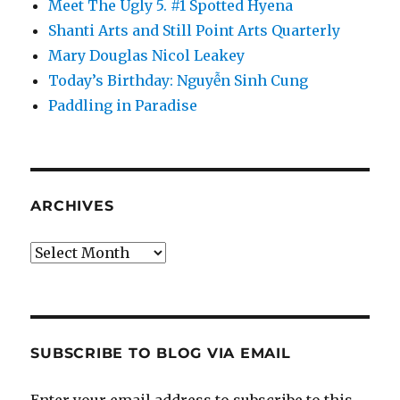
Meet The Ugly 5. #1 Spotted Hyena
Shanti Arts and Still Point Arts Quarterly
Mary Douglas Nicol Leakey
Today’s Birthday: Nguyễn Sinh Cung
Paddling in Paradise
ARCHIVES
Archives
SUBSCRIBE TO BLOG VIA EMAIL
Enter your email address to subscribe to this