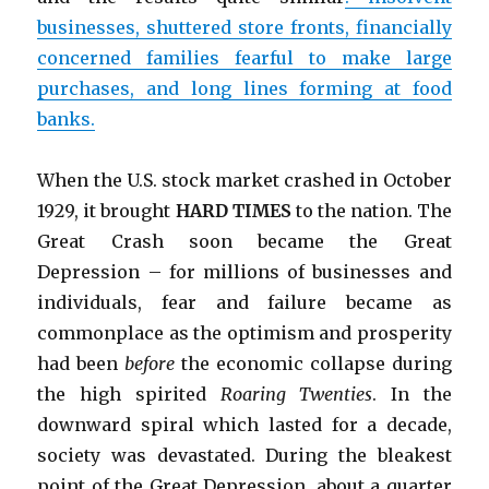
businesses, shuttered store fronts, financially
concerned families fearful to make large
purchases, and long lines forming at food
banks.
When the U.S. stock market crashed in October
1929, it brought
HARD TIMES
to the nation. The
Great Crash soon became the Great
Depression – for millions of businesses and
individuals, fear and failure became as
commonplace as the optimism and prosperity
had been
before
the economic collapse during
the high spirited
Roaring Twenties
. In the
downward spiral which lasted for a decade,
society was devastated. During the bleakest
point of the Great Depression, about a quarter