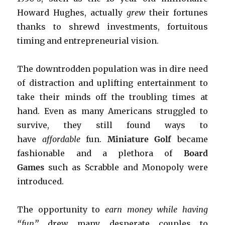
Howard Hughes, actually
grew
their fortunes
thanks to shrewd investments, fortuitous
timing and entrepreneurial vision.
The downtrodden population was in dire need
of distraction and uplifting entertainment to
take their minds off the troubling times at
hand. Even as many Americans struggled to
survive, they still found ways to
have
affordable
fun.
Miniature Golf
became
fashionable and a plethora of
Board
Games
such as Scrabble and Monopoly were
introduced.
The opportunity to
earn money while having
“fun”
drew many desperate couples to