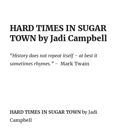
HARD TIMES IN SUGAR
TOWN by Jadi Campbell
“History does not repeat itself – at best it
sometimes rhymes.” –
Mark Twain
HARD TIMES IN SUGAR TOWN
by Jadi
Campbell