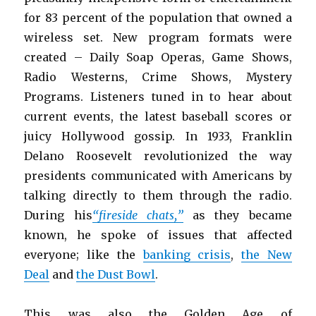
for 83 percent of the population that owned a
wireless set. New program formats were
created – Daily Soap Operas, Game Shows,
Radio Westerns, Crime Shows, Mystery
Programs. Listeners tuned in to hear about
current events, the latest baseball scores or
juicy Hollywood gossip. In 1933, Franklin
Delano Roosevelt revolutionized the way
presidents communicated with Americans by
talking directly to them through the radio.
During his
“fireside chats,”
as they became
known, he spoke of issues that affected
everyone; like the
banking crisis
,
the New
Deal
and
the Dust Bowl
.
This was also the Golden Age of