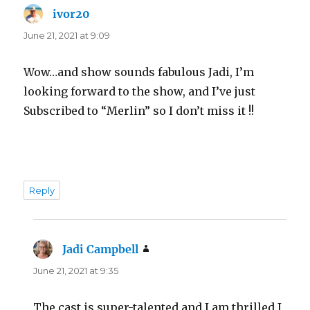
ivor20
says:
June 21, 2021 at 9:09
Wow…and show sounds fabulous Jadi, I’m
looking forward to the show, and I’ve just
Subscribed to “Merlin” so I don’t miss it !!
Reply
Jadi Campbell
says:
June 21, 2021 at 9:35
The cast is super-talented and I am thrilled I