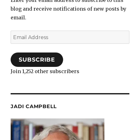
blog and receive notifications of new posts by
email.
Email
Address
SUBSCRIBE
Join 1,252 other subscribers
JADI CAMPBELL