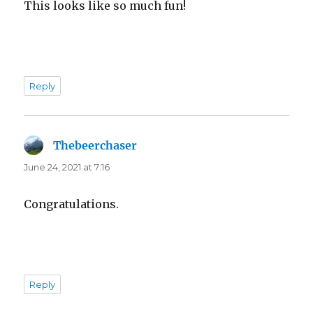
This looks like so much fun!
Reply
Thebeerchaser
says:
June 24, 2021 at 7:16
Congratulations.
Reply