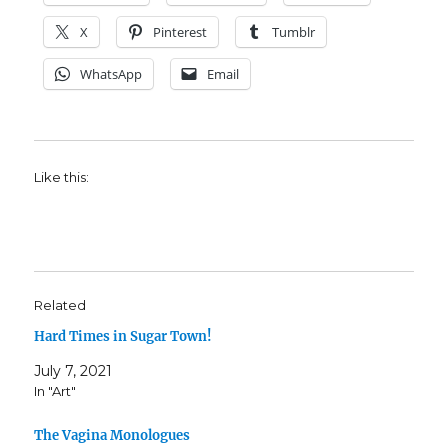
X
Pinterest
Tumblr
WhatsApp
Email
Like this:
Related
Hard Times in Sugar Town!
July 7, 2021
In "Art"
The Vagina Monologues