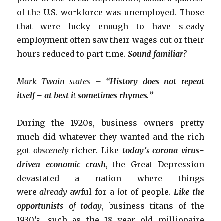
of the U.S. workforce was unemployed. Those
that were lucky enough to have steady
employment often saw their wages cut or their
hours reduced to part-time.
Sound familiar?
Mark Twain states –
“History does not repeat
itself – at best it sometimes rhymes.”
During the 1920s, business owners pretty
much did whatever they wanted and the rich
got
obscenely
richer. Like
today’s corona virus-
driven economic crash
, the Great Depression
devastated a nation where things
were
already
awful for a
lot
of people.
Like the
opportunists of today
, business titans of the
1930’s, such as the 18 year old millionaire