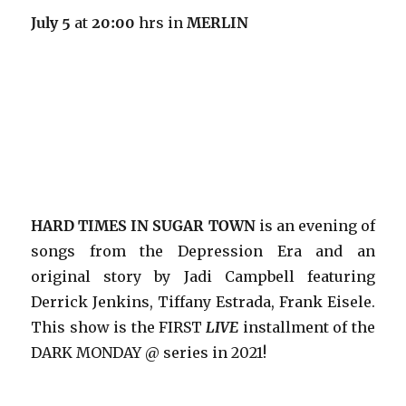
July 5
at
20:00
hrs in
MERLIN
HARD TIMES IN SUGAR TOWN
is an evening of
songs from the Depression Era and an
original story by Jadi Campbell featuring
Derrick Jenkins, Tiffany Estrada, Frank Eisele.
This show is the FIRST
LIVE
installment of the
DARK MONDAY @ series in 2021!
…………………………….