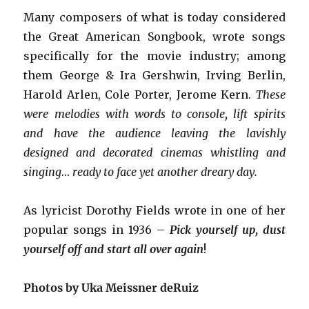
Many composers of what is today considered
the Great American Songbook, wrote songs
specifically for the movie industry; among
them George & Ira Gershwin, Irving Berlin,
Harold Arlen, Cole Porter, Jerome Kern.
These
were melodies with words to console, lift spirits
and have the audience leaving the lavishly
designed and decorated cinemas whistling and
singing… ready to face yet another dreary day.
As lyricist Dorothy Fields wrote in one of her
popular songs in 1936 –
Pick yourself up, dust
yourself off and start all over again
!
Photos by Uka Meissner deRuiz