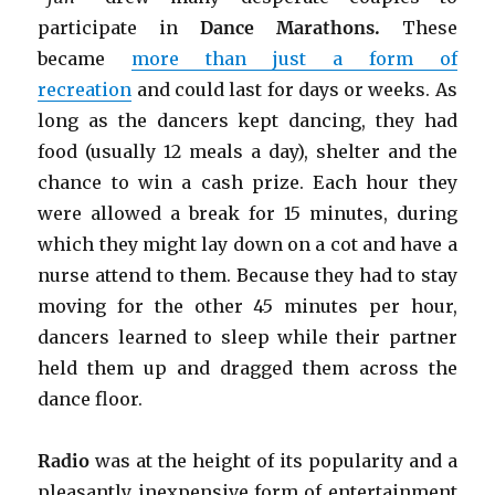
participate in
Dance Marathons.
These
became
more than just a form of
recreation
and could last for days or weeks. As
long as the dancers kept dancing, they had
food (usually 12 meals a day), shelter and the
chance to win a cash prize. Each hour they
were allowed a break for 15 minutes, during
which they might lay down on a cot and have a
nurse attend to them. Because they had to stay
moving for the other 45 minutes per hour,
dancers learned to sleep while their partner
held them up and dragged them across the
dance floor.
Radio
was at the height of its popularity and a
pleasantly inexpensive form of entertainment