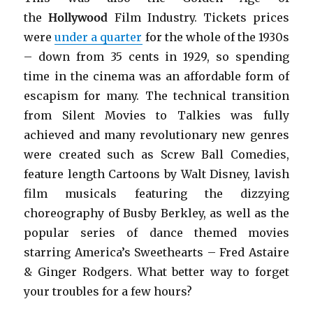
the
Hollywood
Film Industry. Tickets prices
were
under a quarter
for the whole of the 1930s
– down from 35 cents in 1929, so spending
time in the cinema was an affordable form of
escapism for many. The technical transition
from Silent Movies to Talkies was fully
achieved and many revolutionary new genres
were created such as Screw Ball Comedies,
feature length Cartoons by Walt Disney, lavish
film musicals featuring the dizzying
choreography of Busby Berkley, as well as the
popular series of dance themed movies
starring America’s Sweethearts – Fred Astaire
& Ginger Rodgers. What better way to forget
your troubles for a few hours?