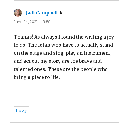
Jadi Campbell
says:
June 24, 2021 at 9:58
Thanks! As always I found the writing a joy
to do. The folks who have to actually stand
on the stage and sing, play an instrument,
and act out my story are the brave and
talented ones. These are the people who
bring a piece to life.
Reply