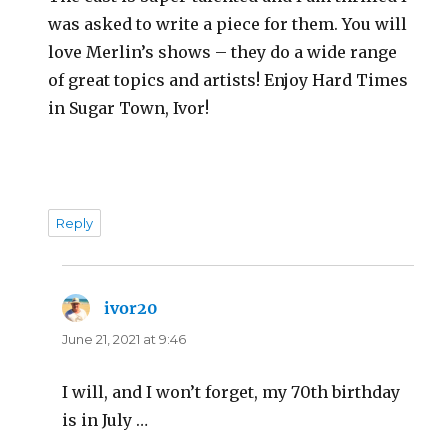
was asked to write a piece for them. You will
love Merlin’s shows – they do a wide range
of great topics and artists! Enjoy Hard Times
in Sugar Town, Ivor!
Reply
ivor20
says:
June 21, 2021 at 9:46
I will, and I won’t forget, my 70th birthday
is in July …