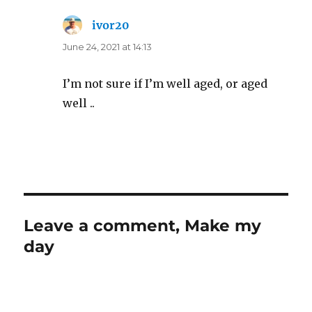
ivor20
says:
June 24, 2021 at 14:13
I’m not sure if I’m well aged, or aged
well ..
Leave a comment, Make my
day