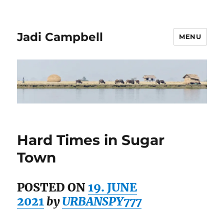
Jadi Campbell
MENU
Hard Times in Sugar
Town
POSTED ON
19. JUNE
2021
by
URBANSPY777