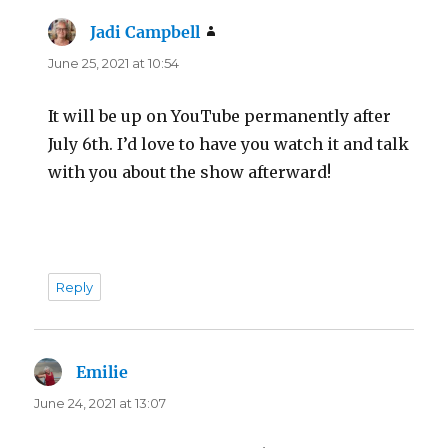
Jadi Campbell
says:
June 25, 2021 at 10:54
It will be up on YouTube permanently after
July 6th. I’d love to have you watch it and talk
with you about the show afterward!
Reply
Emilie
says:
June 24, 2021 at 13:07