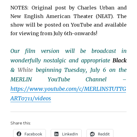
NOTES: Original post by Charles Urban and
New English American Theater (NEAT). The
show will be posted on YouTube and available
for viewing from July 6th-onwards!
Our film version will be broadcast in
wonderfully nostalgic and appropriate
Black
&
White
beginning Tuesday, July 6 on the
MERLIN YouTube Channel –
https://www.youtube.com/c/MERLINSTUTTG
ART0711/videos
Share this:
Facebook
LinkedIn
Reddit