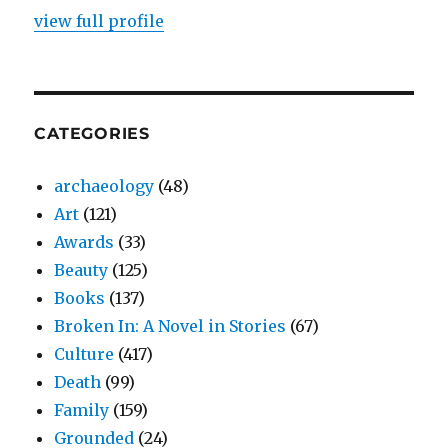
view full profile
CATEGORIES
archaeology
(48)
Art
(121)
Awards
(33)
Beauty
(125)
Books
(137)
Broken In: A Novel in Stories
(67)
Culture
(417)
Death
(99)
Family
(159)
Grounded
(24)