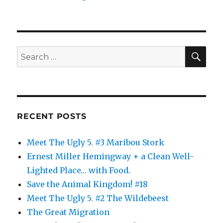
SE
Search
for:
RECENT POSTS
Meet The Ugly 5. #3 Maribou Stork
Ernest Miller Hemingway + a Clean Well-
Lighted Place… with Food.
Save the Animal Kingdom! #18
Meet The Ugly 5. #2 The Wildebeest
The Great Migration