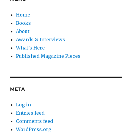
Home
Books
About
Awards & Interviews
What’s Here
Published Magazine Pieces
META
Log in
Entries feed
Comments feed
WordPress.org