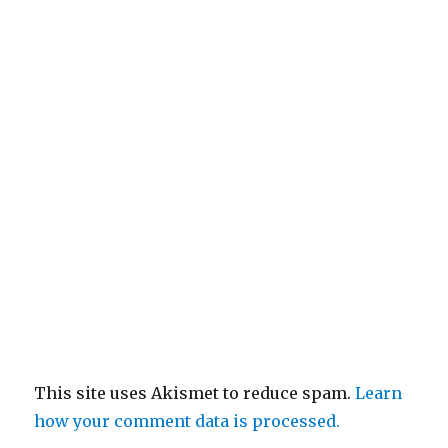
This site uses Akismet to reduce spam.
Learn
how your comment data is processed.