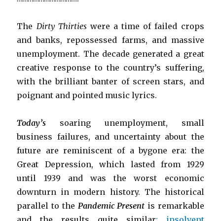
The
Dirty Thirties
were a time of failed crops
and banks, repossessed farms, and massive
unemployment. The decade generated a great
creative response to the country’s suffering,
with the brilliant banter of screen stars, and
poignant and pointed music lyrics.
Today’s
soaring unemployment, small
business failures, and uncertainty about the
future are reminiscent of a bygone era: the
Great Depression, which lasted from 1929
until 1939 and was the worst economic
downturn in modern history. The historical
parallel to the
Pandemic Present
is remarkable
and the results quite similar
: insolvent