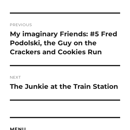
Post
PREVIOUS
navigation
My imaginary Friends: #5 Fred
Previous
post:
Podolski, the Guy on the
Crackers and Cookies Run
NEXT
The Junkie at the Train Station
Next
post:
MENU