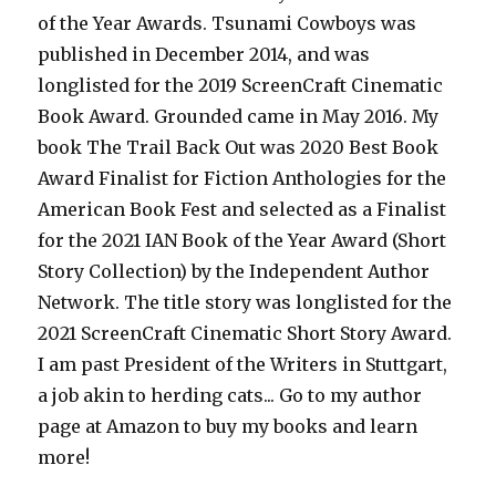
of the Year Awards. Tsunami Cowboys was
published in December 2014, and was
longlisted for the 2019 ScreenCraft Cinematic
Book Award. Grounded came in May 2016. My
book The Trail Back Out was 2020 Best Book
Award Finalist for Fiction Anthologies for the
American Book Fest and selected as a Finalist
for the 2021 IAN Book of the Year Award (Short
Story Collection) by the Independent Author
Network. The title story was longlisted for the
2021 ScreenCraft Cinematic Short Story Award.
I am past President of the Writers in Stuttgart,
a job akin to herding cats... Go to my author
page at Amazon to buy my books and learn
more!