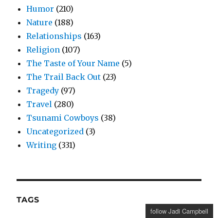
Humor
(210)
Nature
(188)
Relationships
(163)
Religion
(107)
The Taste of Your Name
(5)
The Trail Back Out
(23)
Tragedy
(97)
Travel
(280)
Tsunami Cowboys
(38)
Uncategorized
(3)
Writing
(331)
TAGS
follow Jadi Campbell