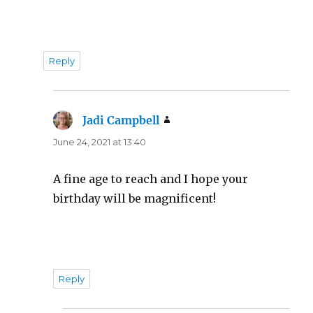
Reply
Jadi Campbell
says:
June 24, 2021 at 13:40
A fine age to reach and I hope your
birthday will be magnificent!
Reply