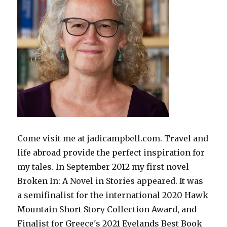
Come visit me at jadicampbell.com. Travel and
life abroad provide the perfect inspiration for
my tales. In September 2012 my first novel
Broken In: A Novel in Stories appeared. It was
a semifinalist for the international 2020 Hawk
Mountain Short Story Collection Award, and
Finalist for Greece's 2021 Eyelands Best Book