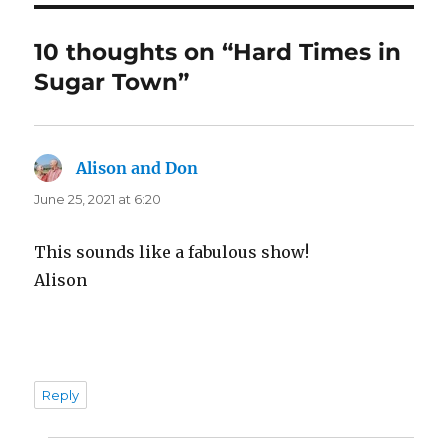
10 thoughts on “Hard Times in
Sugar Town”
Alison and Don
says:
June 25, 2021 at 6:20
This sounds like a fabulous show!
Alison
Reply