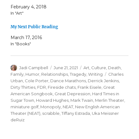
February 4, 2018
In "Art"
My Next Public Reading
March 17, 2016
In "Books"
Author
Posted
Categories
Jadi Campbell
June 21, 2021
Art
,
Culture
,
Death
,
on
Tags
Family
,
Humor
,
Relationships
,
Tragedy
,
Writing
Charles
Urban
,
Cole Porter
,
Dance Marathons
,
Derrick Jenkins
,
Dirty Thirties
,
FDR
,
Fireside chats
,
Frank Eisele
,
Great
American Songbook
,
Great Depression
,
Hard Times in
Sugar Town
,
Howard Hughes
,
Mark Twain
,
Merlin Theater
,
miniature golf
,
Monopoly
,
NEAT
,
New English American
Theater (NEAT)
,
scrabble
,
Tiffany Estrada
,
Uka Meissner
deRuiz