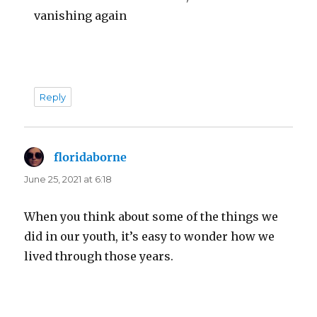
vanishing again
Reply
floridaborne
says:
June 25, 2021 at 6:18
When you think about some of the things we
did in our youth, it’s easy to wonder how we
lived through those years.