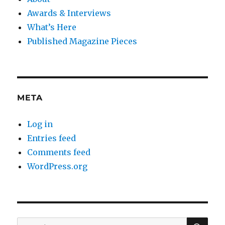
Awards & Interviews
What’s Here
Published Magazine Pieces
META
Log in
Entries feed
Comments feed
WordPress.org
SE
Search