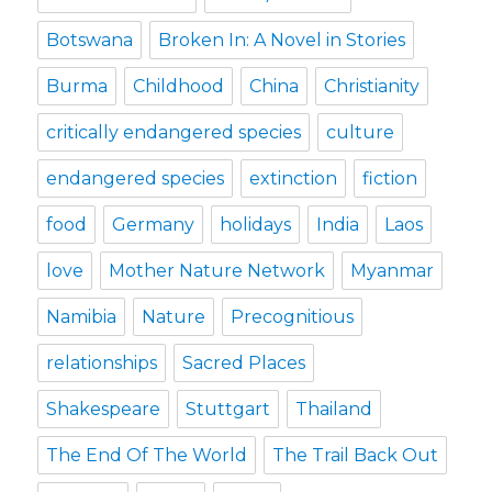
Botswana
Broken In: A Novel in Stories
Burma
Childhood
China
Christianity
critically endangered species
culture
endangered species
extinction
fiction
food
Germany
holidays
India
Laos
love
Mother Nature Network
Myanmar
Namibia
Nature
Precognitious
relationships
Sacred Places
Shakespeare
Stuttgart
Thailand
The End Of The World
The Trail Back Out