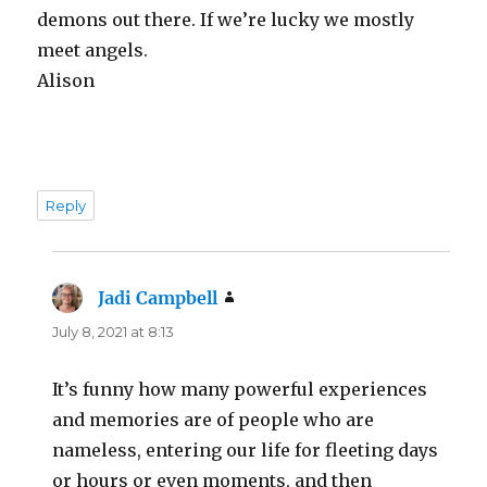
demons out there. If we’re lucky we mostly
meet angels.
Alison
Reply
Jadi Campbell
says:
July 8, 2021 at 8:13
It’s funny how many powerful experiences
and memories are of people who are
nameless, entering our life for fleeting days
or hours or even moments, and then