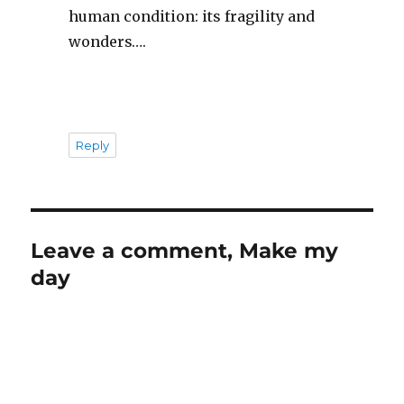
human condition: its fragility and
wonders….
Reply
Leave a comment, Make my
day