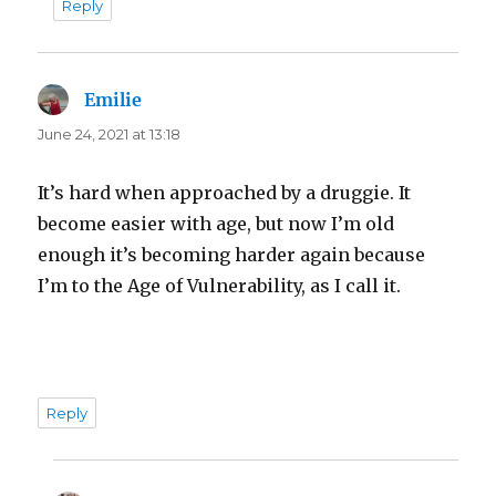
Reply
Emilie
says:
June 24, 2021 at 13:18
It’s hard when approached by a druggie. It
become easier with age, but now I’m old
enough it’s becoming harder again because
I’m to the Age of Vulnerability, as I call it.
Reply