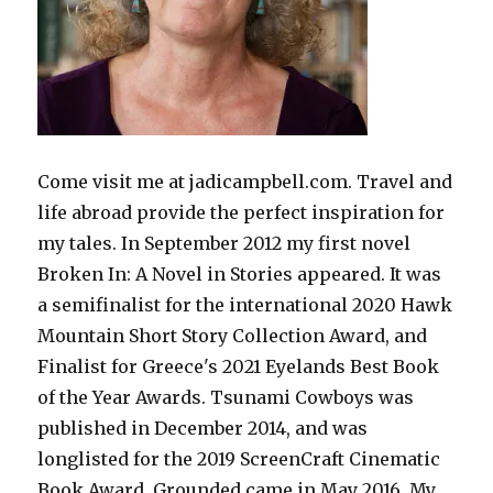
Come visit me at jadicampbell.com. Travel and
life abroad provide the perfect inspiration for
my tales. In September 2012 my first novel
Broken In: A Novel in Stories appeared. It was
a semifinalist for the international 2020 Hawk
Mountain Short Story Collection Award, and
Finalist for Greece's 2021 Eyelands Best Book
of the Year Awards. Tsunami Cowboys was
published in December 2014, and was
longlisted for the 2019 ScreenCraft Cinematic
Book Award. Grounded came in May 2016. My