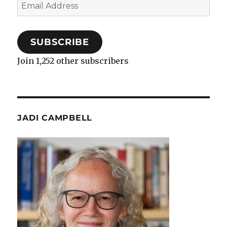
Email
Address
SUBSCRIBE
Join 1,252 other subscribers
JADI CAMPBELL