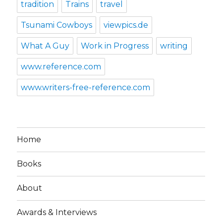
tradition
Trains
travel
Tsunami Cowboys
viewpics.de
What A Guy
Work in Progress
writing
www.reference.com
www.writers-free-reference.com
Home
Books
About
Awards & Interviews