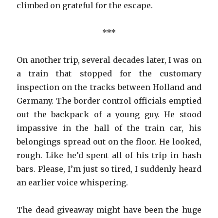
climbed on grateful for the escape.
***
On another trip, several decades later, I was on
a train that stopped for the customary
inspection on the tracks between Holland and
Germany. The border control officials emptied
out the backpack of a young guy. He stood
impassive in the hall of the train car, his
belongings spread out on the floor. He looked,
rough. Like he’d spent all of his trip in hash
bars. Please, I’m just so tired, I suddenly heard
an earlier voice whispering.
The dead giveaway might have been the huge