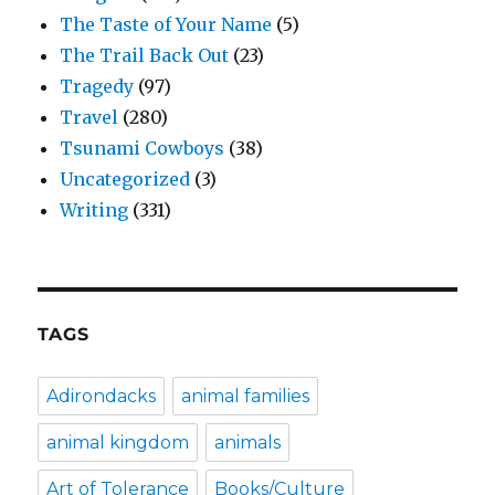
The Taste of Your Name
(5)
The Trail Back Out
(23)
Tragedy
(97)
Travel
(280)
Tsunami Cowboys
(38)
Uncategorized
(3)
Writing
(331)
TAGS
Adirondacks
animal families
animal kingdom
animals
Art of Tolerance
Books/Culture