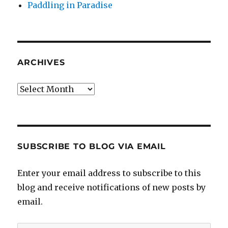
Paddling in Paradise
ARCHIVES
Archives
SUBSCRIBE TO BLOG VIA EMAIL
Enter your email address to subscribe to this
blog and receive notifications of new posts by
email.