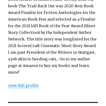
book The Trail Back Out was 2020 Best Book
Award Finalist for Fiction Anthologies for the
American Book Fest and selected as a Finalist
for the 2021 IAN Book of the Year Award (Short
Story Collection) by the Independent Author
Network. The title story was longlisted for the
2021 ScreenCraft Cinematic Short Story Award.
I am past President of the Writers in Stuttgart,
a job akin to herding cats... Go to my author
page at Amazon to buy my books and learn
more!
view full profile