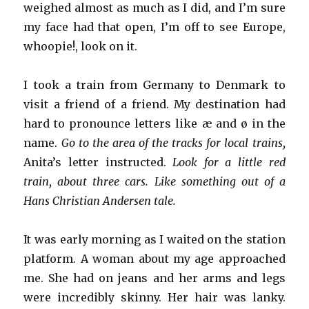
weighed almost as much as I did, and I’m sure
my face had that open, I’m off to see Europe,
whoopie!, look on it.
I took a train from Germany to Denmark to
visit a friend of a friend. My destination had
hard to pronounce letters like æ and ø in the
name.
Go to the area of the tracks for local trains,
Anita’s letter instructed.
Look for a little red
train, about three cars. Like something out of a
Hans Christian Andersen tale.
It was early morning as I waited on the station
platform. A woman about my age approached
me. She had on jeans and her arms and legs
were incredibly skinny. Her hair was lanky.