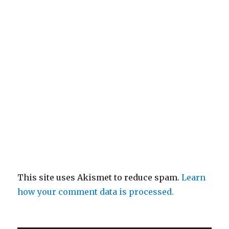
This site uses Akismet to reduce spam.
Learn
how your comment data is processed.