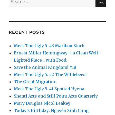
for:
RECENT POSTS
Meet The Ugly 5. #3 Maribou Stork
Ernest Miller Hemingway + a Clean Well-
Lighted Place… with Food.
Save the Animal Kingdom! #18
Meet The Ugly 5. #2 The Wildebeest
The Great Migration
Meet The Ugly 5. #1 Spotted Hyena
Shanti Arts and Still Point Arts Quarterly
Mary Douglas Nicol Leakey
Today’s Birthday: Nguyễn Sinh Cung