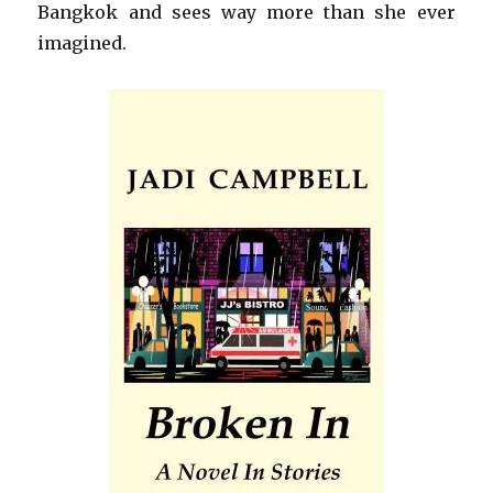
Bangkok and sees way more than she ever
imagined.