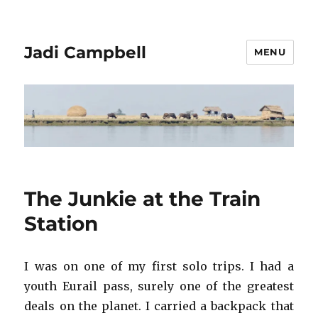
Jadi Campbell
MENU
The Junkie at the Train
Station
I was on one of my first solo trips. I had a
youth Eurail pass, surely one of the greatest
deals on the planet. I carried a backpack that