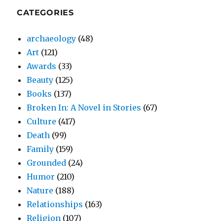
CATEGORIES
archaeology
(48)
Art
(121)
Awards
(33)
Beauty
(125)
Books
(137)
Broken In: A Novel in Stories
(67)
Culture
(417)
Death
(99)
Family
(159)
Grounded
(24)
Humor
(210)
Nature
(188)
Relationships
(163)
Religion
(107)