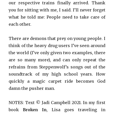
our respective trains finally arrived. Thank
you for sitting with me, I said. I’ll never forget
what he told me: People need to take care of
each other.
There are demons that prey on young people. I
think of the heavy drug users I’ve seen around
the world (I’ve only given two examples, there
are so many more), and can only repeat the
refrains from Steppenwolf’s songs out of the
soundtrack of my high school years. How
quickly a magic carpet ride becomes God
damn the pusher man.
NOTES: Text © Jadi Campbell 2021. In my first
book
Broken In
, Lisa goes traveling in