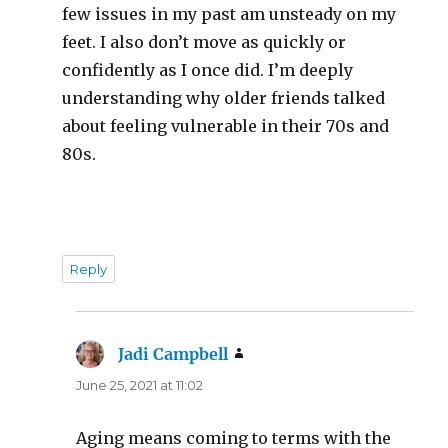
few issues in my past am unsteady on my
feet. I also don’t move as quickly or
confidently as I once did. I’m deeply
understanding why older friends talked
about feeling vulnerable in their 70s and
80s.
Reply
Jadi Campbell
says:
June 25, 2021 at 11:02
Aging means coming to terms with the