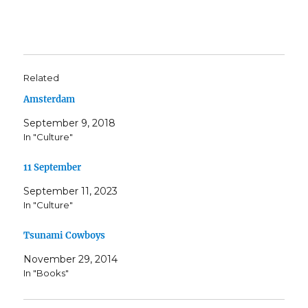
Related
Amsterdam
September 9, 2018
In "Culture"
11 September
September 11, 2023
In "Culture"
Tsunami Cowboys
November 29, 2014
In "Books"