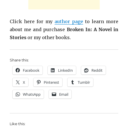
Click here for my
author page
to learn more
about me and purchase
Broken In: A Novel in
Stories
or my other books.
Share this:
Facebook
LinkedIn
Reddit
X
Pinterest
Tumblr
WhatsApp
Email
Like this: