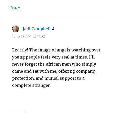
Reply
Jadi Campbell
says:
June 25, 2021 at 10:53
Exactly! The image of angels watching over
young people feels very real at times. I’ll
never forget the African man who simply
came and sat with me, offering company,
protection, and mutual support to a
complete stranger.