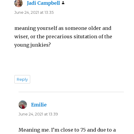
Jadi Campbell
says:
June 24, 2021 at 13:35
meaning yourself as someone older and
wiser, or the precarious situtation of the
young junkies?
Reply
Emilie
says:
June 24, 2021 at 13:39
Meaning me. I’m close to 75 and due to a