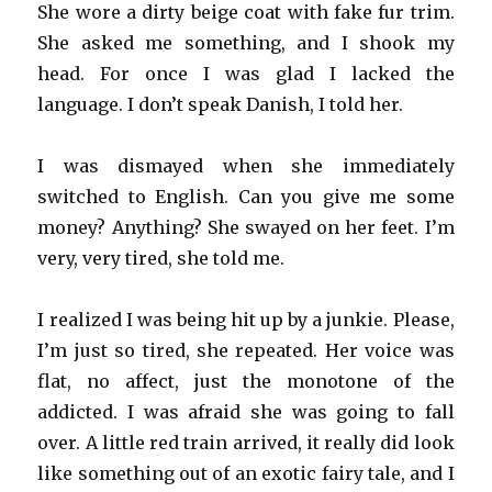
She wore a dirty beige coat with fake fur trim.
She asked me something, and I shook my
head. For once I was glad I lacked the
language. I don’t speak Danish, I told her.
I was dismayed when she immediately
switched to English. Can you give me some
money? Anything? She swayed on her feet. I’m
very, very tired, she told me.
I realized I was being hit up by a junkie. Please,
I’m just so tired, she repeated. Her voice was
flat, no affect, just the monotone of the
addicted. I was afraid she was going to fall
over. A little red train arrived, it really did look
like something out of an exotic fairy tale, and I