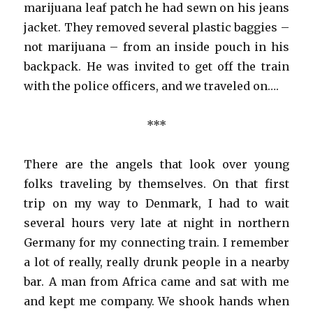
marijuana leaf patch he had sewn on his jeans
jacket. They removed several plastic baggies –
not marijuana – from an inside pouch in his
backpack. He was invited to get off the train
with the police officers, and we traveled on….
***
There are the angels that look over young
folks traveling by themselves. On that first
trip on my way to Denmark, I had to wait
several hours very late at night in northern
Germany for my connecting train. I remember
a lot of really, really drunk people in a nearby
bar. A man from Africa came and sat with me
and kept me company. We shook hands when