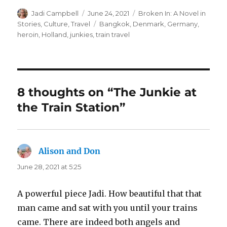
Author
Posted
Categories
Jadi Campbell
June 24, 2021
Broken In: A Novel in
on
Tags
Stories
,
Culture
,
Travel
Bangkok
,
Denmark
,
Germany
,
heroin
,
Holland
,
junkies
,
train travel
8 thoughts on “The Junkie at
the Train Station”
Alison and Don
says:
June 28, 2021 at 5:25
A powerful piece Jadi. How beautiful that that
man came and sat with you until your trains
came. There are indeed both angels and