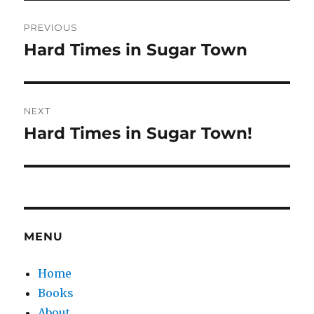
Post
PREVIOUS
navigation
Hard Times in Sugar Town
Previous
post:
NEXT
Hard Times in Sugar Town!
Next
post:
MENU
Home
Books
About