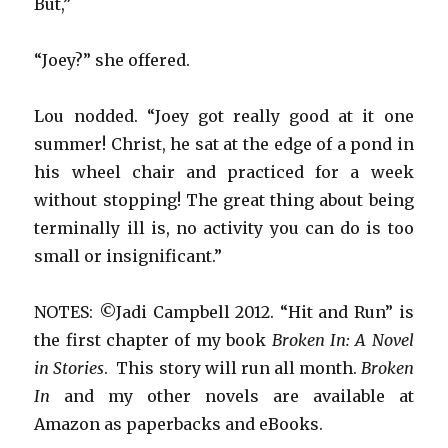
But,”
“Joey?” she offered.
Lou nodded. “Joey got really good at it one
summer! Christ, he sat at the edge of a pond in
his wheel chair and practiced for a week
without stopping! The great thing about being
terminally ill is, no activity you can do is too
small or insignificant.”
NOTES: ©Jadi Campbell 2012. “Hit and Run” is
the first chapter of my book
Broken In: A Novel
in Stories
. This story will run all month.
Broken
In
and my other novels are available at
Amazon as paperbacks and eBooks.