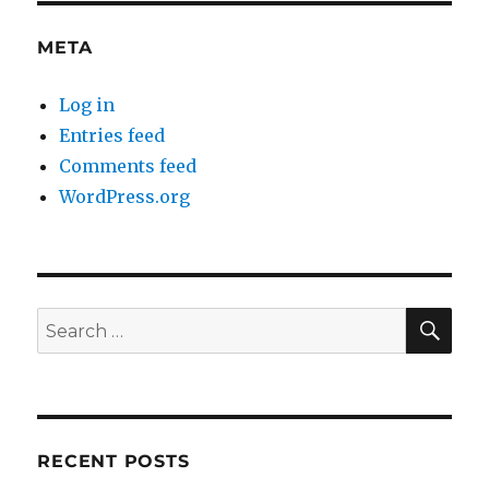
META
Log in
Entries feed
Comments feed
WordPress.org
SE
Search
for:
RECENT POSTS