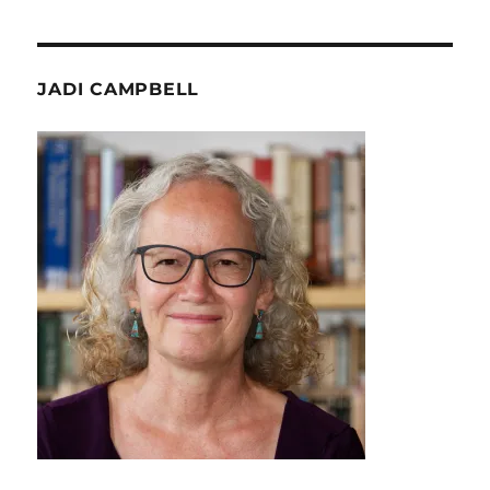
JADI CAMPBELL