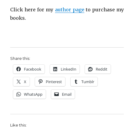
Click here for my
author page
to purchase my
books.
Share this:
Facebook
LinkedIn
Reddit
X
Pinterest
Tumblr
WhatsApp
Email
Like this: