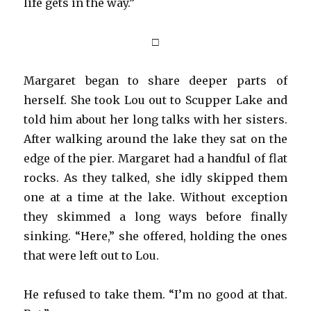
life gets in the way.”
□
Margaret began to share deeper parts of
herself. She took Lou out to Scupper Lake and
told him about her long talks with her sisters.
After walking around the lake they sat on the
edge of the pier. Margaret had a handful of flat
rocks. As they talked, she idly skipped them
one at a time at the lake. Without exception
they skimmed a long ways before finally
sinking. “Here,” she offered, holding the ones
that were left out to Lou.
He refused to take them. “I’m no good at that.