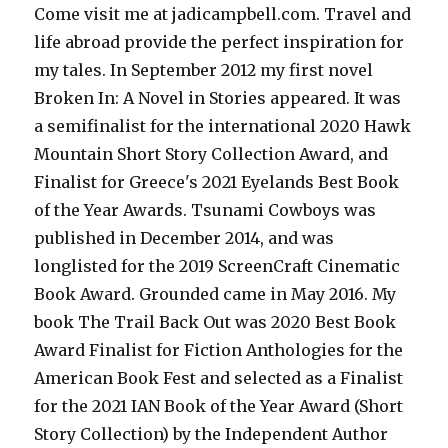
Come visit me at jadicampbell.com. Travel and
life abroad provide the perfect inspiration for
my tales. In September 2012 my first novel
Broken In: A Novel in Stories appeared. It was
a semifinalist for the international 2020 Hawk
Mountain Short Story Collection Award, and
Finalist for Greece's 2021 Eyelands Best Book
of the Year Awards. Tsunami Cowboys was
published in December 2014, and was
longlisted for the 2019 ScreenCraft Cinematic
Book Award. Grounded came in May 2016. My
book The Trail Back Out was 2020 Best Book
Award Finalist for Fiction Anthologies for the
American Book Fest and selected as a Finalist
for the 2021 IAN Book of the Year Award (Short
Story Collection) by the Independent Author