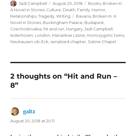
Author
Posted
Categories
Jadi Campbell
August 20, 2018
Books
,
Broken In:
on
A Novel in Stories
,
Culture
,
Death
,
Family
,
Humor
,
Tags
Relationships
,
Tragedy
,
Writing
Bavaria
,
Broken In: A
Novel in Stories
,
Buckingham Palace
,
Budapest
,
Czechoslovakia
,
hit and run
,
Hungary
,
Jadi Campbell
,
lederhosen
,
London
,
Mariankse Lázne
,
monozygotic twins
,
Neuhausen-ob-Eck
,
serialized chapter
,
Sistine Chapel
2 thoughts on “Hit and Run –
8”
galtz
says:
August 20, 2018 at 20:11