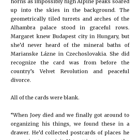
horns as impossibly high Alpine peaks soared
up into the skies in the background. The
geometrically tiled turrets and arches of the
Alhambra palace stood in graceful rows.
Margaret knew Budapest city in Hungary, but
she’d never heard of the mineral baths of
Marianske Lázne in Czechoslovakia. She did
recognize the card was from before the
country’s Velvet Revolution and peaceful
divorce.
All of the cards were blank.
“When Joey died and we finally got around to
organizing his things, we found these in a
drawer. He’d collected postcards of places he