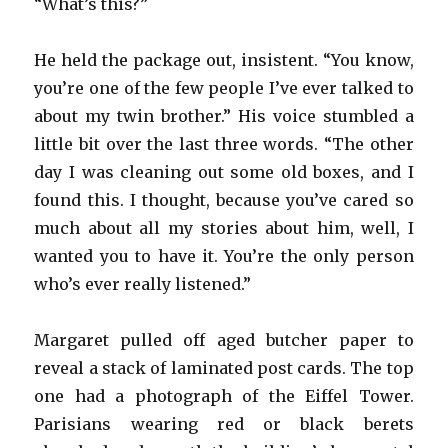
“What’s this?”
He held the package out, insistent. “You know,
you’re one of the few people I’ve ever talked to
about my twin brother.” His voice stumbled a
little bit over the last three words. “The other
day I was cleaning out some old boxes, and I
found this. I thought, because you’ve cared so
much about all my stories about him, well, I
wanted you to have it. You’re the only person
who’s ever really listened.”
Margaret pulled off aged butcher paper to
reveal a stack of laminated post cards. The top
one had a photograph of the Eiffel Tower.
Parisians wearing red or black berets