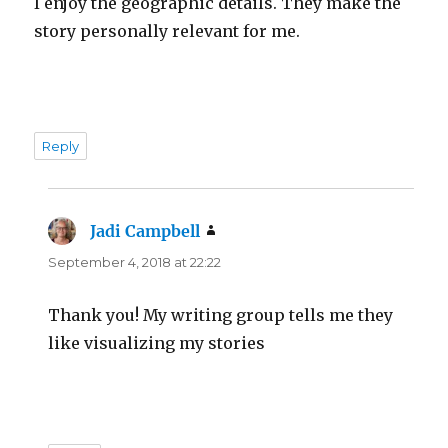
I enjoy the geographic details. They make the
story personally relevant for me.
Reply
Jadi Campbell
says:
September 4, 2018 at 22:22
Thank you! My writing group tells me they
like visualizing my stories