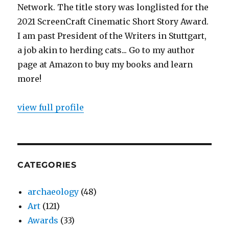
Network. The title story was longlisted for the
2021 ScreenCraft Cinematic Short Story Award.
I am past President of the Writers in Stuttgart,
a job akin to herding cats... Go to my author
page at Amazon to buy my books and learn
more!
view full profile
CATEGORIES
archaeology
(48)
Art
(121)
Awards
(33)