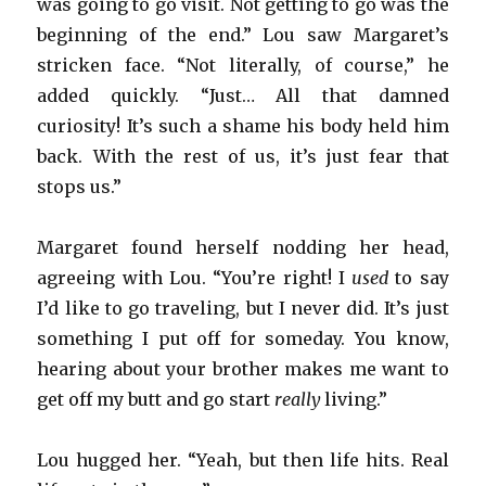
was going to go visit. Not getting to go was the
beginning of the end.” Lou saw Margaret’s
stricken face. “Not literally, of course,” he
added quickly. “Just… All that damned
curiosity! It’s such a shame his body held him
back. With the rest of us, it’s just fear that
stops us.”
Margaret found herself nodding her head,
agreeing with Lou. “You’re right! I
used
to say
I’d like to go traveling, but I never did. It’s just
something I put off for someday. You know,
hearing about your brother makes me want to
get off my butt and go start
really
living.”
Lou hugged her. “Yeah, but then life hits. Real