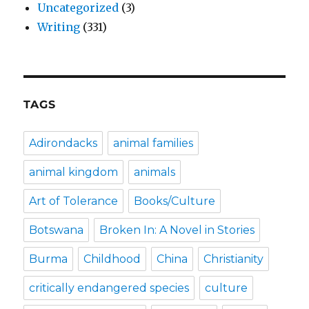
Uncategorized
(3)
Writing
(331)
TAGS
Adirondacks
animal families
animal kingdom
animals
Art of Tolerance
Books/Culture
Botswana
Broken In: A Novel in Stories
Burma
Childhood
China
Christianity
critically endangered species
culture