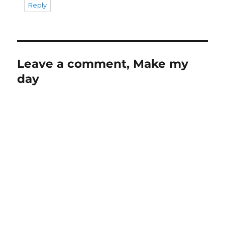
Reply
Leave a comment, Make my
day