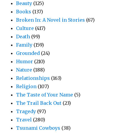
Beauty
(125)
Books
(137)
Broken In: A Novel in Stories
(67)
Culture
(417)
Death
(99)
Family
(159)
Grounded
(24)
Humor
(210)
Nature
(188)
Relationships
(163)
Religion
(107)
The Taste of Your Name
(5)
The Trail Back Out
(23)
Tragedy
(97)
Travel
(280)
Tsunami Cowboys
(38)