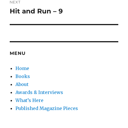
NEXT
Hit and Run – 9
Next
post:
MENU
Home
Books
About
Awards & Interviews
What’s Here
Published Magazine Pieces