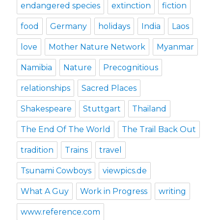
endangered species
extinction
fiction
food
Germany
holidays
India
Laos
love
Mother Nature Network
Myanmar
Namibia
Nature
Precognitious
relationships
Sacred Places
Shakespeare
Stuttgart
Thailand
The End Of The World
The Trail Back Out
tradition
Trains
travel
Tsunami Cowboys
viewpics.de
What A Guy
Work in Progress
writing
www.reference.com