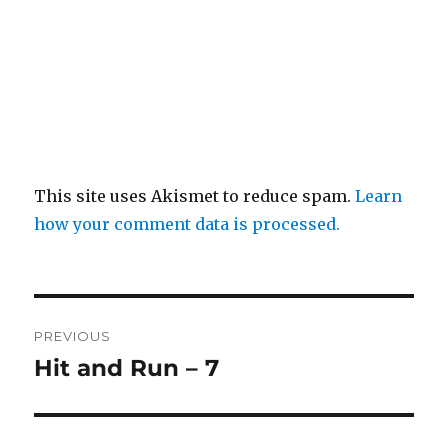
This site uses Akismet to reduce spam.
Learn
how your comment data is processed.
Post
PREVIOUS
navigation
Hit and Run – 7
Previous
post: