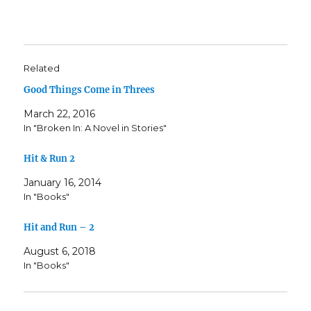
Related
Good Things Come in Threes
March 22, 2016
In "Broken In: A Novel in Stories"
Hit & Run 2
January 16, 2014
In "Books"
Hit and Run – 2
August 6, 2018
In "Books"