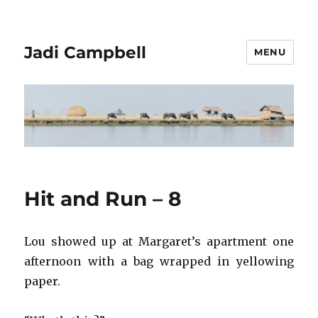
Jadi Campbell
MENU
Hit and Run – 8
Lou showed up at Margaret’s apartment one
afternoon with a bag wrapped in yellowing
paper.