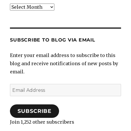
Archives
SUBSCRIBE TO BLOG VIA EMAIL
Enter your email address to subscribe to this
blog and receive notifications of new posts by
email.
Email
Address
SUBSCRIBE
Join 1,252 other subscribers