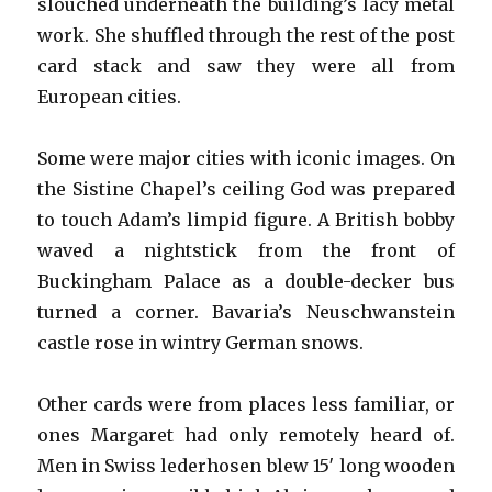
slouched underneath the building’s lacy metal
work. She shuffled through the rest of the post
card stack and saw they were all from
European cities.
Some were major cities with iconic images. On
the Sistine Chapel’s ceiling God was prepared
to touch Adam’s limpid figure. A British bobby
waved a nightstick from the front of
Buckingham Palace as a double-decker bus
turned a corner. Bavaria’s Neuschwanstein
castle rose in wintry German snows.
Other cards were from places less familiar, or
ones Margaret had only remotely heard of.
Men in Swiss lederhosen blew 15′ long wooden