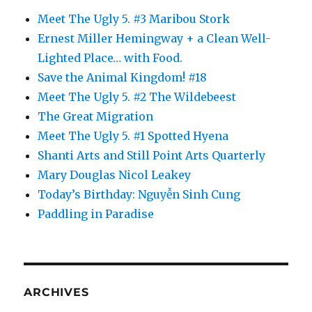
Meet The Ugly 5. #3 Maribou Stork
Ernest Miller Hemingway + a Clean Well-
Lighted Place… with Food.
Save the Animal Kingdom! #18
Meet The Ugly 5. #2 The Wildebeest
The Great Migration
Meet The Ugly 5. #1 Spotted Hyena
Shanti Arts and Still Point Arts Quarterly
Mary Douglas Nicol Leakey
Today’s Birthday: Nguyễn Sinh Cung
Paddling in Paradise
ARCHIVES