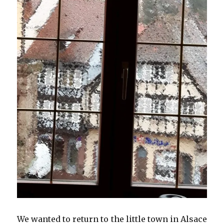
We wanted to return to the little town in Alsace