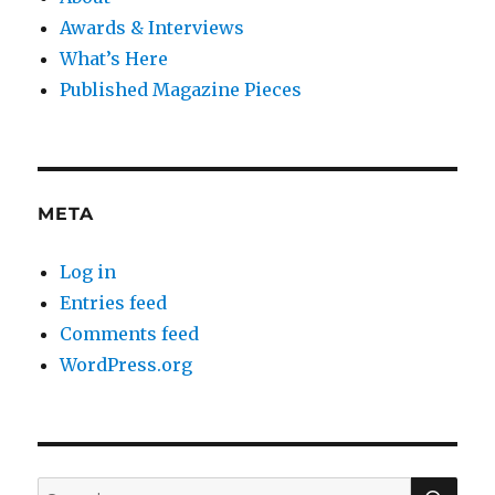
Awards & Interviews
What’s Here
Published Magazine Pieces
META
Log in
Entries feed
Comments feed
WordPress.org
SE
Search