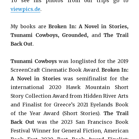
To see his photos from our trips go to
viewpics.de
.
My books are
Broken In: A Novel in Stories,
Tsunami Cowboys, Grounded,
and
The Trail
Back Out
.
Tsunami Cowboys
was longlisted for the 2019
ScreenCraft Cinematic Book Award.
Broken In:
A Novel in Stories
was semifinalist for the
international 2020 Hawk Mountain Short
Story Collection Award from Hidden River Arts
and Finalist for Greece’s 2021 Eyelands Book
of the Year Award (Short Stories).
The Trail
Back Out
was the 2023 San Francisco Book
Festival Winner for General Fiction, American