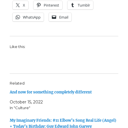
X
Pinterest
Tumblr
WhatsApp
Email
Like this:
Related
And now for something completely different
October 15, 2022
In "Culture"
My Imaginary Friends: #11 Elbow’s Song Real Life (Angel)
+ Today’s Birthday: Guy Edward John Garvey