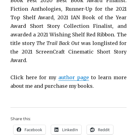
Book Fest 2020 Best Book Award Finalist:
Fiction Anthologies,
Runner-Up for the 2021
Top Shelf Award
, 2021 IAN Book of the Year
Award Short Story Collection Finalist, and
awarded a 2021 Wishing Shelf Red Ribbon. The
title story
The Trail Back Out
was longlisted for
the 2021 ScreenCraft Cinematic Short Story
Award.
Click here for my
author page
to learn more
about me and purchase my books.
Share this:
Facebook
LinkedIn
Reddit