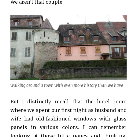
We aren’t that couple.
walking around a town with even more history than we have
But I distinctly recall that the hotel room
where we spent our first night as husband and
wife had old-fashioned windows with glass
panels in various colors. I can remember
looking at those little panes and thinking,