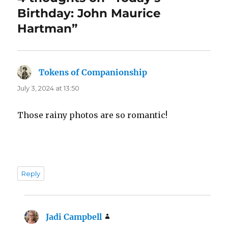
Birthday: John Maurice
Hartman”
Tokens of Companionship
says:
July 3, 2024 at 13:50
Those rainy photos are so romantic!
Reply
Jadi Campbell
says: