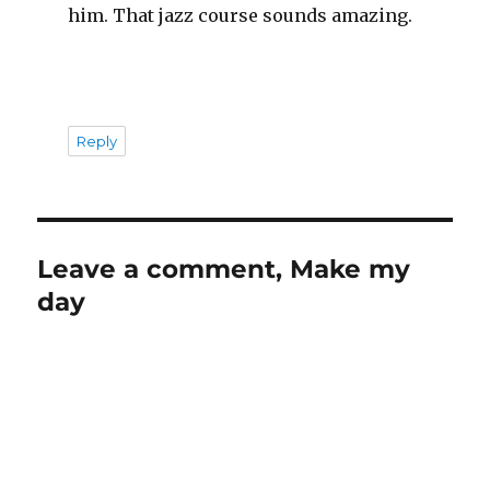
him. That jazz course sounds amazing.
Reply
Leave a comment, Make my
day