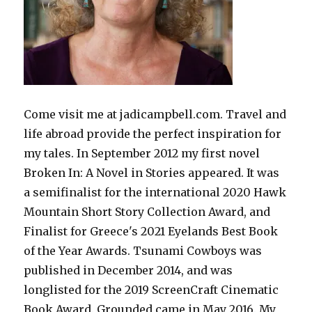
Come visit me at jadicampbell.com. Travel and
life abroad provide the perfect inspiration for
my tales. In September 2012 my first novel
Broken In: A Novel in Stories appeared. It was
a semifinalist for the international 2020 Hawk
Mountain Short Story Collection Award, and
Finalist for Greece's 2021 Eyelands Best Book
of the Year Awards. Tsunami Cowboys was
published in December 2014, and was
longlisted for the 2019 ScreenCraft Cinematic
Book Award. Grounded came in May 2016. My