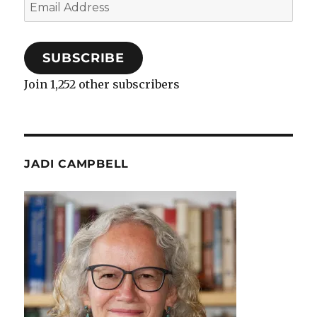
Email
Address
SUBSCRIBE
Join 1,252 other subscribers
JADI CAMPBELL