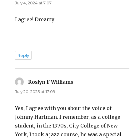
July 4, 2024 at 7:07
I agree! Dreamy!
Reply
Roslyn F Williams
says:
July 20, 2025 at 17:09
Yes, I agree with you about the voice of
Johnny Hartman. I remember, as a college
student, in the 1970s, City College of New
York, I took a jazz course, he was a special