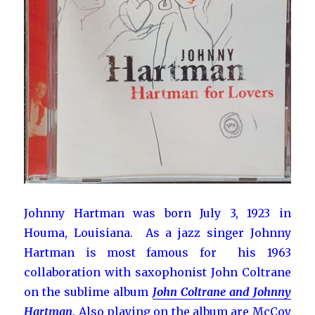
Johnny Hartman was born July 3, 1923 in
Houma, Louisiana. As a jazz singer Johnny
Hartman is most famous for his 1963
collaboration with saxophonist John Coltrane
on the sublime album
John Coltrane and Johnny
Hartman
. Also playing on the album are McCoy