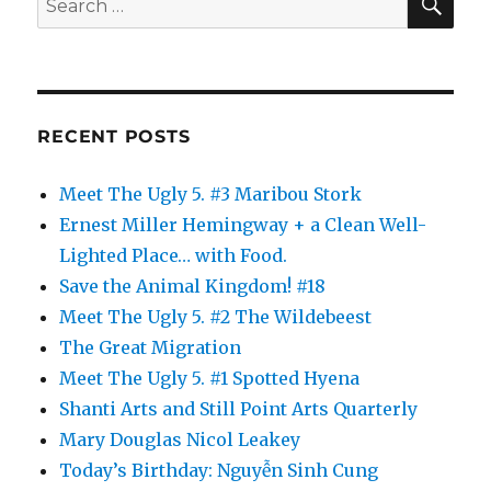
for:
RECENT POSTS
Meet The Ugly 5. #3 Maribou Stork
Ernest Miller Hemingway + a Clean Well-
Lighted Place… with Food.
Save the Animal Kingdom! #18
Meet The Ugly 5. #2 The Wildebeest
The Great Migration
Meet The Ugly 5. #1 Spotted Hyena
Shanti Arts and Still Point Arts Quarterly
Mary Douglas Nicol Leakey
Today’s Birthday: Nguyễn Sinh Cung