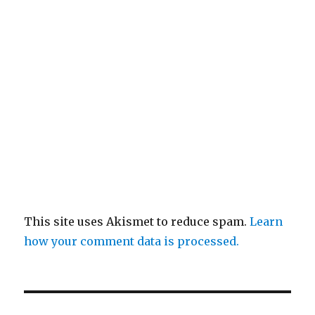
This site uses Akismet to reduce spam.
Learn
how your comment data is processed.
Post