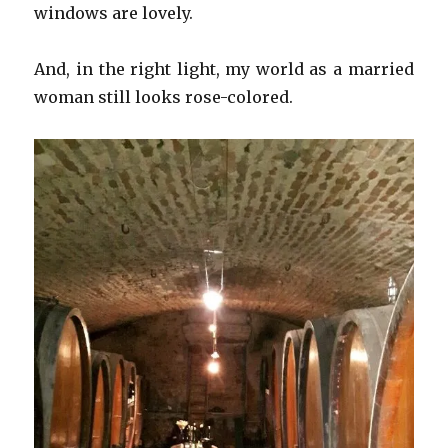
windows are lovely.
And, in the right light, my world as a married
woman still looks rose-colored.