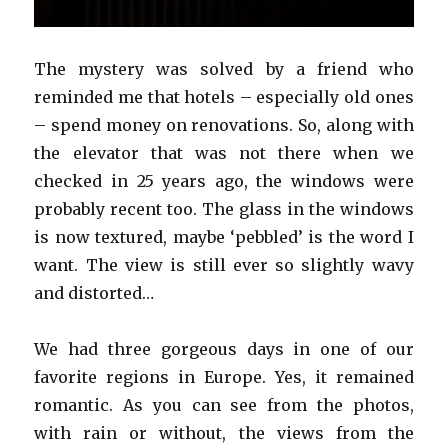
The mystery was solved by a friend who
reminded me that hotels – especially old ones
– spend money on renovations. So, along with
the elevator that was not there when we
checked in 25 years ago, the windows were
probably recent too. The glass in the windows
is now textured, maybe ‘pebbled’ is the word I
want. The view is still ever so slightly wavy
and distorted…
We had three gorgeous days in one of our
favorite regions in Europe. Yes, it remained
romantic. As you can see from the photos,
with rain or without, the views from the