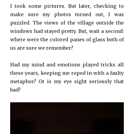
I took some pictures. But later, checking to
make sure my photos turned out, I was
puzzled. The views of the village outside the
windows had stayed pretty. But, wait a second:
where were the colored panes of glass both of
us are sure we remember?
Had my mind and emotions played tricks all
these years, keeping me roped in with a faulty
metaphor? Or is my eye sight seriously that
bad?