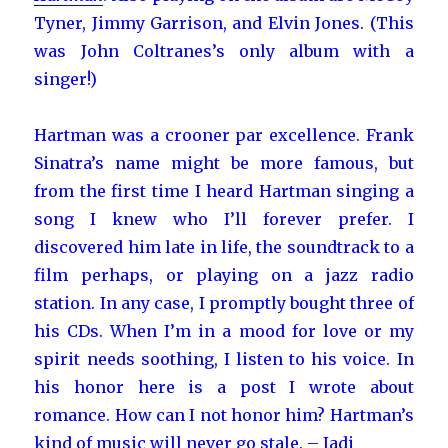
Tyner, Jimmy Garrison, and Elvin Jones. (This
was John Coltranes’s only album with a
singer!)
Hartman was a crooner par excellence. Frank
Sinatra’s name might be more famous, but
from the first time I heard Hartman singing a
song I knew who I’ll forever prefer. I
discovered him late in life, the soundtrack to a
film perhaps, or playing on a jazz radio
station. In any case, I promptly bought three of
his CDs. When I’m in a mood for love or my
spirit needs soothing, I listen to his voice. In
his honor here is a post I wrote about
romance. How can I not honor him? Hartman’s
kind of music will never go stale. – Jadi