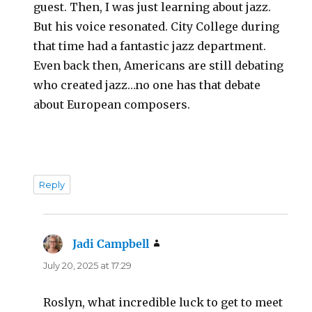
guest. Then, I was just learning about jazz.
But his voice resonated. City College during
that time had a fantastic jazz department.
Even back then, Americans are still debating
who created jazz…no one has that debate
about European composers.
Reply
Jadi Campbell
says:
July 20, 2025 at 17:29
Roslyn, what incredible luck to get to meet