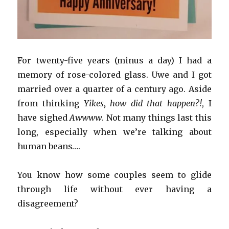
For twenty-five years (minus a day) I had a
memory of rose-colored glass. Uwe and I got
married over a quarter of a century ago. Aside
from thinking
Yikes, how did that happen?!
, I
have sighed
Awwww
. Not many things last this
long, especially when we’re talking about
human beans….
You know how some couples seem to glide
through life without ever having a
disagreement?