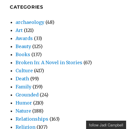
CATEGORIES
archaeology
(48)
Art
(121)
Awards
(33)
Beauty
(125)
Books
(137)
Broken In: A Novel in Stories
(67)
Culture
(417)
Death
(99)
Family
(159)
Grounded
(24)
Humor
(210)
Nature
(188)
Relationships
(163)
follow Jadi Campbell
Religion
(107)