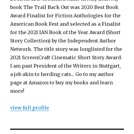
book The Trail Back Out was 2020 Best Book
Award Finalist for Fiction Anthologies for the
American Book Fest and selected as a Finalist
for the 2021 IAN Book of the Year Award (Short
Story Collection) by the Independent Author
Network. The title story was longlisted for the
2021 ScreenCraft Cinematic Short Story Award.
I am past President of the Writers in Stuttgart,
a job akin to herding cats... Go to my author
page at Amazon to buy my books and learn
more!
view full profile