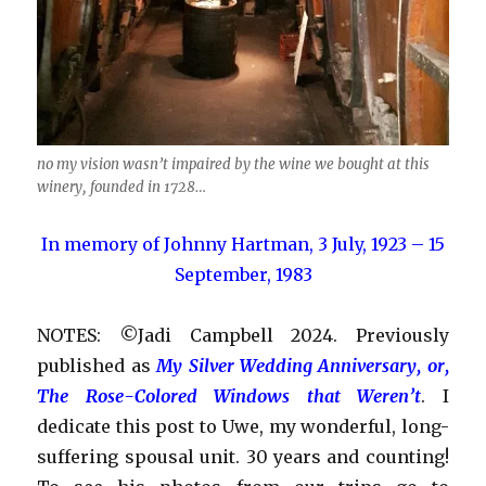
no my vision wasn’t impaired by the wine we bought at this
winery, founded in 1728…
In memory of Johnny Hartman, 3 July, 1923 – 15
September, 1983
NOTES: ©Jadi Campbell 2024. Previously
published as
My Silver Wedding Anniversary, or,
The Rose-Colored Windows that Weren’t
. I
dedicate this post to Uwe, my wonderful, long-
suffering spousal unit. 30 years and counting!