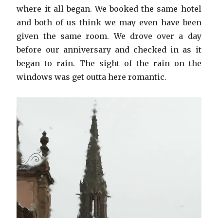
where it all began. We booked the same hotel
and both of us think we may even have been
given the same room. We drove over a day
before our anniversary and checked in as it
began to rain. The sight of the rain on the
windows was get outta here romantic.