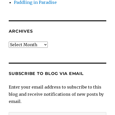
Paddling in Paradise
ARCHIVES
Archives
SUBSCRIBE TO BLOG VIA EMAIL
Enter your email address to subscribe to this
blog and receive notifications of new posts by
email.