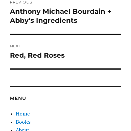
PREVIOUS
navigation
Anthony Michael Bourdain +
Previous
post:
Abby’s Ingredients
NEXT
Red, Red Roses
Next
post:
MENU
Home
Books
About