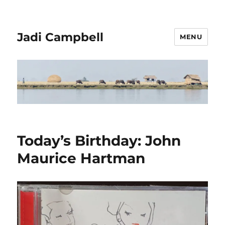
Jadi Campbell
MENU
Today’s Birthday: John
Maurice Hartman