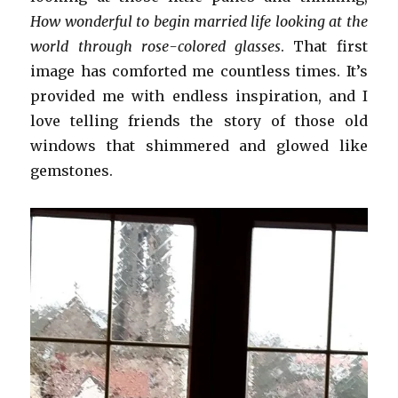
How wonderful to begin married life looking at the
world through rose-colored glasses
. That first
image has comforted me countless times. It’s
provided me with endless inspiration, and I
love telling friends the story of those old
windows that shimmered and glowed like
gemstones.