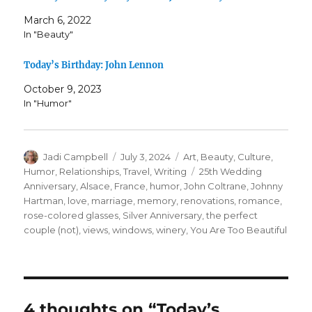
March 6, 2022
In "Beauty"
Today’s Birthday: John Lennon
October 9, 2023
In "Humor"
Author
Posted
Categories
Jadi Campbell
July 3, 2024
Art
,
Beauty
,
Culture
,
on
Tags
Humor
,
Relationships
,
Travel
,
Writing
25th Wedding
Anniversary
,
Alsace
,
France
,
humor
,
John Coltrane
,
Johnny
Hartman
,
love
,
marriage
,
memory
,
renovations
,
romance
,
rose-colored glasses
,
Silver Anniversary
,
the perfect
couple (not)
,
views
,
windows
,
winery
,
You Are Too Beautiful
4 thoughts on “Today’s