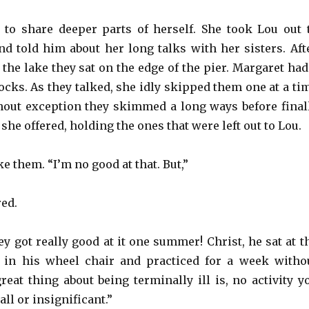
to share deeper parts of herself. She took Lou out 
d told him about her long talks with her sisters. Aft
the lake they sat on the edge of the pier. Margaret had
rocks. As they talked, she idly skipped them one at a ti
thout exception they skimmed a long ways before final
 she offered, holding the ones that were left out to Lou.
ke them. “I’m no good at that. But,”
red.
y got really good at it one summer! Christ, he sat at t
 in his wheel chair and practiced for a week witho
reat thing about being terminally ill is, no activity y
all or insignificant.”