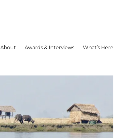
About
Awards & Interviews
What’s Here