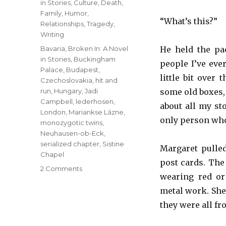
in Stories
,
Culture
,
Death
,
Family
,
Humor
,
“What’s this?”
Relationships
,
Tragedy
,
Writing
Tags
Bavaria
,
Broken In: A Novel
He held the pac
in Stories
,
Buckingham
people I’ve eve
Palace
,
Budapest
,
little bit over
Czechoslovakia
,
hit and
run
,
Hungary
,
Jadi
some old boxes, 
Campbell
,
lederhosen
,
about all my sto
London
,
Mariankse Lázne
,
only person who’
monozygotic twins
,
Neuhausen-ob-Eck
,
serialized chapter
,
Sistine
Margaret pulled
Chapel
post cards. The
on
2 Comments
wearing red or
Hit
and
metal work. She
Run
they were all fr
–
8