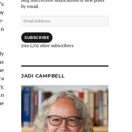
blog and receive notifications of new posts
’s
by email.
by
Email
e-
Address
in
SUBSCRIBE
Join 1,252 other subscribers
ly
ns
he
JADI CAMPBELL
ra
y,
in
he