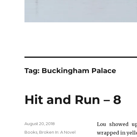
Tag:
Buckingham Palace
Hit and Run – 8
Posted
August 20, 2018
Lou showed up
on
Categories
Books
,
Broken In: A Novel
wrapped in yell