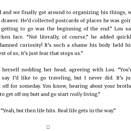
 and we finally got around to organizing his things, 
a drawer. He’d collected postcards of places he was goi
t getting to go was the beginning of the end.” Lou s
cken face. “Not literally, of course,” he added quickl
 damned curiosity! It’s such a shame his body held h
t of us, it’s just fear that stops us.”
 herself nodding her head, agreeing with Lou. “You’
say I’d like to go traveling, but I never did. It’s ju
 off for someday. You know, hearing about your broth
o get off my butt and go start
really
living.”
Yeah, but then life hits. Real life gets in the way.”
□