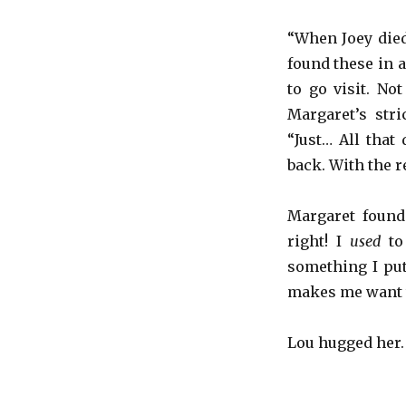
“When Joey died
found these in 
to go visit. No
Margaret’s stri
“Just… All that
back. With the res
Margaret found
right! I
used
to 
something I put
makes me want t
Lou hugged her. “