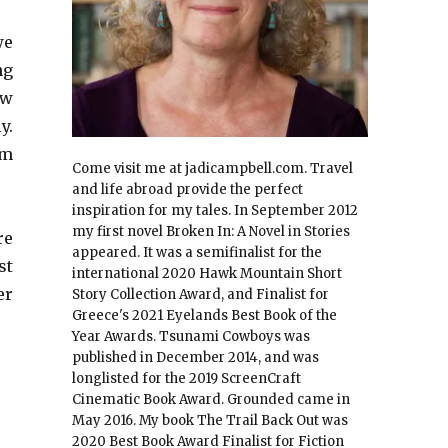
we
ng
aw
y.
im
Come visit me at jadicampbell.com. Travel
and life abroad provide the perfect
inspiration for my tales. In September 2012
my first novel Broken In: A Novel in Stories
re
appeared. It was a semifinalist for the
st
international 2020 Hawk Mountain Short
er
Story Collection Award, and Finalist for
Greece's 2021 Eyelands Best Book of the
Year Awards. Tsunami Cowboys was
published in December 2014, and was
longlisted for the 2019 ScreenCraft
Cinematic Book Award. Grounded came in
May 2016. My book The Trail Back Out was
2020 Best Book Award Finalist for Fiction