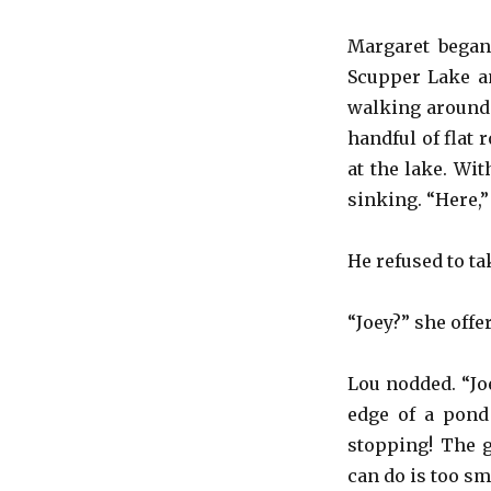
Margaret began 
Scupper Lake an
walking around 
handful of flat 
at the lake. Wi
sinking. “Here,”
He refused to ta
“Joey?” she offe
Lou nodded. “Joe
edge of a pond
stopping! The g
can do is too sm