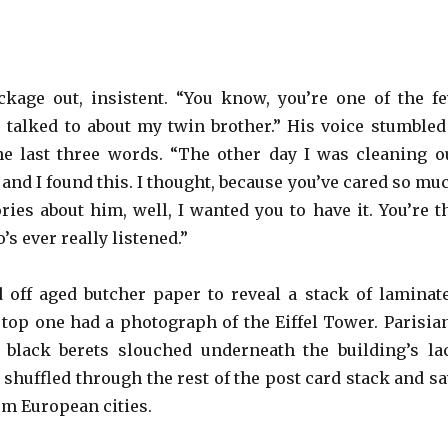
kage out, insistent. “You know, you’re one of the f
r talked to about my twin brother.” His voice stumbled
 the last three words. “The other day I was cleaning o
and I found this. I thought, because you’ve cared so mu
ries about him, well, I wanted you to have it. You’re t
s ever really listened.”
 off aged butcher paper to reveal a stack of laminat
 top one had a photograph of the Eiffel Tower. Parisia
 black berets slouched underneath the building’s la
 shuffled through the rest of the post card stack and s
om European cities.