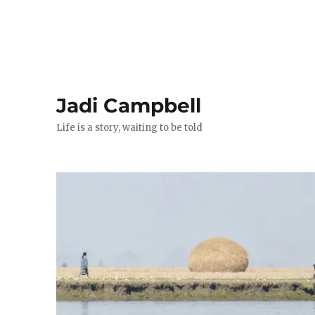
Jadi Campbell
Life is a story, waiting to be told