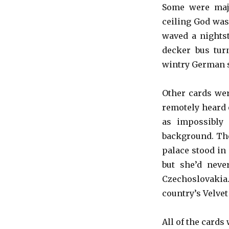
Some were majo
ceiling God was
waved a nights
decker bus tur
wintry German 
Other cards wer
remotely heard 
as impossibly
background. The
palace stood in
but she’d neve
Czechoslovaki
country’s Velvet
All of the cards