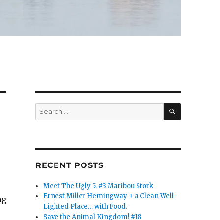
SEARCH
Search
for:
RECENT POSTS
Meet The Ugly 5. #3 Maribou Stork
Ernest Miller Hemingway + a Clean Well-
ag
Lighted Place… with Food.
Save the Animal Kingdom! #18