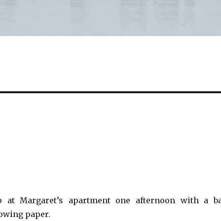
 at Margaret’s apartment one afternoon with a b
owing paper.