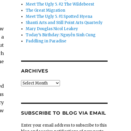
Meet The Ugly 5. #2 The Wildebeest
The Great Migration
Meet The Ugly 5. #1 Spotted Hyena
Shanti Arts and Still Point Arts Quarterly
ew
Mary Douglas Nicol Leakey
Today’s Birthday: Nguyễn Sinh Cung
 a
Paddling in Paradise
ut
ch
he
ARCHIVES
Archives
ed
ns
cy
aw
SUBSCRIBE TO BLOG VIA EMAIL
Enter your email address to subscribe to this