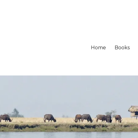
Home
Books