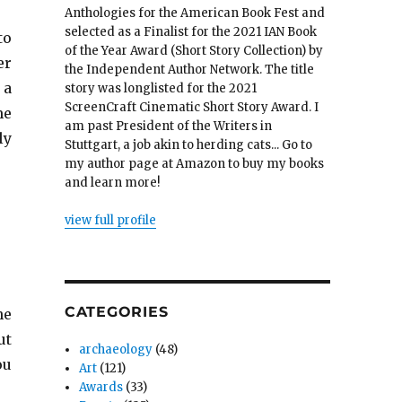
Anthologies for the American Book Fest and
selected as a Finalist for the 2021 IAN Book
to
of the Year Award (Short Story Collection) by
er
the Independent Author Network. The title
 a
story was longlisted for the 2021
ScreenCraft Cinematic Short Story Award. I
me
am past President of the Writers in
ly
Stuttgart, a job akin to herding cats... Go to
my author page at Amazon to buy my books
and learn more!
view full profile
CATEGORIES
he
ut
archaeology
(48)
ou
Art
(121)
Awards
(33)