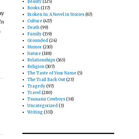
Beauty
(125)
Books
(137)
my
Broken In: A Novel in Stories
(67)
Culture
(417)
In
Death
(99)
.
Family
(159)
Grounded
(24)
Humor
(210)
Nature
(188)
Relationships
(163)
Religion
(107)
The Taste of Your Name
(5)
The Trail Back Out
(23)
Tragedy
(97)
Travel
(280)
Tsunami Cowboys
(38)
Uncategorized
(3)
Writing
(331)