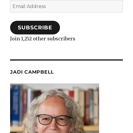
Email
Address
SUBSCRIBE
Join 1,252 other subscribers
JADI CAMPBELL