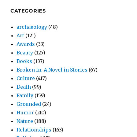
CATEGORIES
archaeology
(48)
Art
(121)
Awards
(33)
Beauty
(125)
Books
(137)
Broken In: A Novel in Stories
(67)
Culture
(417)
Death
(99)
Family
(159)
Grounded
(24)
Humor
(210)
Nature
(188)
Relationships
(163)