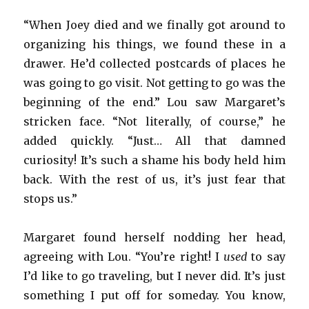
“When Joey died and we finally got around to
organizing his things, we found these in a
drawer. He’d collected postcards of places he
was going to go visit. Not getting to go was the
beginning of the end.” Lou saw Margaret’s
stricken face. “Not literally, of course,” he
added quickly. “Just… All that damned
curiosity! It’s such a shame his body held him
back. With the rest of us, it’s just fear that
stops us.”
Margaret found herself nodding her head,
agreeing with Lou. “You’re right! I
used
to say
I’d like to go traveling, but I never did. It’s just
something I put off for someday. You know,