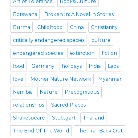
Art of Tolerance
Books/Culture
Botswana
Broken In: A Novel in Stories
Burma
Childhood
China
Christianity
critically endangered species
culture
endangered species
extinction
fiction
food
Germany
holidays
India
Laos
love
Mother Nature Network
Myanmar
Namibia
Nature
Precognitious
relationships
Sacred Places
Shakespeare
Stuttgart
Thailand
The End Of The World
The Trail Back Out