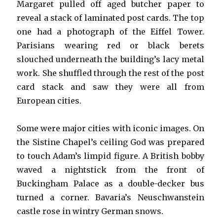
Margaret pulled off aged butcher paper to
reveal a stack of laminated post cards. The top
one had a photograph of the Eiffel Tower.
Parisians wearing red or black berets
slouched underneath the building’s lacy metal
work. She shuffled through the rest of the post
card stack and saw they were all from
European cities.
Some were major cities with iconic images. On
the Sistine Chapel’s ceiling God was prepared
to touch Adam’s limpid figure. A British bobby
waved a nightstick from the front of
Buckingham Palace as a double-decker bus
turned a corner. Bavaria’s Neuschwanstein
castle rose in wintry German snows.