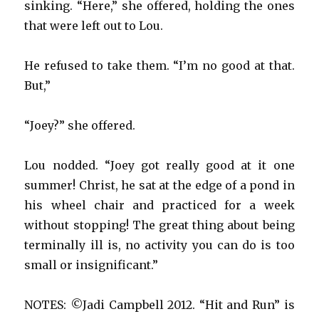
sinking. “Here,” she offered, holding the ones
that were left out to Lou.
He refused to take them. “I’m no good at that.
But,”
“Joey?” she offered.
Lou nodded. “Joey got really good at it one
summer! Christ, he sat at the edge of a pond in
his wheel chair and practiced for a week
without stopping! The great thing about being
terminally ill is, no activity you can do is too
small or insignificant.”
NOTES: ©Jadi Campbell 2012. “Hit and Run” is