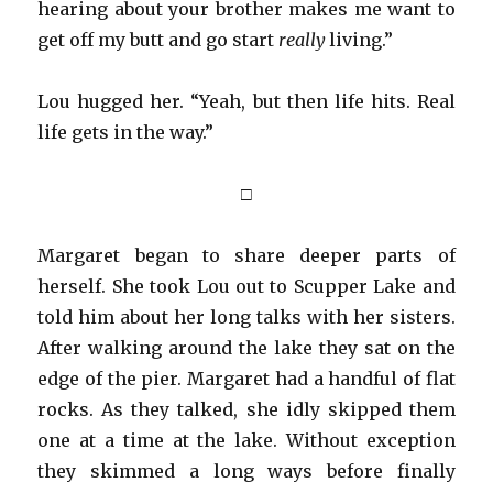
hearing about your brother makes me want to
get off my butt and go start
really
living.”
Lou hugged her. “Yeah, but then life hits. Real
life gets in the way.”
□
Margaret began to share deeper parts of
herself. She took Lou out to Scupper Lake and
told him about her long talks with her sisters.
After walking around the lake they sat on the
edge of the pier. Margaret had a handful of flat
rocks. As they talked, she idly skipped them
one at a time at the lake. Without exception
they skimmed a long ways before finally