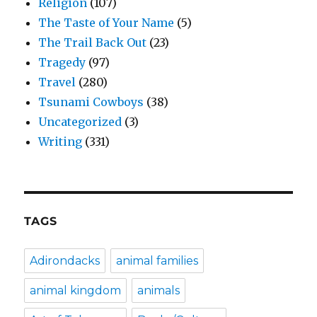
Religion
(107)
The Taste of Your Name
(5)
The Trail Back Out
(23)
Tragedy
(97)
Travel
(280)
Tsunami Cowboys
(38)
Uncategorized
(3)
Writing
(331)
TAGS
Adirondacks
animal families
animal kingdom
animals