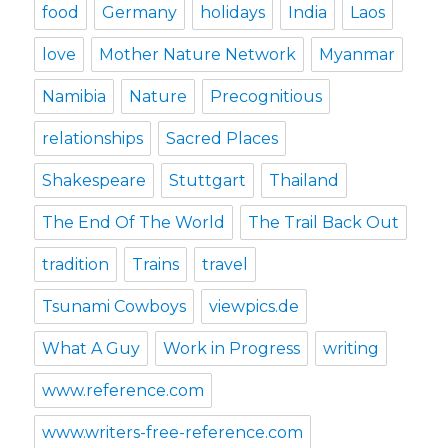
food
Germany
holidays
India
Laos
love
Mother Nature Network
Myanmar
Namibia
Nature
Precognitious
relationships
Sacred Places
Shakespeare
Stuttgart
Thailand
The End Of The World
The Trail Back Out
tradition
Trains
travel
Tsunami Cowboys
viewpics.de
What A Guy
Work in Progress
writing
www.reference.com
www.writers-free-reference.com