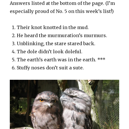
Answers listed at the bottom of the page. (I’m
especially proud of No. 5 on this week’s list!)
Their knot knotted in the mud.
He heard the murmuration’s murmurs.
Unblinking, the stare stared back.
The dole didn’t look doleful.
The earth’s earth was in the earth. ***
Stuffy noses don’t suit a sute.