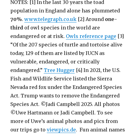
NOTES: [1] In the last 30 years the toad
population in England alone has plummeted
70%
.
www.telegraph.co.uk
[2]
Around
one-
third
of owl species in the world are
endangered or at risk.
Owls reference page
[3]
“Of the 207 species of turtle and tortoise alive
today, 129 of them are listed by IUCN as
vulnerable, endangered, or critically
endangered.”
Tree Hugger
[4] In 2021, the U.S.
Fish and Wildlife Service listed the Sierra
Nevada red fox under the Endangered Species
Act. Trump wants to remove the Endangered
Species Act. ©Jadi Campbell 2025. All photos
©Uwe Hartmann or Jadi Campbell. To see
more of Uwe’s animal photos and pics from
our trips go to
viewpics.de
. Fun animal names