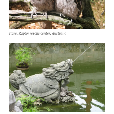
Stare, Raptor rescue center, Australia