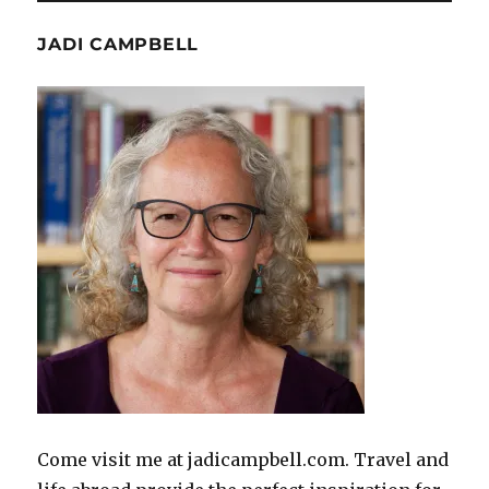
JADI CAMPBELL
Come visit me at jadicampbell.com. Travel and