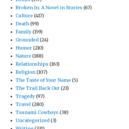
Broken In: A Novel in Stories
(67)
Culture
(417)
Death
(99)
Family
(159)
Grounded
(24)
Humor
(210)
Nature
(188)
Relationships
(163)
Religion
(107)
The Taste of Your Name
(5)
The Trail Back Out
(23)
Tragedy
(97)
Travel
(280)
Tsunami Cowboys
(38)
Uncategorized
(3)
Writing
(331)