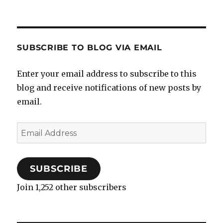
SUBSCRIBE TO BLOG VIA EMAIL
Enter your email address to subscribe to this
blog and receive notifications of new posts by
email.
Email
Address
SUBSCRIBE
Join 1,252 other subscribers