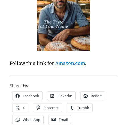
Follow this link for
Amazon.com
.
Share this:
Facebook
LinkedIn
Reddit
X
Pinterest
Tumblr
WhatsApp
Email