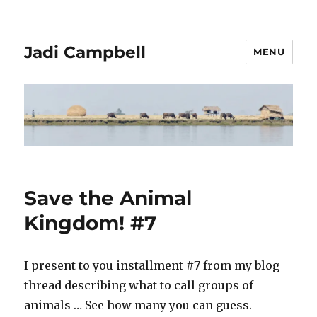
Jadi Campbell
MENU
Save the Animal
Kingdom! #7
I present to you installment #7 from my blog
thread describing what to call groups of
animals … See how many you can guess.