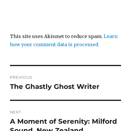
This site uses Akismet to reduce spam.
Learn
how your comment data is processed.
Post
PREVIOUS
navigation
The Ghastly Ghost Writer
Previous
post:
NEXT
A Moment of Serenity: Milford
Next
post:
Sound, New Zealand