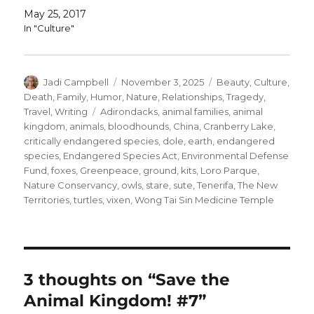
May 25, 2017
In "Culture"
Author
Posted
Categories
Jadi Campbell
November 3, 2025
Beauty
,
Culture
,
on
Death
,
Family
,
Humor
,
Nature
,
Relationships
,
Tragedy
,
Tags
Travel
,
Writing
Adirondacks
,
animal families
,
animal
kingdom
,
animals
,
bloodhounds
,
China
,
Cranberry Lake
,
critically endangered species
,
dole
,
earth
,
endangered
species
,
Endangered Species Act
,
Environmental Defense
Fund
,
foxes
,
Greenpeace
,
ground
,
kits
,
Loro Parque
,
Nature Conservancy
,
owls
,
stare
,
sute
,
Tenerifa
,
The New
Territories
,
turtles
,
vixen
,
Wong Tai Sin Medicine Temple
3 thoughts on “Save the
Animal Kingdom! #7”