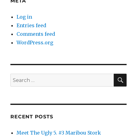
META
Log in
Entries feed
Comments feed
WordPress.org
SE
Search
for:
RECENT POSTS
Meet The Ugly 5. #3 Maribou Stork