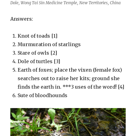
Dole, Wong Tai Sin Medicine Temple, New Territories, China
Answers:
Knot of toads [1]
Murmuration of starlings
Stare of owls [2]
Dole of turtles [3]
Earth of foxes; place the vixen (female fox)
searches out to raise her kits; ground she
finds the earth in. ***3 uses of the word! [4]
Sute of bloodhounds