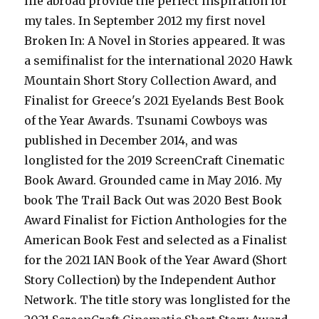
life abroad provide the perfect inspiration for
my tales. In September 2012 my first novel
Broken In: A Novel in Stories appeared. It was
a semifinalist for the international 2020 Hawk
Mountain Short Story Collection Award, and
Finalist for Greece's 2021 Eyelands Best Book
of the Year Awards. Tsunami Cowboys was
published in December 2014, and was
longlisted for the 2019 ScreenCraft Cinematic
Book Award. Grounded came in May 2016. My
book The Trail Back Out was 2020 Best Book
Award Finalist for Fiction Anthologies for the
American Book Fest and selected as a Finalist
for the 2021 IAN Book of the Year Award (Short
Story Collection) by the Independent Author
Network. The title story was longlisted for the