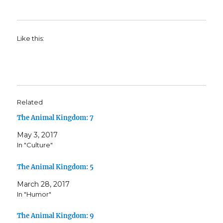
Like this:
Related
The Animal Kingdom: 7
May 3, 2017
In "Culture"
The Animal Kingdom: 5
March 28, 2017
In "Humor"
The Animal Kingdom: 9