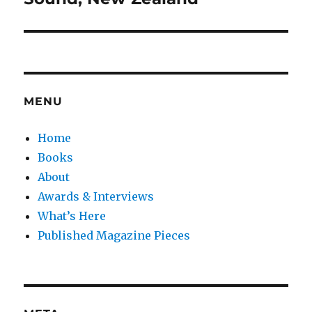
MENU
Home
Books
About
Awards & Interviews
What’s Here
Published Magazine Pieces