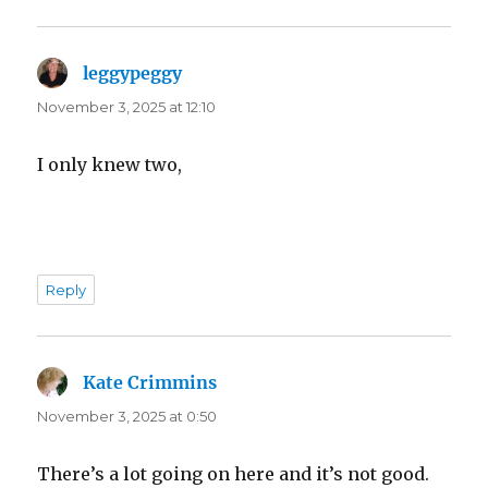
leggypeggy
says:
November 3, 2025 at 12:10
I only knew two,
Reply
Kate Crimmins
says:
November 3, 2025 at 0:50
There’s a lot going on here and it’s not good.