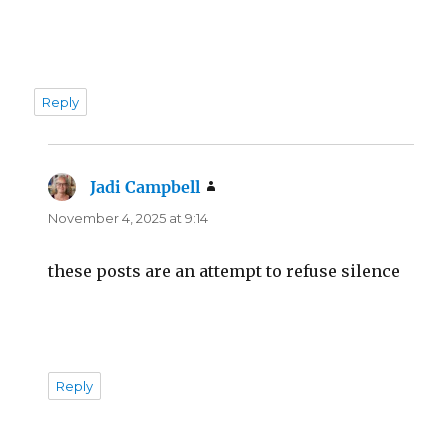
Reply
Jadi Campbell
says:
November 4, 2025 at 9:14
these posts are an attempt to refuse silence
Reply