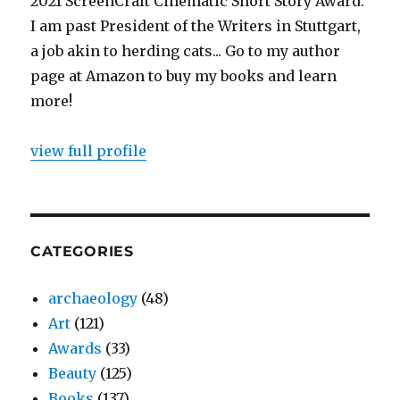
2021 ScreenCraft Cinematic Short Story Award.
I am past President of the Writers in Stuttgart,
a job akin to herding cats... Go to my author
page at Amazon to buy my books and learn
more!
view full profile
CATEGORIES
archaeology
(48)
Art
(121)
Awards
(33)
Beauty
(125)
Books
(137)