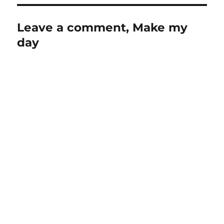
Leave a comment, Make my
day