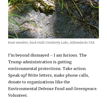
Knot member, back trails Cranberry Lake, Adirondacks USA
I’m beyond dismayed – I am furious. The
Trump administration is gutting
environmental protections. Take action.
Speak up! Write letters, make phone calls,
donate to organizations like the
Environmental Defense Fund and Greenpeace.
Volunteer.