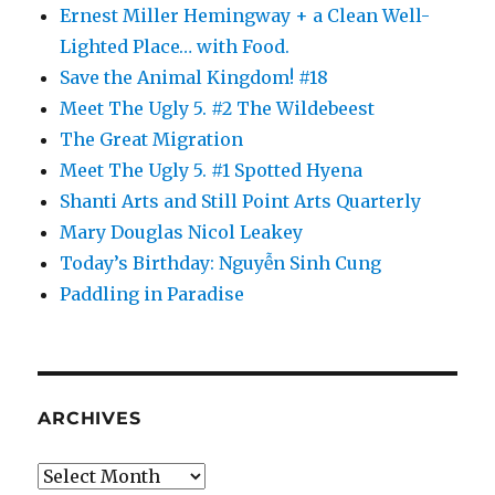
Ernest Miller Hemingway + a Clean Well-
Lighted Place… with Food.
Save the Animal Kingdom! #18
Meet The Ugly 5. #2 The Wildebeest
The Great Migration
Meet The Ugly 5. #1 Spotted Hyena
Shanti Arts and Still Point Arts Quarterly
Mary Douglas Nicol Leakey
Today’s Birthday: Nguyễn Sinh Cung
Paddling in Paradise
ARCHIVES
Archives