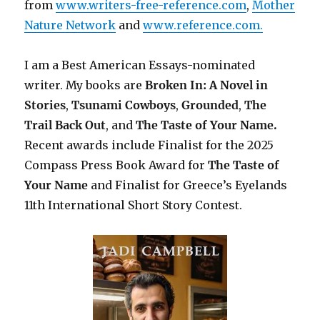
from
www.writers-free-reference.com
,
Mother
Nature Network
and
www.reference.com.
I am a Best American Essays-nominated
writer. My books are
Broken In: A Novel in
Stories
,
Tsunami Cowboys
,
Grounded
,
The
Trail Back Out
, and
The Taste of Your Name.
Recent awards include F
inalist for the 2025
Compass Press Book Award for
The Taste of
Your Name
and Finalist for Greece’s Eyelands
11th International Short Story Contest.