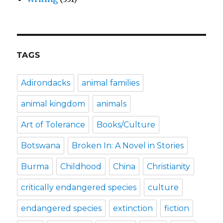
TAGS
Adirondacks
animal families
animal kingdom
animals
Art of Tolerance
Books/Culture
Botswana
Broken In: A Novel in Stories
Burma
Childhood
China
Christianity
critically endangered species
culture
endangered species
extinction
fiction