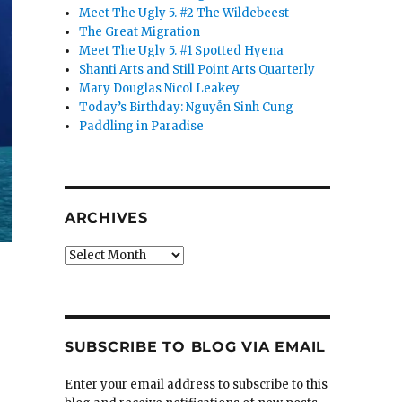
Meet The Ugly 5. #2 The Wildebeest
The Great Migration
Meet The Ugly 5. #1 Spotted Hyena
Shanti Arts and Still Point Arts Quarterly
Mary Douglas Nicol Leakey
Today’s Birthday: Nguyễn Sinh Cung
Paddling in Paradise
ARCHIVES
Archives
SUBSCRIBE TO BLOG VIA EMAIL
Enter your email address to subscribe to this