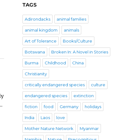
TAGS
Adirondacks
animal families
animal kingdom
animals
Art of Tolerance
Books/Culture
Botswana
Broken In: A Novel in Stories
Burma
Childhood
China
Christianity
critically endangered species
culture
ly
endangered species
extinction
….
fiction
food
Germany
holidays
India
Laos
love
Mother Nature Network
Myanmar
Namibia
Nature
Precognitious