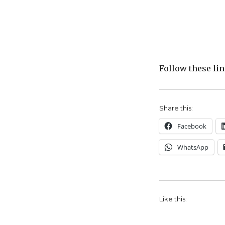
Follow these li
Share this:
Facebook
WhatsApp
Like this: