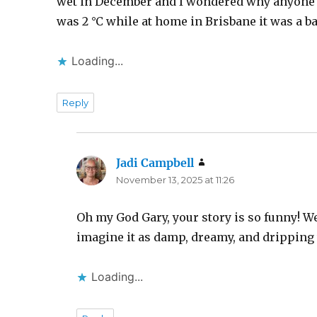
wet in December and I wondered why anyone w
was 2 °C while at home in Brisbane it was a ba
Loading...
Reply
Jadi Campbell
says:
November 13, 2025 at 11:26
Oh my God Gary, your story is so funny! We
imagine it as damp, dreamy, and dripping 
Loading...