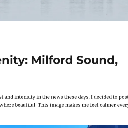
nity: Milford Sound,
st and intensity in the news these days, I decided to pos
where beautiful. This image makes me feel calmer ever