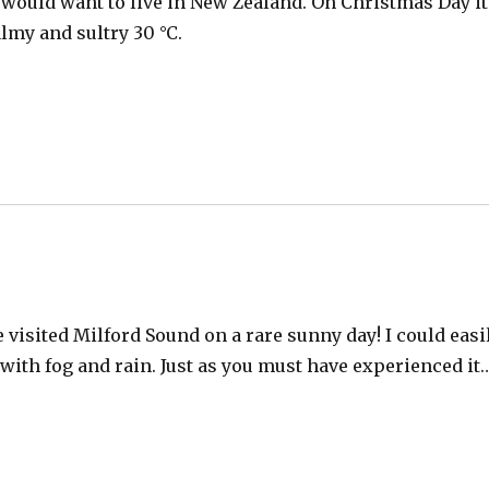
ould want to live in New Zealand. On Christmas Day it
lmy and sultry 30 °C.
 visited Milford Sound on a rare sunny day! I could easi
with fog and rain. Just as you must have experienced it