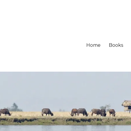
Home
Books