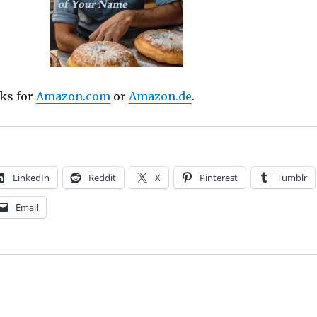
nks for
Amazon.com
or
Amazon.de
.
LinkedIn
Reddit
X
Pinterest
Tumblr
Email