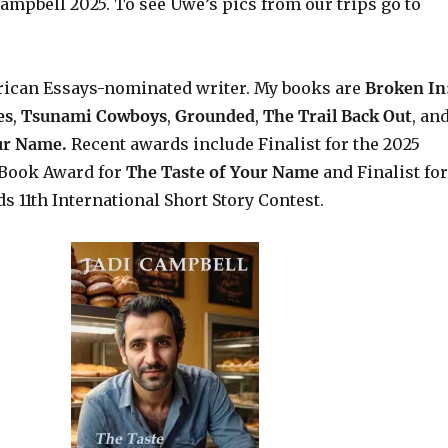
ampbell 2025. To see Uwe’s pics from our trips go to
rican Essays-nominated writer. My books are
Broken In
es
,
Tsunami Cowboys
,
Grounded
,
The Trail Back Out
, an
our Name.
Recent awards include Finalist for the 2025
Book Award for
The Taste of Your Name
and Finalist for
s 11th International Short Story Contest.