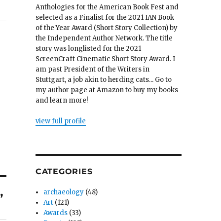
Anthologies for the American Book Fest and
selected as a Finalist for the 2021 IAN Book
of the Year Award (Short Story Collection) by
the Independent Author Network. The title
story was longlisted for the 2021
ScreenCraft Cinematic Short Story Award. I
am past President of the Writers in
Stuttgart, a job akin to herding cats... Go to
my author page at Amazon to buy my books
and learn more!
view full profile
CATEGORIES
archaeology
(48)
”
Art
(121)
Awards
(33)