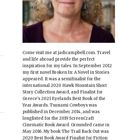
Come visit me at jadicampbell.com. Travel
and life abroad provide the perfect
inspiration for my tales. In September 2012
my first novel Broken In: A Novel in Stories
appeared. It was a semifinalist for the
international 2020 Hawk Mountain Short
Story Collection Award, and Finalist for
Greece's 2021 Eyelands Best Book of the
Year Awards. Tsunami Cowboys was
published in December 2014, and was
longlisted for the 2019 ScreenCraft
Cinematic Book Award. Grounded came in
May 2016. My book The Trail Back Out was
2020 Best Book Award Finalist for Fiction