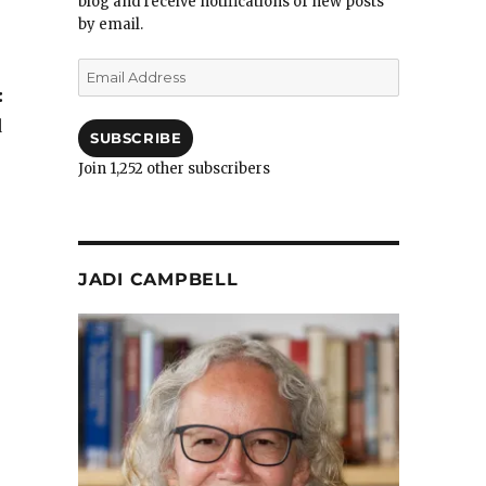
blog and receive notifications of new posts
by email.
Email
Address
:
d
SUBSCRIBE
Join 1,252 other subscribers
JADI CAMPBELL