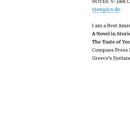
NOTES: © Jadi C
viewpics.de
.
I am a Best Ame
A Novel in Stori
The Taste of Y
Compass Press 
Greece’s Eyeland