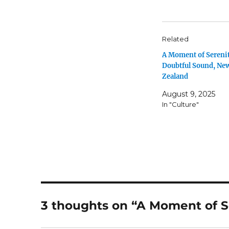
Related
A Moment of Serenit
Doubtful Sound, Ne
Zealand
August 9, 2025
In "Culture"
3 thoughts on “A Moment of S