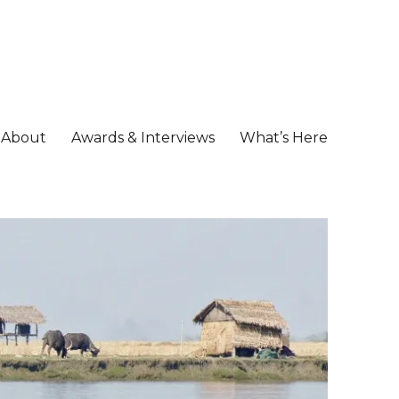
About
Awards & Interviews
What’s Here