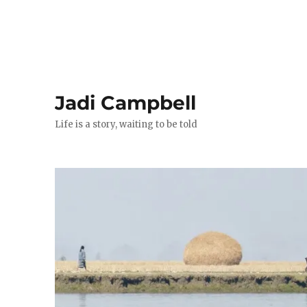
Jadi Campbell
Life is a story, waiting to be told