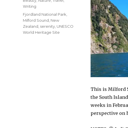
Categories
Beauty
,
Nature
,
Travel
,
Writing
Tags
Fjordland National Park
,
Milford Sound
,
New
Zealand
,
serenity
,
UNESCO
World Heritage Site
This is Milford
the South Island
weeks in Februa
perspective on 