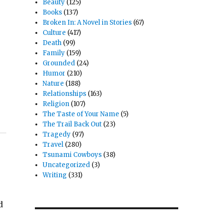
Beauty
(125)
Books
(137)
Broken In: A Novel in Stories
(67)
Culture
(417)
Death
(99)
Family
(159)
Grounded
(24)
Humor
(210)
Nature
(188)
Relationships
(163)
Religion
(107)
The Taste of Your Name
(5)
The Trail Back Out
(23)
Tragedy
(97)
Travel
(280)
Tsunami Cowboys
(38)
Uncategorized
(3)
Writing
(331)
d