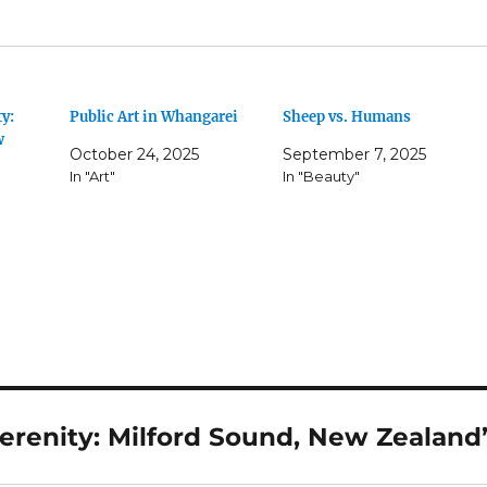
y:
Public Art in Whangarei
Sheep vs. Humans
w
October 24, 2025
September 7, 2025
In "Art"
In "Beauty"
erenity: Milford Sound, New Zealand