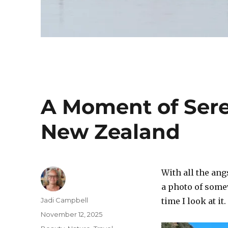
A Moment of Sere
New Zealand
With all the ang
a photo of some
Author
Jadi Campbell
time I look at it.
Posted
November 12, 2025
on