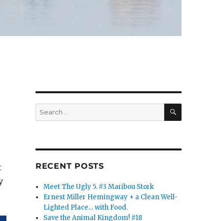
SEARCH
Search
for:
RECENT POSTS
t
y
Meet The Ugly 5. #3 Maribou Stork
Ernest Miller Hemingway + a Clean Well-
Lighted Place… with Food.
Save the Animal Kingdom! #18