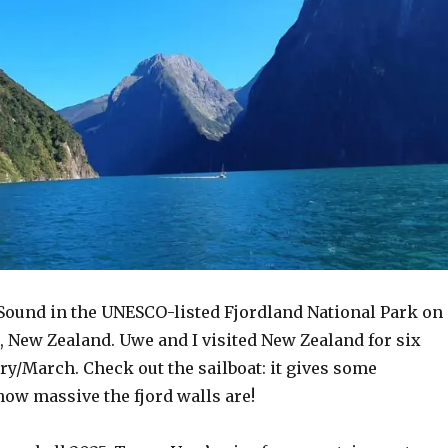
 Sound in the UNESCO-listed Fjordland National Park on
, New Zealand. Uwe and I visited New Zealand for six
ry/March. Check out t
he sailboat: it gives some
how massive the fjord walls are!