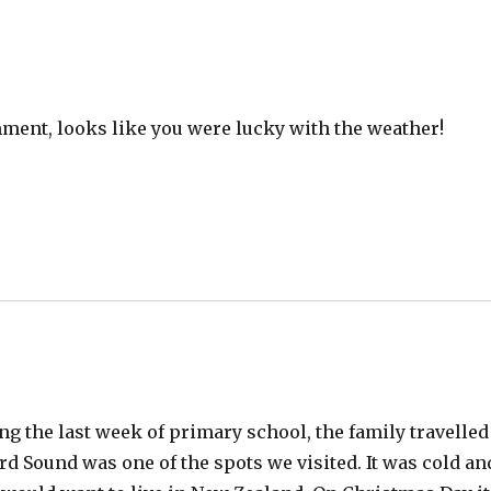
ment, looks like you were lucky with the weather!
ying the last week of primary school, the family travelled
rd Sound was one of the spots we visited. It was cold an