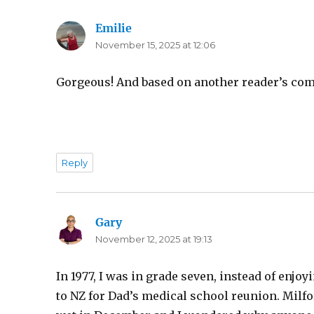
Emilie
says:
November 15, 2025 at 12:06
Gorgeous! And based on another reader’s com
Reply
Gary
says:
November 12, 2025 at 19:13
In 1977, I was in grade seven, instead of enjo
to NZ for Dad’s medical school reunion. Milfo