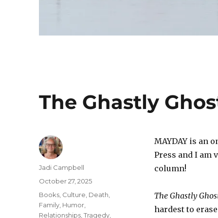
The Ghastly Ghos
MAYDAY is an o
Press and I am v
Author
Jadi Campbell
column!
Posted
October 27, 2025
on
Categories
Books
,
Culture
,
Death
,
The Ghastly Ghos
Family
,
Humor
,
hardest to eras
Relationships
,
Tragedy
,