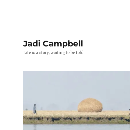
Jadi Campbell
Life is a story, waiting to be told