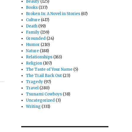
Beauty
(125)
Books
(137)
Broken In: A Novel in Stories
(67)
Culture
(417)
Death
(99)
Family
(159)
Grounded
(24)
Humor
(210)
Nature
(188)
Relationships
(163)
Religion
(107)
The Taste of Your Name
(5)
The Trail Back Out
(23)
Tragedy
(97)
Travel
(280)
Tsunami Cowboys
(38)
Uncategorized
(3)
Writing
(331)