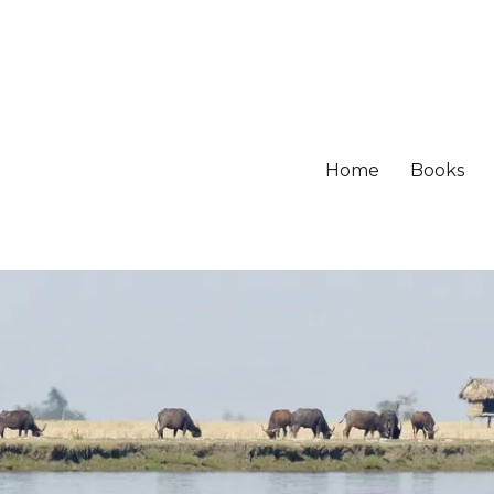
Home
Books