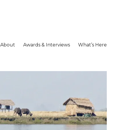
About
Awards & Interviews
What’s Here