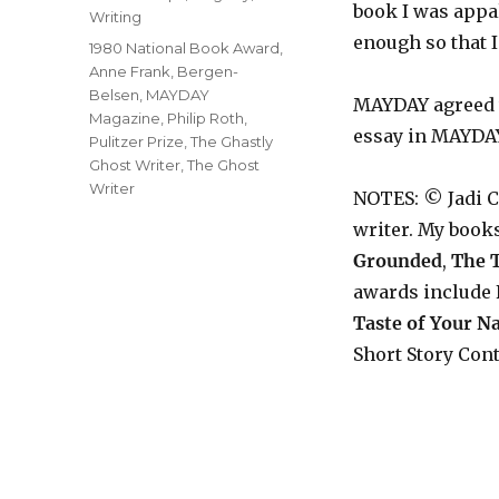
book I was appal
Writing
enough so that I
Tags
1980 National Book Award
,
Anne Frank
,
Bergen-
Belsen
,
MAYDAY
MAYDAY agreed wi
Magazine
,
Philip Roth
,
essay in MAYDA
Pulitzer Prize
,
The Ghastly
Ghost Writer
,
The Ghost
Writer
NOTES: © Jadi 
writer. My book
Grounded
,
The T
awards include 
Taste of Your 
Short Story Cont