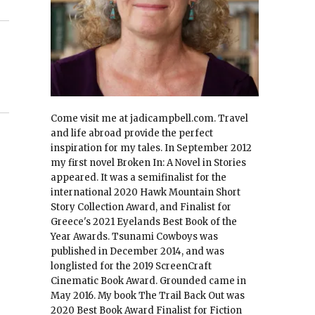
Come visit me at jadicampbell.com. Travel
and life abroad provide the perfect
inspiration for my tales. In September 2012
my first novel Broken In: A Novel in Stories
appeared. It was a semifinalist for the
international 2020 Hawk Mountain Short
Story Collection Award, and Finalist for
Greece's 2021 Eyelands Best Book of the
Year Awards. Tsunami Cowboys was
published in December 2014, and was
longlisted for the 2019 ScreenCraft
Cinematic Book Award. Grounded came in
May 2016. My book The Trail Back Out was
2020 Best Book Award Finalist for Fiction