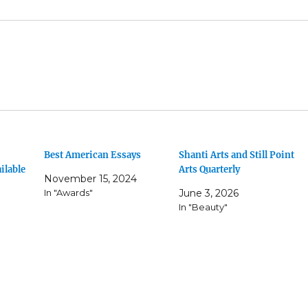
Best American Essays
Shanti Arts and Still Point
ilable
Arts Quarterly
November 15, 2024
In "Awards"
June 3, 2026
In "Beauty"