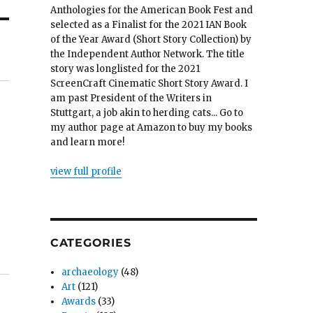
Anthologies for the American Book Fest and
selected as a Finalist for the 2021 IAN Book
of the Year Award (Short Story Collection) by
the Independent Author Network. The title
story was longlisted for the 2021
ScreenCraft Cinematic Short Story Award. I
am past President of the Writers in
Stuttgart, a job akin to herding cats... Go to
my author page at Amazon to buy my books
and learn more!
view full profile
CATEGORIES
archaeology
(48)
Art
(121)
Awards
(33)