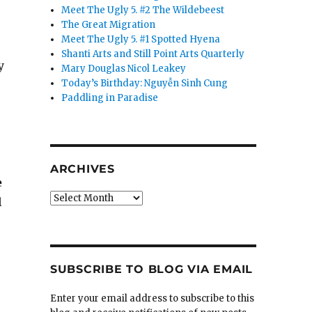
Meet The Ugly 5. #2 The Wildebeest
The Great Migration
Meet The Ugly 5. #1 Spotted Hyena
Shanti Arts and Still Point Arts Quarterly
y
Mary Douglas Nicol Leakey
Today’s Birthday: Nguyễn Sinh Cung
Paddling in Paradise
ARCHIVES
e
Archives
l
SUBSCRIBE TO BLOG VIA EMAIL
Enter your email address to subscribe to this