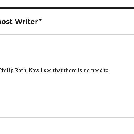
ost Writer”
 Philip Roth. Now I see that there is no need to.