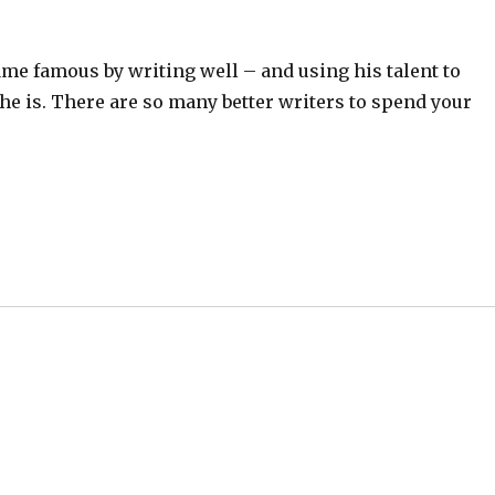
ame famous by writing well – and using his talent to
e is. There are so many better writers to spend your