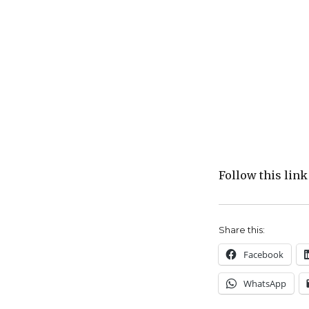
Follow this link
Share this:
Facebook
WhatsApp