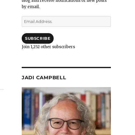
blog and receive notifications of new posts
by email.
Email
Address
SUBSCRIBE
Join 1,252 other subscribers
JADI CAMPBELL