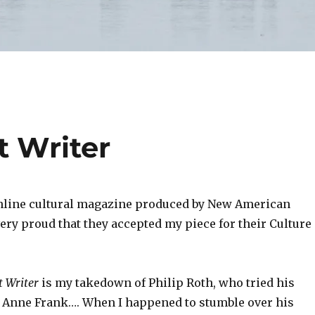
t Writer
nline cultural magazine produced by New American
ery proud that they accepted my piece for their Culture
t Writer
is my takedown of Philip Roth, who tried his
e Anne Frank…. When I happened to stumble over his