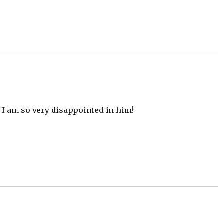
l, I am so very disappointed in him!