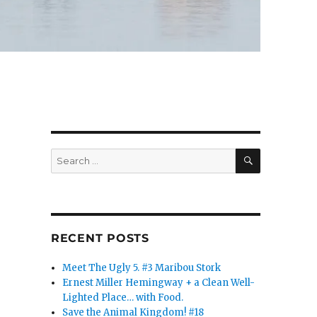
SEARCH
Search
for:
RECENT POSTS
Meet The Ugly 5. #3 Maribou Stork
Ernest Miller Hemingway + a Clean Well-
Lighted Place… with Food.
Save the Animal Kingdom! #18