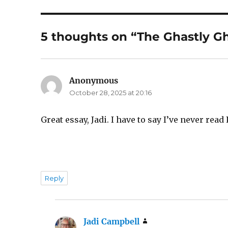
5 thoughts on “The Ghastly Gh
Anonymous
says:
October 28, 2025 at 20:16
Great essay, Jadi. I have to say I’ve never read
Reply
Jadi Campbell
says: