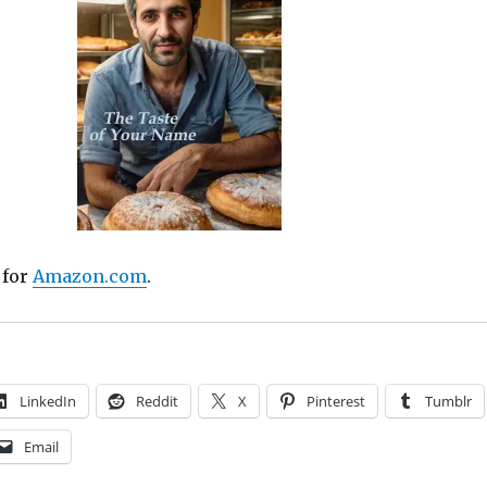
 for
Amazon.com
.
LinkedIn
Reddit
X
Pinterest
Tumblr
Email