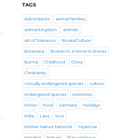
TAGS
Adirondacks
animal families
animal kingdom
animals
Art of Tolerance
Books/Culture
Botswana
Broken In: A Novel in Stories
Burma
Childhood
China
Christianity
critically endangered species
culture
endangered species
extinction
fiction
food
Germany
holidays
India
Laos
love
Mother Nature Network
Myanmar
Namibia
Nature
Precognitious