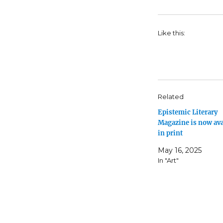
Like this:
Related
Epistemic Literary
Magazine is now ava
in print
May 16, 2025
In "Art"