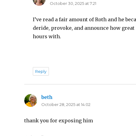
October 30, 2025 at 7:21
I’ve read a fair amount of Roth and he bec
deride, provoke, and announce how great h
hours with.
Reply
beth
says:
October 28, 2025 at 14:02
thank you for exposing him