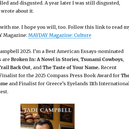
led and disgusted. A year later I was still disgusted,
 wrote about it.
th me. I hope you will, too. Follow this link to read m
Y Magazine:
MAYDAY Magazine: Culture
Campbell 2025.
I’m a Best American Essays-nominated
s are
Broken In: A Novel in Stories
,
Tsunami Cowboys
,
rail Back Out
, and
The Taste of Your Name.
Recent
Finalist for the 2025 Compass Press Book Award for
Th
Name
and Finalist for Greece’s Eyelands 11th Internationa
est.