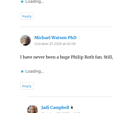
Loading...
Reply
Michael Watson PhD
says:
October 27, 2025 at 20:09
I have never been a huge Philip Roth fan. Stil
Loading...
Reply
Jadi Campbell
says: