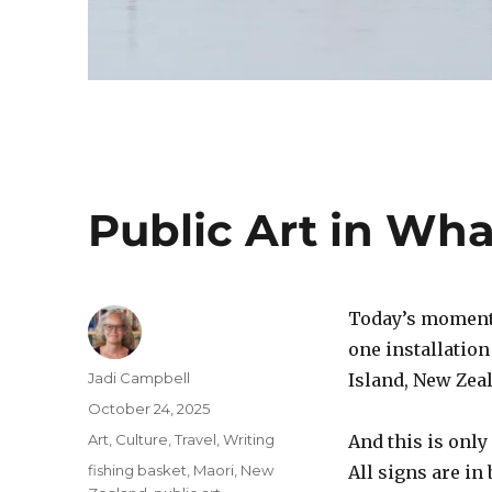
Public Art in Wh
Today’s moment o
one installation
Author
Jadi Campbell
Island, New Zea
Posted
October 24, 2025
on
Categories
Art
,
Culture
,
Travel
,
Writing
And this is only
Tags
fishing basket
,
Maori
,
New
All signs are in