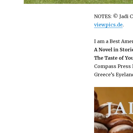
NOTES: © Jadi C
viewpics.de
.
I am a Best Ame
A Novel in Stori
The Taste of Y
Compass Press 
Greece’s Eyeland