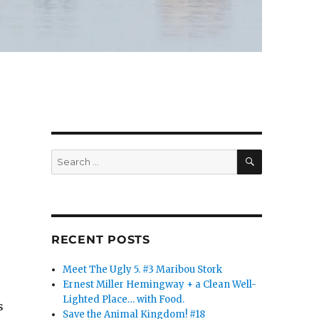
SEARCH
Search
for:
RECENT POSTS
Meet The Ugly 5. #3 Maribou Stork
Ernest Miller Hemingway + a Clean Well-
Lighted Place… with Food.
s
Save the Animal Kingdom! #18