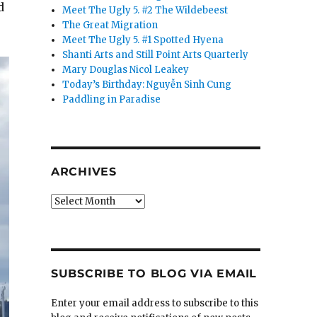
d
Meet The Ugly 5. #2 The Wildebeest
The Great Migration
Meet The Ugly 5. #1 Spotted Hyena
Shanti Arts and Still Point Arts Quarterly
Mary Douglas Nicol Leakey
Today’s Birthday: Nguyễn Sinh Cung
Paddling in Paradise
ARCHIVES
Archives
SUBSCRIBE TO BLOG VIA EMAIL
Enter your email address to subscribe to this