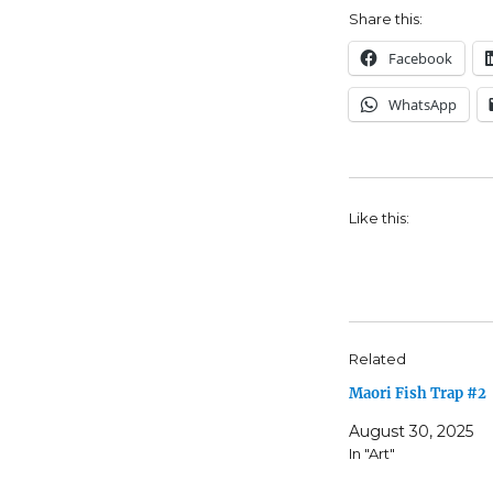
Share this:
Facebook
WhatsApp
Like this:
Related
Maori Fish Trap #2
August 30, 2025
In "Art"