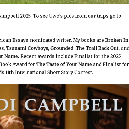
ampbell 2025. To see Uwe’s pics from our trips go to
rican Essays-nominated writer. My books are
Broken In
es
,
Tsunami Cowboys
,
Grounded
,
The Trail Back Out
, an
our Name.
Recent awards include F
inalist for the 2025
Book Award for
The Taste of Your Name
and Finalist for
s 11th International Short Story Contest.