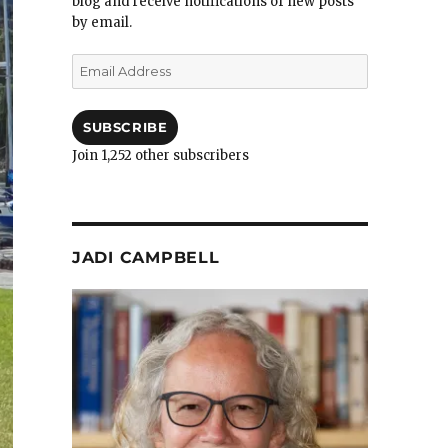
blog and receive notifications of new posts
by email.
Email
Address
SUBSCRIBE
Join 1,252 other subscribers
JADI CAMPBELL