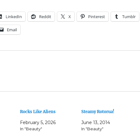
LinkedIn
Reddit
X
Pinterest
Tumblr
Email
Rocks Like Aliens
Steamy Rotorua!
February 5, 2026
June 13, 2014
In "Beauty"
In "Beauty"