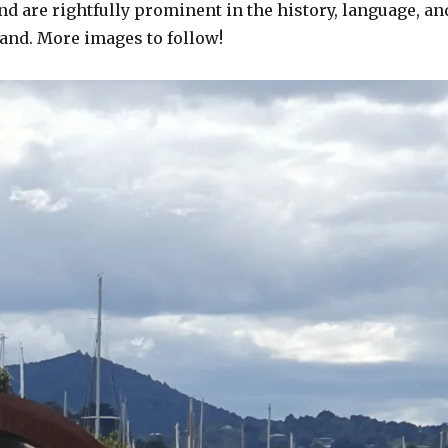
and are rightfully prominent in the history, language, an
land. More images to follow!