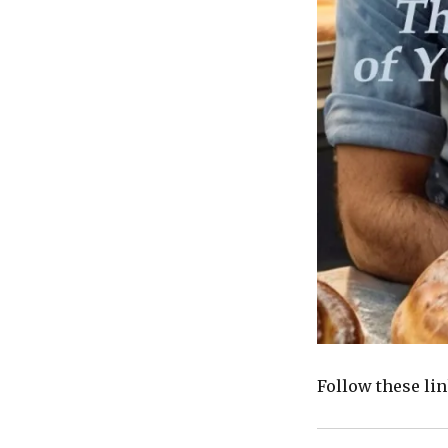
Follow these li