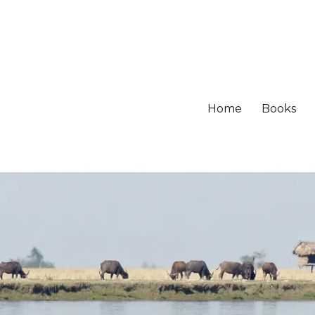
Home
Books