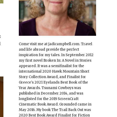
:
d
Come visit me at jadicampbell.com. Travel
and life abroad provide the perfect
inspiration for my tales. In September 2012
my first novel Broken In: A Novel in Stories
appeared. It was a semifinalist for the
international 2020 Hawk Mountain Short
Story Collection Award, and Finalist for
Greece's 2021 Eyelands Best Book of the
Year Awards. Tsunami Cowboys was
published in December 2014, and was
longlisted for the 2019 ScreenCraft
Cinematic Book Award. Grounded came in
May 2016. My book The Trail Back Out was
2020 Best Book Award Finalist for Fiction