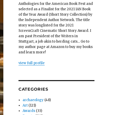
Anthologies for the American Book Fest and
selected as a Finalist for the 2021 IAN Book
of the Year Award (Short Story Collection) by
the Independent Author Network. The title
story was longlisted for the 2021
ScreenCraft Cinematic Short Story Award. I
am past President of the Writers in
Stuttgart, a job akin to herding cats... Go to
my author page at Amazon to buy my books
and learn more!
view full profile
CATEGORIES
archaeology
(48)
Art
(121)
Awards
(33)