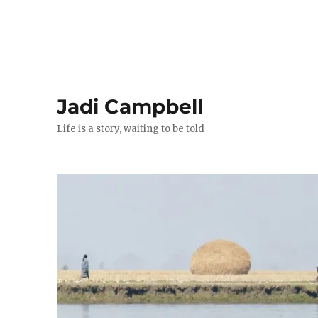
Jadi Campbell
Life is a story, waiting to be told