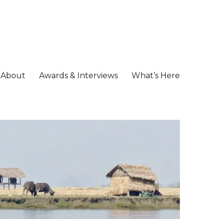
About
Awards & Interviews
What’s Here