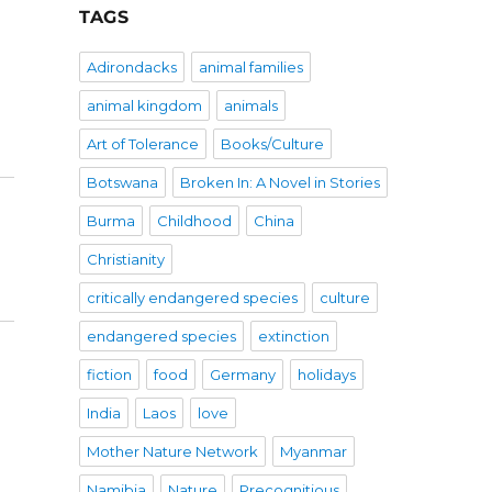
TAGS
Adirondacks
animal families
animal kingdom
animals
Art of Tolerance
Books/Culture
Botswana
Broken In: A Novel in Stories
Burma
Childhood
China
Christianity
critically endangered species
culture
endangered species
extinction
fiction
food
Germany
holidays
India
Laos
love
Mother Nature Network
Myanmar
Namibia
Nature
Precognitious