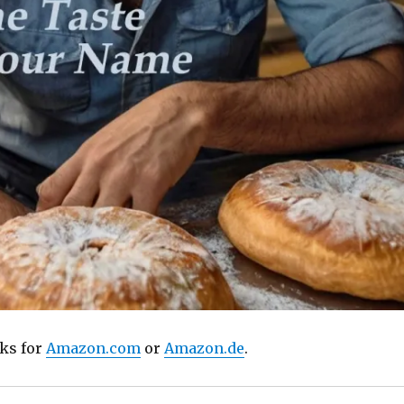
nks for
Amazon.com
or
Amazon.de
.