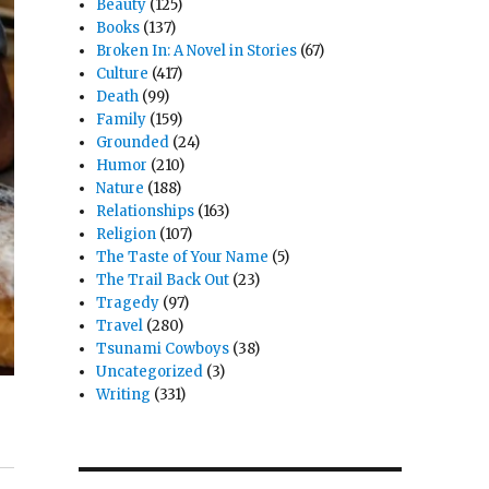
Beauty
(125)
Books
(137)
Broken In: A Novel in Stories
(67)
Culture
(417)
Death
(99)
Family
(159)
Grounded
(24)
Humor
(210)
Nature
(188)
Relationships
(163)
Religion
(107)
The Taste of Your Name
(5)
The Trail Back Out
(23)
Tragedy
(97)
Travel
(280)
Tsunami Cowboys
(38)
Uncategorized
(3)
Writing
(331)