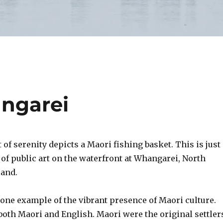
angarei
f serenity depicts a Maori fishing basket. This is just
 of public art on the waterfront at Whangarei, North
land
.
 one example of the vibrant presence of Maori culture.
 both Maori and English. Maori were the original settler