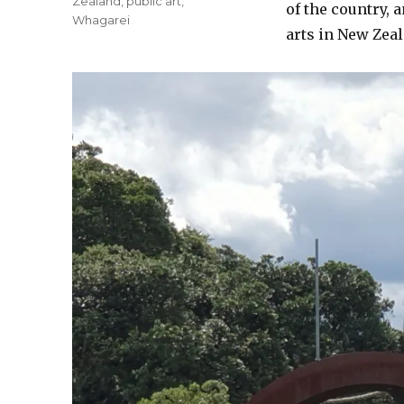
Zealand
,
public art
,
of the country, 
Whagarei
arts in New Zea