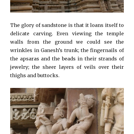
The glory of sandstone is that it loans itself to
delicate carving. Even viewing the temple
walls from the ground we could see the
wrinkles in Ganesh’s trunk; the fingernails of
the apsaras and the beads in their strands of
jewelry; the sheer layers of veils over their
thighs and buttocks.