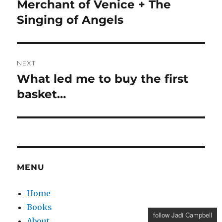
post:
Merchant of Venice + The
Singing of Angels
NEXT
What led me to buy the first
Next
post:
basket…
MENU
Home
Books
follow Jadi Campbell
About