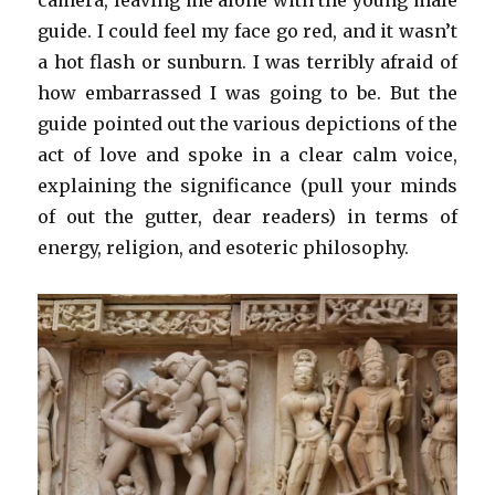
camera, leaving me alone with the young male
guide. I could feel my face go red, and it wasn’t
a hot flash or sunburn. I was terribly afraid of
how embarrassed I was going to be. But the
guide pointed out the various depictions of the
act of love and spoke in a clear calm voice,
explaining the significance (pull your minds
of out the gutter, dear readers) in terms of
energy, religion, and esoteric philosophy.