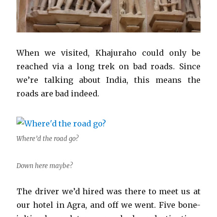
When we visited, Khajuraho could only be
reached via a long trek on bad roads. Since
we’re talking about India, this means the
roads are bad indeed.
Where’d the road go?
Down here maybe?
The driver we’d hired was there to meet us at
our hotel in Agra, and off we went. Five bone-