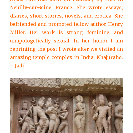
Neuilly-sur-Seine, France. She wrote essays,
diaries, short stories, novels, and erotica. She
befriended and promoted fellow author Henry
Miller. Her work is strong, feminine, and
unapologetically sexual. In her honor I am
reprinting the post I wrote after we visited an
amazing temple complex in India: Khajuraho.
– Jadi