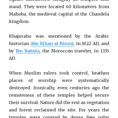
stand. They were located 60 kilometers from
Mahoba, the medieval capital of the Chandela
kingdom.
Khajuraho was mentioned by the Arabic
historian
Abu Rihan-al-Biruni
, in 1022 AD, and
by
Ibn Battuta
, the Moroccan traveler, in 1335
AD.
When Muslim rulers took control, heathen
places of worship were systematically
destroyed. Ironically, even centuries ago the
remoteness of these temples helped secure
their survival. Nature did the rest as vegetation
and forest reclaimed the site. For years the
temples were covered by dense date palm