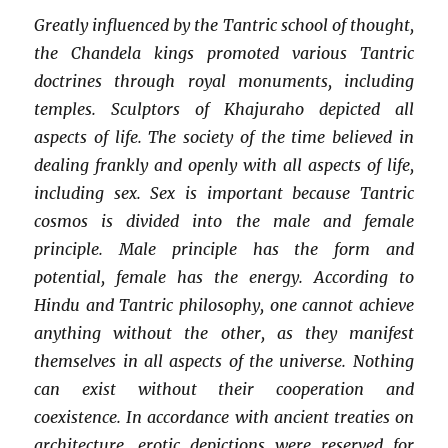
Greatly influenced by the Tantric school of thought,
the Chandela kings promoted various Tantric
doctrines through royal monuments, including
temples. Sculptors of Khajuraho depicted all
aspects of life. The society of the time believed in
dealing frankly and openly with all aspects of life,
including sex. Sex is important because Tantric
cosmos is divided into the male and female
principle. Male principle has the form and
potential, female has the energy. According to
Hindu and Tantric philosophy, one cannot achieve
anything without the other, as they manifest
themselves in all aspects of the universe. Nothing
can exist without their cooperation and
coexistence. In accordance with ancient treaties on
architecture, erotic depictions were reserved for