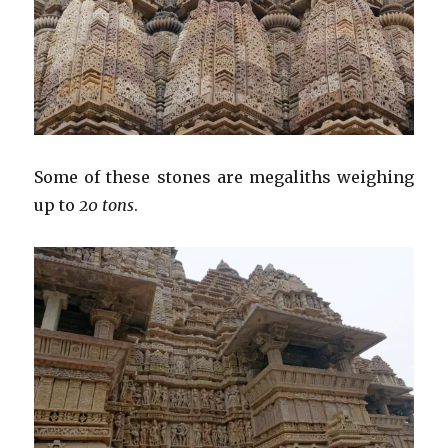
Some of these stones are megaliths weighing
up to
20 tons
.