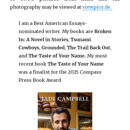
photography may be viewed at
viewpics.de.
I am a Best American Essays-
nominated writer. My books are
Broken
In: A Novel in Stories
,
Tsunami
Cowboys
,
Grounded
,
The Trail Back Out
,
and
The Taste of Your Name.
My most
recent book
The Taste of Your Name
was a finalist for the 2025 Compass
Press Book Award.