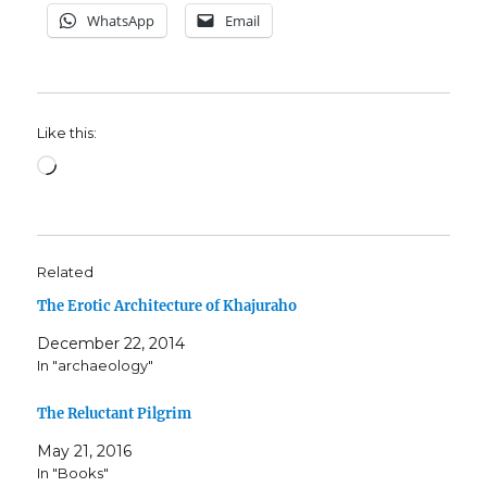
WhatsApp
Email
Like this:
Loading…
Related
The Erotic Architecture of Khajuraho
December 22, 2014
In "archaeology"
The Reluctant Pilgrim
May 21, 2016
In "Books"