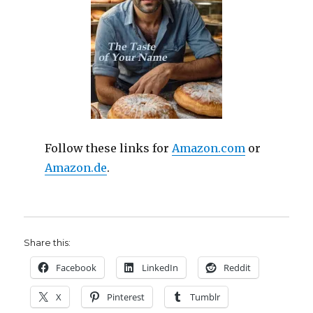
Follow these links for
Amazon.com
or
Amazon.de
.
Share this:
Facebook
LinkedIn
Reddit
X
Pinterest
Tumblr