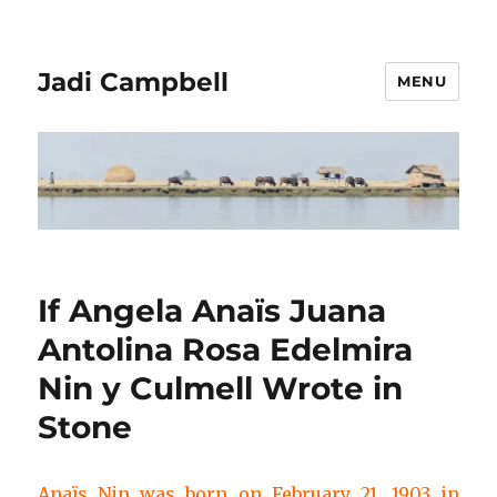
Jadi Campbell
MENU
If Angela Anaïs Juana
Antolina Rosa Edelmira
Nin y Culmell Wrote in
Stone
Anaïs Nin was born on February 21, 1903 in