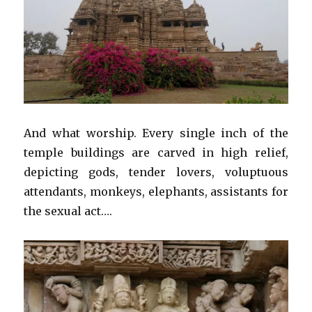
And what worship. Every single inch of the
temple buildings are carved in high relief,
depicting gods, tender lovers, voluptuous
attendants, monkeys, elephants, assistants for
the sexual act….