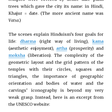
trees which gave the city its name: in Hindi,
Khajur = date. (The more ancient name was
Vatsa
.)
The scenes explain Hinduism’s four goals for
life:
dharma
(right way of living),
kama
(aesthetic enjoyment),
artha
(prosperity) and
moksha
(liberation). The complexity of the
geometric layout and the grid pattern of the
temples with their circles, squares and
triangles, the importance of geographic
orientation and bodies of water and the
carvings’ iconography is beyond my very
weak grasp. Instead, here is an excerpt from
the UNESCO website: