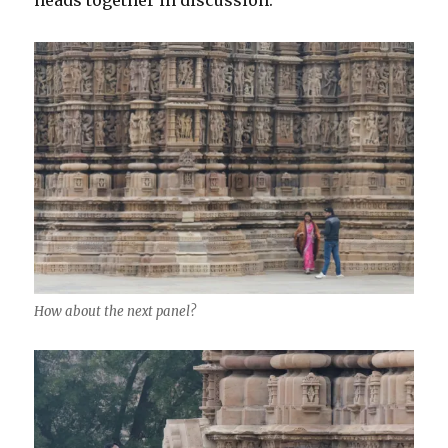
How about the next panel?