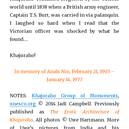
world until 1838 when a British army engineer,
Captain T.S. Burt, was carried in via palanquin.
I laughed so hard when I read that the
Victorian officer was shocked by what he
found….
Khajuraho!
In memory of Anaïs Nin, February 21, 1903 –
January 14, 1977
NOTES:
Khajuraho Group of Monuments
,
unesco.org
© 2014 Jadi Campbell. Previously
published as
The Erotic Architecture of
Khajuraho
.
All photos © Uwe Hartmann. More
of Uwe’s pictures from India and his