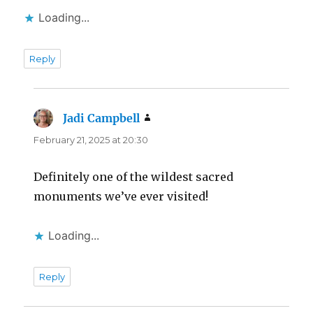
Loading...
Reply
Jadi Campbell
says:
February 21, 2025 at 20:30
Definitely one of the wildest sacred
monuments we’ve ever visited!
Loading...
Reply