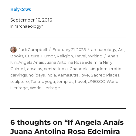
Holy Cows
September 16, 2016
In "archaeology"
Author
Posted
Categories
Jadi Campbell
February 21, 2025
archaeology
,
Art
,
on
Tags
Books
,
Culture
,
Humor
,
Religion
,
Travel
,
Writing
Anaïs
Nin
,
Angela Anaïs Juana Antolina Rosa Edelmira Nin y
Culmell
,
apsaras
,
central India
,
Chandela kingdom
,
erotic
carvings
,
holidays
,
India
,
Kamasutra
,
love
,
Sacred Places
,
sculpture
,
Tantric yoga
,
temples
,
travel
,
UNESCO World
Heritage
,
World Heritage
6 thoughts on “If Angela Anaïs
Juana Antolina Rosa Edelmira