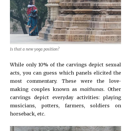
Is that a new yoga position?
While only 10% of the carvings depict sexual
acts, you can guess which panels elicited the
most commentary. These were the love-
making couples known as
maithunas
. Other
carvings depict everyday activities: playing
musicians, potters, farmers, soldiers on
horseback, etc.