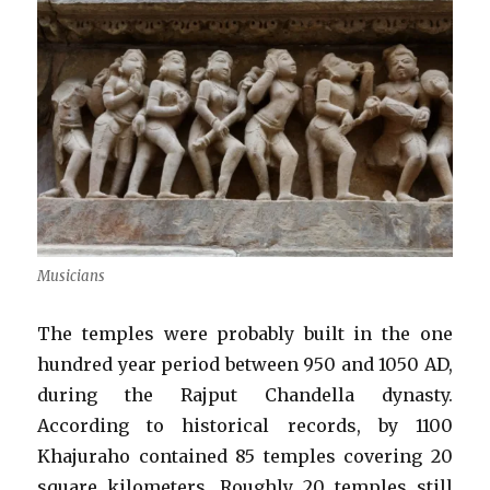
Musicians
The temples were probably built in the one
hundred year period between 950 and 1050 AD,
during the Rajput Chandella dynasty.
According to historical records, by 1100
Khajuraho contained 85 temples covering 20
square kilometers. Roughly 20 temples still