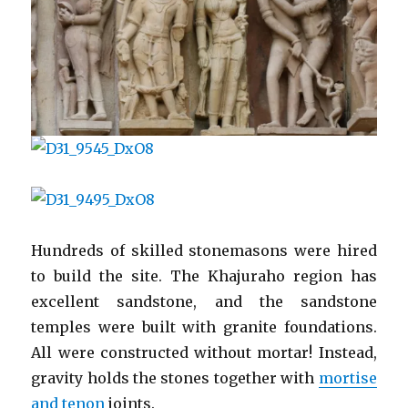
Hundreds of skilled stonemasons were hired
to build the site. The Khajuraho region has
excellent sandstone, and the sandstone
temples were built with granite foundations.
All were constructed without mortar! Instead,
gravity holds the stones together with
mortise
and tenon
joints.