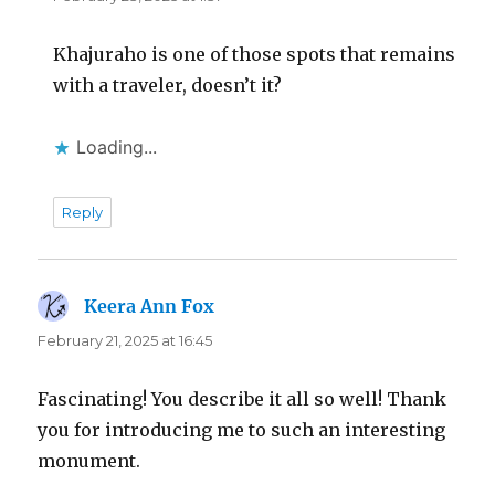
Khajuraho is one of those spots that remains
with a traveler, doesn’t it?
Loading...
Reply
Keera Ann Fox
says:
February 21, 2025 at 16:45
Fascinating! You describe it all so well! Thank
you for introducing me to such an interesting
monument.