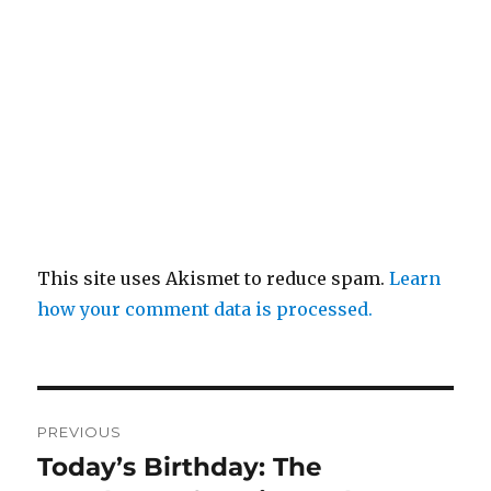
This site uses Akismet to reduce spam.
Learn
how your comment data is processed.
Post
PREVIOUS
navigation
Today’s Birthday: The
Previous