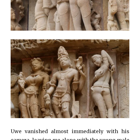
Uwe vanished almost immediately with his