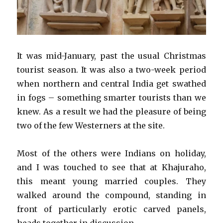
It was mid-January, past the usual Christmas
tourist season. It was also a two-week period
when northern and central India get swathed
in fogs – something smarter tourists than we
knew. As a result we had the pleasure of being
two of the few Westerners at the site.
Most of the others were Indians on holiday,
and I was touched to see that at Khajuraho,
this meant young married couples. They
walked around the compound, standing in
front of particularly erotic carved panels,
heads together in discussion.