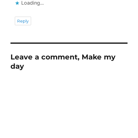
Loading...
Reply
Leave a comment, Make my
day