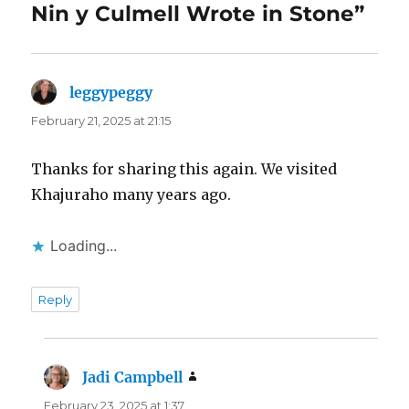
Nin y Culmell Wrote in Stone”
leggypeggy
says:
February 21, 2025 at 21:15
Thanks for sharing this again. We visited
Khajuraho many years ago.
Loading...
Reply
Jadi Campbell
says:
February 23, 2025 at 1:37