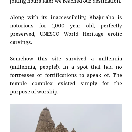
jolting hours later we reached our destination.
Along with its inaccessibility, Khajuraho is
notorious for 1,000 year old, perfectly
preserved, UNESCO World Heritage erotic
carvings.
Somehow this site survived a millennia
(millennia, people!), in a spot that had no
fortresses or fortifications to speak of. The
temple complex existed simply for the
purpose of worship.