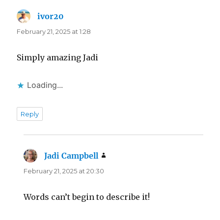
ivor20
says:
February 21, 2025 at 1:28
Simply amazing Jadi
Loading...
Reply
Jadi Campbell
says:
February 21, 2025 at 20:30
Words can’t begin to describe it!