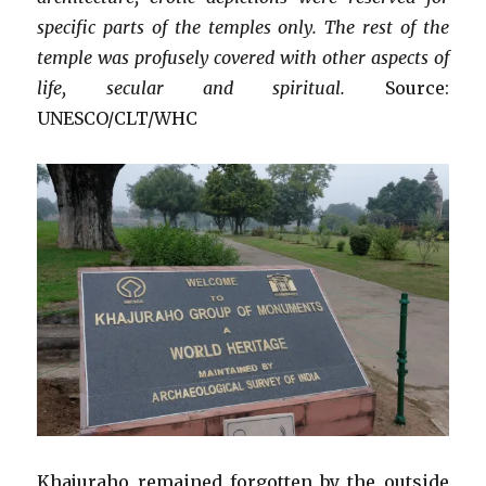
specific parts of the temples only. The rest of the
temple was profusely covered with other aspects of
life, secular and spiritual.
Source:
UNESCO/CLT/WHC
Khajuraho remained forgotten by the outside