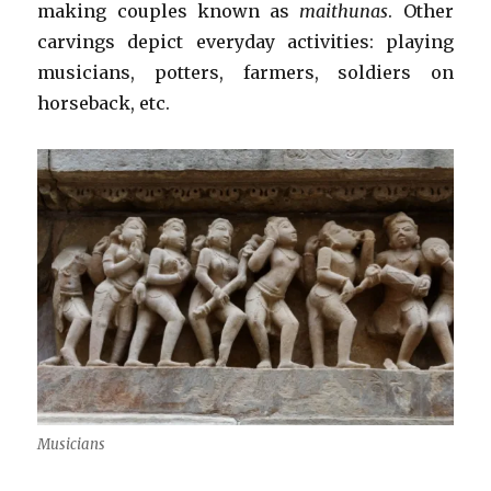
making couples known as
maithunas
. Other
carvings depict everyday activities: playing
musicians, potters, farmers, soldiers on
horseback, etc.
Musicians