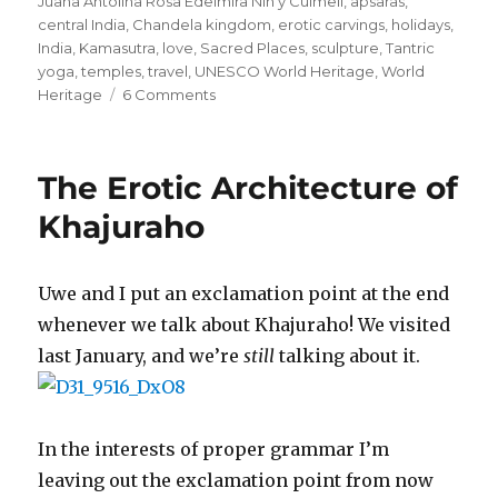
Juana Antolina Rosa Edelmira Nin y Culmell
,
apsaras
,
central India
,
Chandela kingdom
,
erotic carvings
,
holidays
,
India
,
Kamasutra
,
love
,
Sacred Places
,
sculpture
,
Tantric
yoga
,
temples
,
travel
,
UNESCO World Heritage
,
World
on
Heritage
6 Comments
If
Angela
Anaïs
The Erotic Architecture of
Juana
Antolina
Khajuraho
Rosa
Edelmira
Nin
Uwe and I put an exclamation point at the end
y
whenever we talk about Khajuraho! We visited
Culmell
Wrote
last January, and we’re
still
talking about it.
in
Stone
In the interests of proper grammar I’m
leaving out the exclamation point from now