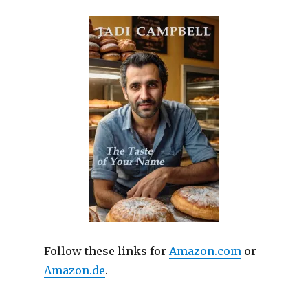
Follow these links for
Amazon.com
or
Amazon.de
.