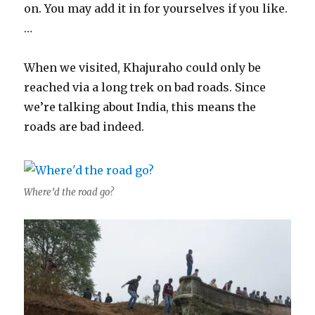
on. You may add it in for yourselves if you like.
…
When we visited, Khajuraho could only be
reached via a long trek on bad roads. Since
we’re talking about India, this means the
roads are bad indeed.
Where’d the road go?