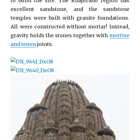
to build the site. The Khajuraho region has
excellent sandstone, and the sandstone
temples were built with granite foundations.
All were constructed without mortar! Instead,
gravity holds the stones together with
mortise
and tenon
joints.