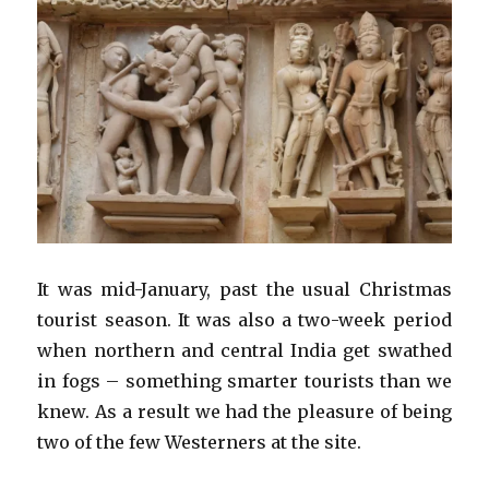
It was mid-January, past the usual Christmas
tourist season. It was also a two-week period
when northern and central India get swathed
in fogs – something smarter tourists than we
knew. As a result we had the pleasure of being
two of the few Westerners at the site.