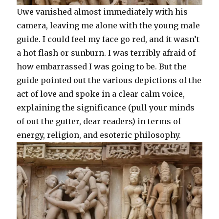
Uwe vanished almost immediately with his
camera, leaving me alone with the young male
guide. I could feel my face go red, and it wasn’t
a hot flash or sunburn. I was terribly afraid of
how embarrassed I was going to be. But the
guide pointed out the various depictions of the
act of love and spoke in a clear calm voice,
explaining the significance (pull your minds
of out the gutter, dear readers) in terms of
energy, religion, and esoteric philosophy.