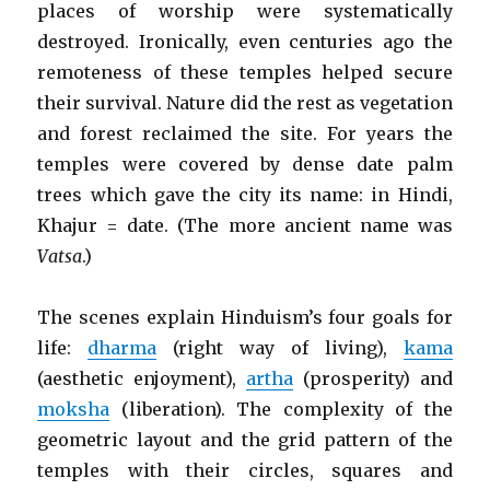
places of worship were systematically
destroyed. Ironically, even centuries ago the
remoteness of these temples helped secure
their survival. Nature did the rest as vegetation
and forest reclaimed the site. For years the
temples were covered by dense date palm
trees which gave the city its name: in Hindi,
Khajur = date. (The more ancient name was
Vatsa
.)
The scenes explain Hinduism’s four goals for
life:
dharma
(right way of living),
kama
(aesthetic enjoyment),
artha
(prosperity) and
moksha
(liberation). The complexity of the
geometric layout and the grid pattern of the
temples with their circles, squares and