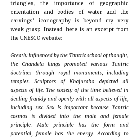
triangles, the importance of geographic
orientation and bodies of water and the
carvings’ iconography is beyond my very
weak grasp. Instead, here is an excerpt from
the UNESCO website:
Greatly influenced by the Tantric school of thought,
the Chandela kings promoted various Tantric
doctrines through royal monuments, including
temples. Sculptors of Khajuraho depicted all
aspects of life. The society of the time believed in
dealing frankly and openly with all aspects of life,
including sex. Sex is important because Tantric
cosmos is divided into the male and female
principle. Male principle has the form and
potential, female has the energy. According to