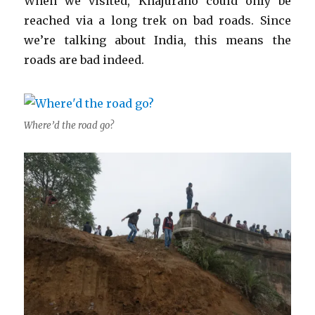
When we visited, Khajuraho could only be
reached via a long trek on bad roads. Since
we’re talking about India, this means the
roads are bad indeed.
Where’d the road go?