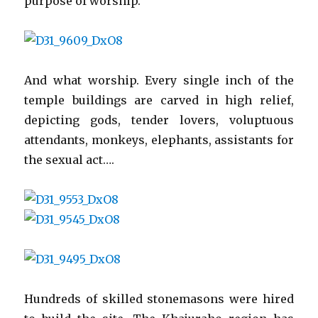
purpose of worship.
And what worship. Every single inch of the
temple buildings are carved in high relief,
depicting gods, tender lovers, voluptuous
attendants, monkeys, elephants, assistants for
the sexual act….
Hundreds of skilled stonemasons were hired