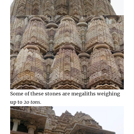
Some of these stones are megaliths weighing
up to
20 tons
.