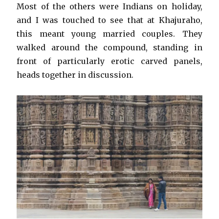
Most of the others were Indians on holiday,
and I was touched to see that at Khajuraho,
this meant young married couples. They
walked around the compound, standing in
front of particularly erotic carved panels,
heads together in discussion.