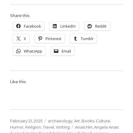
Share this:
Facebook
LinkedIn
Reddit
X
Pinterest
Tumblr
WhatsApp
Email
Like this:
Posted
Categories
February 21, 2025
archaeology
,
Art
,
Books
,
Culture
,
on
Tags
Humor
,
Religion
,
Travel
,
Writing
Anaïs Nin
,
Angela Anaïs