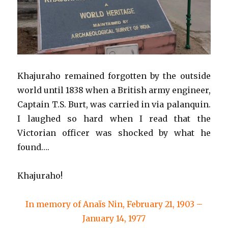
Khajuraho remained forgotten by the outside
world until 1838 when a British army engineer,
Captain T.S. Burt, was carried in via palanquin.
I laughed so hard when I read that the
Victorian officer was shocked by what he
found….
Khajuraho!
In memory of Anaïs Nin, February 21, 1903 –
January 14, 1977