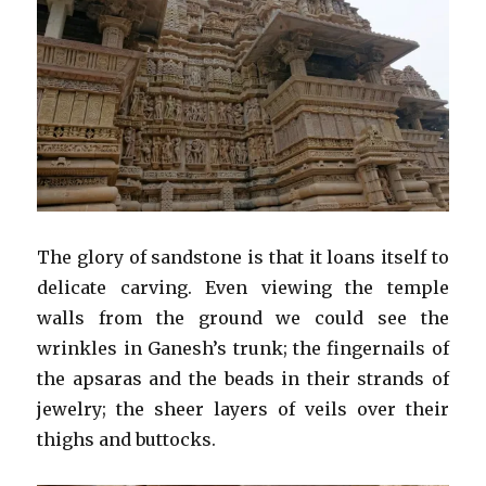
The glory of sandstone is that it loans itself to
delicate carving. Even viewing the temple
walls from the ground we could see the
wrinkles in Ganesh’s trunk; the fingernails of
the apsaras and the beads in their strands of
jewelry; the sheer layers of veils over their
thighs and buttocks.