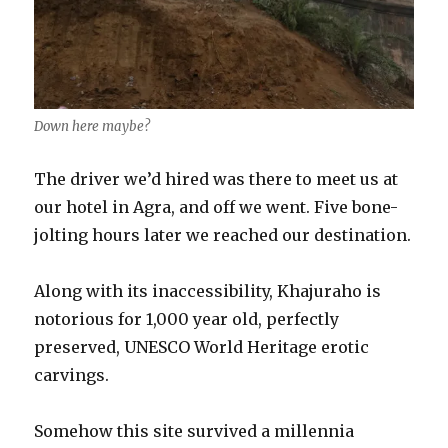
Down here maybe?
The driver we’d hired was there to meet us at
our hotel in Agra, and off we went. Five bone-
jolting hours later we reached our destination.
Along with its inaccessibility, Khajuraho is
notorious for 1,000 year old, perfectly
preserved, UNESCO World Heritage erotic
carvings.
Somehow this site survived a millennia