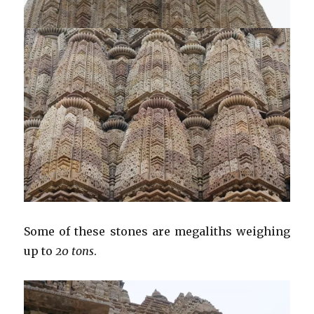
Some of these stones are megaliths weighing
up to
20 tons
.