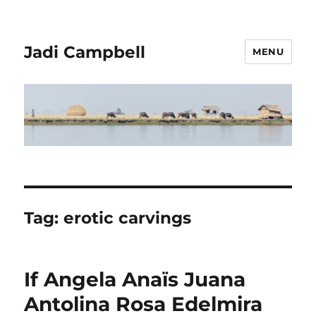
Jadi Campbell
MENU
Tag:
erotic carvings
If Angela Anaïs Juana
Antolina Rosa Edelmira