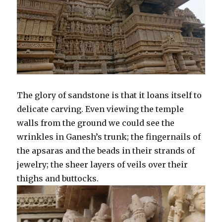
The glory of sandstone is that it loans itself to
delicate carving. Even viewing the temple
walls from the ground we could see the
wrinkles in Ganesh’s trunk; the fingernails of
the apsaras and the beads in their strands of
jewelry; the sheer layers of veils over their
thighs and buttocks.