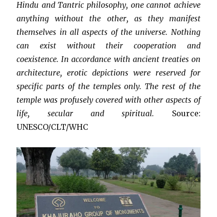
Hindu and Tantric philosophy, one cannot achieve
anything without the other, as they manifest
themselves in all aspects of the universe. Nothing
can exist without their cooperation and
coexistence. In accordance with ancient treaties on
architecture, erotic depictions were reserved for
specific parts of the temples only. The rest of the
temple was profusely covered with other aspects of
life, secular and spiritual.
Source:
UNESCO/CLT/WHC