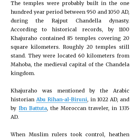
The temples were probably built in the one
hundred year period between 950 and 1050 AD,
during the Rajput Chandella dynasty.
According to historical records, by 1100
Khajuraho contained 85 temples covering 20
square kilometers. Roughly 20 temples still
stand. They were located 60 kilometers from
Mahoba, the medieval capital of the Chandela
kingdom.
Khajuraho was mentioned by the Arabic
historian
Abu Rihan-al-Biruni
, in 1022 AD, and
by
Ibn Battuta
, the Moroccan traveler, in 1335
AD.
When Muslim rulers took control, heathen