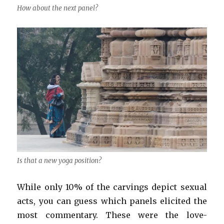
How about the next panel?
Is that a new yoga position?
While only 10% of the carvings depict sexual
acts, you can guess which panels elicited the
most commentary. These were the love-