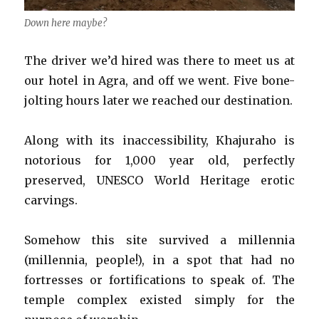
Down here maybe?
The driver we’d hired was there to meet us at
our hotel in Agra, and off we went. Five bone-
jolting hours later we reached our destination.
Along with its inaccessibility, Khajuraho is
notorious for 1,000 year old, perfectly
preserved, UNESCO World Heritage erotic
carvings.
Somehow this site survived a millennia
(millennia, people!), in a spot that had no
fortresses or fortifications to speak of. The
temple complex existed simply for the