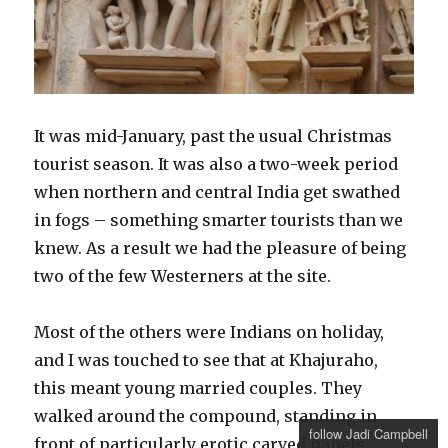
It was mid-January, past the usual Christmas
tourist season. It was also a two-week period
when northern and central India get swathed
in fogs – something smarter tourists than we
knew. As a result we had the pleasure of being
two of the few Westerners at the site.
Most of the others were Indians on holiday,
and I was touched to see that at Khajuraho,
this meant young married couples. They
walked around the compound, standing in
follow Jadi Campbell
front of particularly erotic carved panels,