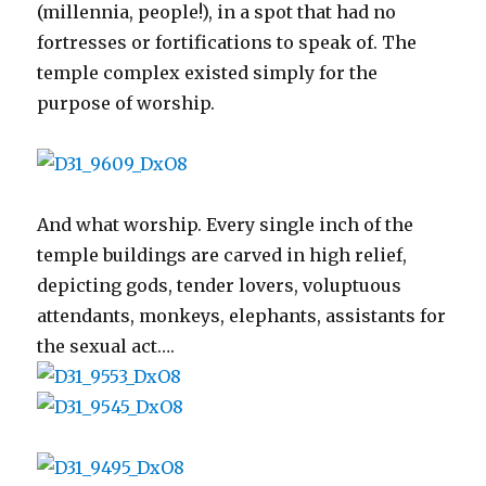
(millennia, people!), in a spot that had no
fortresses or fortifications to speak of. The
temple complex existed simply for the
purpose of worship.
And what worship. Every single inch of the
temple buildings are carved in high relief,
depicting gods, tender lovers, voluptuous
attendants, monkeys, elephants, assistants for
the sexual act….