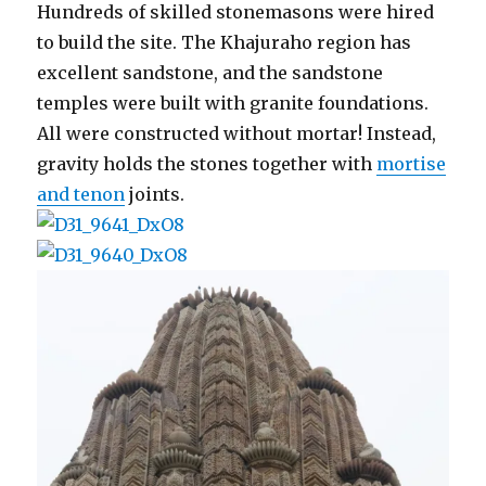
Hundreds of skilled stonemasons were hired
to build the site. The Khajuraho region has
excellent sandstone, and the sandstone
temples were built with granite foundations.
All were constructed without mortar! Instead,
gravity holds the stones together with
mortise
and tenon
joints.