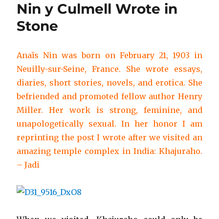
Nin y Culmell Wrote in
Stone
Anaïs Nin was born on February 21, 1903 in
Neuilly-sur-Seine, France. She wrote essays,
diaries, short stories, novels, and erotica. She
befriended and promoted fellow author Henry
Miller. Her work is strong, feminine, and
unapologetically sexual. In her honor I am
reprinting the post I wrote after we visited an
amazing temple complex in India: Khajuraho.
– Jadi