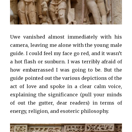
Uwe vanished almost immediately with his
camera, leaving me alone with the young male
guide. I could feel my face go red, and it wasn’t
a hot flash or sunburn. I was terribly afraid of
how embarrassed I was going to be. But the
guide pointed out the various depictions of the
act of love and spoke in a clear calm voice,
explaining the significance (pull your minds
of out the gutter, dear readers) in terms of
energy, religion, and esoteric philosophy.