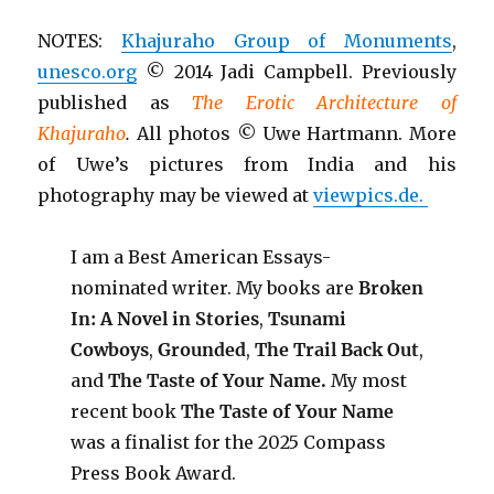
NOTES:
Khajuraho Group of Monuments
,
unesco.org
© 2014 Jadi Campbell. Previously
published as
The Erotic Architecture of
Khajuraho
.
All photos © Uwe Hartmann. More
of Uwe’s pictures from India and his
photography may be viewed at
viewpics.de.
I am a Best American Essays-
nominated writer. My books are
Broken
In: A Novel in Stories
,
Tsunami
Cowboys
,
Grounded
,
The Trail Back Out
,
and
The Taste of Your Name.
My most
recent book
The Taste of Your Name
was a finalist for the 2025 Compass
Press Book Award.