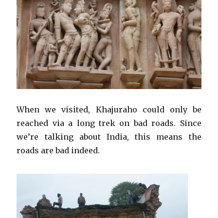
When we visited, Khajuraho could only be
reached via a long trek on bad roads. Since
we’re talking about India, this means the
roads are bad indeed.