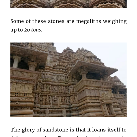
Some of these stones are megaliths weighing
up to
20 tons
.
The glory of sandstone is that it loans itself to