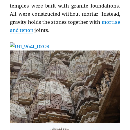
temples were built with granite foundations.
All were constructed without mortar! Instead,
gravity holds the stones together with
mortise
and tenon
joints.