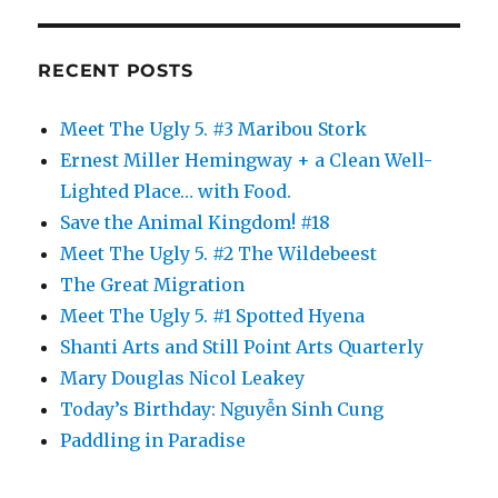
y
Culmell
Wrote
RECENT POSTS
in
Stone
Meet The Ugly 5. #3 Maribou Stork
Ernest Miller Hemingway + a Clean Well-
Lighted Place… with Food.
Save the Animal Kingdom! #18
Meet The Ugly 5. #2 The Wildebeest
The Great Migration
Meet The Ugly 5. #1 Spotted Hyena
Shanti Arts and Still Point Arts Quarterly
Mary Douglas Nicol Leakey
Today’s Birthday: Nguyễn Sinh Cung
Paddling in Paradise