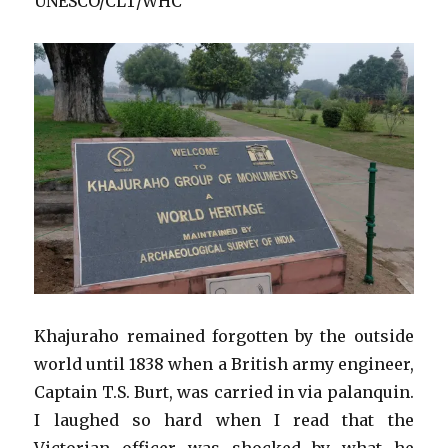
UNESCO/CLT/WHC
Khajuraho remained forgotten by the outside
world until 1838 when a British army engineer,
Captain T.S. Burt, was carried in via palanquin.
I laughed so hard when I read that the
Victorian officer was shocked by what he