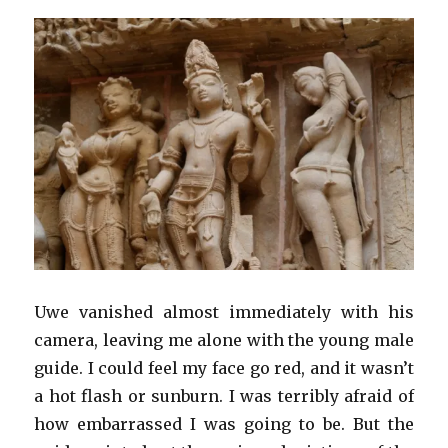
Uwe vanished almost immediately with his
camera, leaving me alone with the young male
guide. I could feel my face go red, and it wasn’t
a hot flash or sunburn. I was terribly afraid of
how embarrassed I was going to be. But the