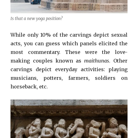
Is that a new yoga position?
While only 10% of the carvings depict sexual
acts, you can guess which panels elicited the
most commentary. These were the love-
making couples known as
maithunas
. Other
carvings depict everyday activities: playing
musicians, potters, farmers, soldiers on
horseback, etc.