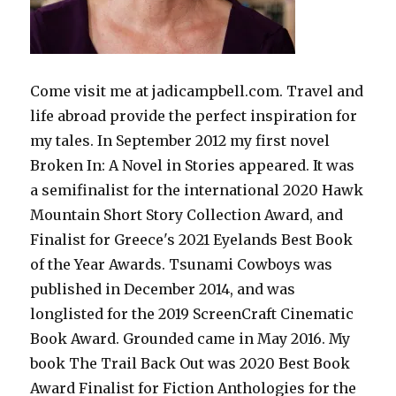
Come visit me at jadicampbell.com. Travel and
life abroad provide the perfect inspiration for
my tales. In September 2012 my first novel
Broken In: A Novel in Stories appeared. It was
a semifinalist for the international 2020 Hawk
Mountain Short Story Collection Award, and
Finalist for Greece's 2021 Eyelands Best Book
of the Year Awards. Tsunami Cowboys was
published in December 2014, and was
longlisted for the 2019 ScreenCraft Cinematic
Book Award. Grounded came in May 2016. My
book The Trail Back Out was 2020 Best Book
Award Finalist for Fiction Anthologies for the