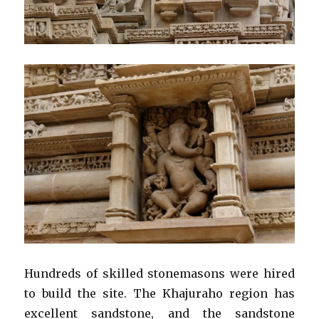
Hundreds of skilled stonemasons were hired
to build the site. The Khajuraho region has
excellent sandstone, and the sandstone