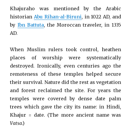
Khajuraho was mentioned by the Arabic
historian
Abu Rihan-al-Biruni
, in 1022 AD, and
by
Ibn Battuta
, the Moroccan traveler, in 1335
AD.
When Muslim rulers took control, heathen
places of worship were systematically
destroyed. Ironically, even centuries ago the
remoteness of these temples helped secure
their survival. Nature did the rest as vegetation
and forest reclaimed the site. For years the
temples were covered by dense date palm
trees which gave the city its name: in Hindi,
Khajur = date. (The more ancient name was
Vatsa
.)