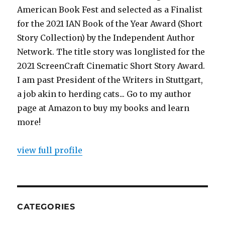
American Book Fest and selected as a Finalist
for the 2021 IAN Book of the Year Award (Short
Story Collection) by the Independent Author
Network. The title story was longlisted for the
2021 ScreenCraft Cinematic Short Story Award.
I am past President of the Writers in Stuttgart,
a job akin to herding cats... Go to my author
page at Amazon to buy my books and learn
more!
view full profile
CATEGORIES