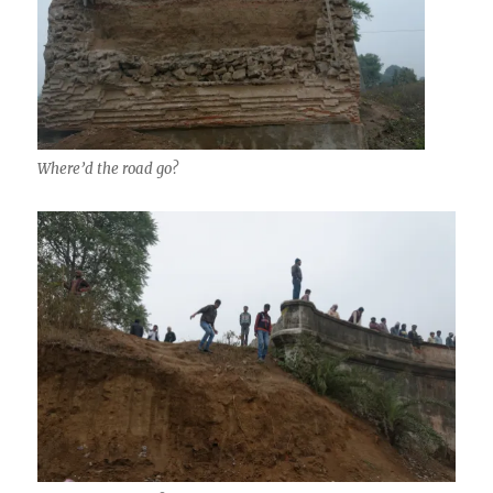
Where’d the road go?