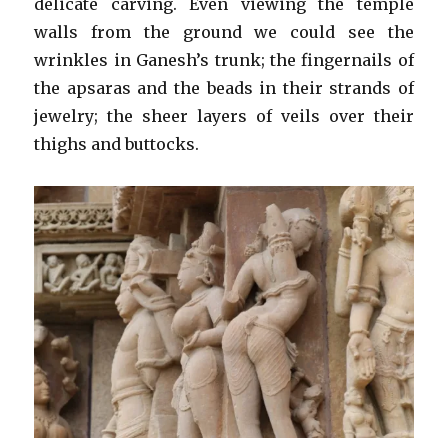
delicate carving. Even viewing the temple
walls from the ground we could see the
wrinkles in Ganesh’s trunk; the fingernails of
the apsaras and the beads in their strands of
jewelry; the sheer layers of veils over their
thighs and buttocks.