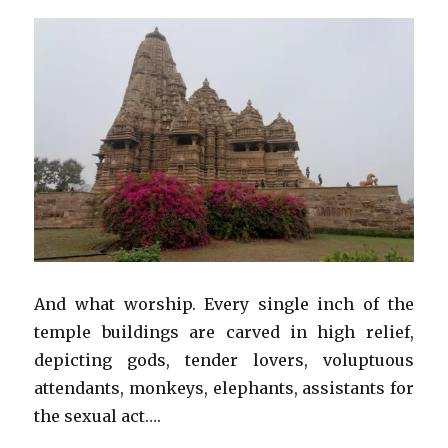
And what worship. Every single inch of the
temple buildings are carved in high relief,
depicting gods, tender lovers, voluptuous
attendants, monkeys, elephants, assistants for
the sexual act….