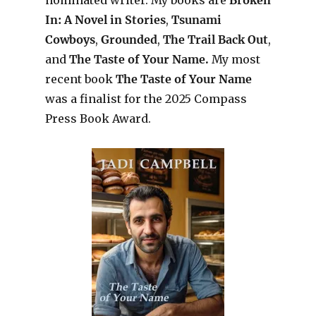
In: A Novel in Stories
,
Tsunami
Cowboys
,
Grounded
,
The Trail Back Out
,
and
The Taste of Your Name.
My most
recent book
The Taste of Your Name
was a finalist for the 2025 Compass
Press Book Award.