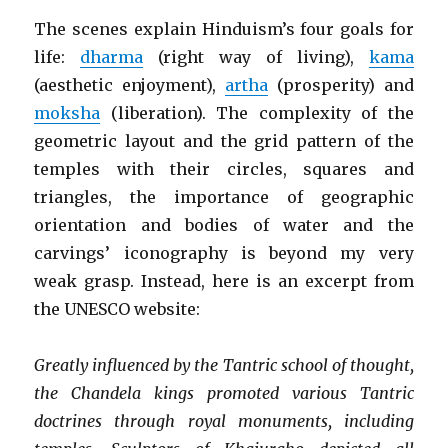
The scenes explain Hinduism’s four goals for
life:
dharma
(right way of living),
kama
(aesthetic enjoyment),
artha
(prosperity) and
moksha
(liberation). The complexity of the
geometric layout and the grid pattern of the
temples with their circles, squares and
triangles, the importance of geographic
orientation and bodies of water and the
carvings’ iconography is beyond my very
weak grasp. Instead, here is an excerpt from
the UNESCO website:
Greatly influenced by the Tantric school of thought,
the Chandela kings promoted various Tantric
doctrines through royal monuments, including