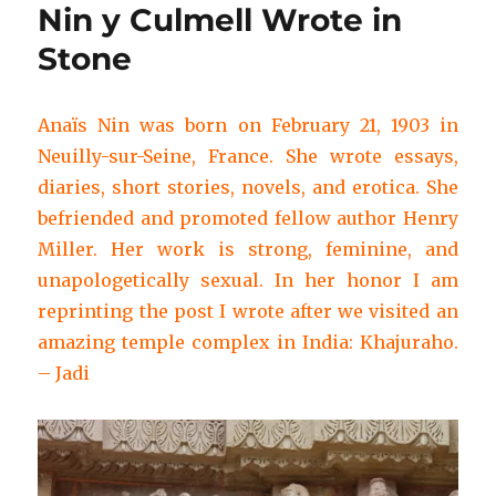
Nin y Culmell Wrote in
Stone
Anaïs Nin was born on February 21, 1903 in
Neuilly-sur-Seine, France. She wrote essays,
diaries, short stories, novels, and erotica. She
befriended and promoted fellow author Henry
Miller. Her work is strong, feminine, and
unapologetically sexual. In her honor I am
reprinting the post I wrote after we visited an
amazing temple complex in India: Khajuraho.
– Jadi