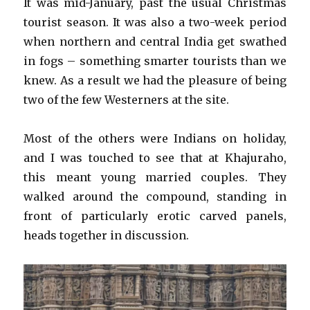
It was mid-January, past the usual Christmas
tourist season. It was also a two-week period
when northern and central India get swathed
in fogs – something smarter tourists than we
knew. As a result we had the pleasure of being
two of the few Westerners at the site.
Most of the others were Indians on holiday,
and I was touched to see that at Khajuraho,
this meant young married couples. They
walked around the compound, standing in
front of particularly erotic carved panels,
heads together in discussion.