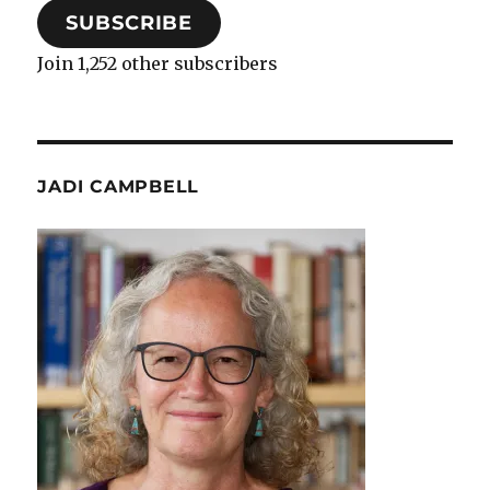
SUBSCRIBE
Join 1,252 other subscribers
JADI CAMPBELL