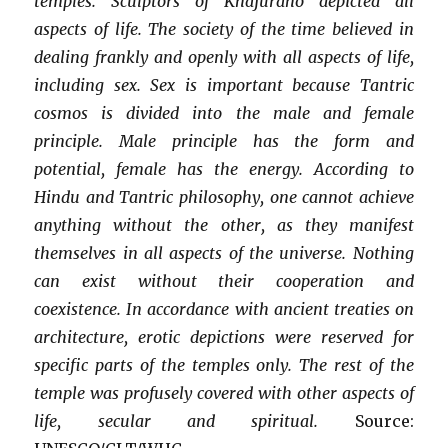
temples. Sculptors of Khajuraho depicted all
aspects of life. The society of the time believed in
dealing frankly and openly with all aspects of life,
including sex. Sex is important because Tantric
cosmos is divided into the male and female
principle. Male principle has the form and
potential, female has the energy. According to
Hindu and Tantric philosophy, one cannot achieve
anything without the other, as they manifest
themselves in all aspects of the universe. Nothing
can exist without their cooperation and
coexistence. In accordance with ancient treaties on
architecture, erotic depictions were reserved for
specific parts of the temples only. The rest of the
temple was profusely covered with other aspects of
life, secular and spiritual.
Source: