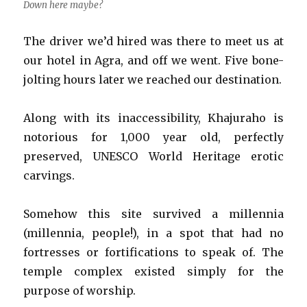
Down here maybe?
The driver we’d hired was there to meet us at
our hotel in Agra, and off we went. Five bone-
jolting hours later we reached our destination.
Along with its inaccessibility, Khajuraho is
notorious for 1,000 year old, perfectly
preserved, UNESCO World Heritage erotic
carvings.
Somehow this site survived a millennia
(millennia, people!), in a spot that had no
fortresses or fortifications to speak of. The
temple complex existed simply for the
purpose of worship.