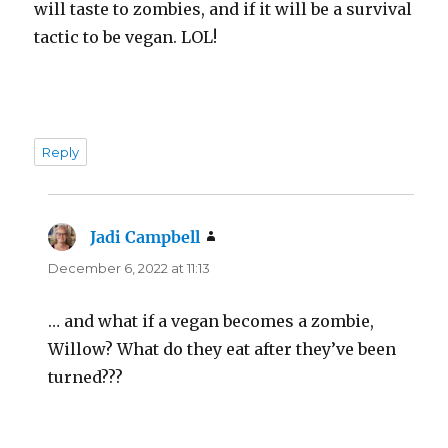
will taste to zombies, and if it will be a survival
tactic to be vegan. LOL!
Reply
Jadi Campbell
says:
December 6, 2022 at 11:13
… and what if a vegan becomes a zombie,
Willow? What do they eat after they’ve been
turned???