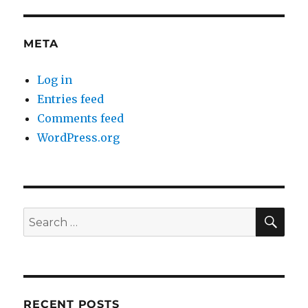
META
Log in
Entries feed
Comments feed
WordPress.org
SE
Search
for:
RECENT POSTS