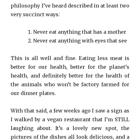
philosophy I’ve heard described in at least two
very succinct ways:
Never eat anything that has a mother
Never eat anything with eyes that see
This is all well and fine. Eating less meat is
better for our health, better for the planet’s
health, and definitely better for the health of
the animals who won’t be factory farmed for
our dinner plates.
With that said, a few weeks ago I saw a sign as
I walked by a vegan restaurant that I’m STILL
laughing about. It’s a lovely new spot, the
pictures of the dishes all look delicious, and a