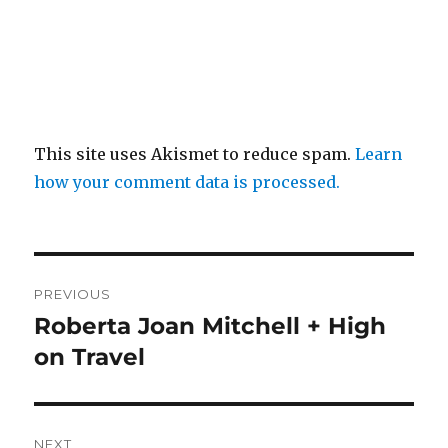
This site uses Akismet to reduce spam.
Learn
how your comment data is processed.
Post
PREVIOUS
navigation
Roberta Joan Mitchell + High
Previous
post:
on Travel
NEXT