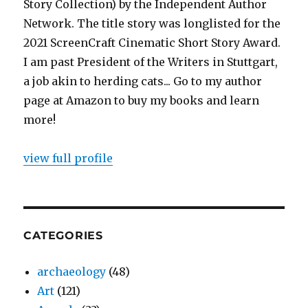
Story Collection) by the Independent Author
Network. The title story was longlisted for the
2021 ScreenCraft Cinematic Short Story Award.
I am past President of the Writers in Stuttgart,
a job akin to herding cats... Go to my author
page at Amazon to buy my books and learn
more!
view full profile
CATEGORIES
archaeology
(48)
Art
(121)