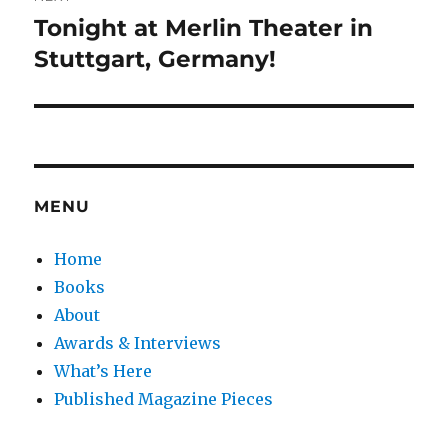
Tonight at Merlin Theater in
Next
post:
Stuttgart, Germany!
MENU
Home
Books
About
Awards & Interviews
What’s Here
Published Magazine Pieces