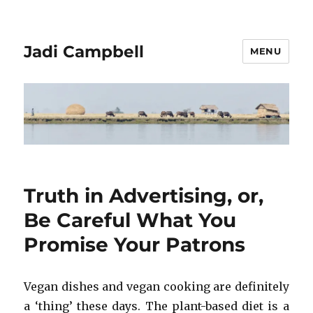
Jadi Campbell
MENU
Truth in Advertising, or,
Be Careful What You
Promise Your Patrons
Vegan dishes and vegan cooking are definitely
a ‘thing’ these days. The plant-based diet is a