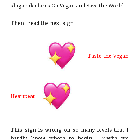
slogan declares Go Vegan and Save the World.
Then I read the next sign.
Taste the Vegan
Heartbeat
This sign is wrong on so many levels that I
hardly know where to begin…. Maybe we