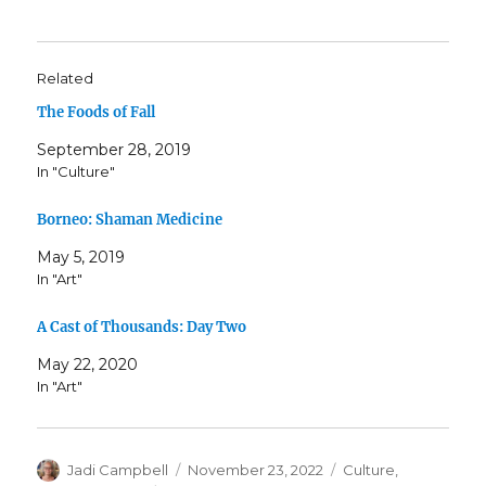
Related
The Foods of Fall
September 28, 2019
In "Culture"
Borneo: Shaman Medicine
May 5, 2019
In "Art"
A Cast of Thousands: Day Two
May 22, 2020
In "Art"
Author
Posted
Categories
Jadi Campbell
November 23, 2022
Culture
,