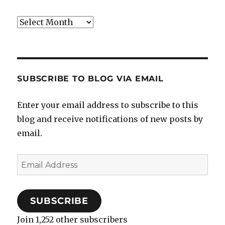
Archives
SUBSCRIBE TO BLOG VIA EMAIL
Enter your email address to subscribe to this
blog and receive notifications of new posts by
email.
Email
Address
SUBSCRIBE
Join 1,252 other subscribers