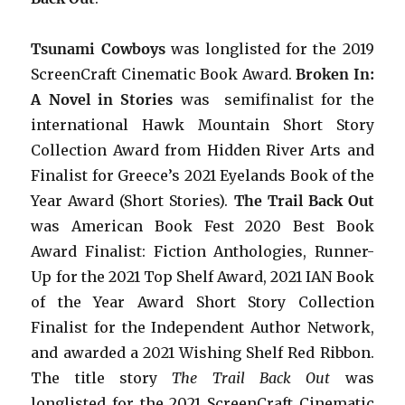
Tsunami Cowboys
was longlisted for the 2019
ScreenCraft Cinematic Book Award.
Broken In:
A Novel in Stories
was semifinalist for the
international Hawk Mountain Short Story
Collection Award from Hidden River Arts and
Finalist for Greece’s 2021 Eyelands Book of the
Year Award (Short Stories).
The Trail Back Out
was American Book Fest 2020 Best Book
Award Finalist: Fiction Anthologies,
Runner-
Up for the 2021 Top Shelf Award
, 2021 IAN Book
of the Year Award Short Story Collection
Finalist for the Independent Author Network,
and awarded a 2021 Wishing Shelf Red Ribbon.
The title story
The Trail Back Out
was
longlisted for the 2021 ScreenCraft Cinematic