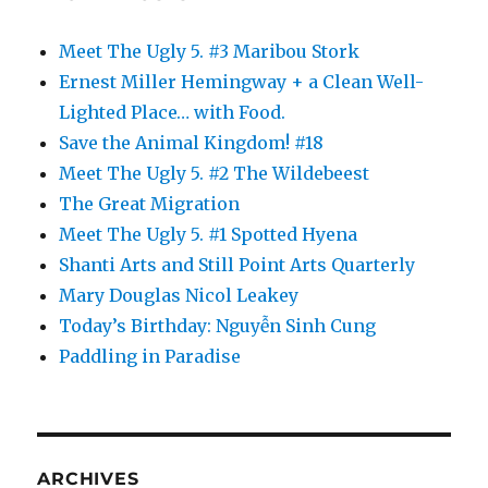
Meet The Ugly 5. #3 Maribou Stork
Ernest Miller Hemingway + a Clean Well-
Lighted Place… with Food.
Save the Animal Kingdom! #18
Meet The Ugly 5. #2 The Wildebeest
The Great Migration
Meet The Ugly 5. #1 Spotted Hyena
Shanti Arts and Still Point Arts Quarterly
Mary Douglas Nicol Leakey
Today’s Birthday: Nguyễn Sinh Cung
Paddling in Paradise
ARCHIVES