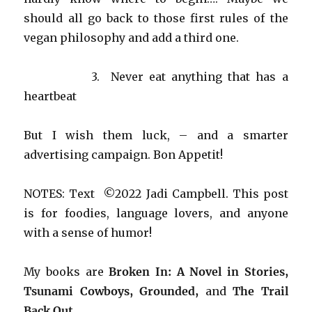
should all go back to those first rules of the
vegan philosophy and add a third one.
3. Never eat anything that has a
heartbeat
But I wish them luck, – and a smarter
advertising campaign. Bon Appetit!
NOTES: Text ©2022 Jadi Campbell. This post
is for foodies, language lovers, and anyone
with a sense of humor!
My books are
Broken In: A Novel in Stories,
Tsunami Cowboys, Grounded,
and
The Trail
Back Out
.