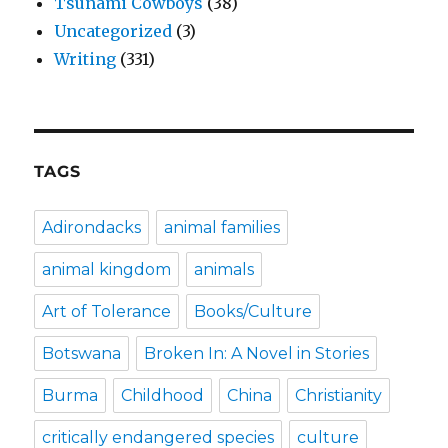
Tsunami Cowboys
(38)
Uncategorized
(3)
Writing
(331)
TAGS
Adirondacks
animal families
animal kingdom
animals
Art of Tolerance
Books/Culture
Botswana
Broken In: A Novel in Stories
Burma
Childhood
China
Christianity
critically endangered species
culture