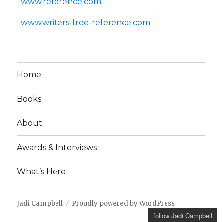
www.reference.com
www.writers-free-reference.com
Home
Books
About
Awards & Interviews
What’s Here
Jadi Campbell
Proudly powered by WordPress
follow Jadi Campbell