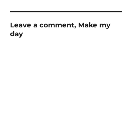
Leave a comment, Make my
day