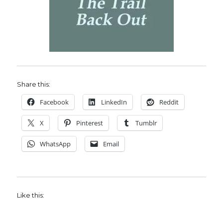
Share this:
Facebook
LinkedIn
Reddit
X
Pinterest
Tumblr
WhatsApp
Email
Like this: