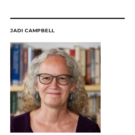
JADI CAMPBELL