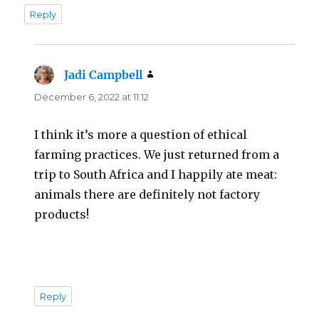
Reply
Jadi Campbell
says:
December 6, 2022 at 11:12
I think it’s more a question of ethical
farming practices. We just returned from a
trip to South Africa and I happily ate meat:
animals there are definitely not factory
products!
Reply