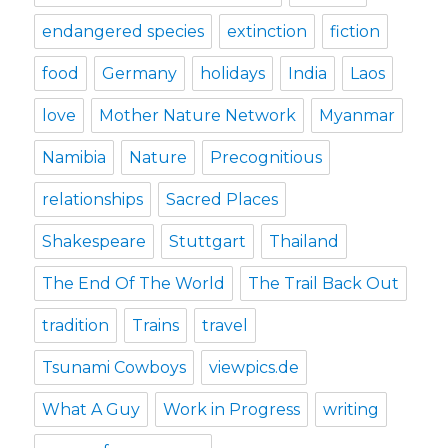
endangered species
extinction
fiction
food
Germany
holidays
India
Laos
love
Mother Nature Network
Myanmar
Namibia
Nature
Precognitious
relationships
Sacred Places
Shakespeare
Stuttgart
Thailand
The End Of The World
The Trail Back Out
tradition
Trains
travel
Tsunami Cowboys
viewpics.de
What A Guy
Work in Progress
writing