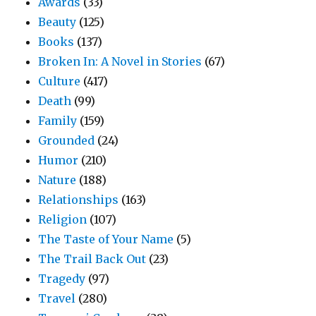
Awards
(33)
Beauty
(125)
Books
(137)
Broken In: A Novel in Stories
(67)
Culture
(417)
Death
(99)
Family
(159)
Grounded
(24)
Humor
(210)
Nature
(188)
Relationships
(163)
Religion
(107)
The Taste of Your Name
(5)
The Trail Back Out
(23)
Tragedy
(97)
Travel
(280)