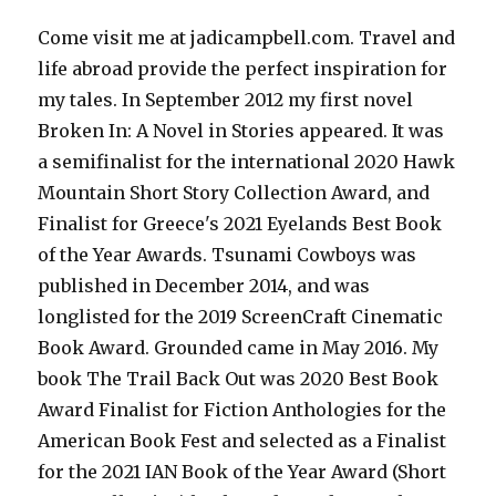
Come visit me at jadicampbell.com. Travel and
life abroad provide the perfect inspiration for
my tales. In September 2012 my first novel
Broken In: A Novel in Stories appeared. It was
a semifinalist for the international 2020 Hawk
Mountain Short Story Collection Award, and
Finalist for Greece's 2021 Eyelands Best Book
of the Year Awards. Tsunami Cowboys was
published in December 2014, and was
longlisted for the 2019 ScreenCraft Cinematic
Book Award. Grounded came in May 2016. My
book The Trail Back Out was 2020 Best Book
Award Finalist for Fiction Anthologies for the
American Book Fest and selected as a Finalist
for the 2021 IAN Book of the Year Award (Short