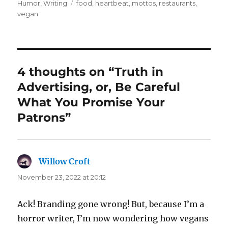
on
Tags
Humor
,
Writing
food
,
heartbeat
,
mottos
,
restaurants
,
vegan
4 thoughts on “Truth in
Advertising, or, Be Careful
What You Promise Your
Patrons”
Willow Croft
says:
November 23, 2022 at 20:12
Ack! Branding gone wrong! But, because I’m a
horror writer, I’m now wondering how vegans