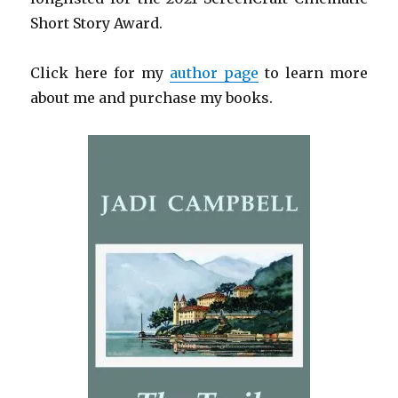
Short Story Award.
Click here for my
author page
to learn more
about me and purchase my books.