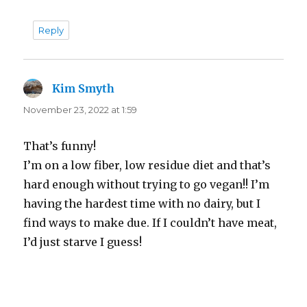
Reply
Kim Smyth
says:
November 23, 2022 at 1:59
That’s funny!
I’m on a low fiber, low residue diet and that’s
hard enough without trying to go vegan!! I’m
having the hardest time with no dairy, but I
find ways to make due. If I couldn’t have meat,
I’d just starve I guess!