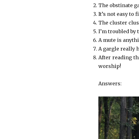
The obstinate g
It’s not easy to 
The cluster clu
I’m troubled by 
A mute is anythi
A gargle really 
After reading t
worship!
Answers: