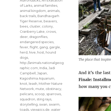
Tags
Adirondacks
,
An Exaltation
of Larks
,
animal families
,
animal kingdom
,
animals
,
back trails
,
Bandhavgarh
Tiger Reserve
,
beavers
,
bees
,
cluster
,
colony
,
Cranberry Lake
,
crows
,
deer
,
dragonflies
,
endangered species
,
fever
,
flight
,
gang
,
gargle
,
herd
,
hive
,
host
,
hound
dogs
,
The place that inspir
http://animals.nationalgeog
raphic.com
,
India
,
Jadi
And it’s the las
Campbell
,
Japan
,
Kagoshima Aquarium
,
Finale: Installm
knot
,
leash
,
Mother Nature
how many you ca
Network
,
mute
,
obstinacy
,
pelicans
,
scoop
,
sparrows
,
squadron
,
sting rays
,
storytelling
,
swan
,
swarm
,
toads
,
viewpics.de
,
water