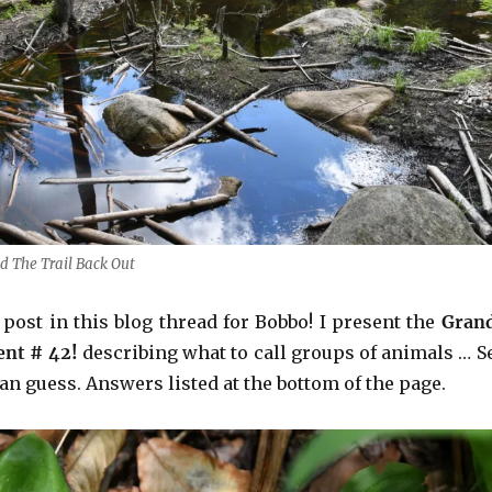
ed The Trail Back Out
t post in this blog thread for Bobbo! I present the
Gran
ent # 42!
describing what to call groups of animals … S
n guess. Answers listed at the bottom of the page.