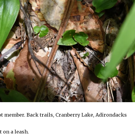
t member. Back trails, Cranberry Lake, Adirondacks
 on a leash.