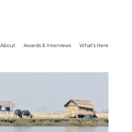
About
Awards & Interviews
What’s Here