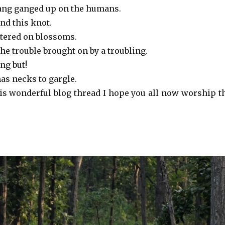
ang ganged up on the humans.
find this knot.
stered on blossoms.
the trouble brought on by a troubling.
ng but!
has necks to gargle.
his wonderful blog thread I hope you all now worship t