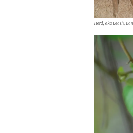
Herd, aka Leash, Ban