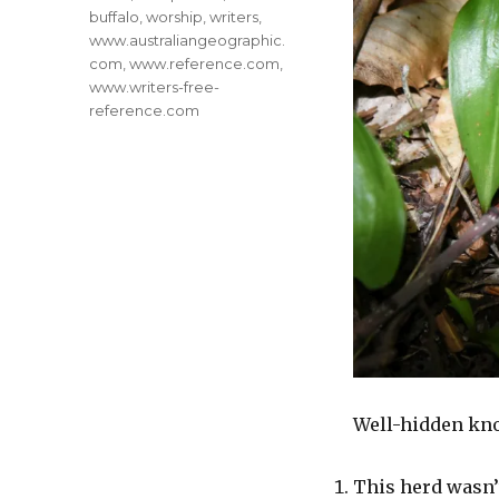
buffalo
,
worship
,
writers
,
www.australiangeographic.
com
,
www.reference.com
,
www.writers-free-
reference.com
Well-hidden kno
This herd wasn’t