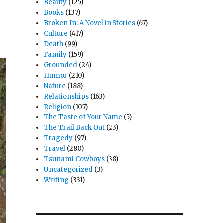
Beauty
(125)
Books
(137)
Broken In: A Novel in Stories
(67)
Culture
(417)
Death
(99)
Family
(159)
Grounded
(24)
Humor
(210)
Nature
(188)
Relationships
(163)
Religion
(107)
The Taste of Your Name
(5)
The Trail Back Out
(23)
Tragedy
(97)
Travel
(280)
Tsunami Cowboys
(38)
Uncategorized
(3)
Writing
(331)