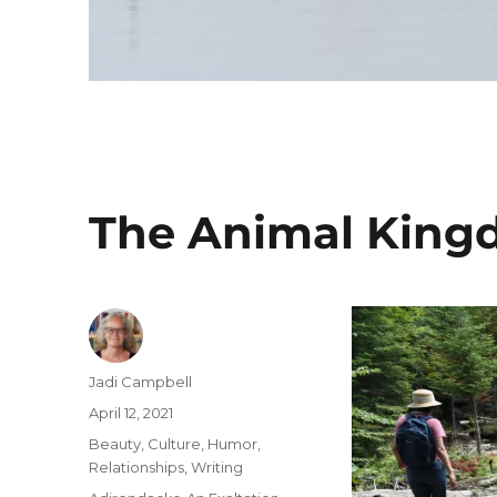
The Animal Kingd
Author
Jadi Campbell
Posted
April 12, 2021
on
Categories
Beauty
,
Culture
,
Humor
,
Relationships
,
Writing