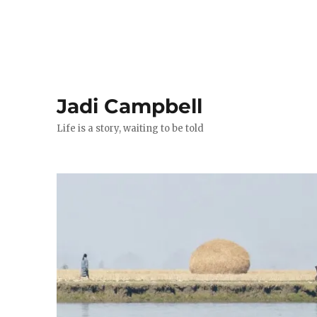
Jadi Campbell
Life is a story, waiting to be told