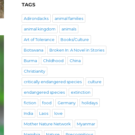
TAGS
Adirondacks
animal families
animal kingdom
animals
Art of Tolerance
Books/Culture
Botswana
Broken In: A Novel in Stories
Burma
Childhood
China
Christianity
critically endangered species
culture
endangered species
extinction
fiction
food
Germany
holidays
India
Laos
love
Mother Nature Network
Myanmar
Namibia
Nature
Precognitious