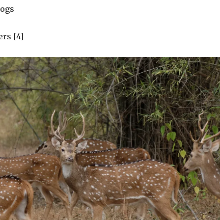
dogs
rs [4]