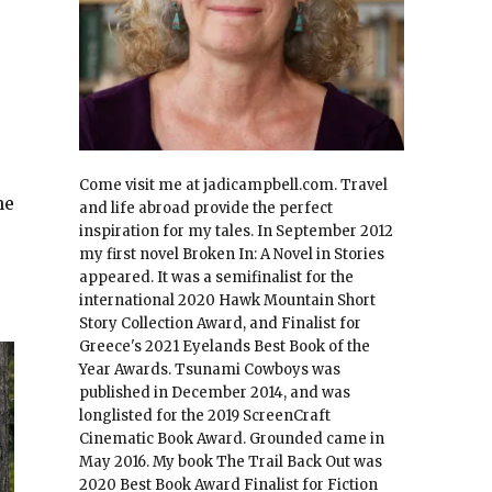
Come visit me at jadicampbell.com. Travel
he
and life abroad provide the perfect
inspiration for my tales. In September 2012
my first novel Broken In: A Novel in Stories
appeared. It was a semifinalist for the
international 2020 Hawk Mountain Short
Story Collection Award, and Finalist for
Greece's 2021 Eyelands Best Book of the
Year Awards. Tsunami Cowboys was
published in December 2014, and was
longlisted for the 2019 ScreenCraft
Cinematic Book Award. Grounded came in
May 2016. My book The Trail Back Out was
2020 Best Book Award Finalist for Fiction