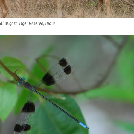
dhavgarh Tiger Reserve, India