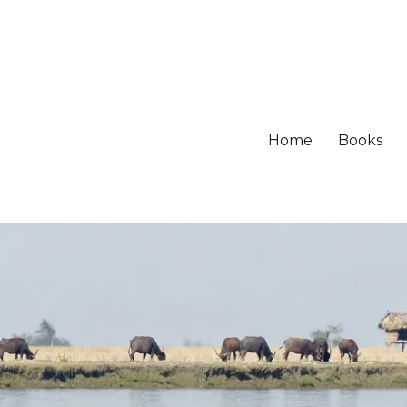
Home
Books