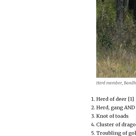
Herd member, Bandha
Herd of deer [1]
Herd, gang AND o
Knot of toads
Cluster of drago
Troubling of go