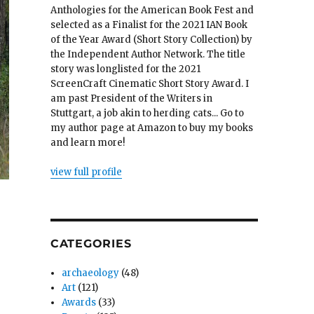
Anthologies for the American Book Fest and
selected as a Finalist for the 2021 IAN Book
of the Year Award (Short Story Collection) by
the Independent Author Network. The title
story was longlisted for the 2021
ScreenCraft Cinematic Short Story Award. I
am past President of the Writers in
Stuttgart, a job akin to herding cats... Go to
my author page at Amazon to buy my books
and learn more!
view full profile
CATEGORIES
archaeology
(48)
Art
(121)
Awards
(33)