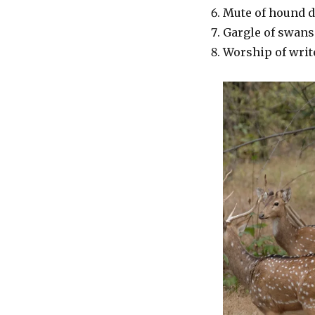
Mute of hound 
Gargle of swans
Worship of write