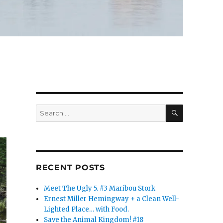
SEARCH
Search
for:
RECENT POSTS
Meet The Ugly 5. #3 Maribou Stork
Ernest Miller Hemingway + a Clean Well-
Lighted Place… with Food.
Save the Animal Kingdom! #18