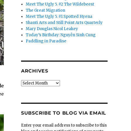
Meet The Ugly 5. #2 The Wildebeest
The Great Migration
Meet The Ugly 5. #1 Spotted Hyena
Shanti Arts and Still Point Arts Quarterly
Mary Douglas Nicol Leakey
Today’s Birthday: Nguyễn Sinh Cung
Paddling in Paradise
ARCHIVES
Archives
de
ee
SUBSCRIBE TO BLOG VIA EMAIL
Enter your email address to subscribe to this