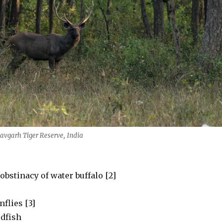
vgarh Tiger Reserve, India
bstinacy of water buffalo [2]
nflies [3]
ldfish