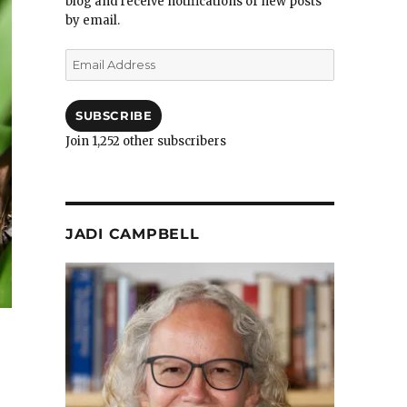
blog and receive notifications of new posts
by email.
Email
Address
SUBSCRIBE
Join 1,252 other subscribers
JADI CAMPBELL