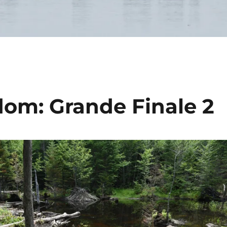
om: Grande Finale 2