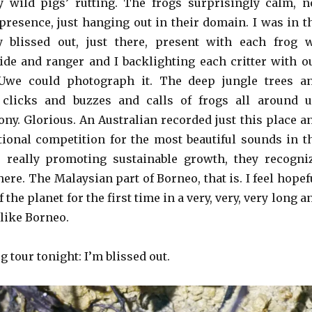
 wild pigs’ rutting. The frogs surprisingly calm, n
presence, just hanging out in their domain. I was in t
y blissed out, just there, present with each frog 
ide and ranger and I backlighting each critter with o
 Uwe could photograph it. The deep jungle trees a
 clicks and buzzes and calls of frogs all around u
ny. Glorious. An Australian recorded just this place a
ional competition for the most beautiful sounds in t
s really promoting sustainable growth, they recogni
ere. The Malaysian part of Borneo, that is. I feel hopef
 the planet for the first time in a very, very, very long a
 like Borneo.
g tour tonight: I’m blissed out.