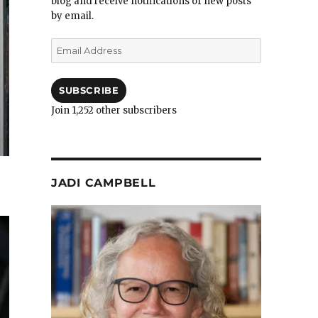
blog and receive notifications of new posts
by email.
Email
Address
SUBSCRIBE
Join 1,252 other subscribers
JADI CAMPBELL