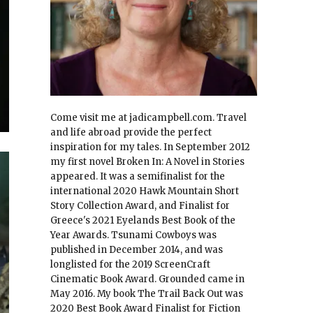
Come visit me at jadicampbell.com. Travel
and life abroad provide the perfect
inspiration for my tales. In September 2012
my first novel Broken In: A Novel in Stories
appeared. It was a semifinalist for the
international 2020 Hawk Mountain Short
Story Collection Award, and Finalist for
Greece's 2021 Eyelands Best Book of the
Year Awards. Tsunami Cowboys was
published in December 2014, and was
longlisted for the 2019 ScreenCraft
Cinematic Book Award. Grounded came in
May 2016. My book The Trail Back Out was
2020 Best Book Award Finalist for Fiction