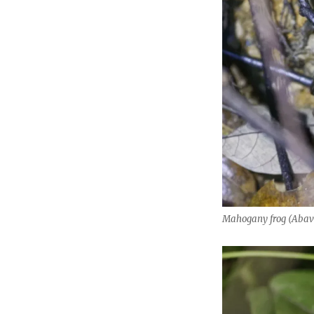
Mahogany frog (Abav