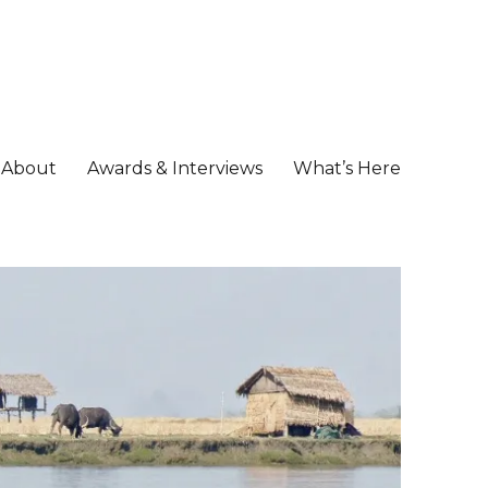
About
Awards & Interviews
What’s Here