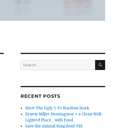
SEARCH
Search
for:
RECENT POSTS
Meet The Ugly 5. #3 Maribou Stork
Ernest Miller Hemingway + a Clean Well-
Lighted Place… with Food.
Save the Animal Kingdom! #18