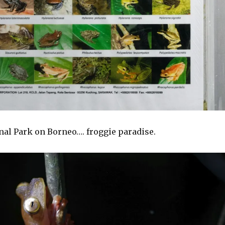
nal Park on Borneo…. froggie paradise.