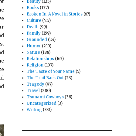
ot
Beauty
(125)
Books
(137)
he
Broken In: A Novel in Stories
(67)
we
Culture
(417)
ur
Death
(99)
Family
(159)
nd
Grounded
(24)
s.
Humor
(210)
nd
Nature
(188)
Relationships
(163)
he
Religion
(107)
ze
The Taste of Your Name
(5)
ul
The Trail Back Out
(23)
Tragedy
(97)
nd
Travel
(280)
Tsunami Cowboys
(38)
Uncategorized
(3)
Writing
(331)