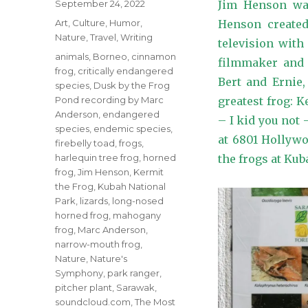
Posted
September 24, 2022
Jim Henson was
on
Categories
Art
,
Culture
,
Humor
,
Henson created
Nature
,
Travel
,
Writing
television wit
Tags
animals
,
Borneo
,
cinnamon
filmmaker and s
frog
,
critically endangered
Bert and Ernie,
species
,
Dusk by the Frog
Pond recording by Marc
greatest frog: 
Anderson
,
endangered
– I kid you not
species
,
endemic species
,
at 6801 Hollywo
firebelly toad
,
frogs
,
harlequin tree frog
,
horned
the frogs at Kub
frog
,
Jim Henson
,
Kermit
the Frog
,
Kubah National
Park
,
lizards
,
long-nosed
horned frog
,
mahogany
frog
,
Marc Anderson
,
narrow-mouth frog
,
Nature
,
Nature's
Symphony
,
park ranger
,
pitcher plant
,
Sarawak
,
soundcloud.com
,
The Most