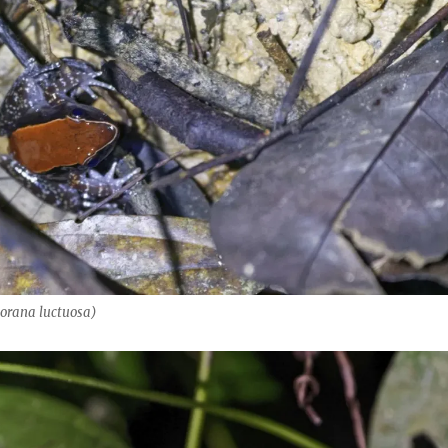
orana luctuosa)