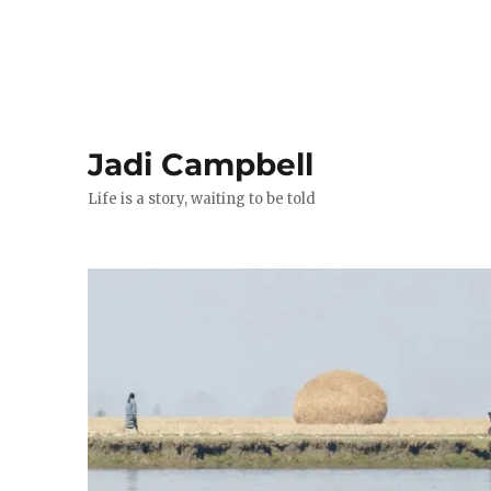
Jadi Campbell
Life is a story, waiting to be told