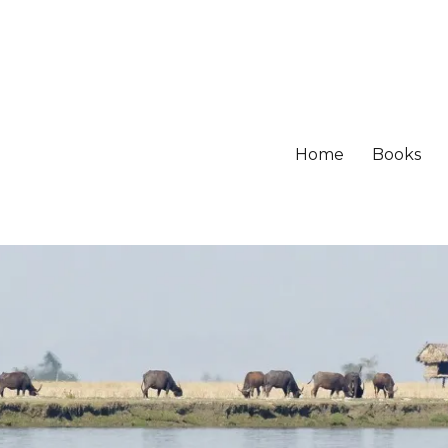
Home
Books