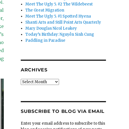
i.
Meet The Ugly 5. #2 The Wildebeest
al
The Great Migration
Meet The Ugly 5. #1 Spotted Hyena
r,
Shanti Arts and Still Point Arts Quarterly
ke
Mary Douglas Nicol Leakey
’s
Today’s Birthday: Nguyễn Sinh Cung
Paddling in Paradise
ho
ed
ng
ARCHIVES
Archives
SUBSCRIBE TO BLOG VIA EMAIL
Enter your email address to subscribe to this