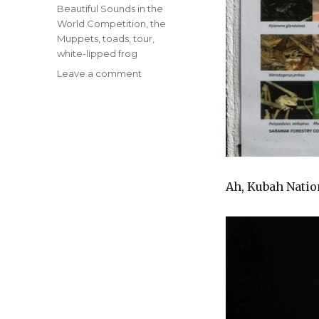
Beautiful Sounds in the
World Competition
,
the
Muppets
,
toads
,
tour
,
white-lipped frog
on
Leave a comment
James
Maury
Henson
+
The
Most
Beautiful
Ah, Kubah Natio
Sound
in
the
World