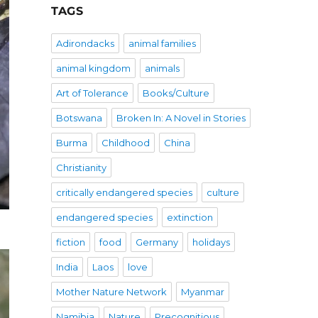
TAGS
Adirondacks
animal families
animal kingdom
animals
Art of Tolerance
Books/Culture
Botswana
Broken In: A Novel in Stories
Burma
Childhood
China
Christianity
critically endangered species
culture
endangered species
extinction
fiction
food
Germany
holidays
India
Laos
love
Mother Nature Network
Myanmar
Namibia
Nature
Precognitious