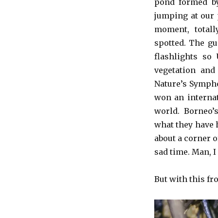
pond formed by
jumping at our 
moment, totall
spotted. The gu
flashlights so
vegetation and
Nature’s Sympho
won an internat
world. Borneo’
what they have h
about a corner of
sad time. Man, I
But with this fro