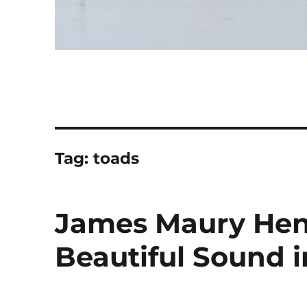
Tag:
toads
James Maury Hen
Beautiful Sound 