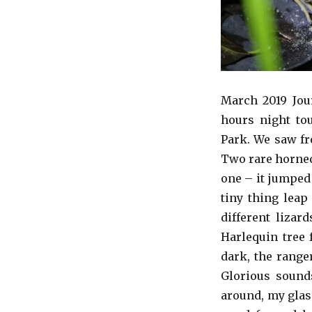
March 2019 Jour
hours night to
Park. We saw fro
Two rare horned
one – it jumped
tiny thing leap
different lizar
Harlequin tree 
dark, the range
Glorious sound
around, my glas