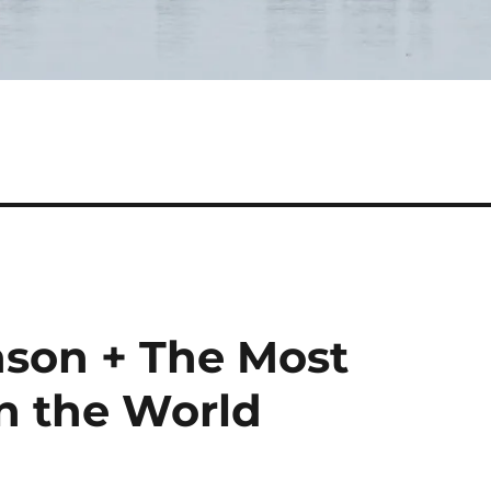
son + The Most
in the World