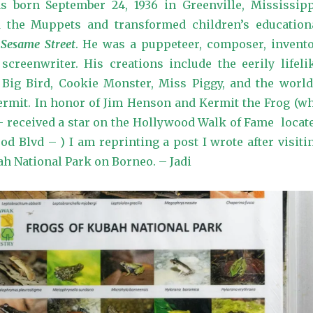
 born September 24, 1936 in Greenville, Mississipp
 the Muppets and transformed children’s education
h
Sesame Street
. He was a puppeteer, composer, invento
creenwriter. His creations include the eerily lifeli
 Big Bird, Cookie Monster, Miss Piggy, and the world
Kermit. In honor of Jim Henson and Kermit the Frog (w
 – received a star on the Hollywood Walk of Fame locat
od Blvd – ) I am reprinting a post I wrote after visiti
ah National Park on Borneo. – Jadi