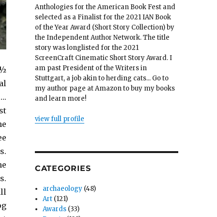
Anthologies for the American Book Fest and
selected as a Finalist for the 2021 IAN Book
of the Year Award (Short Story Collection) by
the Independent Author Network. The title
story was longlisted for the 2021
ScreenCraft Cinematic Short Story Award. I
am past President of the Writers in
 ½
Stuttgart, a job akin to herding cats... Go to
al
my author page at Amazon to buy my books
….
and learn more!
st
view full profile
he
ee
s.
he
CATEGORIES
s.
archaeology
(48)
ll
Art
(121)
og
Awards
(33)