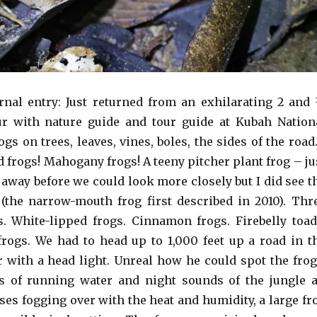
nal entry: Just returned from an exhilarating 2 and
ur with nature guide and tour guide at Kubah Nation
gs on trees, leaves, vines, boles, the sides of the road
 frogs! Mahogany frogs! A teeny pitcher plant frog – ju
 away before we could look more closely but I did see t
 (the narrow-mouth frog first described in 2010). Thr
ds. White-lipped frogs. Cinnamon frogs. Firebelly toad
frogs. We had to head up to 1,000 feet up a road in t
r with a head light. Unreal how he could spot the frog
s of running water and night sounds of the jungle a
ses fogging over with the heat and humidity, a large fr