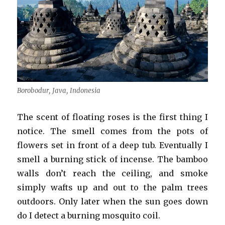
Borobodur, Java, Indonesia
The scent of floating roses is the first thing I
notice. The smell comes from the pots of
flowers set in front of a deep tub. Eventually I
smell a burning stick of incense. The bamboo
walls don’t reach the ceiling, and smoke
simply wafts up and out to the palm trees
outdoors. Only later when the sun goes down
do I detect a burning mosquito coil.