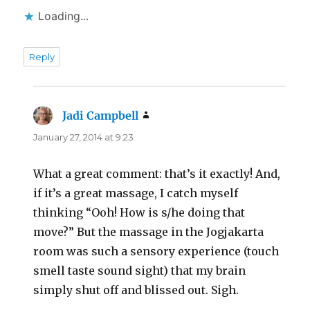
Loading...
Reply
Jadi Campbell
says:
January 27, 2014 at 9:23
What a great comment: that’s it exactly! And,
if it’s a great massage, I catch myself
thinking “Ooh! How is s/he doing that
move?” But the massage in the Jogjakarta
room was such a sensory experience (touch
smell taste sound sight) that my brain
simply shut off and blissed out. Sigh.