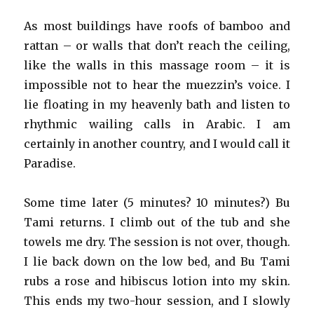
As most buildings have roofs of bamboo and
rattan – or walls that don’t reach the ceiling,
like the walls in this massage room – it is
impossible not to hear the muezzin’s voice. I
lie floating in my heavenly bath and listen to
rhythmic wailing calls in Arabic. I am
certainly in another country, and I would call it
Paradise.
Some time later (5 minutes? 10 minutes?) Bu
Tami returns. I climb out of the tub and she
towels me dry. The session is not over, though.
I lie back down on the low bed, and Bu Tami
rubs a rose and hibiscus lotion into my skin.
This ends my two-hour session, and I slowly