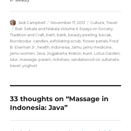
In "Beauty"
Author
Posted
Categories
Jadi Campbell
November 17, 2013
Culture
,
Travel
on
Tags
Bali: Sekala and Niskala Volume II: Essays on Society
Tradition and Craft
,
bath
,
batik
,
beauty peeling
,
becak
,
Borobodur
,
candles
,
exfoliating scrub
,
flower petals
,
Fred
B. Eiseman Jr.
,
health
,
Indonesia
,
Jamu
,
jamu medicine
,
jamu women
,
Java
,
Jogjakarta
,
Kraton
,
kunir
,
Lotus Garden
,
lulur
,
massage
,
param
,
rickshaw
,
sandalwood oil
,
sultanate
,
travel
,
yoghurt
33 thoughts on “Massage in
Indonesia: Java”