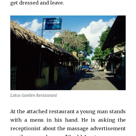
get dressed and leave.
Lotus Garden Restaurant
At the attached restaurant a young man stands
with a menu in his hand. He is asking the
receptionist about the massage advertisement