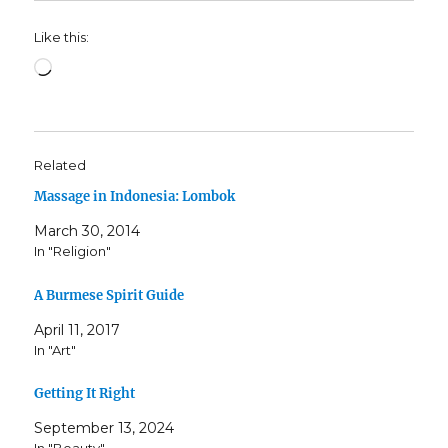
Like this:
Loading…
Related
Massage in Indonesia: Lombok
March 30, 2014
In "Religion"
A Burmese Spirit Guide
April 11, 2017
In "Art"
Getting It Right
September 13, 2024