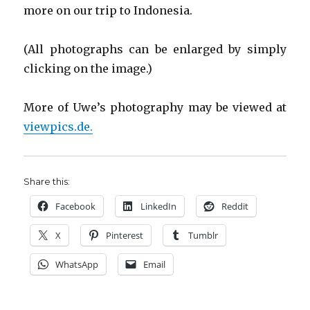
more on our trip to Indonesia.
(All photographs can be enlarged by simply
clicking on the image.)
More of Uwe’s photography may be viewed at
viewpics.de.
Share this:
Facebook
LinkedIn
Reddit
X
Pinterest
Tumblr
WhatsApp
Email