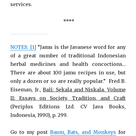
services.
****
NOTES: [1]
“Jamu is the Javanese word for any
of a great number of traditional Indonesian
herbal medicines and health concoctions…
There are about 100 jamu recipes in use, but
only a dozen or so are really popular.” Fred B.
Eiseman, Jr.,
Bali: Sekala and Niskala.
Volume
II: Essays on Society, Tradition, and Craft
(Periplus Editions Ltd. CV Java Books,
Indonesia, 1990), p. 299.
Go to my post
Baum, Bats, and Monkeys
for