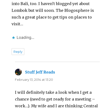
into Bali, too. I haven’t blogged yet about
Lombok but will soon. The Blogosphere is
such a great place to get tips on places to
visit…
Loading...
Reply
Stuff Jeff Reads
says:
February 13, 2014 at 13:20
I will definitely take a look when I get a
chance (need to get ready for a meeting –
work…). My wife and I are thinking Central