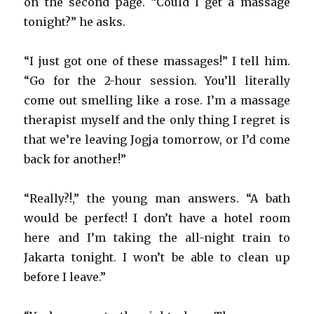
on the second page. “Could I get a massage
tonight?” he asks.
“I just got one of these massages!” I tell him.
“Go for the 2-hour session. You’ll literally
come out smelling like a rose. I’m a massage
therapist myself and the only thing I regret is
that we’re leaving Jogja tomorrow, or I’d come
back for another!”
“Really?!,” the young man answers. “A bath
would be perfect! I don’t have a hotel room
here and I’m taking the all-night train to
Jakarta tonight. I won’t be able to clean up
before I leave.”