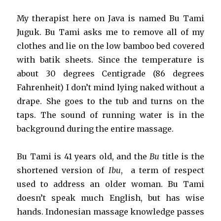
My therapist here on Java is named Bu Tami
Juguk. Bu Tami asks me to remove all of my
clothes and lie on the low bamboo bed covered
with batik sheets. Since the temperature is
about 30 degrees Centigrade (86 degrees
Fahrenheit) I don’t mind lying naked without a
drape. She goes to the tub and turns on the
taps. The sound of running water is in the
background during the entire massage.
Bu Tami is 41 years old, and the
Bu
title is the
shortened version of
Ibu
, a term of respect
used to address an older woman. Bu Tami
doesn’t speak much English, but has wise
hands. Indonesian massage knowledge passes