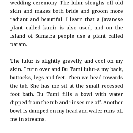
wedding ceremony. The lulur sloughs off old
skin and makes both bride and groom more
radiant and beautiful. I learn that a Javanese
plant called kunir is also used, and on the
island of Sumatra people use a plant called
param.
The lulur is slightly gravelly, and cool on my
skin. I turn over and Bu Tami lulur-s my back,
buttocks, legs and feet. Then we head towards
the tub. She has me sit at the small recessed
foot bath. Bu Tami fills a bowl with water
dipped from the tub and rinses me off. Another
bowl is dumped on my head and water runs off
me in streams.