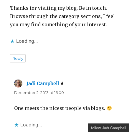
Thanks for visiting my blog. Be in touch.
Browse through the category sections, I feel
you may find something of your interest.
Loading...
Reply
Jadi Campbell
says:
December 2, 2013 at 16:00
One meets the nicest people via blogs.
Loading...
follow Jadi Campbell