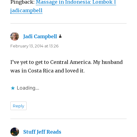
Pingback:
Massage in Indonesia: Lombok |
jadicampbell
Jadi Campbell
says:
February 13, 2014 at 13:26
I’ve yet to get to Central America. My husband
was in Costa Rica and loved it.
Loading...
Reply
Stuff Jeff Reads
says: