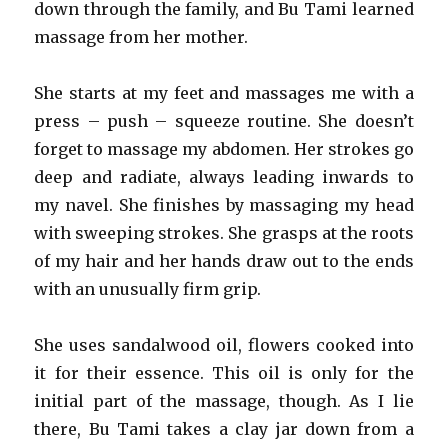
down through the family, and Bu Tami learned
massage from her mother.
She starts at my feet and massages me with a
press – push – squeeze routine. She doesn’t
forget to massage my abdomen. Her strokes go
deep and radiate, always leading inwards to
my navel. She finishes by massaging my head
with sweeping strokes. She grasps at the roots
of my hair and her hands draw out to the ends
with an unusually firm grip.
She uses sandalwood oil, flowers cooked into
it for their essence. This oil is only for the
initial part of the massage, though. As I lie
there, Bu Tami takes a clay jar down from a