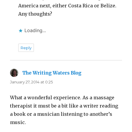
America next, either Costa Rica or Belize.
Any thoughts?
Loading...
Reply
The Writing Waters Blog
says:
January 27, 2014 at 0:25
What a wonderful experience. As a massage
therapist it must be a bit like a writer reading
a book or a musician listening to another’s
music.