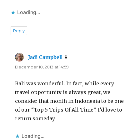
Loading...
Reply
Jadi Campbell
says:
December 10, 2013 at 14:59
Bali was wonderful. In fact, while every
travel opportunity is always great, we
consider that month in Indonesia to be one
of our “Top 5 Trips Of All Time”. I’d love to
return someday.
Loading...