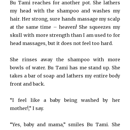
Bu Tami reaches for another pot. She lathers
my head with the shampoo and washes my
hair. Her strong, sure hands massage my scalp
at the same time – heaven! She squeezes my
skull with more strength than I am used to for
head massages, but it does not feel too hard.
She rinses away the shampoo with more
bowls of water. Bu Tami has me stand up. She
takes a bar of soap and lathers my entire body
front and back.
“I feel like a baby being washed by her
mother!,” I say.
“Yes, baby and mama,” smiles Bu Tami. She