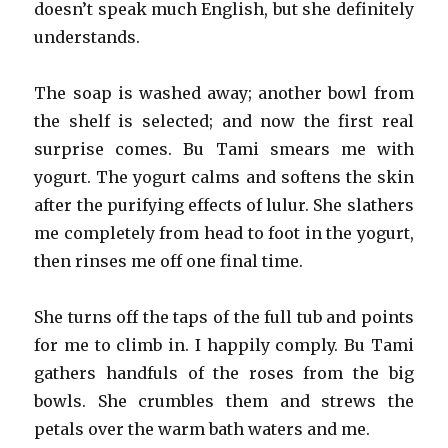
doesn’t speak much English, but she definitely
understands.
The soap is washed away; another bowl from
the shelf is selected; and now the first real
surprise comes. Bu Tami smears me with
yogurt. The yogurt calms and softens the skin
after the purifying effects of lulur. She slathers
me completely from head to foot in the yogurt,
then rinses me off one final time.
She turns off the taps of the full tub and points
for me to climb in. I happily comply. Bu Tami
gathers handfuls of the roses from the big
bowls. She crumbles them and strews the
petals over the warm bath waters and me.