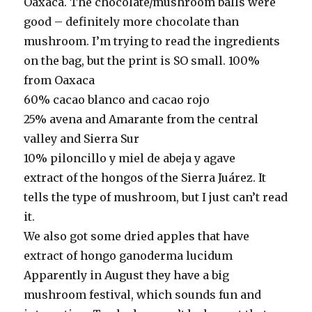
Oaxaca. The chocolate/mushroom balls were
good – definitely more chocolate than
mushroom. I’m trying to read the ingredients
on the bag, but the print is SO small. 100%
from Oaxaca
60% cacao blanco and cacao rojo
25% avena and Amarante from the central
valley and Sierra Sur
10% piloncillo y miel de abeja y agave
extract of the hongos of the Sierra Juárez. It
tells the type of mushroom, but I just can’t read
it.
We also got some dried apples that have
extract of hongo ganoderma lucidum
Apparently in August they have a big
mushroom festival, which sounds fun and