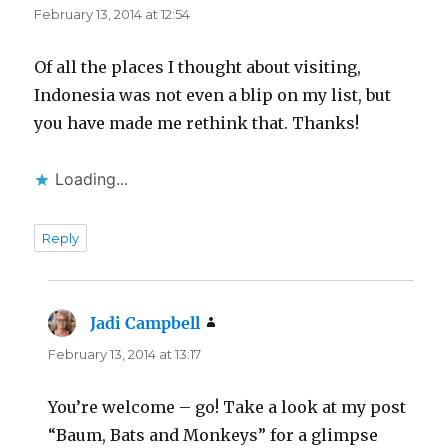
February 13, 2014 at 12:54
Of all the places I thought about visiting,
Indonesia was not even a blip on my list, but
you have made me rethink that. Thanks!
Loading...
Reply
Jadi Campbell
says:
February 13, 2014 at 13:17
You’re welcome – go! Take a look at my post
“Baum, Bats and Monkeys” for a glimpse