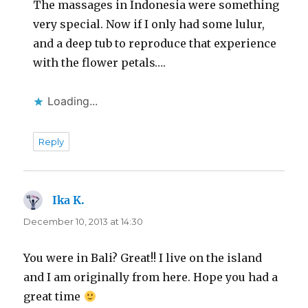
The massages in Indonesia were something
very special. Now if I only had some lulur,
and a deep tub to reproduce that experience
with the flower petals….
Loading...
Reply
Ika K.
says:
December 10, 2013 at 14:30
You were in Bali? Great!! I live on the island
and I am originally from here. Hope you had a
great time