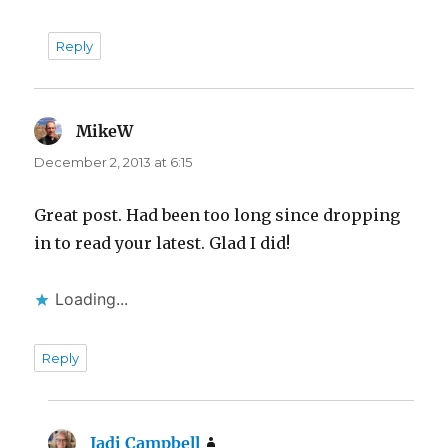
Reply
MikeW
says:
December 2, 2013 at 6:15
Great post. Had been too long since dropping
in to read your latest. Glad I did!
Loading...
Reply
Jadi Campbell
says: