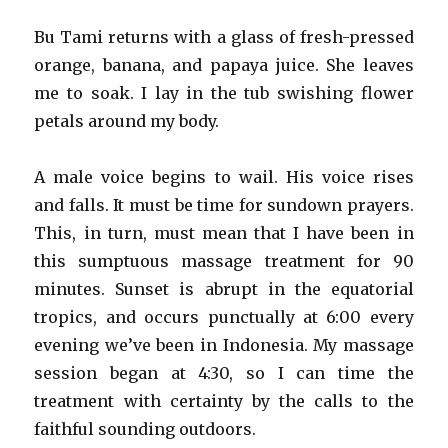
Bu Tami returns with a glass of fresh-pressed
orange, banana, and papaya juice. She leaves
me to soak. I lay in the tub swishing flower
petals around my body.
A male voice begins to wail. His voice rises
and falls. It must be time for sundown prayers.
This, in turn, must mean that I have been in
this sumptuous massage treatment for 90
minutes. Sunset is abrupt in the equatorial
tropics, and occurs punctually at 6:00 every
evening we’ve been in Indonesia. My massage
session began at 4:30, so I can time the
treatment with certainty by the calls to the
faithful sounding outdoors.