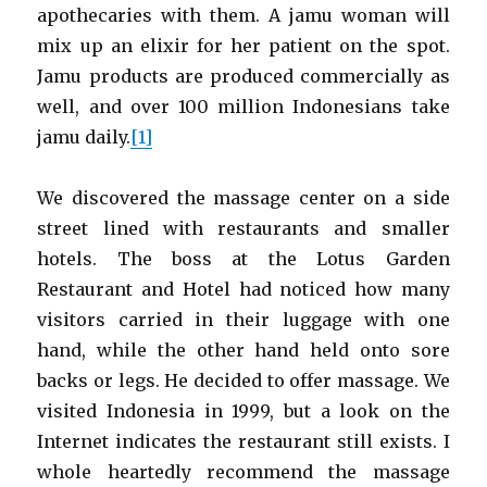
apothecaries with them. A jamu woman will
mix up an elixir for her patient on the spot.
Jamu products are produced commercially as
well, and over 100 million Indonesians take
jamu daily.
[1]
We discovered the massage center on a side
street lined with restaurants and smaller
hotels. The boss at the Lotus Garden
Restaurant and Hotel had noticed how many
visitors carried in their luggage with one
hand, while the other hand held onto sore
backs or legs. He decided to offer massage. We
visited Indonesia in 1999, but a look on the
Internet indicates the restaurant still exists. I
whole heartedly recommend the massage