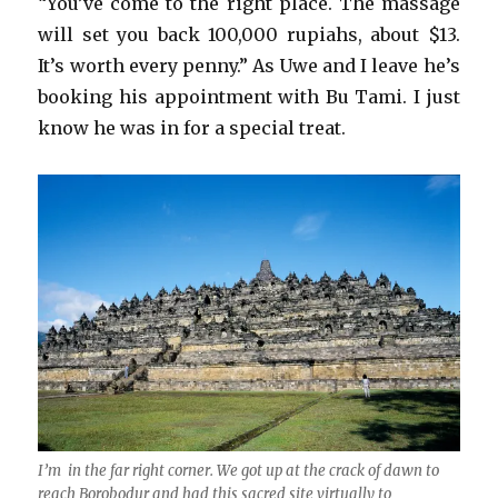
“You’ve come to the right place. The massage
will set you back 100,000 rupiahs, about $13.
It’s worth every penny.” As Uwe and I leave he’s
booking his appointment with Bu Tami. I just
know he was in for a special treat.
I’m in the far right corner. We got up at the crack of dawn to
reach Borobodur and had this sacred site virtually to