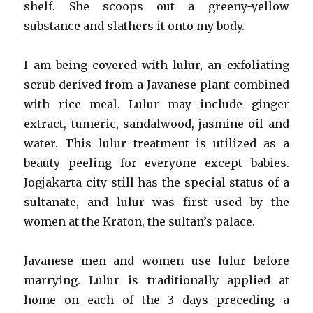
shelf. She scoops out a greeny-yellow
substance and slathers it onto my body.
I am being covered with lulur, an exfoliating
scrub derived from a Javanese plant combined
with rice meal. Lulur may include ginger
extract, tumeric, sandalwood, jasmine oil and
water. This lulur treatment is utilized as a
beauty peeling for everyone except babies.
Jogjakarta city still has the special status of a
sultanate, and lulur was first used by the
women at the Kraton, the sultan’s palace.
Javanese men and women use lulur before
marrying. Lulur is traditionally applied at
home on each of the 3 days preceding a