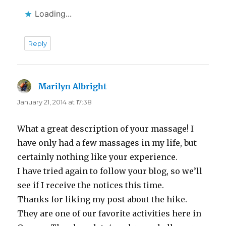
Loading...
Reply
Marilyn Albright
says:
January 21, 2014 at 17:38
What a great description of your massage! I
have only had a few massages in my life, but
certainly nothing like your experience.
I have tried again to follow your blog, so we’ll
see if I receive the notices this time.
Thanks for liking my post about the hike.
They are one of our favorite activities here in