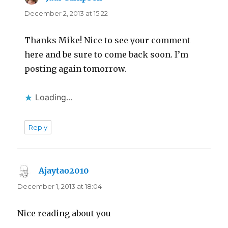
December 2, 2013 at 15:22
Thanks Mike! Nice to see your comment
here and be sure to come back soon. I’m
posting again tomorrow.
Loading...
Reply
Ajaytao2010
says:
December 1, 2013 at 18:04
Nice reading about you