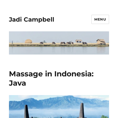
Jadi Campbell
MENU
Massage in Indonesia:
Java