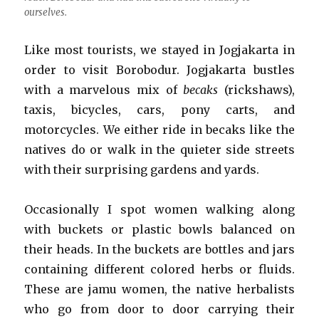
ourselves.
Like most tourists, we stayed in Jogjakarta in
order to visit Borobodur. Jogjakarta bustles
with a marvelous mix of
becaks
(rickshaws),
taxis, bicycles, cars, pony carts, and
motorcycles. We either ride in becaks like the
natives do or walk in the quieter side streets
with their surprising gardens and yards.
Occasionally I spot women walking along
with buckets or plastic bowls balanced on
their heads. In the buckets are bottles and jars
containing different colored herbs or fluids.
These are jamu women, the native herbalists
who go from door to door carrying their