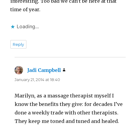
interesting. Too bad we can’t be here at that
time of year.
Loading...
Reply
Jadi Campbell
says:
January 21, 2014 at 18:40
Marilyn, as a massage therapist myself I
know the benefits they give: for decades I’ve
done a weekly trade with other therapists.
They keep me toned and tuned and healed.