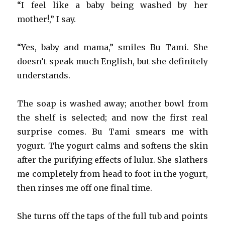
“I feel like a baby being washed by her
mother!,” I say.
“Yes, baby and mama,” smiles Bu Tami. She
doesn’t speak much English, but she definitely
understands.
The soap is washed away; another bowl from
the shelf is selected; and now the first real
surprise comes. Bu Tami smears me with
yogurt. The yogurt calms and softens the skin
after the purifying effects of lulur. She slathers
me completely from head to foot in the yogurt,
then rinses me off one final time.
She turns off the taps of the full tub and points