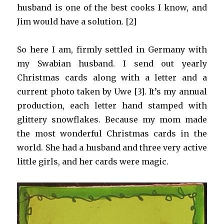
husband is one of the best cooks I know, and
Jim would have a solution. [2]
So here I am, firmly settled in Germany with
my Swabian husband. I send out yearly
Christmas cards along with a letter and a
current photo taken by Uwe [3]. It’s my annual
production, each letter hand stamped with
glittery snowflakes. Because my mom made
the most wonderful Christmas cards in the
world. She had a husband and three very active
little girls, and her cards were magic.