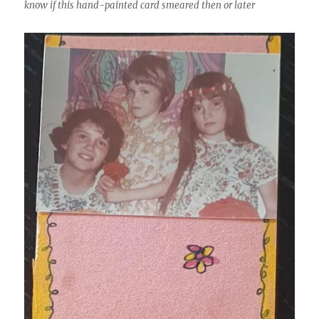
know if this hand-painted card smeared then or later