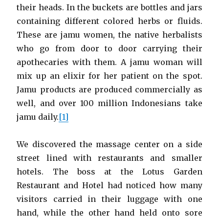
their heads. In the buckets are bottles and jars
containing different colored herbs or fluids.
These are jamu women, the native herbalists
who go from door to door carrying their
apothecaries with them. A jamu woman will
mix up an elixir for her patient on the spot.
Jamu products are produced commercially as
well, and over 100 million Indonesians take
jamu daily.
[1]
We discovered the massage center on a side
street lined with restaurants and smaller
hotels. The boss at the Lotus Garden
Restaurant and Hotel had noticed how many
visitors carried in their luggage with one
hand, while the other hand held onto sore