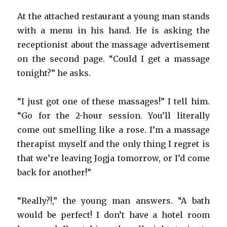
At the attached restaurant a young man stands
with a menu in his hand. He is asking the
receptionist about the massage advertisement
on the second page. “Could I get a massage
tonight?” he asks.
“I just got one of these massages!” I tell him.
“Go for the 2-hour session. You’ll literally
come out smelling like a rose. I’m a massage
therapist myself and the only thing I regret is
that we’re leaving Jogja tomorrow, or I’d come
back for another!”
“Really?!,” the young man answers. “A bath
would be perfect! I don’t have a hotel room