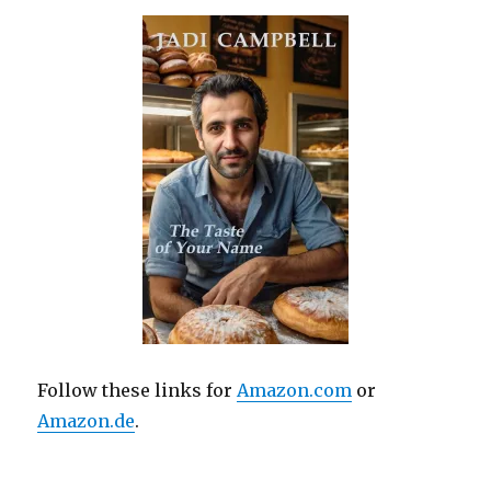
Follow these links for
Amazon.com
or
Amazon.de
.