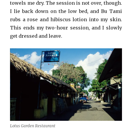
towels me dry. The session is not over, though.
I lie back down on the low bed, and Bu Tami
rubs a rose and hibiscus lotion into my skin.
This ends my two-hour session, and I slowly
get dressed and leave.
Lotus Garden Restaurant