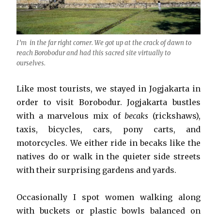
I’m in the far right corner. We got up at the crack of dawn to
reach Borobodur and had this sacred site virtually to
ourselves.
Like most tourists, we stayed in Jogjakarta in
order to visit Borobodur. Jogjakarta bustles
with a marvelous mix of
becaks
(rickshaws),
taxis, bicycles, cars, pony carts, and
motorcycles. We either ride in becaks like the
natives do or walk in the quieter side streets
with their surprising gardens and yards.
Occasionally I spot women walking along
with buckets or plastic bowls balanced on