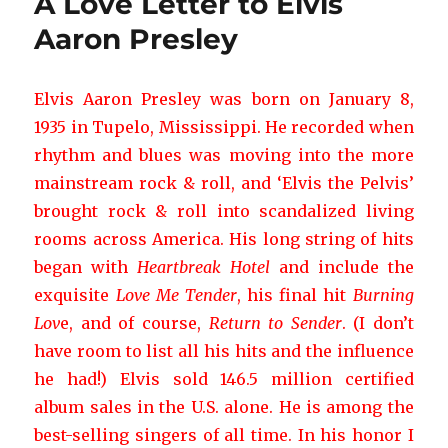
A Love Letter to Elvis
Aaron Presley
Elvis Aaron Presley was born on January 8,
1935 in Tupelo, Mississippi. He recorded when
rhythm and blues was moving into the more
mainstream rock & roll, and ‘Elvis the Pelvis’
brought rock & roll into scandalized living
rooms across America. His long string of hits
began with
Heartbreak Hotel
and include the
exquisite
Love Me Tender
, his final hit
Burning
Lov
e, and of course,
Return to Sender
. (I don’t
have room to list all his hits and the influence
he had!) Elvis sold 146.5 million certified
album sales in the U.S. alone. He is among the
best-selling singers of all time. In his honor I