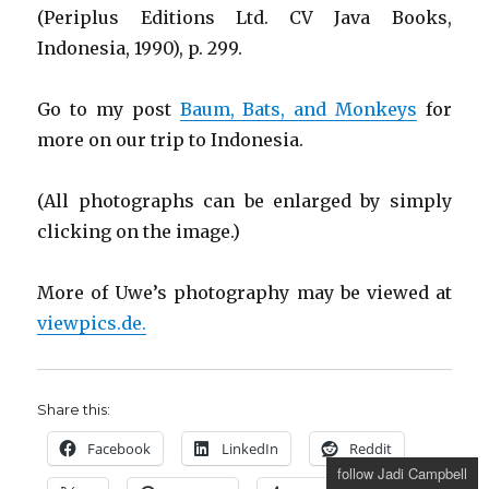
(Periplus Editions Ltd. CV Java Books,
Indonesia, 1990), p. 299.
Go to my post
Baum, Bats, and Monkeys
for
more on our trip to Indonesia.
(All photographs can be enlarged by simply
clicking on the image.)
More of Uwe’s photography may be viewed at
viewpics.de.
Share this:
Facebook
LinkedIn
Reddit
follow Jadi Campbell