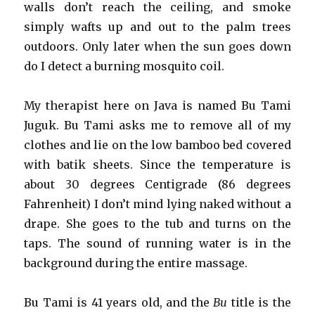
walls don’t reach the ceiling, and smoke
simply wafts up and out to the palm trees
outdoors. Only later when the sun goes down
do I detect a burning mosquito coil.
My therapist here on Java is named Bu Tami
Juguk. Bu Tami asks me to remove all of my
clothes and lie on the low bamboo bed covered
with batik sheets. Since the temperature is
about 30 degrees Centigrade (86 degrees
Fahrenheit) I don’t mind lying naked without a
drape. She goes to the tub and turns on the
taps. The sound of running water is in the
background during the entire massage.
Bu Tami is 41 years old, and the
Bu
title is the