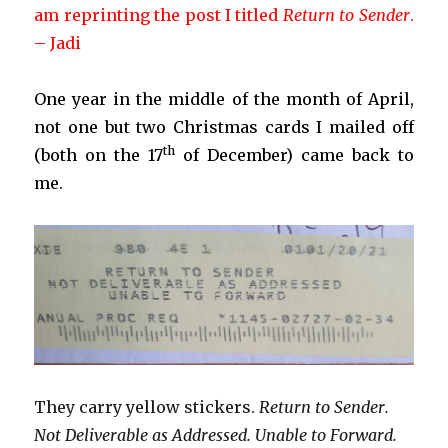
am reprinting the post I titled
Return to Sender
.
– Jadi
One year in the middle of the month of April,
not one but two Christmas cards I mailed off
th
(both on the 17
of December) came back to
me.
They carry yellow stickers.
Return to Sender.
Not Deliverable as Addressed. Unable to Forward.