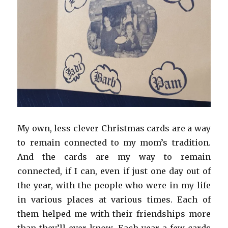
My own, less clever Christmas cards are a way
to remain connected to my mom’s tradition.
And the cards are my way to remain
connected, if I can, even if just one day out of
the year, with the people who were in my life
in various places at various times. Each of
them helped me with their friendships more