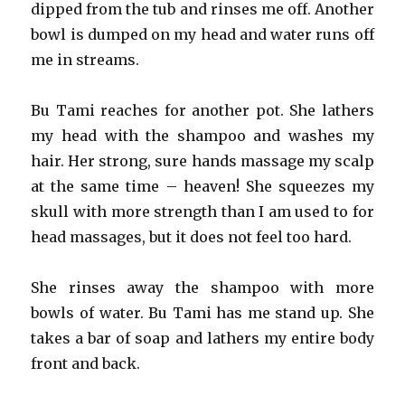
dipped from the tub and rinses me off. Another
bowl is dumped on my head and water runs off
me in streams.
Bu Tami reaches for another pot. She lathers
my head with the shampoo and washes my
hair. Her strong, sure hands massage my scalp
at the same time – heaven! She squeezes my
skull with more strength than I am used to for
head massages, but it does not feel too hard.
She rinses away the shampoo with more
bowls of water. Bu Tami has me stand up. She
takes a bar of soap and lathers my entire body
front and back.