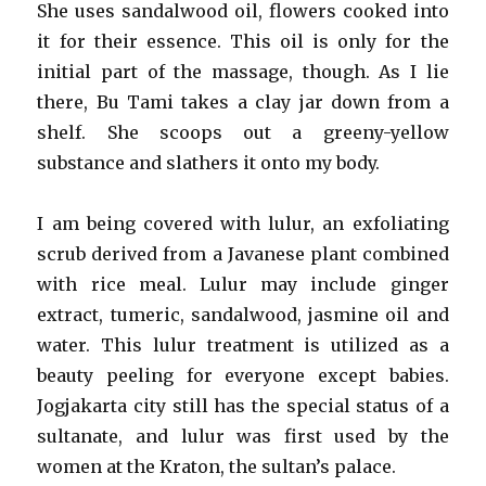
She uses sandalwood oil, flowers cooked into
it for their essence. This oil is only for the
initial part of the massage, though. As I lie
there, Bu Tami takes a clay jar down from a
shelf. She scoops out a greeny-yellow
substance and slathers it onto my body.
I am being covered with lulur, an exfoliating
scrub derived from a Javanese plant combined
with rice meal. Lulur may include ginger
extract, tumeric, sandalwood, jasmine oil and
water. This lulur treatment is utilized as a
beauty peeling for everyone except babies.
Jogjakarta city still has the special status of a
sultanate, and lulur was first used by the
women at the Kraton, the sultan’s palace.