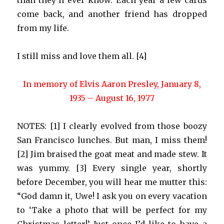
than they’ll ever know. Each year a few cards
come back, and another friend has dropped
from my life.
I still miss and love them all. [4]
In memory of Elvis Aaron Presley, January 8,
1935 – August 16, 1977
NOTES: [1] I clearly evolved from those boozy
San Francisco lunches. But man, I miss them!
[2] Jim braised the goat meat and made stew. It
was yummy. [3] Every single year, shortly
before December, you will hear me mutter this:
“God damn it, Uwe! I ask you on every vacation
to ‘Take a photo that will be perfect for my