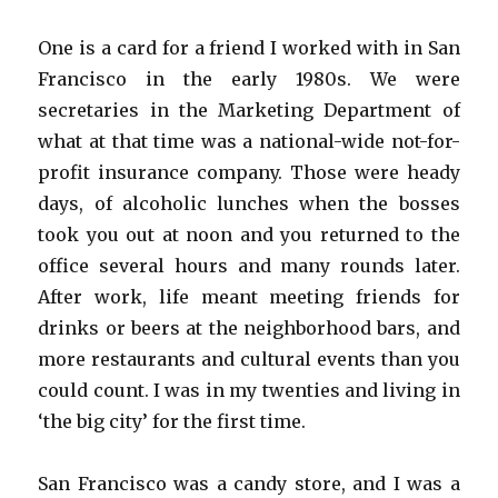
One is a card for a friend I worked with in San
Francisco in the early 1980s. We were
secretaries in the Marketing Department of
what at that time was a national-wide not-for-
profit insurance company. Those were heady
days, of alcoholic lunches when the bosses
took you out at noon and you returned to the
office several hours and many rounds later.
After work, life meant meeting friends for
drinks or beers at the neighborhood bars, and
more restaurants and cultural events than you
could count. I was in my twenties and living in
‘the big city’ for the first time.
San Francisco was a candy store, and I was a