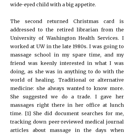
wide-eyed child with a big appetite.
The second returned Christmas card is
addressed to the retired librarian from the
University of Washington Health Services. I
worked at UW in the late 1980s. I was going to
massage school in my spare time, and my
friend was keenly interested in what I was
doing, as she was in anything to do with the
world of healing. Traditional or alternative
medicine: she always wanted to know more.
She suggested we do a trade. I gave her
massages right there in her office at lunch
time. [1] She did document searches for me,
tracking down peer-reviewed medical journal
articles about massage in the days when