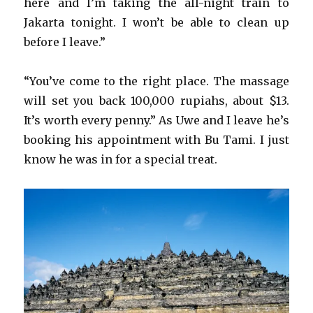
here and I’m taking the all-night train to
Jakarta tonight. I won’t be able to clean up
before I leave.”
“You’ve come to the right place. The massage
will set you back 100,000 rupiahs, about $13.
It’s worth every penny.” As Uwe and I leave he’s
booking his appointment with Bu Tami. I just
know he was in for a special treat.