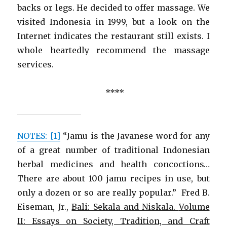
backs or legs. He decided to offer massage. We
visited Indonesia in 1999, but a look on the
Internet indicates the restaurant still exists. I
whole heartedly recommend the massage
services.
****
NOTES: [1]
“Jamu is the Javanese word for any
of a great number of traditional Indonesian
herbal medicines and health concoctions…
There are about 100 jamu recipes in use, but
only a dozen or so are really popular.” Fred B.
Eiseman, Jr.,
Bali: Sekala and Niskala.
Volume
II: Essays on Society, Tradition, and Craft