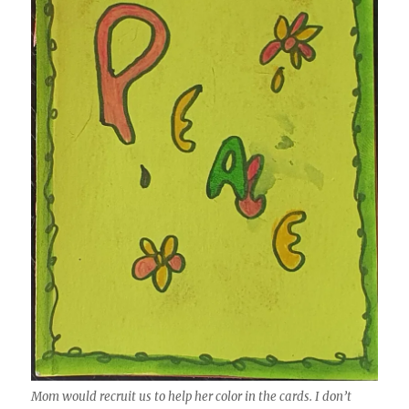
Mom would recruit us to help her color in the cards. I don’t