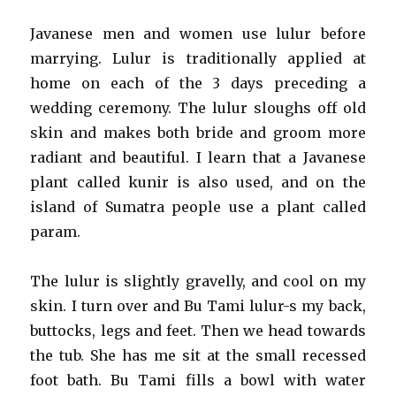
Javanese men and women use lulur before
marrying. Lulur is traditionally applied at
home on each of the 3 days preceding a
wedding ceremony. The lulur sloughs off old
skin and makes both bride and groom more
radiant and beautiful. I learn that a Javanese
plant called kunir is also used, and on the
island of Sumatra people use a plant called
param.
The lulur is slightly gravelly, and cool on my
skin. I turn over and Bu Tami lulur-s my back,
buttocks, legs and feet. Then we head towards
the tub. She has me sit at the small recessed
foot bath. Bu Tami fills a bowl with water