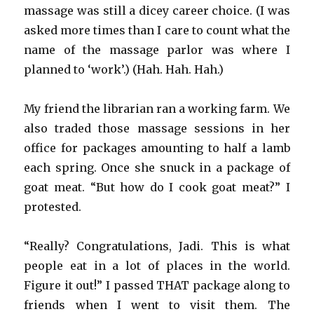
massage was still a dicey career choice. (I was
asked more times than I care to count what the
name of the massage parlor was where I
planned to ‘work’.) (Hah. Hah. Hah.)
My friend the librarian ran a working farm. We
also traded those massage sessions in her
office for packages amounting to half a lamb
each spring. Once she snuck in a package of
goat meat. “But how do I cook goat meat?” I
protested.
“Really? Congratulations, Jadi. This is what
people eat in a lot of places in the world.
Figure it out!” I passed THAT package along to
friends when I went to visit them. The