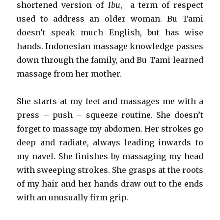
shortened version of
Ibu
, a term of respect
used to address an older woman. Bu Tami
doesn’t speak much English, but has wise
hands. Indonesian massage knowledge passes
down through the family, and Bu Tami learned
massage from her mother.
She starts at my feet and massages me with a
press – push – squeeze routine. She doesn’t
forget to massage my abdomen. Her strokes go
deep and radiate, always leading inwards to
my navel. She finishes by massaging my head
with sweeping strokes. She grasps at the roots
of my hair and her hands draw out to the ends
with an unusually firm grip.