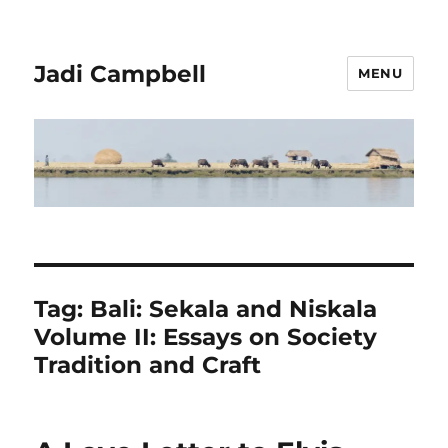
Jadi Campbell
MENU
Tag:
Bali: Sekala and Niskala
Volume II: Essays on Society
Tradition and Craft