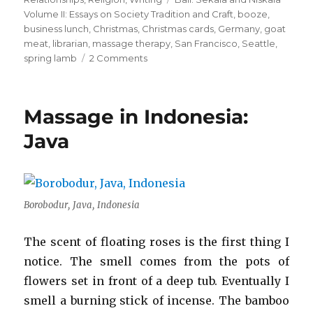
Volume II: Essays on Society Tradition and Craft
,
booze
,
business lunch
,
Christmas
,
Christmas cards
,
Germany
,
goat
meat
,
librarian
,
massage therapy
,
San Francisco
,
Seattle
,
on
spring lamb
2 Comments
A
Love
Letter
Massage in Indonesia:
to
Elvis
Java
Aaron
Presley
Borobodur, Java, Indonesia
The scent of floating roses is the first thing I
notice. The smell comes from the pots of
flowers set in front of a deep tub. Eventually I
smell a burning stick of incense. The bamboo