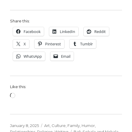
Share this:
Facebook
LinkedIn
Reddit
X
Pinterest
Tumblr
WhatsApp
Email
Like this:
Loading…
Posted
Categories
January 8, 2025
Art
,
Culture
,
Family
,
Humor
,
on
Tags
Relationships
,
Religion
,
Writing
Bali: Sekala and Niskala