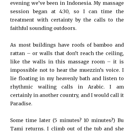
evening we’ve been in Indonesia. My massage
session began at 4:30, so I can time the
treatment with certainty by the calls to the
faithful sounding outdoors.
As most buildings have roofs of bamboo and
rattan – or walls that don’t reach the ceiling,
like the walls in this massage room – it is
impossible not to hear the muezzin’s voice. I
lie floating in my heavenly bath and listen to
rhythmic wailing calls in Arabic. I am
certainly in another country, and I would call it
Paradise.
Some time later (5 minutes? 10 minutes?) Bu
Tami returns. I climb out of the tub and she