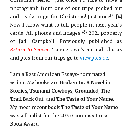
Christmas letter!’ Just once I’d like to have a
photograph from one of our trips picked out
and ready to go for Christmas! Just once!” [4]
Now I know what to tell people in next year’s
cards. All photos and images © 2021 property
of Jadi Campbell. Previously published as
Return to Sender
. To see Uwe’s animal photos
and pics from our trips go to
viewpics.de
.
I am a Best American Essays-nominated
writer. My books are
Broken In: A Novel in
Stories
,
Tsunami Cowboys
,
Grounded
,
The
Trail Back Out
, and
The Taste of Your Name.
My most recent book
The Taste of Your Name
was a finalist for the 2025 Compass Press
Book Award.