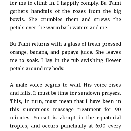
for me to climb in. I happily comply. Bu Tami
gathers handfuls of the roses from the big
bowls. She crumbles them and strews the
petals over the warm bath waters and me.
Bu Tami returns with a glass of fresh-pressed
orange, banana, and papaya juice. She leaves
me to soak. I lay in the tub swishing flower
petals around my body.
A male voice begins to wail. His voice rises
and falls. It must be time for sundown prayers.
This, in turn, must mean that I have been in
this sumptuous massage treatment for 90
minutes. Sunset is abrupt in the equatorial
tropics, and occurs punctually at 6:00 every