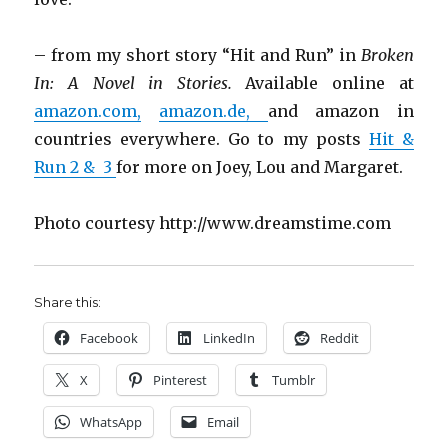
– from my short story “Hit and Run” in
Broken
In: A Novel in Stories.
Available online at
amazon.com,
amazon.de,
and amazon in
countries everywhere. Go to my posts
Hit &
Run 2
& 3
for more on Joey, Lou and Margaret.
Photo courtesy http://www.dreamstime.com
Share this:
Facebook
LinkedIn
Reddit
X
Pinterest
Tumblr
WhatsApp
Email