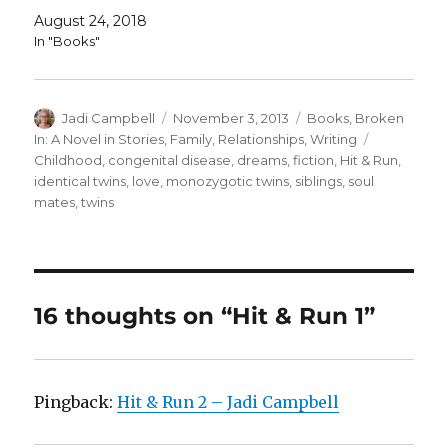
August 24, 2018
In "Books"
Author
Posted
Categories
Jadi Campbell
November 3, 2013
Books
,
Broken
on
Tags
In: A Novel in Stories
,
Family
,
Relationships
,
Writing
Childhood
,
congenital disease
,
dreams
,
fiction
,
Hit & Run
,
identical twins
,
love
,
monozygotic twins
,
siblings
,
soul
mates
,
twins
16 thoughts on “Hit & Run 1”
Pingback:
Hit & Run 2 – Jadi Campbell