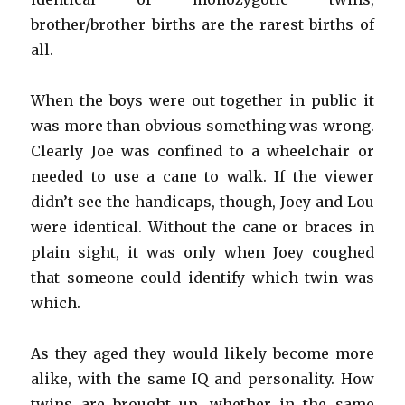
brother/brother births are the rarest births of
all.
When the boys were out together in public it
was more than obvious something was wrong.
Clearly Joe was confined to a wheelchair or
needed to use a cane to walk. If the viewer
didn’t see the handicaps, though, Joey and Lou
were identical. Without the cane or braces in
plain sight, it was only when Joey coughed
that someone could identify which twin was
which.
As they aged they would likely become more
alike, with the same IQ and personality. How
twins are brought up, whether in the same