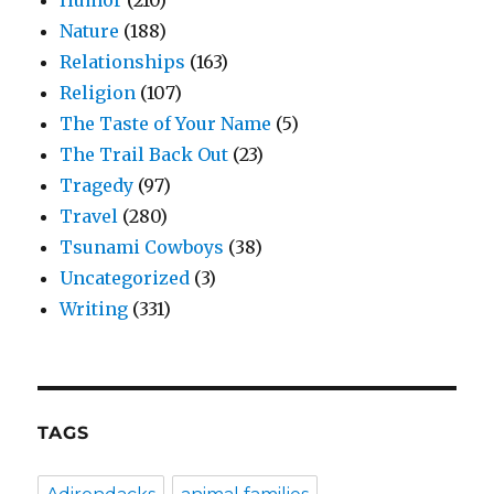
Nature
(188)
Relationships
(163)
Religion
(107)
The Taste of Your Name
(5)
The Trail Back Out
(23)
Tragedy
(97)
Travel
(280)
Tsunami Cowboys
(38)
Uncategorized
(3)
Writing
(331)
TAGS