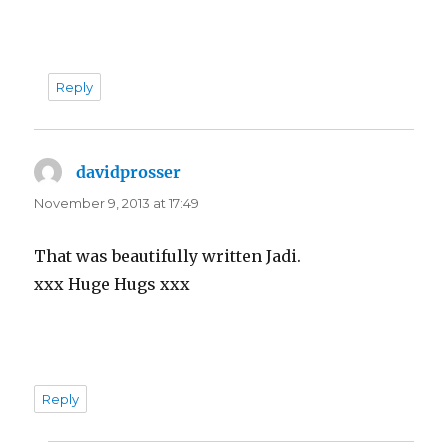
Reply
davidprosser
says:
November 9, 2013 at 17:49
That was beautifully written Jadi.
xxx Huge Hugs xxx
Reply