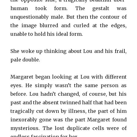
human took form. The gestalt was
unquestionably male. But then the contour of
the image blurred and curled at the edges,
unable to hold his ideal form.
She woke up thinking about Lou and his frail,
pale double.
Margaret began looking at Lou with different
eyes. He simply wasn’t the same person as
before. Lou hadn’t changed, of course, but his
past and the absent twinned half that had been
tragically cut down by illness, the part of him
inexorably gone was the part Margaret found
mysterious. The lost duplicate cells were of
endless fascination for her.