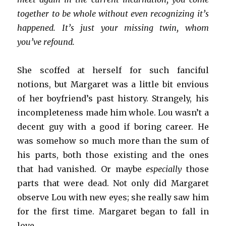
together to be whole without even recognizing it’s
happened. It’s just your missing twin, whom
you’ve refound.
She scoffed at herself for such fanciful
notions, but Margaret was a little bit envious
of her boyfriend’s past history. Strangely, his
incompleteness made him whole. Lou wasn’t a
decent guy with a good if boring career. He
was somehow so much more than the sum of
his parts, both those existing and the ones
that had vanished. Or maybe
especially
those
parts that were dead. Not only did Margaret
observe Lou with new eyes; she really saw him
for the first time. Margaret began to fall in
love.