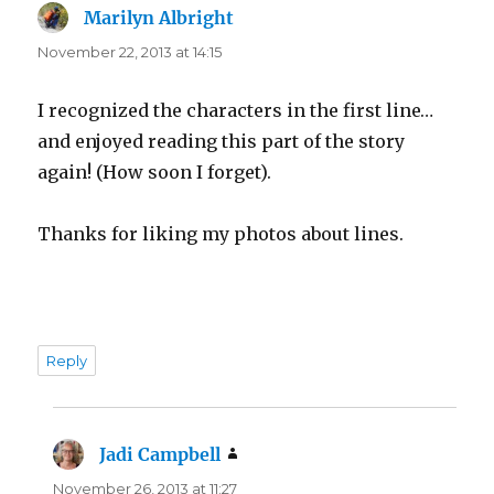
Marilyn Albright
says:
November 22, 2013 at 14:15
I recognized the characters in the first line…
and enjoyed reading this part of the story
again! (How soon I forget).
Thanks for liking my photos about lines.
Reply
Jadi Campbell
says:
November 26, 2013 at 11:27