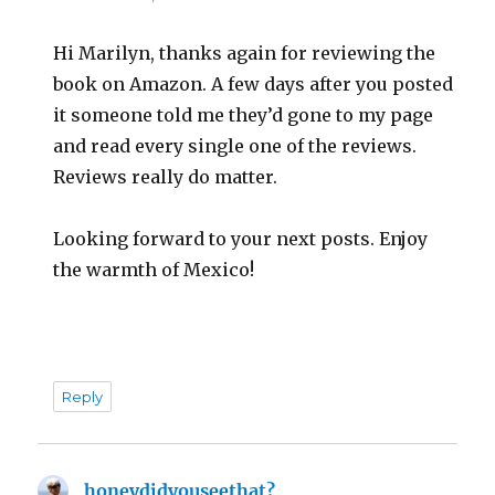
Hi Marilyn, thanks again for reviewing the
book on Amazon. A few days after you posted
it someone told me they’d gone to my page
and read every single one of the reviews.
Reviews really do matter.
Looking forward to your next posts. Enjoy
the warmth of Mexico!
Reply
honeydidyouseethat?
says: