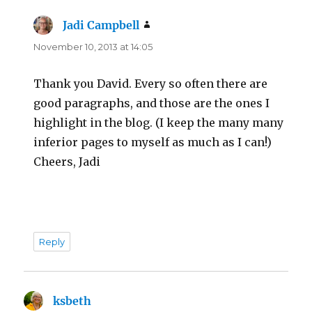
Jadi Campbell
says:
November 10, 2013 at 14:05
Thank you David. Every so often there are
good paragraphs, and those are the ones I
highlight in the blog. (I keep the many many
inferior pages to myself as much as I can!)
Cheers, Jadi
Reply
ksbeth
says: