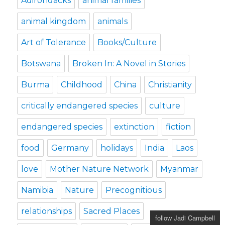
Adirondacks
animal families
animal kingdom
animals
Art of Tolerance
Books/Culture
Botswana
Broken In: A Novel in Stories
Burma
Childhood
China
Christianity
critically endangered species
culture
endangered species
extinction
fiction
food
Germany
holidays
India
Laos
love
Mother Nature Network
Myanmar
Namibia
Nature
Precognitious
relationships
Sacred Places
follow Jadi Campbell