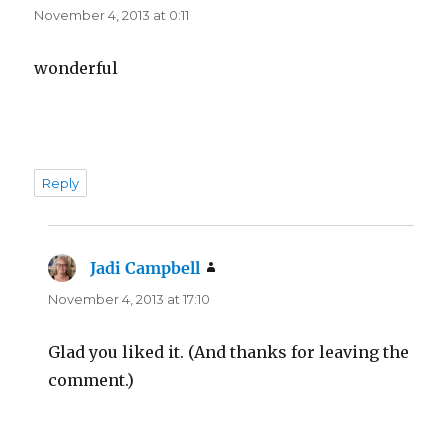
November 4, 2013 at 0:11
wonderful
Reply
Jadi Campbell
says:
November 4, 2013 at 17:10
Glad you liked it. (And thanks for leaving the
comment.)