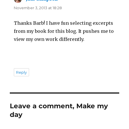
November 3, 2013 at 18:28
Thanks Barb! I have fun selecting excerpts
from my book for this blog. It pushes me to
view my own work differently.
Reply
Leave a comment, Make my
day