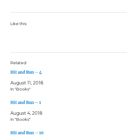
Like this:
Related
Hit and Run – 4
August 11, 2018
In "Books"
Hit and Run – 1
August 4, 2018
In "Books"
Hit and Run – 10