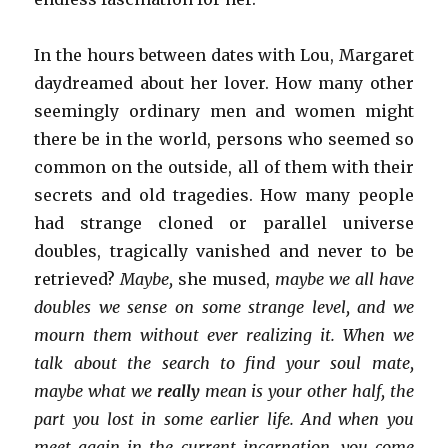
In the hours between dates with Lou, Margaret
daydreamed about her lover. How many other
seemingly ordinary men and women might
there be in the world, persons who seemed so
common on the outside, all of them with their
secrets and old tragedies. How many people
had strange cloned or parallel universe
doubles, tragically vanished and never to be
retrieved?
Maybe,
she mused,
maybe we all have
doubles we sense on some strange level, and we
mourn them without ever realizing it. When we
talk about the search to find your soul mate,
maybe what we
really
mean is your other half, the
part you lost in some earlier life. And when you
meet again in the current incarnation, you come