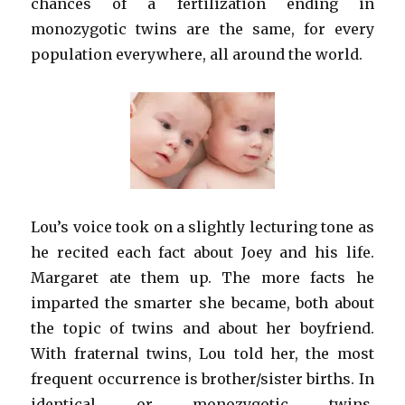
chances of a fertilization ending in
monozygotic twins are the same, for every
population everywhere, all around the world.
Lou’s voice took on a slightly lecturing tone as
he recited each fact about Joey and his life.
Margaret ate them up. The more facts he
imparted the smarter she became, both about
the topic of twins and about her boyfriend.
With fraternal twins, Lou told her, the most
frequent occurrence is brother/sister births. In
identical or monozygotic twins,