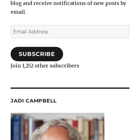
blog and receive notifications of new posts by
email.
Email
Address
SUBSCRIBE
Join 1,252 other subscribers
JADI CAMPBELL