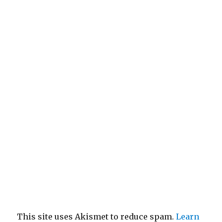
This site uses Akismet to reduce spam.
Learn