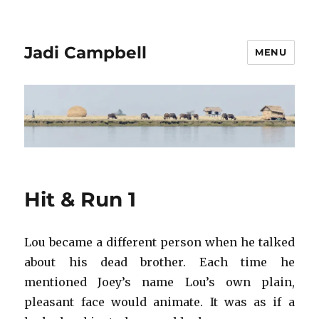
Jadi Campbell
MENU
Hit & Run 1
Lou became a different person when he talked
about his dead brother. Each time he
mentioned Joey’s name Lou’s own plain,
pleasant face would animate. It was as if a