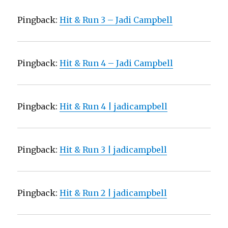
Pingback:
Hit & Run 3 – Jadi Campbell
Pingback:
Hit & Run 4 – Jadi Campbell
Pingback:
Hit & Run 4 | jadicampbell
Pingback:
Hit & Run 3 | jadicampbell
Pingback:
Hit & Run 2 | jadicampbell