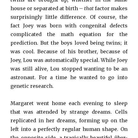
house or separated at birth –
that
factor makes
surprisingly little difference. Of course, the
fact Joey was born with congenital defects
complicated the math equation for the
prediction. But the boys loved being twins; it
was cool. Because of his brother, because of
Joey, Lou was automatically special. While Joey
was still alive, Lou stopped wanting to be an
astronaut. For a time he wanted to go into
genetic research.
Margaret went home each evening to sleep
that was attended by strange dreams. Cells
replicated in her dreams, forming up on the
left into a perfectly regular human shape. On
the opposite side, a tragically beautiful über-