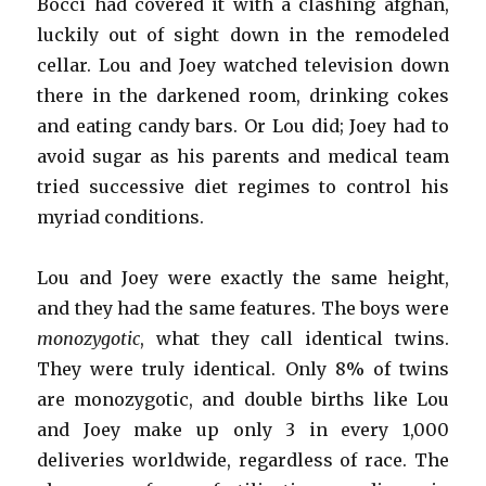
Bocci had covered it with a clashing afghan,
luckily out of sight down in the remodeled
cellar. Lou and Joey watched television down
there in the darkened room, drinking cokes
and eating candy bars. Or Lou did; Joey had to
avoid sugar as his parents and medical team
tried successive diet regimes to control his
myriad conditions.
Lou and Joey were exactly the same height,
and they had the same features. The boys were
monozygotic
, what they call identical twins.
They were truly identical. Only 8% of twins
are monozygotic, and double births like Lou
and Joey make up only 3 in every 1,000
deliveries worldwide, regardless of race. The