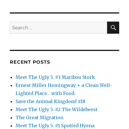
SE
Search
for:
RECENT POSTS
Meet The Ugly 5. #3 Maribou Stork
Ernest Miller Hemingway + a Clean Well-
Lighted Place… with Food.
Save the Animal Kingdom! #18
Meet The Ugly 5. #2 The Wildebeest
The Great Migration
Meet The Ugly 5. #1 Spotted Hyena