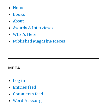
Home
Books
About
Awards & Interviews
What’s Here
Published Magazine Pieces
META
Log in
Entries feed
Comments feed
WordPress.org