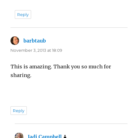
Reply
barbtaub
says:
November 3, 2013 at 18:09
This is amazing. Thank you so much for
sharing.
Reply
Jadi Campbell
says: