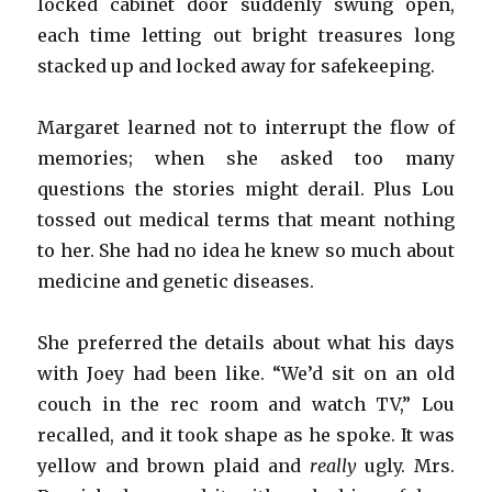
locked cabinet door suddenly swung open,
each time letting out bright treasures long
stacked up and locked away for safekeeping.
Margaret learned not to interrupt the flow of
memories; when she asked too many
questions the stories might derail. Plus Lou
tossed out medical terms that meant nothing
to her. She had no idea he knew so much about
medicine and genetic diseases.
She preferred the details about what his days
with Joey had been like. “We’d sit on an old
couch in the rec room and watch TV,” Lou
recalled, and it took shape as he spoke. It was
yellow and brown plaid and
really
ugly. Mrs.