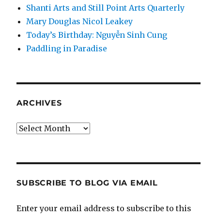
Shanti Arts and Still Point Arts Quarterly
Mary Douglas Nicol Leakey
Today’s Birthday: Nguyễn Sinh Cung
Paddling in Paradise
ARCHIVES
Archives
SUBSCRIBE TO BLOG VIA EMAIL
Enter your email address to subscribe to this