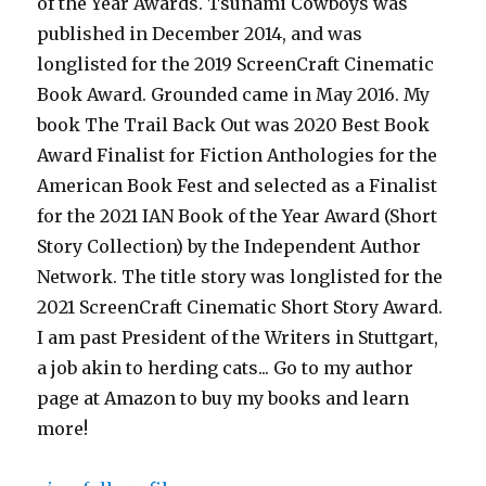
of the Year Awards. Tsunami Cowboys was
published in December 2014, and was
longlisted for the 2019 ScreenCraft Cinematic
Book Award. Grounded came in May 2016. My
book The Trail Back Out was 2020 Best Book
Award Finalist for Fiction Anthologies for the
American Book Fest and selected as a Finalist
for the 2021 IAN Book of the Year Award (Short
Story Collection) by the Independent Author
Network. The title story was longlisted for the
2021 ScreenCraft Cinematic Short Story Award.
I am past President of the Writers in Stuttgart,
a job akin to herding cats... Go to my author
page at Amazon to buy my books and learn
more!