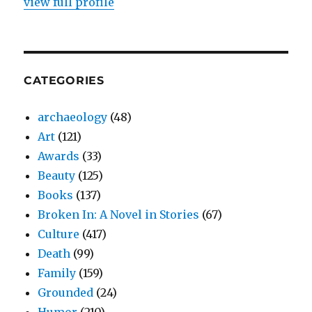
view full profile
CATEGORIES
archaeology
(48)
Art
(121)
Awards
(33)
Beauty
(125)
Books
(137)
Broken In: A Novel in Stories
(67)
Culture
(417)
Death
(99)
Family
(159)
Grounded
(24)
Humor
(210)