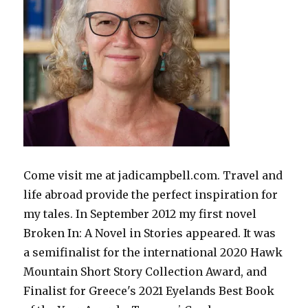
Come visit me at jadicampbell.com. Travel and
life abroad provide the perfect inspiration for
my tales. In September 2012 my first novel
Broken In: A Novel in Stories appeared. It was
a semifinalist for the international 2020 Hawk
Mountain Short Story Collection Award, and
Finalist for Greece's 2021 Eyelands Best Book