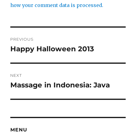
how your comment data is processed.
Post
PREVIOUS
navigation
Happy Halloween 2013
Previous
post:
NEXT
Massage in Indonesia: Java
Next
post:
MENU