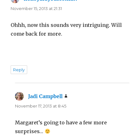
November 15, 2013 at 21:31
Ohhh, now this sounds very intriguing. Will
come back for more.
Reply
Jadi Campbell
says:
November 17, 2013 at 8:45
Margaret’s going to have a few more
surprises…