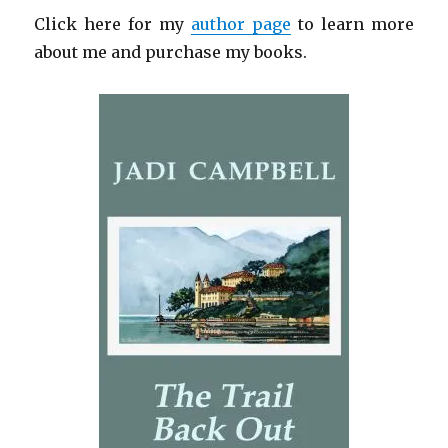
Click here for my
author page
to learn more
about me and purchase my books.