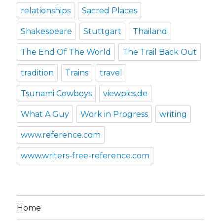
relationships
Sacred Places
Shakespeare
Stuttgart
Thailand
The End Of The World
The Trail Back Out
tradition
Trains
travel
Tsunami Cowboys
viewpics.de
What A Guy
Work in Progress
writing
www.reference.com
www.writers-free-reference.com
Home