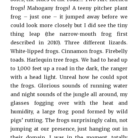
frogs! Mahogany frogs! A teeny pitcher plant
frog – just one – it jumped away before we
could look more closely but I did see the tiny
thing leap (the narrow-mouth frog first
described in 2010). Three different lizards.
White-lipped frogs. Cinnamon frogs. Firebelly
toads. Harlequin tree frogs. We had to head up
to 1,000 feet up a road in the dark, the ranger
with a head light. Unreal how he could spot
the frogs. Glorious sounds of running water
and night sounds of the jungle all around, my
glasses fogging over with the heat and
humidity, a large frog pond formed by wild
pigs’ rutting. The frogs surprisingly calm, not
jumping at our presence, just hanging out in
their domain. I was in the moment, totally