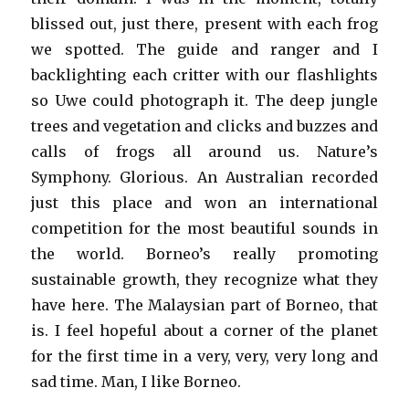
blissed out, just there, present with each frog
we spotted. The guide and ranger and I
backlighting each critter with our flashlights
so Uwe could photograph it. The deep jungle
trees and vegetation and clicks and buzzes and
calls of frogs all around us. Nature’s
Symphony. Glorious. An Australian recorded
just this place and won an international
competition for the most beautiful sounds in
the world. Borneo’s really promoting
sustainable growth, they recognize what they
have here. The Malaysian part of Borneo, that
is. I feel hopeful about a corner of the planet
for the first time in a very, very, very long and
sad time. Man, I like Borneo.