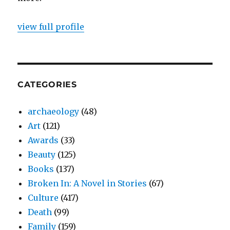
view full profile
CATEGORIES
archaeology
(48)
Art
(121)
Awards
(33)
Beauty
(125)
Books
(137)
Broken In: A Novel in Stories
(67)
Culture
(417)
Death
(99)
Family
(159)