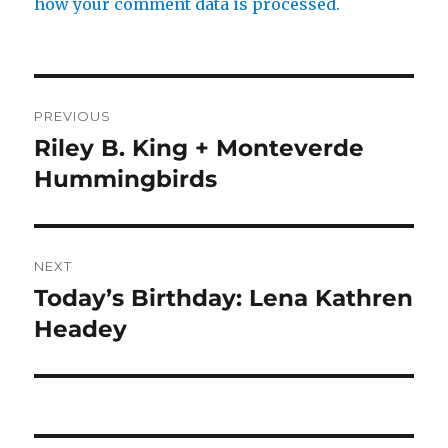
how your comment data is processed.
Post
PREVIOUS
navigation
Riley B. King + Monteverde
Previous
post:
Hummingbirds
NEXT
Today’s Birthday: Lena Kathren
Next
post:
Headey