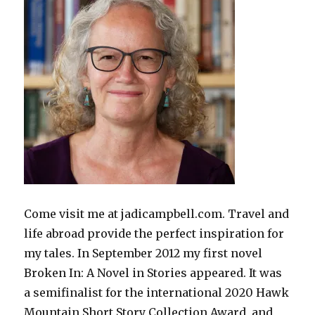
Come visit me at jadicampbell.com. Travel and
life abroad provide the perfect inspiration for
my tales. In September 2012 my first novel
Broken In: A Novel in Stories appeared. It was
a semifinalist for the international 2020 Hawk
Mountain Short Story Collection Award, and