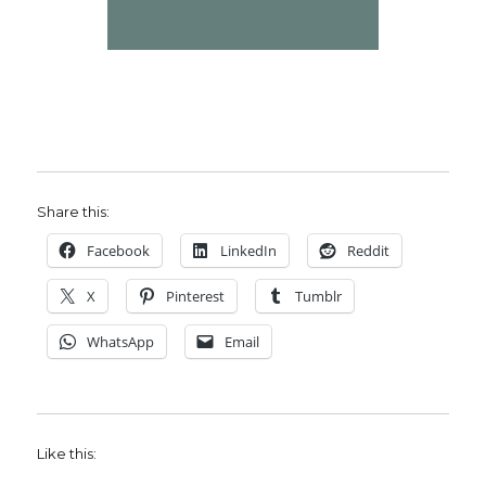
Share this:
Facebook
LinkedIn
Reddit
X
Pinterest
Tumblr
WhatsApp
Email
Like this: