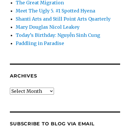
The Great Migration
Meet The Ugly 5. #1 Spotted Hyena
Shanti Arts and Still Point Arts Quarterly
Mary Douglas Nicol Leakey
Today’s Birthday: Nguyễn Sinh Cung
Paddling in Paradise
ARCHIVES
Archives
SUBSCRIBE TO BLOG VIA EMAIL