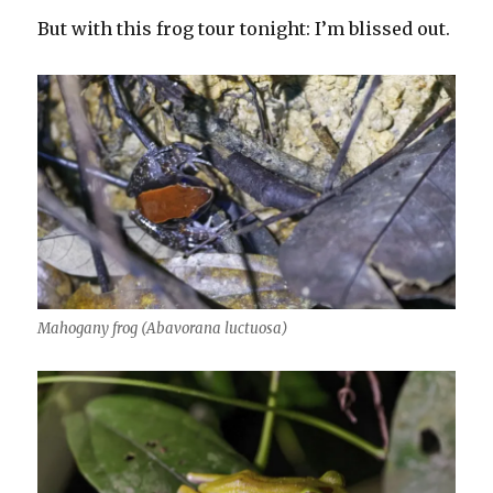
But with this frog tour tonight: I’m blissed out.
Mahogany frog (Abavorana luctuosa)