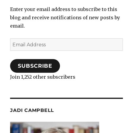
Enter your email address to subscribe to this
blog and receive notifications of new posts by
email.
Email
Address
SUBSCRIBE
Join 1,252 other subscribers
JADI CAMPBELL