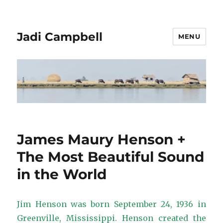
Jadi Campbell
MENU
James Maury Henson +
The Most Beautiful Sound
in the World
Jim Henson was born September 24, 1936 in
Greenville, Mississippi. Henson created the