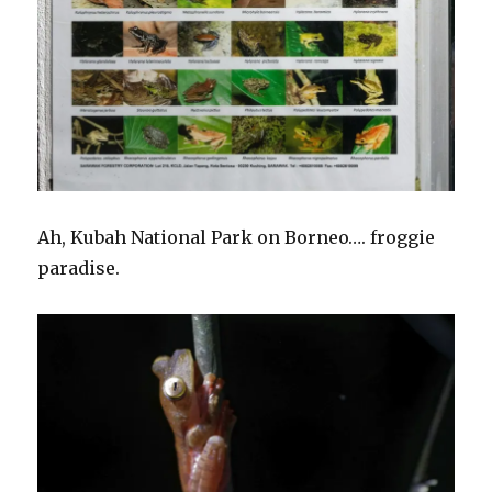
Ah, Kubah National Park on Borneo…. froggie
paradise.