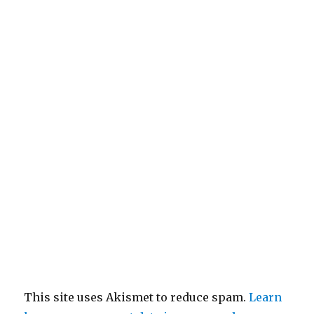
This site uses Akismet to reduce spam.
Learn