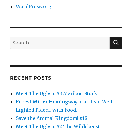
WordPress.org
SE
Search
for:
RECENT POSTS
Meet The Ugly 5. #3 Maribou Stork
Ernest Miller Hemingway + a Clean Well-
Lighted Place… with Food.
Save the Animal Kingdom! #18
Meet The Ugly 5. #2 The Wildebeest