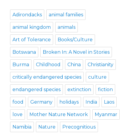
Adirondacks
animal families
animal kingdom
animals
Art of Tolerance
Books/Culture
Botswana
Broken In: A Novel in Stories
Burma
Childhood
China
Christianity
critically endangered species
culture
endangered species
extinction
fiction
food
Germany
holidays
India
Laos
love
Mother Nature Network
Myanmar
Namibia
Nature
Precognitious