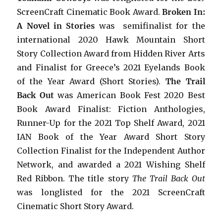
ScreenCraft Cinematic Book Award.
Broken In:
A Novel in Stories
was semifinalist for the
international 2020 Hawk Mountain Short
Story Collection Award from Hidden River Arts
and Finalist for Greece’s 2021 Eyelands Book
of the Year Award (Short Stories).
The Trail
Back Out
was American Book Fest 2020 Best
Book Award Finalist: Fiction Anthologies,
Runner-Up for the 2021 Top Shelf Award
, 2021
IAN Book of the Year Award Short Story
Collection Finalist for the Independent Author
Network, and awarded a 2021 Wishing Shelf
Red Ribbon. The title story
The Trail Back Out
was longlisted for the 2021 ScreenCraft
Cinematic Short Story Award.