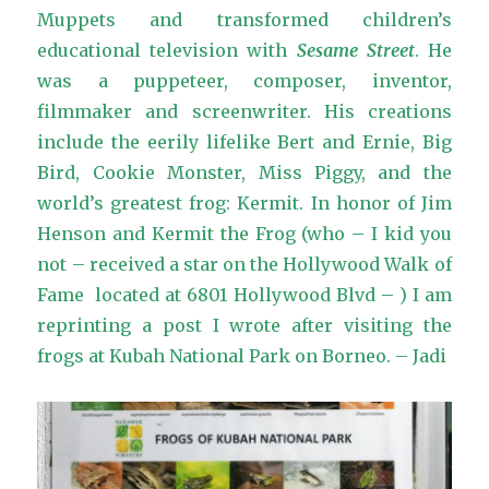
Muppets and transformed children’s
educational television with
Sesame Street
. He
was a puppeteer, composer, inventor,
filmmaker and screenwriter. His creations
include the eerily lifelike Bert and Ernie, Big
Bird, Cookie Monster, Miss Piggy, and the
world’s greatest frog: Kermit. In honor of Jim
Henson and Kermit the Frog (who – I kid you
not – received a star on the Hollywood Walk of
Fame located at 6801 Hollywood Blvd – ) I am
reprinting a post I wrote after visiting the
frogs at Kubah National Park on Borneo. – Jadi