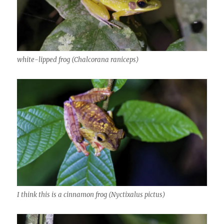
white-lipped frog (Chalcorana raniceps)
I think this is a cinnamon frog (Nyctixalus pictus)