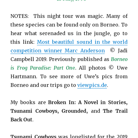
NOTES: This night tour was magic. Many of
these species can be found only on Borneo. To
hear what serenaded us in the jungle, go to
this link:
Most beautiful sound in the world
competition winner Marc Anderson
© Jadi
Campbell 2019. Previously published as
Borneo
is Frog Paradise: Part On
e
. All photos © Uwe
Hartmann. To see more of Uwe’s pics from
Borneo and our trips go to
viewpics.de
.
My books are
Broken In: A Novel in Stories,
Tsunami Cowboys, Grounded,
and
The Trail
Back Out
.
Tsunami Cowboys
was longlisted for the 2019