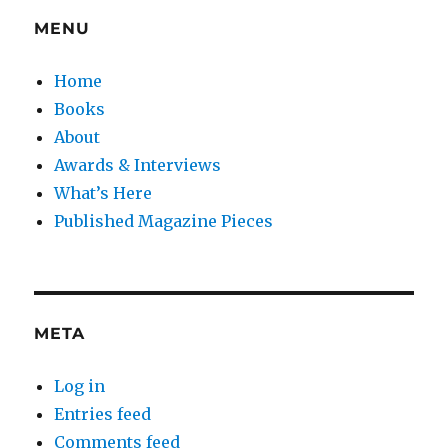
MENU
Home
Books
About
Awards & Interviews
What’s Here
Published Magazine Pieces
META
Log in
Entries feed
Comments feed