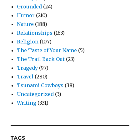
Grounded
(24)
Humor
(210)
Nature
(188)
Relationships
(163)
Religion
(107)
The Taste of Your Name
(5)
The Trail Back Out
(23)
Tragedy
(97)
Travel
(280)
Tsunami Cowboys
(38)
Uncategorized
(3)
Writing
(331)
TAGS