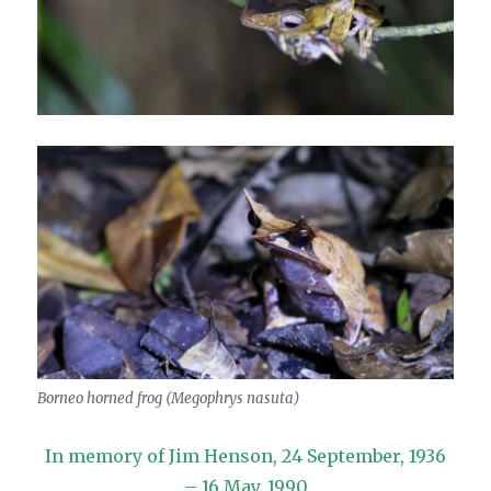
Borneo horned frog (Megophrys nasuta)
In memory of Jim Henson, 24 September, 1936
– 16 May, 1990