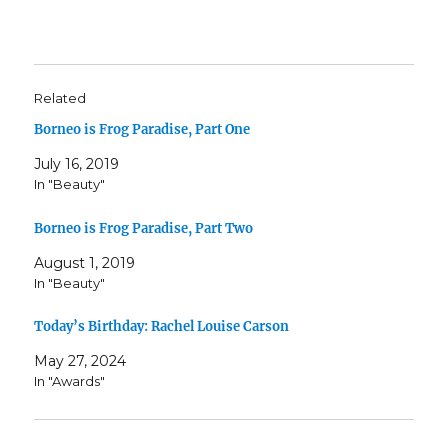
Related
Borneo is Frog Paradise, Part One
July 16, 2019
In "Beauty"
Borneo is Frog Paradise, Part Two
August 1, 2019
In "Beauty"
Today’s Birthday: Rachel Louise Carson
May 27, 2024
In "Awards"