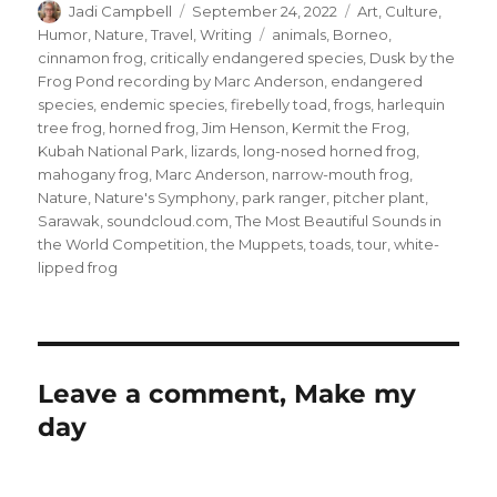
Author
Posted
Categories
Jadi Campbell
September 24, 2022
Art
,
Culture
,
on
Tags
Humor
,
Nature
,
Travel
,
Writing
animals
,
Borneo
,
cinnamon frog
,
critically endangered species
,
Dusk by the
Frog Pond recording by Marc Anderson
,
endangered
species
,
endemic species
,
firebelly toad
,
frogs
,
harlequin
tree frog
,
horned frog
,
Jim Henson
,
Kermit the Frog
,
Kubah National Park
,
lizards
,
long-nosed horned frog
,
mahogany frog
,
Marc Anderson
,
narrow-mouth frog
,
Nature
,
Nature's Symphony
,
park ranger
,
pitcher plant
,
Sarawak
,
soundcloud.com
,
The Most Beautiful Sounds in
the World Competition
,
the Muppets
,
toads
,
tour
,
white-
lipped frog
Leave a comment, Make my
day