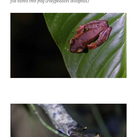
file eared tree frog (Polypedates otilophus)