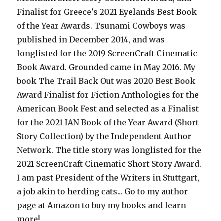
Finalist for Greece's 2021 Eyelands Best Book
of the Year Awards. Tsunami Cowboys was
published in December 2014, and was
longlisted for the 2019 ScreenCraft Cinematic
Book Award. Grounded came in May 2016. My
book The Trail Back Out was 2020 Best Book
Award Finalist for Fiction Anthologies for the
American Book Fest and selected as a Finalist
for the 2021 IAN Book of the Year Award (Short
Story Collection) by the Independent Author
Network. The title story was longlisted for the
2021 ScreenCraft Cinematic Short Story Award.
I am past President of the Writers in Stuttgart,
a job akin to herding cats... Go to my author
page at Amazon to buy my books and learn
more!