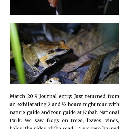
March 2019 Journal entry: Just returned from
an exhilarating 2 and ½ hours night tour with
nature guide and tour guide at Kubah National
Park. We saw frogs on trees, leaves, vines,
boles, the sides of the road…. Two rare horned