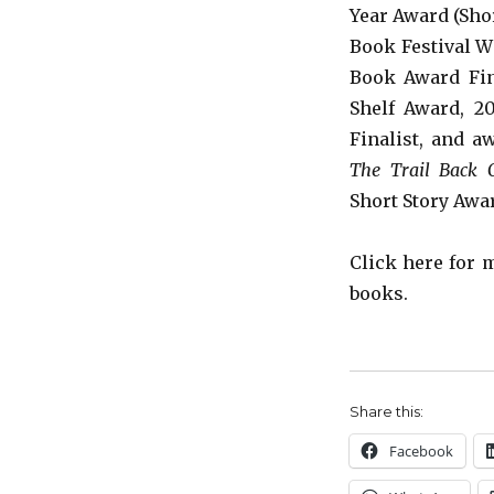
Year Award (Shor
Book Festival W
Book Award Fina
Shelf Award
, 2
Finalist, and a
The Trail Back 
Short Story Awa
Click here for
books.
Share this:
Facebook