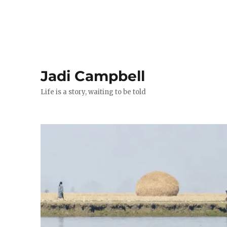
Jadi Campbell
Life is a story, waiting to be told