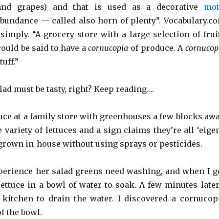
 and grapes) and that is used as a decorative
mot
bundance — called also horn of plenty”. Vocabulary.c
simply. “A grocery store with a large selection of frui
could be said to have a
cornucopia
of produce. A
cornucop
tuff.”
ad must be tasty, right? Keep reading….
uce at a family store with greenhouses a few blocks awa
e variety of lettuces and a sign claims they’re all ‘eige
 grown in-house without using sprays or pesticides.
erience her salad greens need washing, and when I g
lettuce in a bowl of water to soak. A few minutes later
 kitchen to drain the water. I discovered a cornucop
of the bowl.