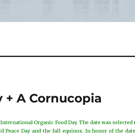
 + A Cornucopia
 International Organic Food Day. The date was selected
d Peace Day and the fall equinox. In honor of the date