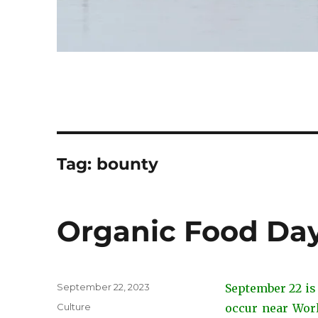
Tag:
bounty
Organic Food Day
Posted
September 22, 2023
September 22 is
on
Categories
Culture
occur near Worl