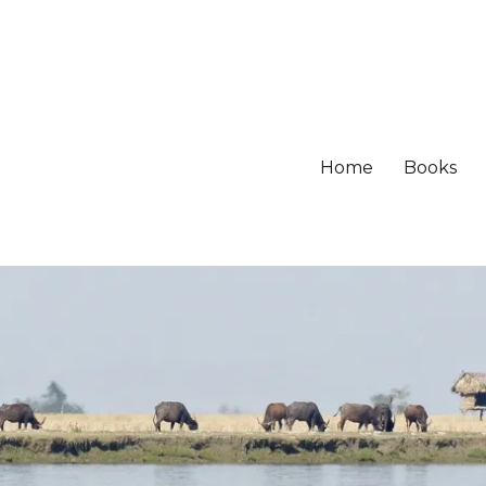
Home
Books