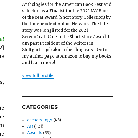
Anthologies for the American Book Fest and
selected as a Finalist for the 2021 IAN Book
of the Year Award (Short Story Collection) by
the Independent Author Network. The title
story was longlisted for the 2021
ScreenCraft Cinematic Short Story Award. I
al
am past President of the Writers in
2]
Stuttgart, a job akin to herding cats... Go to
me
my author page at Amazon to buy my books
and learn more!
view full profile
s,
CATEGORIES
ic
he
archaeology
(48)
om
Art
(121)
Awards
(33)
he