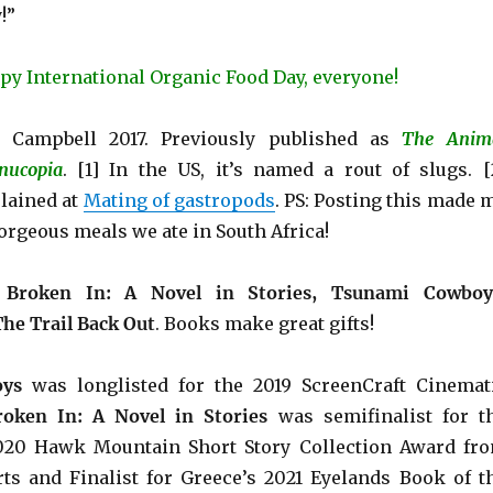
!”
py International Organic Food Day, everyone!
 Campbell 2017. Previously published as
The Anim
nucopia
. [1] In the US, it’s named a rout of slugs. [
lained at
Mating of gastropods
. PS: Posting this made 
orgeous meals we ate in South Africa!
e
Broken In: A Novel in Stories, Tsunami Cowboy
The Trail Back Out
.
Books make great gifts!
ys
was longlisted for the 2019 ScreenCraft Cinemat
roken In: A Novel in Stories
was semifinalist for t
2020 Hawk Mountain Short Story Collection Award fr
ts and Finalist for Greece’s 2021 Eyelands Book of t