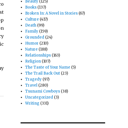
Beauty
(125)
co
Books
(137)
st
Broken In: A Novel in Stories
(67)
Culture
(417)
op
Death
(99)
on
Family
(159)
ry
Grounded
(24)
Humor
(210)
ic
Nature
(188)
Relationships
(163)
Religion
(107)
The Taste of Your Name
(5)
my
The Trail Back Out
(23)
Tragedy
(97)
Travel
(280)
Tsunami Cowboys
(38)
Uncategorized
(3)
Writing
(331)