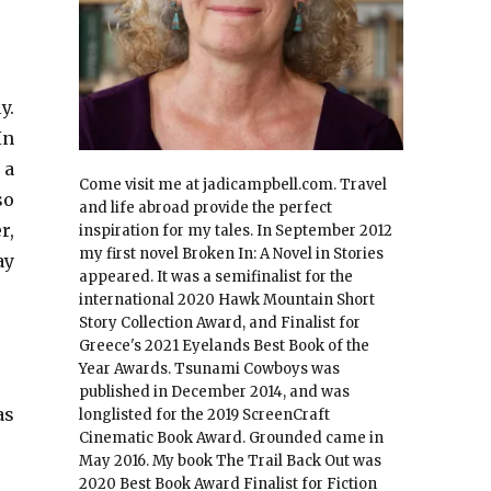
y.
In
 a
Come visit me at jadicampbell.com. Travel
so
and life abroad provide the perfect
r,
inspiration for my tales. In September 2012
my first novel Broken In: A Novel in Stories
ay
appeared. It was a semifinalist for the
international 2020 Hawk Mountain Short
Story Collection Award, and Finalist for
Greece's 2021 Eyelands Best Book of the
Year Awards. Tsunami Cowboys was
published in December 2014, and was
as
longlisted for the 2019 ScreenCraft
Cinematic Book Award. Grounded came in
May 2016. My book The Trail Back Out was
2020 Best Book Award Finalist for Fiction