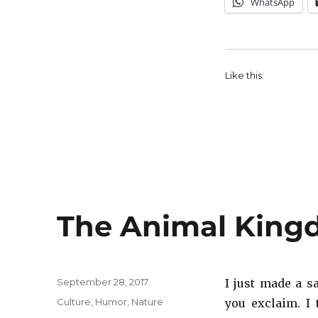
WhatsApp
Like this:
The Animal King
Posted
September 28, 2017
I just made a s
on
Categories
Culture
,
Humor
,
Nature
you exclaim. I 