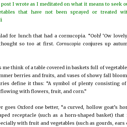
 post I wrote as I meditated on what it means to seek o
etables that have not been sprayed or treated wi
di
alad for lunch that had a cornucopia. “Ooh! ‘Ow lovely
thought so too at first.
Cornucopia
conjures up autu
e think of a table covered in baskets full of vegetable
ummer berries and fruits, and vases of showy fall bloom
ries define it thus: “A symbol of plenty consisting of
flowing with flowers, fruit, and corn.”
 goes Oxford one better, “a curved, hollow goat’s ho
aped receptacle (such as a horn-shaped basket) that 
cially with fruit and vegetables (such as gourds, ears 