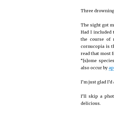
Three drowning
The sight got m
Had I included
the course of 
cornucopia is th
read that most 
“[s]ome species
also occur by
ap
I’m just glad I’d
I’ll skip a pho
delicious.