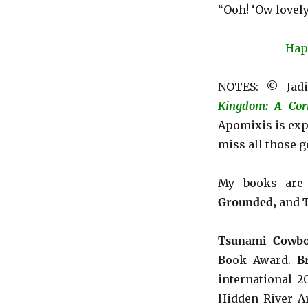
“Ooh! ‘Ow lovely
Hap
NOTES: © Jadi
Kingdom: A Cor
Apomixis is exp
miss all those g
My books ar
Grounded,
and
Tsunami Cowbo
Book Award.
B
international 
Hidden River Ar