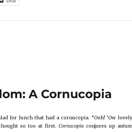
Email
dom: A Cornucopia
alad for lunch that had a cornucopia. “Ooh! ‘Ow lovely
thought so too at first.
Cornucopia
conjures up autu