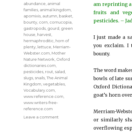
Tags
abundance
,
animal
am reprinting a
families
,
animal kingdom
,
fruits and veg
apomixis
,
autumn
,
basket
,
pesticides. – Ja
bounty
,
corn
,
cornucopia
,
gastropods
,
gourd
,
green
house
,
harvest
,
I just made a s
hermaphroditic
,
horn of
you exclaim. I 
plenty
,
lettuce
,
Merriam-
Webster.com
,
Mother
bounty.
Nature Network
,
Oxford
dictionaries.com
,
The word makes m
pesticides
,
rout
,
salad
,
slugs
,
snails
,
The Animal
bowls of late s
Kingdom
,
vegetables
,
Oxford Dictiona
Vocabulary.com
,
goat’s horn over
www.reference.com
,
www.writers-free-
reference.com
Merriam-Webster
on
Leave a comment
or similarly sh
Organic
overflowing espe
Food