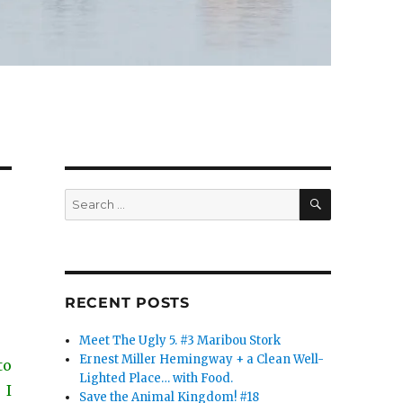
SEARCH
Search
for:
RECENT POSTS
Meet The Ugly 5. #3 Maribou Stork
Ernest Miller Hemingway + a Clean Well-
to
Lighted Place… with Food.
 I
Save the Animal Kingdom! #18