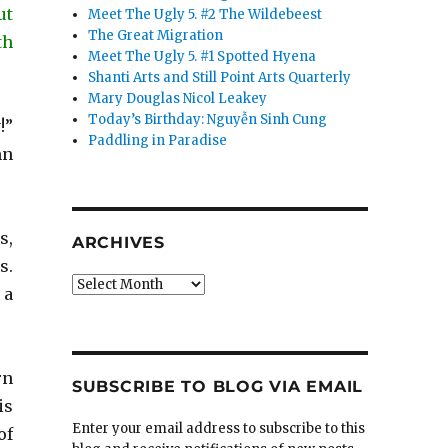
ut
Meet The Ugly 5. #2 The Wildebeest
The Great Migration
th
Meet The Ugly 5. #1 Spotted Hyena
Shanti Arts and Still Point Arts Quarterly
Mary Douglas Nicol Leakey
Today’s Birthday: Nguyễn Sinh Cung
!”
Paddling in Paradise
mn
s,
ARCHIVES
s.
Archives
 a
rn
SUBSCRIBE TO BLOG VIA EMAIL
is
Enter your email address to subscribe to this
of