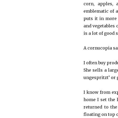
Day
corn, apples,
+
emblematic of a
A
puts it in more 
Cornucopia
and vegetables 
is a lot of good s
A cornucopia sal
I often buy prod
She sells a larg
ungespritzt’ or
I know from exp
home I set the 
returned to the
floating on top 