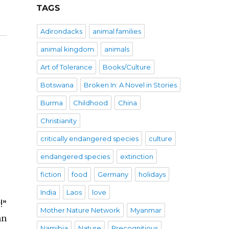
TAGS
Adirondacks
animal families
animal kingdom
animals
Art of Tolerance
Books/Culture
Botswana
Broken In: A Novel in Stories
Burma
Childhood
China
Christianity
critically endangered species
culture
endangered species
extinction
fiction
food
Germany
holidays
India
Laos
love
!”
Mother Nature Network
Myanmar
mn
Namibia
Nature
Precognitious