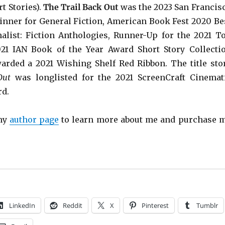
t Stories).
The Trail Back Out
was the 2023 San Francis
inner for General Fiction, American Book Fest 2020 Be
list: Fiction Anthologies,
Runner-Up for the 2021 T
021 IAN Book of the Year Award Short Story Collecti
warded a 2021 Wishing Shelf Red Ribbon. The title sto
Out
was longlisted for the 2021 ScreenCraft Cinemat
rd.
 my
author page
to learn more about me and purchase 
LinkedIn
Reddit
X
Pinterest
Tumblr