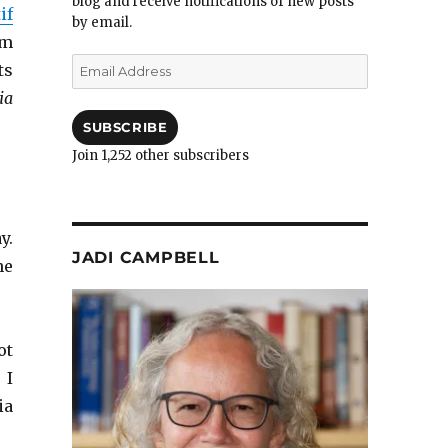
blog and receive notifications of new posts
if
by email.
om
Email
ts
Address
ia
SUBSCRIBE
Join 1,252 other subscribers
y.
JADI CAMPBELL
ne
ot
 I
ia