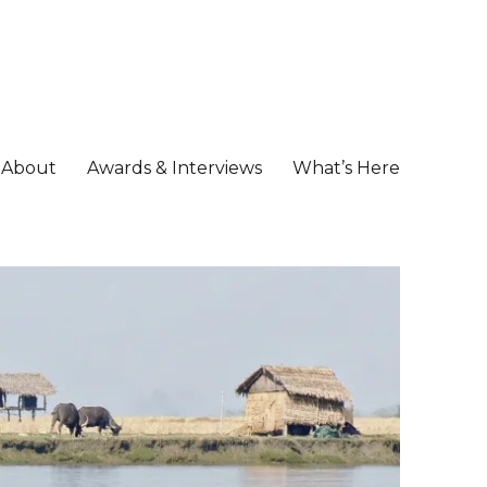
About
Awards & Interviews
What’s Here