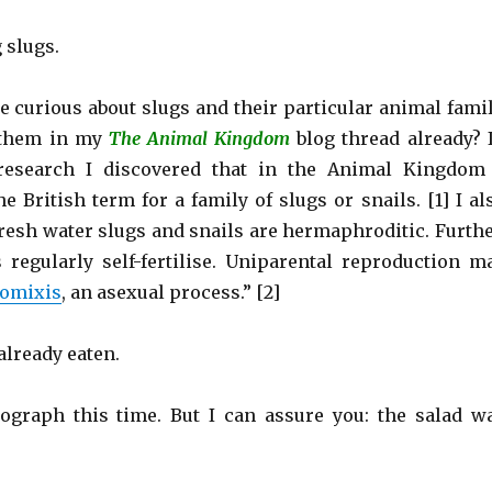
 slugs.
e curious about slugs and their particular animal famil
 them in my
The Animal Kingdom
blog thread already? 
research I discovered that in the Animal Kingdom
e British term for a family of slugs or snails. [1] I al
fresh water slugs and snails are hermaphroditic. Furthe
 regularly self-fertilise. Uniparental reproduction m
omixis
, an asexual process.” [2]
 already eaten.
tograph this time. But I can assure you: the salad w