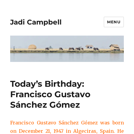
Jadi Campbell
MENU
Today’s Birthday:
Francisco Gustavo
Sánchez Gómez
Francisco Gustavo Sánchez Gómez was born
on December 21, 1947 in Algeciras, Spain. He