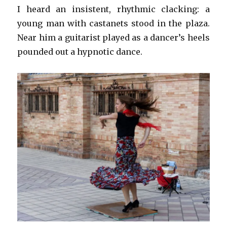
I heard an insistent, rhythmic clacking: a
young man with castanets stood in the plaza.
Near him a guitarist played as a dancer’s heels
pounded out a hypnotic dance.