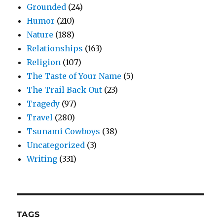
Grounded
(24)
Humor
(210)
Nature
(188)
Relationships
(163)
Religion
(107)
The Taste of Your Name
(5)
The Trail Back Out
(23)
Tragedy
(97)
Travel
(280)
Tsunami Cowboys
(38)
Uncategorized
(3)
Writing
(331)
TAGS