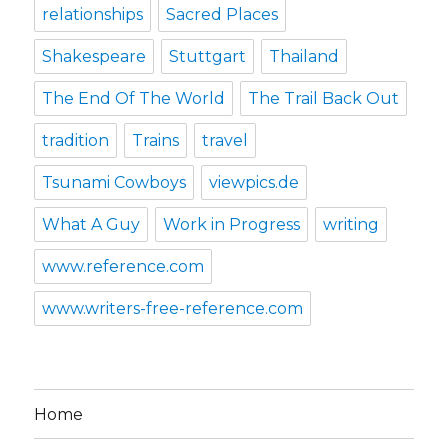
relationships
Sacred Places
Shakespeare
Stuttgart
Thailand
The End Of The World
The Trail Back Out
tradition
Trains
travel
Tsunami Cowboys
viewpics.de
What A Guy
Work in Progress
writing
www.reference.com
www.writers-free-reference.com
Home