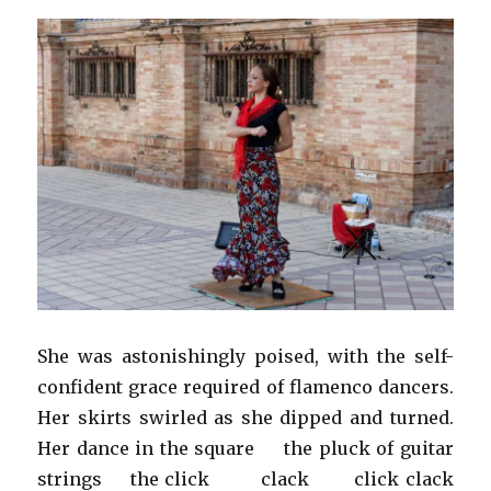
She was astonishingly poised, with the self-
confident grace required of flamenco dancers.
Her skirts swirled as she dipped and turned.
Her dance in the square the pluck of guitar
strings the click clack click clack