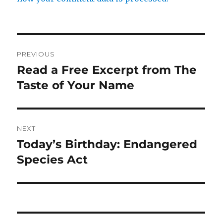
Post
PREVIOUS
navigation
Read a Free Excerpt from The
Previous
post:
Taste of Your Name
NEXT
Today’s Birthday: Endangered
Next
post:
Species Act