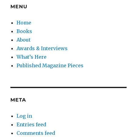
MENU
Home
Books
About
Awards & Interviews
What’s Here
Published Magazine Pieces
META
Log in
Entries feed
Comments feed