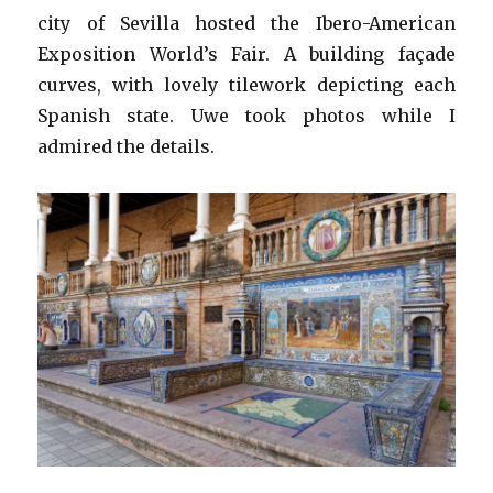
city of Sevilla hosted the Ibero-American
Exposition World’s Fair. A building façade
curves, with lovely tilework depicting each
Spanish state. Uwe took photos while I
admired the details.