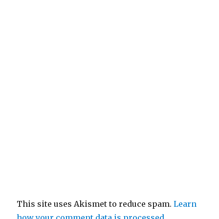
This site uses Akismet to reduce spam.
Learn
how your comment data is processed.