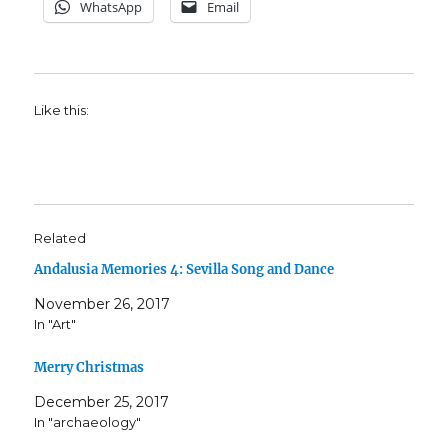
WhatsApp
Email
Like this:
Related
Andalusia Memories 4: Sevilla Song and Dance
November 26, 2017
In "Art"
Merry Christmas
December 25, 2017
In "archaeology"