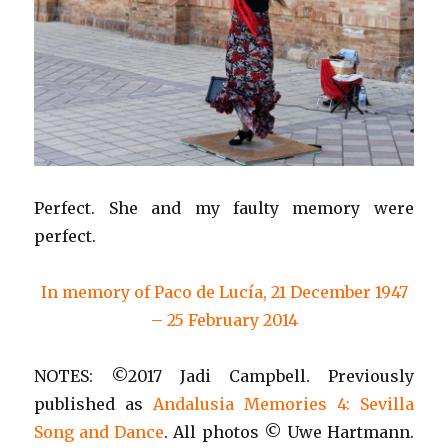
Perfect. She and my faulty memory were
perfect.
In memory of Paco de Lucía, 21 December 1947
– 25 February 2014
NOTES: ©2017 Jadi Campbell. Previously
published as
Andalusia Memories 4: Sevilla
Song and Dance
. All photos © Uwe Hartmann.