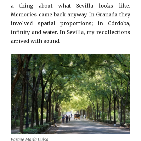
a thing about what Sevilla looks like.
Memories came back anyway. In Granada they
involved spatial proportions; in Córdoba,
infinity and water. In Sevilla, my recollections
arrived with sound.
Parque María Luisa