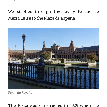
We strolled through the lovely Parque de
María Luisa to the Plaza de España.
Plaza de España
The Plaza was constructed in 1929 when the