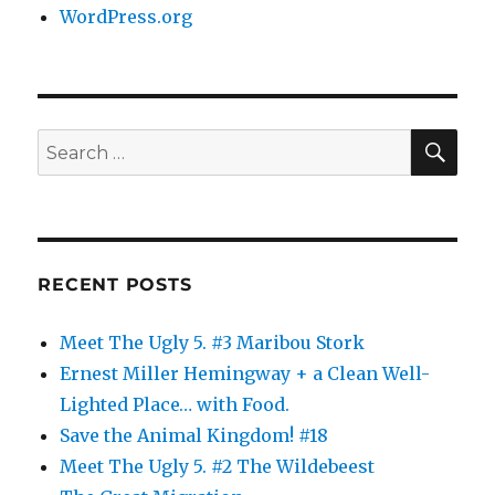
WordPress.org
SE
Search
for:
RECENT POSTS
Meet The Ugly 5. #3 Maribou Stork
Ernest Miller Hemingway + a Clean Well-
Lighted Place… with Food.
Save the Animal Kingdom! #18
Meet The Ugly 5. #2 The Wildebeest