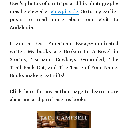
Uwe’s photos of our trips and his photography
may be viewed at
viewpics.de.
Go to my earlier
posts to read more about our visit to
Andalusia.
I am a Best American Essays-nominated
writer. My books are Broken In: A Novel in
Stories, Tsunami Cowboys, Grounded, The
Trail Back Out, and The Taste of Your Name.
Books make great gifts!
Click here for my author page to learn more
about me and purchase my books.