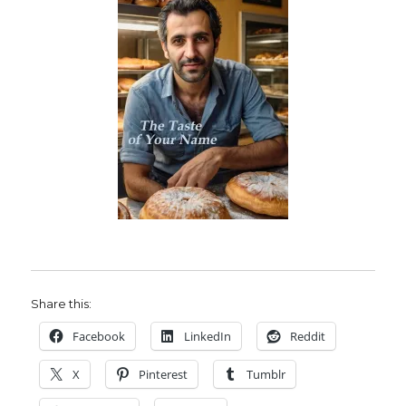
Share this:
Facebook
LinkedIn
Reddit
X
Pinterest
Tumblr