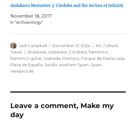
Andalusia Memories 3: Córdoba and the Arches of Infinity
November 18, 2017
In "archaeology"
Author
Posted
Categories
Jadi Campbell
December 21, 2024
Art
,
Culture
,
on
Tags
Travel
Andalusia
,
castanets
,
Córdoba
,
flamenco
,
flamenco guitar
,
Granada
,
memory
,
Parque de María Luisa
,
Plaza de España
,
Sevilla
,
southern Spain
,
Spain
,
viewpics.de
Leave a comment, Make my
day