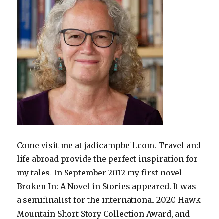
Come visit me at jadicampbell.com. Travel and
life abroad provide the perfect inspiration for
my tales. In September 2012 my first novel
Broken In: A Novel in Stories appeared. It was
a semifinalist for the international 2020 Hawk
Mountain Short Story Collection Award, and