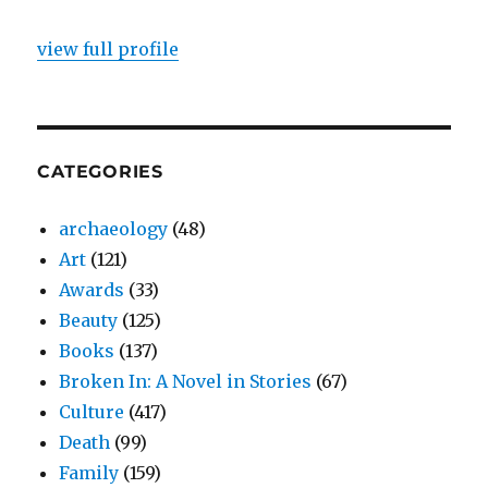
view full profile
CATEGORIES
archaeology
(48)
Art
(121)
Awards
(33)
Beauty
(125)
Books
(137)
Broken In: A Novel in Stories
(67)
Culture
(417)
Death
(99)
Family
(159)