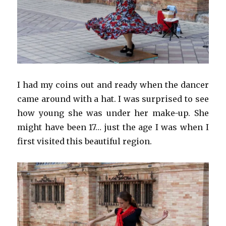
I had my coins out and ready when the dancer
came around with a hat. I was surprised to see
how young she was under her make-up. She
might have been 17… just the age I was when I
first visited this beautiful region.