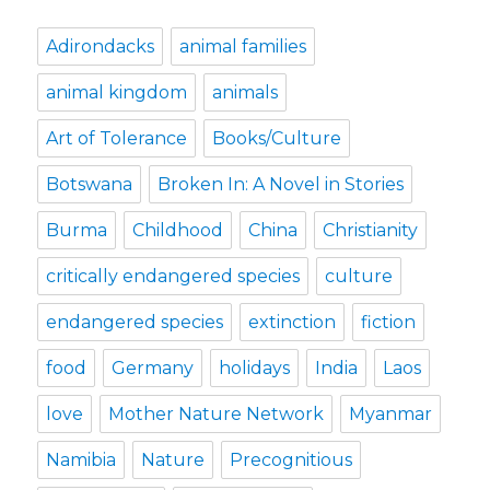
Adirondacks
animal families
animal kingdom
animals
Art of Tolerance
Books/Culture
Botswana
Broken In: A Novel in Stories
Burma
Childhood
China
Christianity
critically endangered species
culture
endangered species
extinction
fiction
food
Germany
holidays
India
Laos
love
Mother Nature Network
Myanmar
Namibia
Nature
Precognitious