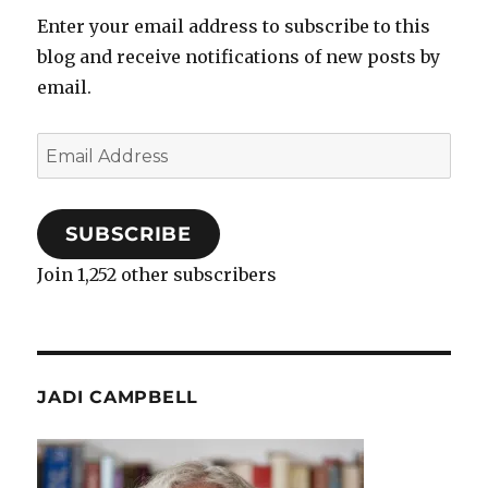
Enter your email address to subscribe to this
blog and receive notifications of new posts by
email.
Email
Address
SUBSCRIBE
Join 1,252 other subscribers
JADI CAMPBELL