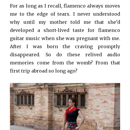
For as long as I recall, flamenco always moves
me to the edge of tears. I never understood
why until my mother told me that she’d
developed a short-lived taste for flamenco
guitar music when she was pregnant with me.
After I was born the craving promptly
disappeared. So do these relived audio
memories come from the womb? From that
first trip abroad so long ago?