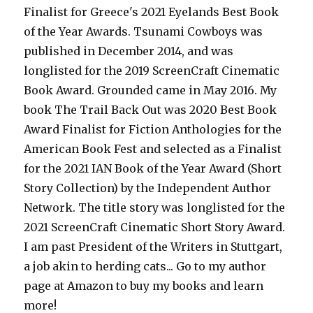
Finalist for Greece's 2021 Eyelands Best Book
of the Year Awards. Tsunami Cowboys was
published in December 2014, and was
longlisted for the 2019 ScreenCraft Cinematic
Book Award. Grounded came in May 2016. My
book The Trail Back Out was 2020 Best Book
Award Finalist for Fiction Anthologies for the
American Book Fest and selected as a Finalist
for the 2021 IAN Book of the Year Award (Short
Story Collection) by the Independent Author
Network. The title story was longlisted for the
2021 ScreenCraft Cinematic Short Story Award.
I am past President of the Writers in Stuttgart,
a job akin to herding cats... Go to my author
page at Amazon to buy my books and learn
more!