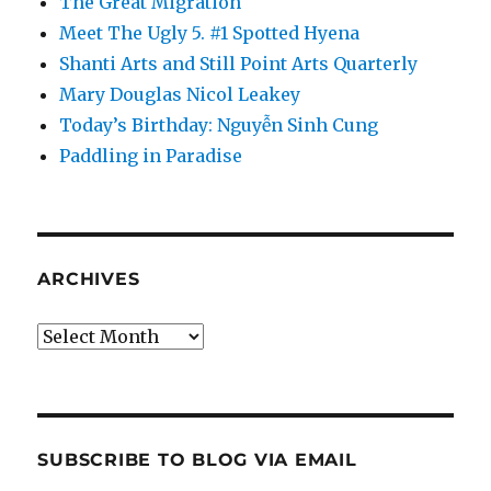
The Great Migration
Meet The Ugly 5. #1 Spotted Hyena
Shanti Arts and Still Point Arts Quarterly
Mary Douglas Nicol Leakey
Today’s Birthday: Nguyễn Sinh Cung
Paddling in Paradise
ARCHIVES
Archives
SUBSCRIBE TO BLOG VIA EMAIL