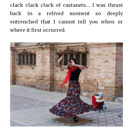
clack clack clack of castanets…. I was thrust
back in a relived moment so deeply
entrenched that I cannot tell you when or
where it first occurred.