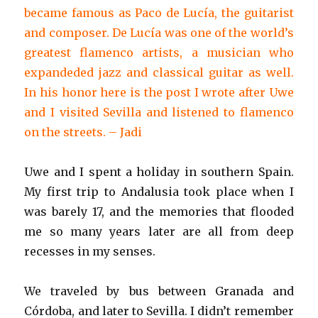
became famous as Paco de Lucía, the guitarist
and composer. De Lucía was one of the world’s
greatest flamenco artists, a musician who
expandeded jazz and classical guitar as well.
In his honor here is the post I wrote after Uwe
and I visited Sevilla and listened to flamenco
on the streets. – Jadi
Uwe and I spent a holiday in southern Spain.
My first trip to Andalusia took place when I
was barely 17, and the memories that flooded
me so many years later are all from deep
recesses in my senses.
We traveled by bus between Granada and
Córdoba, and later to Sevilla. I didn’t remember