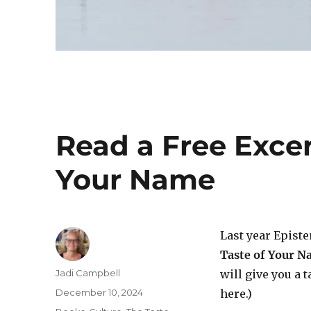
Read a Free Excer
Your Name
Last year Epist
Taste of Your 
Author
Jadi Campbell
will give you a 
Posted
December 10, 2024
here.)
on