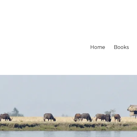
Home
Books