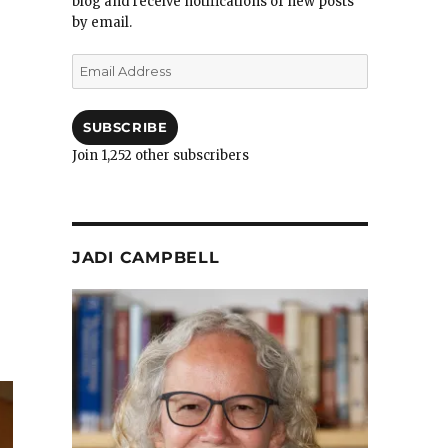
blog and receive notifications of new posts
by email.
Email
Address
SUBSCRIBE
Join 1,252 other subscribers
JADI CAMPBELL