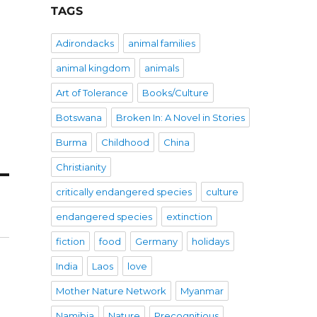
TAGS
Adirondacks
animal families
animal kingdom
animals
Art of Tolerance
Books/Culture
Botswana
Broken In: A Novel in Stories
Burma
Childhood
China
Christianity
critically endangered species
culture
endangered species
extinction
fiction
food
Germany
holidays
India
Laos
love
Mother Nature Network
Myanmar
Namibia
Nature
Precognitious