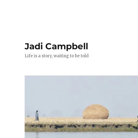
Jadi Campbell
Life is a story, waiting to be told