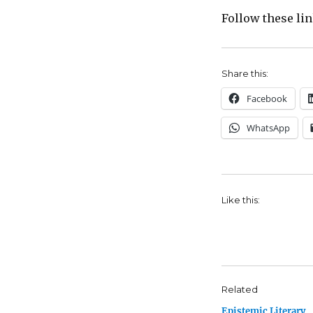
Follow these li
Share this:
Facebook
WhatsApp
Like this:
Related
Epistemic Literary