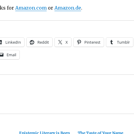
nks for
Amazon.com
or
Amazon.de
.
LinkedIn
Reddit
X
Pinterest
Tumblr
Email
Epistemic Literary is Born
The Taste of Your Name