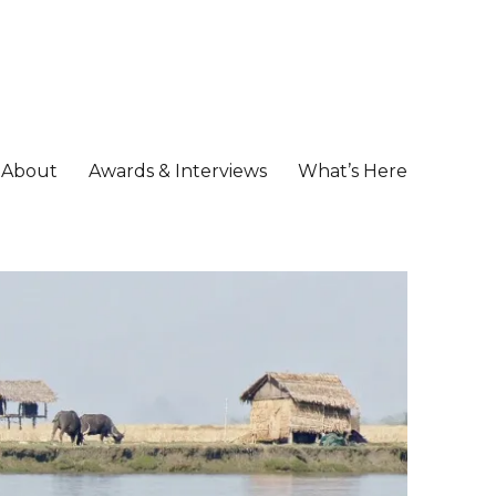
About
Awards & Interviews
What’s Here