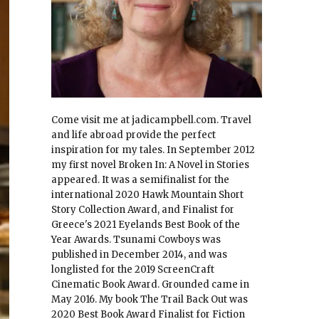
Come visit me at jadicampbell.com. Travel
and life abroad provide the perfect
inspiration for my tales. In September 2012
my first novel Broken In: A Novel in Stories
appeared. It was a semifinalist for the
international 2020 Hawk Mountain Short
Story Collection Award, and Finalist for
Greece's 2021 Eyelands Best Book of the
Year Awards. Tsunami Cowboys was
published in December 2014, and was
longlisted for the 2019 ScreenCraft
Cinematic Book Award. Grounded came in
May 2016. My book The Trail Back Out was
2020 Best Book Award Finalist for Fiction