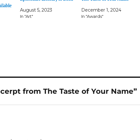
ilable
August 5, 2023
December 1, 2024
In "Art"
In "Awards"
xcerpt from The Taste of Your Name”