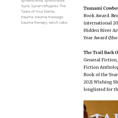
synaesthesia
,
synesthesia
,
Syria
,
Syrian refugees
,
The
Tsunami Cowbo
Taste of Your Name
,
Book Award.
Bro
trauma
,
trauma massage
,
trauma therapy
,
witch cake
international 2
Hidden River Art
Year Award (Shor
The Trail Back 
General Fiction
Fiction Antholo
Book of the Year
2021 Wishing She
longlisted for t