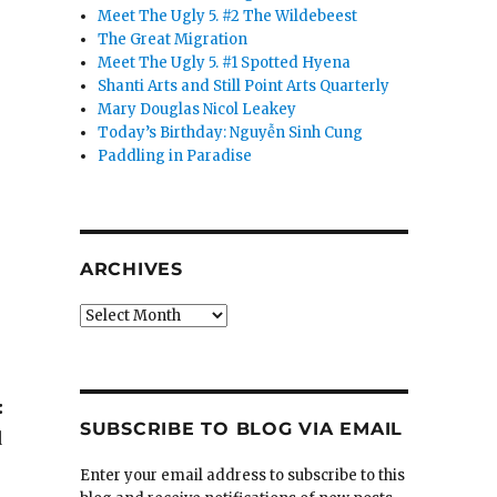
Meet The Ugly 5. #2 The Wildebeest
The Great Migration
Meet The Ugly 5. #1 Spotted Hyena
Shanti Arts and Still Point Arts Quarterly
Mary Douglas Nicol Leakey
Today’s Birthday: Nguyễn Sinh Cung
Paddling in Paradise
ARCHIVES
Archives
:
SUBSCRIBE TO BLOG VIA EMAIL
d
Enter your email address to subscribe to this