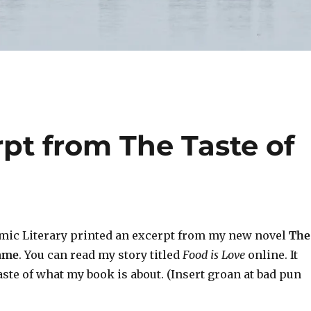
pt from The Taste of
emic Literary printed an excerpt from my new novel
The
Name
. You can read my story titled
Food is Love
online. It
taste of what my book is about. (Insert groan at bad pun