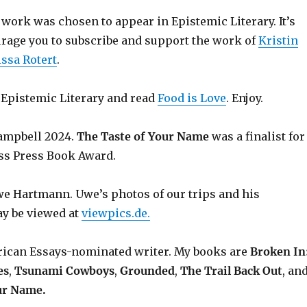
work was chosen to appear in Epistemic Literary. It’s
ourage you to subscribe and support the work of
Kristin
ssa Rotert
.
o Epistemic Literary and read
Food is Love
. Enjoy.
ampbell 2024.
The Taste of Your Name
was a finalist for
ss Press Book Award.
 Hartmann. Uwe’s photos of our trips and his
y be viewed at
viewpics.de.
rican Essays-nominated writer. My books are
Broken In
es
,
Tsunami Cowboys
,
Grounded
,
The Trail Back Out
, an
ur Name.