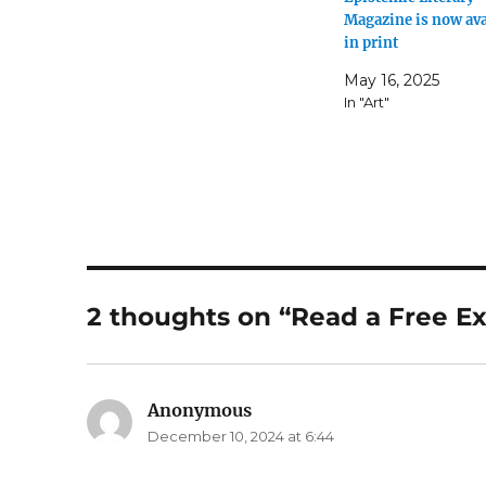
Magazine is now ava
in print
May 16, 2025
In "Art"
2 thoughts on “Read a Free E
Anonymous
says:
December 10, 2024 at 6:44