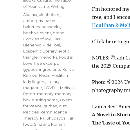
Categories
Books
,
Culture
,
The Taste
of Your Name
,
Writing
I’m honored my 
Tags
Albania
,
alcoholism
,
free, and I enc
ambergris
,
baker
,
Houlihan & Meli
bakeries
,
bannocks
,
beehive ovens
,
bread
,
Cookies of Joy
,
Das
Click here to g
Bienenvolk
,
deli bal
,
Epistemic Literary
,
erotic
triangle
,
fireworks
,
Food is
NOTES: ©Jadi C
Love
,
free excerpt
,
the 2025 Compa
gypsies
,
ingredients
,
Koliva
,
Kosovo
,
Kristin Houlihan
,
lady fingers
,
literary
Photo ©2024 Uwe
magazine
,
LOVEns
,
Melissa
photography ma
Rotert
,
memory
,
memory
box
,
nursing home
,
Ovens
for Peace
,
qurban
,
qurt
,
I am a Best Ame
Recipes
,
Reminiscence
A Novel in Stori
Therapy
,
RT
,
Shubayqa 1
,
sin
The Taste of Yo
food
,
Sinti and Romani
,