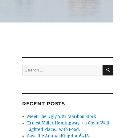
SEARCH
Search
for:
RECENT POSTS
Meet The Ugly 5. #3 Maribou Stork
Ernest Miller Hemingway + a Clean Well-
Lighted Place… with Food.
Save the Animal Kingdom! #18