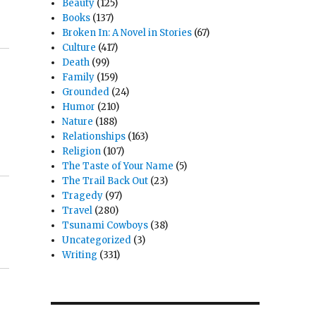
Beauty
(125)
Books
(137)
Broken In: A Novel in Stories
(67)
Culture
(417)
Death
(99)
Family
(159)
Grounded
(24)
Humor
(210)
Nature
(188)
Relationships
(163)
Religion
(107)
The Taste of Your Name
(5)
The Trail Back Out
(23)
Tragedy
(97)
Travel
(280)
Tsunami Cowboys
(38)
Uncategorized
(3)
Writing
(331)