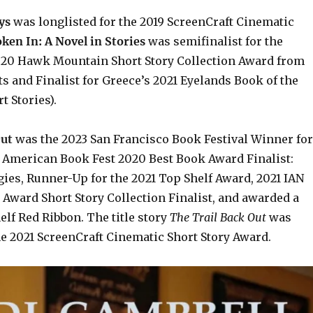
ys
was longlisted for the 2019 ScreenCraft Cinematic
ken In: A Novel in Stories
was semifinalist for the
020 Hawk Mountain Short Story Collection Award from
s and Finalist for Greece’s 2021 Eyelands Book of the
t Stories).
Out
was the 2023 San Francisco Book Festival Winner for
, American Book Fest 2020 Best Book Award Finalist:
gies,
Runner-Up for the 2021 Top Shelf Award
, 2021 IAN
 Award Short Story Collection Finalist, and awarded a
lf Red Ribbon. The title story
The Trail Back Out
was
he 2021 ScreenCraft Cinematic Short Story Award.