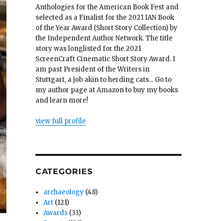
Anthologies for the American Book Fest and
selected as a Finalist for the 2021 IAN Book
of the Year Award (Short Story Collection) by
the Independent Author Network. The title
story was longlisted for the 2021
ScreenCraft Cinematic Short Story Award. I
am past President of the Writers in
Stuttgart, a job akin to herding cats... Go to
my author page at Amazon to buy my books
and learn more!
view full profile
CATEGORIES
archaeology
(48)
Art
(121)
Awards
(33)