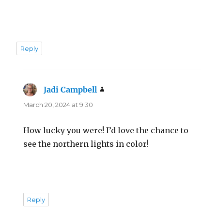
Reply
Jadi Campbell
says:
March 20, 2024 at 9:30
How lucky you were! I’d love the chance to
see the northern lights in color!
Reply