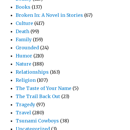
Books
(137)
Broken In: A Novel in Stories
(67)
Culture
(417)
Death
(99)
Family
(159)
Grounded
(24)
Humor
(210)
Nature
(188)
Relationships
(163)
Religion
(107)
The Taste of Your Name
(5)
The Trail Back Out
(23)
Tragedy
(97)
Travel
(280)
Tsunami Cowboys
(38)
Uncategorized
(3)