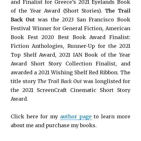
and Finalist for Greece’s 2021 Eyelands Book
of the Year Award (Short Stories).
The Trail
Back Out
was the 2023 San Francisco Book
Festival Winner for General Fiction, American
Book Fest 2020 Best Book Award Finalist:
Fiction Anthologies,
Runner-Up for the 2021
Top Shelf Award
, 2021 IAN Book of the Year
Award Short Story Collection Finalist, and
awarded a 2021 Wishing Shelf Red Ribbon. The
title story
The Trail Back Out
was longlisted for
the 2021 ScreenCraft Cinematic Short Story
Award.
Click here for my
author page
to learn more
about me and purchase my books.