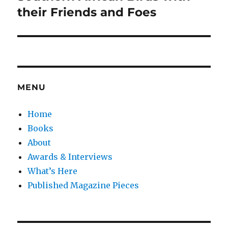
post:
their Friends and Foes
MENU
Home
Books
About
Awards & Interviews
What’s Here
Published Magazine Pieces