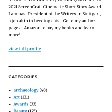
2021 ScreenCraft Cinematic Short Story Award.
I am past President of the Writers in Stuttgart,
a job akin to herding cats... Go to my author
page at Amazon to buy my books and learn
more!
view full profile
CATEGORIES
archaeology
(48)
Art
(121)
Awards
(33)
Beauty
(125)