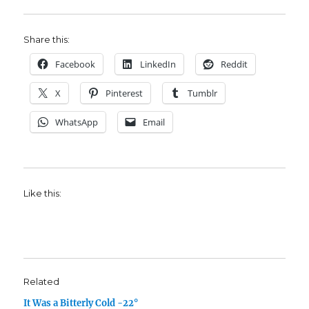
Share this:
Facebook
LinkedIn
Reddit
X
Pinterest
Tumblr
WhatsApp
Email
Like this:
Related
It Was a Bitterly Cold -22°