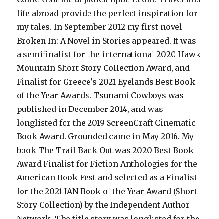
life abroad provide the perfect inspiration for
my tales. In September 2012 my first novel
Broken In: A Novel in Stories appeared. It was
a semifinalist for the international 2020 Hawk
Mountain Short Story Collection Award, and
Finalist for Greece's 2021 Eyelands Best Book
of the Year Awards. Tsunami Cowboys was
published in December 2014, and was
longlisted for the 2019 ScreenCraft Cinematic
Book Award. Grounded came in May 2016. My
book The Trail Back Out was 2020 Best Book
Award Finalist for Fiction Anthologies for the
American Book Fest and selected as a Finalist
for the 2021 IAN Book of the Year Award (Short
Story Collection) by the Independent Author
Network. The title story was longlisted for the