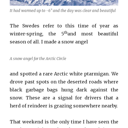
It had warmed up to -6° and the day was clear and beautiful
The Swedes refer to this time of year as
th
winter-spring, the 5
and most beautiful
season of all. I made a snow angel
A snow angel for the Arctic Circle
and spotted a rare Arctic white ptarmigan. We
drove past spots on the deserted roads where
black garbage bags hung dark against the
snow. These are a signal for drivers that a
herd of reindeer is grazing somewhere nearby.
That weekend is the only time I have seen the