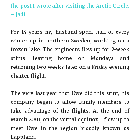
the post I wrote after visiting the Arctic Circle.
– Jadi
For 14 years my husband spent half of every
winter up in northern Sweden, working on a
frozen lake. The engineers flew up for 2-week
stints, leaving home on Mondays and
returning two weeks later on a Friday evening
charter flight.
The very last year that Uwe did this stint, his
company began to allow family members to
take advantage of the flights. At the end of
March 2001, on the vernal equinox, I flew up to
meet Uwe in the region broadly known as
Lappland.