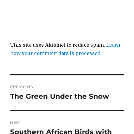
This site uses Akismet to reduce spam.
Learn
how your comment data is processed.
Post
PREVIOUS
navigation
The Green Under the Snow
Previous
post:
NEXT
Southern African Birds with
Next