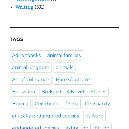
Writing
(331)
TAGS
Adirondacks
animal families
animal kingdom
animals
Art of Tolerance
Books/Culture
Botswana
Broken In: A Novel in Stories
Burma
Childhood
China
Christianity
critically endangered species
culture
endangered species
extinction
fiction