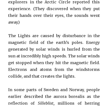
explorers in the Arctic Circle reported this
experience. (They discovered when they put
their hands over their eyes, the sounds went
away.)
The Lights are caused by disturbance in the
magnetic field of the earth’s poles. Energy
generated by solar winds is hurled from the
sun at incredibly high speeds. The solar winds
get stopped when they hit the magnetic field.
Electrons and atoms from the windstorms
collide, and that creates the lights.
In some parts of Sweden and Norway, people
earlier described the aurora borealis as the
reflection of
Silleblixt,
millions of herring