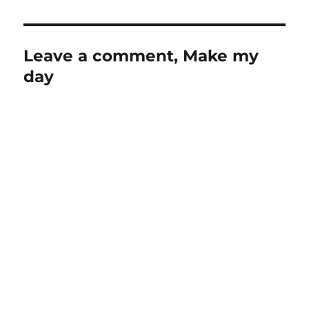
Leave a comment, Make my
day