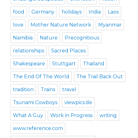
food
Germany
holidays
India
Laos
love
Mother Nature Network
Myanmar
Namibia
Nature
Precognitious
relationships
Sacred Places
Shakespeare
Stuttgart
Thailand
The End Of The World
The Trail Back Out
tradition
Trains
travel
Tsunami Cowboys
viewpics.de
What A Guy
Work in Progress
writing
www.reference.com