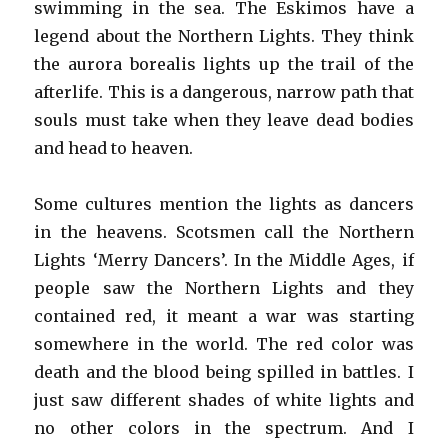
swimming in the sea. The Eskimos have a
legend about the Northern Lights. They think
the aurora borealis lights up the trail of the
afterlife. This is a dangerous, narrow path that
souls must take when they leave dead bodies
and head to heaven.
Some cultures mention the lights as dancers
in the heavens. Scotsmen call the Northern
Lights ‘Merry Dancers’. In the Middle Ages, if
people saw the Northern Lights and they
contained red, it meant a war was starting
somewhere in the world. The red color was
death and the blood being spilled in battles. I
just saw different shades of white lights and
no other colors in the spectrum. And I