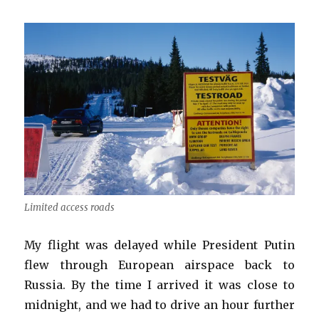
Limited access roads
My flight was delayed while President Putin
flew through European airspace back to
Russia. By the time I arrived it was close to
midnight, and we had to drive an hour further