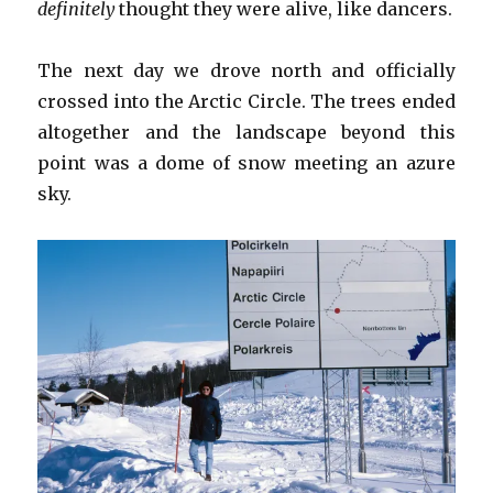
definitely
thought they were alive, like dancers.
The next day we drove north and officially
crossed into the Arctic Circle. The trees ended
altogether and the landscape beyond this
point was a dome of snow meeting an azure
sky.