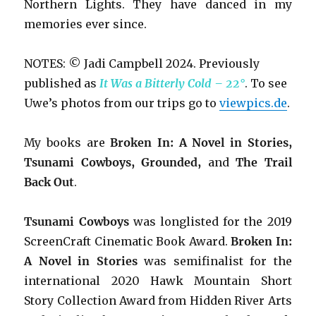
Northern Lights. They have danced in my
memories ever since.
NOTES: © Jadi Campbell 2024. Previously
published as
It Was a Bitterly Cold – 22°
. To see
Uwe’s photos from our trips go to
viewpics.de
.
My books are
Broken In: A Novel in Stories,
Tsunami Cowboys, Grounded,
and
The Trail
Back Out
.
Tsunami Cowboys
was longlisted for the 2019
ScreenCraft Cinematic Book Award.
Broken In:
A Novel in Stories
was semifinalist for the
international 2020 Hawk Mountain Short
Story Collection Award from Hidden River Arts