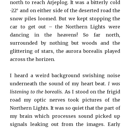
north to reach Arjeplog. It was a bitterly cold
-22° and on either side of the deserted road the
snow piles loomed. But we kept stopping the
car to get out – the Northern Lights were
dancing in the heavens! So far north,
surrounded by nothing but woods and the
glittering of stars, the aurora borealis played
across the horizen.
I heard a weird background swishing noise
underneath the sound of my heart beat.
I was
listening to the borealis.
As I stood on the frigid
road my optic nerves took pictures of the
Northern Lights. It was so quiet that the part of
my brain which processes sound picked up
signals leaking out from the images. Early