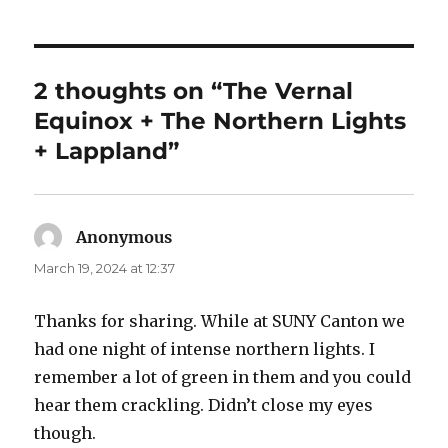
2 thoughts on “The Vernal
Equinox + The Northern Lights
+ Lappland”
Anonymous
says:
March 19, 2024 at 12:37
Thanks for sharing. While at SUNY Canton we
had one night of intense northern lights. I
remember a lot of green in them and you could
hear them crackling. Didn’t close my eyes
though.