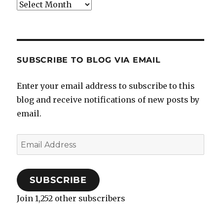
Archives
SUBSCRIBE TO BLOG VIA EMAIL
Enter your email address to subscribe to this
blog and receive notifications of new posts by
email.
Email
Address
SUBSCRIBE
Join 1,252 other subscribers