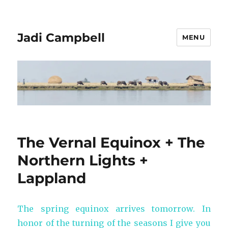
Jadi Campbell
MENU
The Vernal Equinox + The
Northern Lights +
Lappland
The spring equinox arrives tomorrow. In
honor of the turning of the seasons I give you