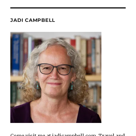
JADI CAMPBELL
Come visit me at jadicampbell.com. Travel and