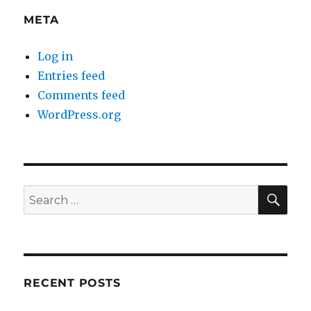
META
Log in
Entries feed
Comments feed
WordPress.org
SE
Search
for:
RECENT POSTS