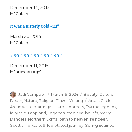
December 14, 2012
In "Culture"
It Was a Bitterly Cold -22°
March 20, 2014
In "Culture"
# 99 # 99 # 99 # 99 # 99 #
December 11, 2015
In "archaeology"
Author
Posted
Categories
Jadi Campbell
March 19, 2024
Beauty
,
Culture
,
on
Tags
Death
,
Nature
,
Religion
,
Travel
,
Writing
Arctic Circle
,
Arctic white ptarmigan
,
aurora borealis
,
Eskimo legends
,
fairy tale
,
Lappland
,
Legends
,
medieval beliefs
,
Merry
Dancers
,
Northern Lights
,
path to heaven
,
reindeer
,
Scottish folktale
,
Silleblixt
,
soul journey
,
Spring Equinox