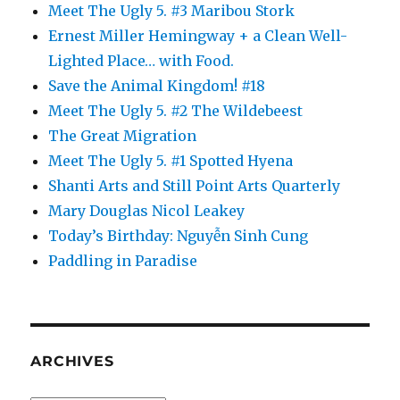
Meet The Ugly 5. #3 Maribou Stork
Ernest Miller Hemingway + a Clean Well-
Lighted Place… with Food.
Save the Animal Kingdom! #18
Meet The Ugly 5. #2 The Wildebeest
The Great Migration
Meet The Ugly 5. #1 Spotted Hyena
Shanti Arts and Still Point Arts Quarterly
Mary Douglas Nicol Leakey
Today’s Birthday: Nguyễn Sinh Cung
Paddling in Paradise
ARCHIVES