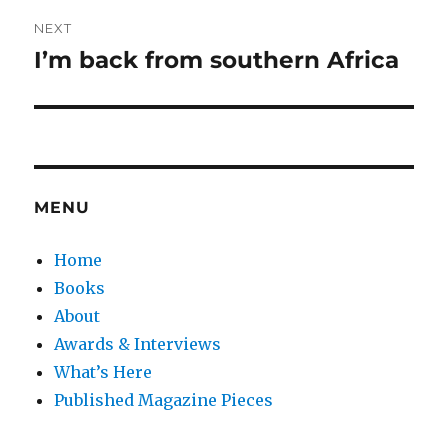
NEXT
I’m back from southern Africa
Next
post:
MENU
Home
Books
About
Awards & Interviews
What’s Here
Published Magazine Pieces