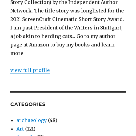
Story Collection) by the Independent Author
Network. The title story was longlisted for the
2021 ScreenCraft Cinematic Short Story Award.
I am past President of the Writers in Stuttgart,
a job akin to herding cats... Go to my author
page at Amazon to buy my books and learn
more!
view full profile
CATEGORIES
archaeology
(48)
Art
(121)