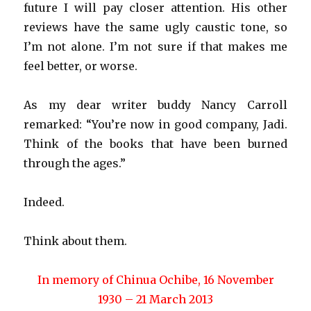
future I will pay closer attention. His other
reviews have the same ugly caustic tone, so
I’m not alone. I’m not sure if that makes me
feel better, or worse.
As my dear writer buddy Nancy Carroll
remarked: “You’re now in good company, Jadi.
Think of the books that have been burned
through the ages.”
Indeed.
Think about them.
In memory of Chinua Ochibe, 16 November
1930 – 21 March 2013