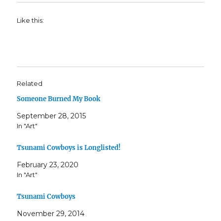
Like this:
Related
Someone Burned My Book
September 28, 2015
In "Art"
Tsunami Cowboys is Longlisted!
February 23, 2020
In "Art"
Tsunami Cowboys
November 29, 2014