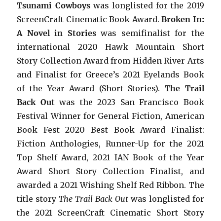
Tsunami Cowboys
was longlisted for the 2019
ScreenCraft Cinematic Book Award.
Broken In:
A Novel in Stories
was semifinalist for the
international 2020 Hawk Mountain Short
Story Collection Award from Hidden River Arts
and Finalist for Greece’s 2021 Eyelands Book
of the Year Award (Short Stories).
The Trail
Back Out
was the 2023 San Francisco Book
Festival Winner for General Fiction, American
Book Fest 2020 Best Book Award Finalist:
Fiction Anthologies,
Runner-Up for the 2021
Top Shelf Award
, 2021 IAN Book of the Year
Award Short Story Collection Finalist, and
awarded a 2021 Wishing Shelf Red Ribbon. The
title story
The Trail Back Out
was longlisted for
the 2021 ScreenCraft Cinematic Short Story