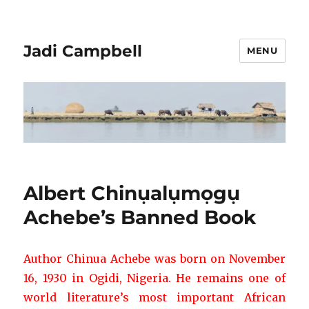
Jadi Campbell
MENU
Albert Chinụalụmọgụ
Achebe’s Banned Book
Author Chinua Achebe was born on November
16,
1930 in Ogidi, Nigeria. He remains one of
world literature’s most important
African