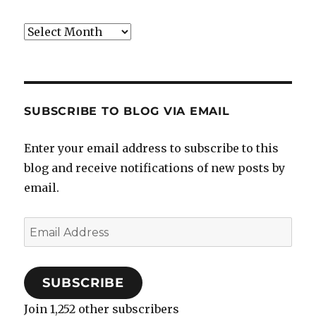
Archives
SUBSCRIBE TO BLOG VIA EMAIL
Enter your email address to subscribe to this
blog and receive notifications of new posts by
email.
Email
Address
SUBSCRIBE
Join 1,252 other subscribers