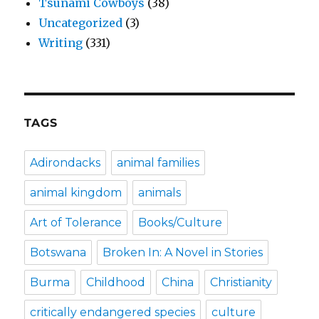
Tsunami Cowboys
(38)
Uncategorized
(3)
Writing
(331)
TAGS
Adirondacks
animal families
animal kingdom
animals
Art of Tolerance
Books/Culture
Botswana
Broken In: A Novel in Stories
Burma
Childhood
China
Christianity
critically endangered species
culture