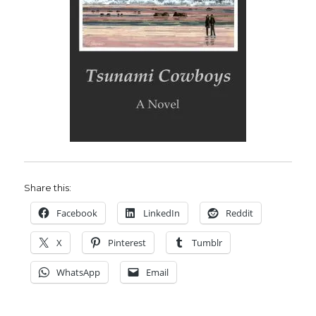
Share this:
Facebook
LinkedIn
Reddit
X
Pinterest
Tumblr
WhatsApp
Email