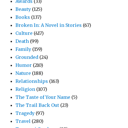
Awards
(33)
Beauty
(125)
Books
(137)
Broken In: A Novel in Stories
(67)
Culture
(417)
Death
(99)
Family
(159)
Grounded
(24)
Humor
(210)
Nature
(188)
Relationships
(163)
Religion
(107)
The Taste of Your Name
(5)
The Trail Back Out
(23)
Tragedy
(97)
Travel
(280)