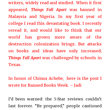
writers
, widely read and studied. When it first
appeared,
Things Fall Apart
was banned in
Malaysia and Nigeria. In my first year of
college I read this devastating book. I recently
reread it, and would like to think that our
world has grown more aware of the
destruction colonization brings.
But attacks
on books and ideas have only increased;
Things Fall Apart
was challenged by schools in
Texas.
In honor of Chinua Achebe, here is the post I
wrote for Banned Books Week. – Jadi
I’d been warned: the 5-Star reviews couldn’t
last forever. “Be prepared,” people cautioned