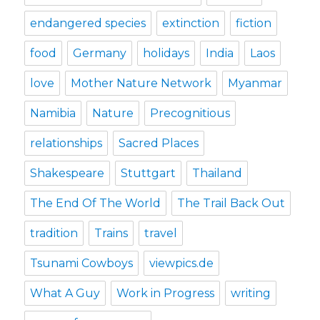
endangered species
extinction
fiction
food
Germany
holidays
India
Laos
love
Mother Nature Network
Myanmar
Namibia
Nature
Precognitious
relationships
Sacred Places
Shakespeare
Stuttgart
Thailand
The End Of The World
The Trail Back Out
tradition
Trains
travel
Tsunami Cowboys
viewpics.de
What A Guy
Work in Progress
writing