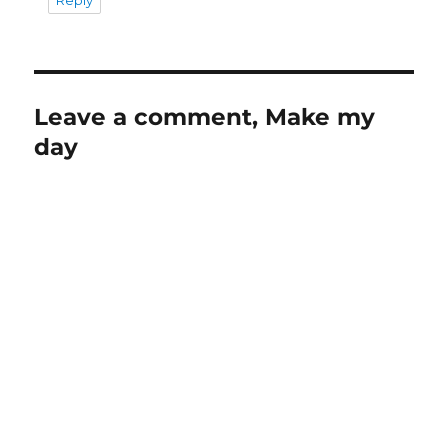
Leave a comment, Make my
day