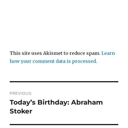
This site uses Akismet to reduce spam.
Learn
how your comment data is processed.
Post
PREVIOUS
navigation
Today’s Birthday: Abraham
Previous
post:
Stoker