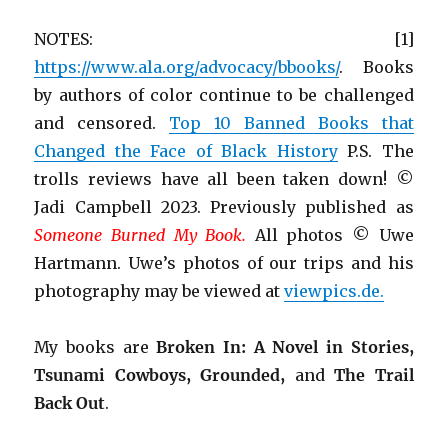
NOTES: [1]
https://www.ala.org/advocacy/bbooks/
. Books
by authors of color continue to be challenged
and censored.
Top 10 Banned Books that
Changed the Face of Black History
P.S. The
trolls reviews have all been taken down! ©
Jadi Campbell 2023. Previously published as
Someone Burned My Book.
All photos © Uwe
Hartmann. Uwe’s photos of our trips and his
photography may be viewed at
viewpics.de.
My books are
Broken In: A Novel in Stories,
Tsunami Cowboys, Grounded,
and
The Trail
Back Out
.