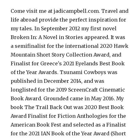
Come visit me at jadicampbell.com. Travel and
life abroad provide the perfect inspiration for
my tales. In September 2012 my first novel
Broken In: A Novel in Stories appeared. It was
a semifinalist for the international 2020 Hawk
Mountain Short Story Collection Award, and
Finalist for Greece's 2021 Eyelands Best Book
of the Year Awards. Tsunami Cowboys was
published in December 2014, and was
longlisted for the 2019 ScreenCraft Cinematic
Book Award. Grounded came in May 2016. My
book The Trail Back Out was 2020 Best Book
Award Finalist for Fiction Anthologies for the
American Book Fest and selected as a Finalist
for the 2021 IAN Book of the Year Award (Short