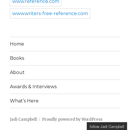
www.reference.com
www.writers-free-reference.com
Home
Books
About
Awards & Interviews
What’s Here
Jadi Campbell
Proudly powered by WordPress
follow Jadi Campbell