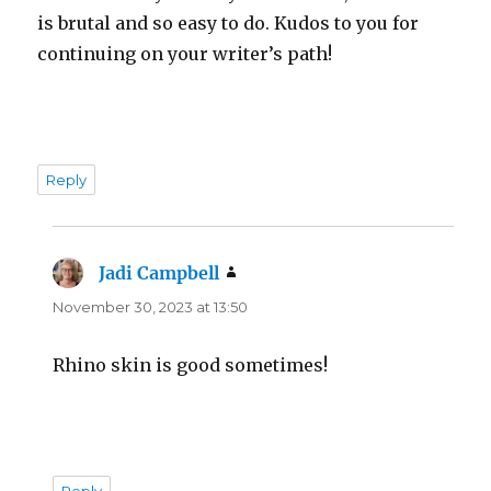
is brutal and so easy to do. Kudos to you for
continuing on your writer’s path!
Reply
Jadi Campbell
says:
November 30, 2023 at 13:50
Rhino skin is good sometimes!
Reply