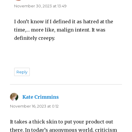
November 30, 2023 at 13:49
I don’t know if I defined it as hatred at the
time,… more like, malign intent. It was
definitely creepy.
Reply
Kate Crimmins
says:
November 16, 2023 at 0:12
It takes a thick skin to put your product out
there. In today’s anonymous world, criticism