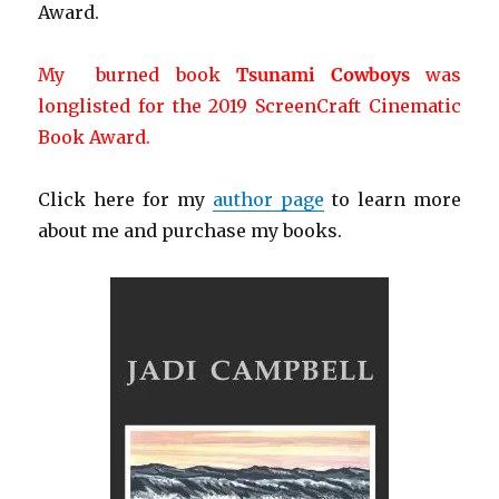
Award.
My burned book
Tsunami Cowboys
was
longlisted for the 2019 ScreenCraft Cinematic
Book Award.
Click here for my
author page
to learn more
about me and purchase my books.