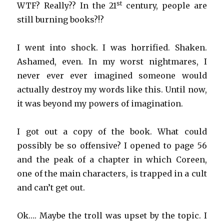
st
WTF? Really?? In the 21
century, people are
still burning books?!?
I went into shock. I was horrified. Shaken.
Ashamed, even. In my worst nightmares, I
never ever ever imagined someone would
actually destroy my words like this. Until now,
it was beyond my powers of imagination.
I got out a copy of the book. What could
possibly be so offensive? I opened to page 56
and the peak of a chapter in which Coreen,
one of the main characters, is trapped in a cult
and can’t get out.
Ok…. Maybe the troll was upset by the topic. I