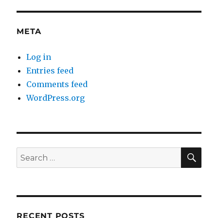
META
Log in
Entries feed
Comments feed
WordPress.org
SE
Search
for:
RECENT POSTS