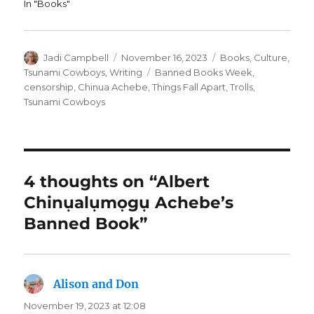
In "Books"
Author
Posted
Categories
Jadi Campbell
November 16, 2023
Books
,
Culture
,
on
Tags
Tsunami Cowboys
,
Writing
Banned Books Week
,
censorship
,
Chinua Achebe
,
Things Fall Apart
,
Trolls
,
Tsunami Cowboys
4 thoughts on “Albert
Chinụalụmọgụ Achebe’s
Banned Book”
Alison and Don
says:
November 19, 2023 at 12:08