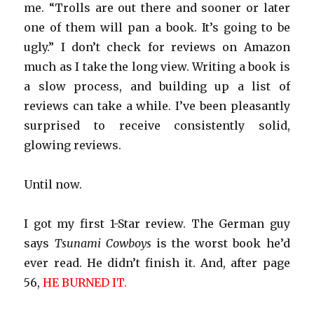
me. “Trolls are out there and sooner or later
one of them will pan a book. It’s going to be
ugly.” I don’t check for reviews on Amazon
much as I take the long view. Writing a book is
a slow process, and building up a list of
reviews can take a while. I’ve been pleasantly
surprised to receive consistently solid,
glowing reviews.
Until now.
I got my first 1-Star review. The German guy
says
Tsunami Cowboys
is the worst book he’d
ever read. He didn’t finish it. And, after page
56,
HE BURNED IT.