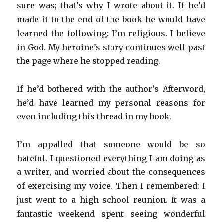
sure was; that’s why I wrote about it. If he’d
made it to the end of the book he would have
learned the following: I’m religious. I believe
in God. My heroine’s story continues well past
the page where he stopped reading.
If he’d bothered with the author’s Afterword,
he’d have learned my personal reasons for
even including this thread in my book.
I’m appalled that someone would be so
hateful. I questioned everything I am doing as
a writer, and worried about the consequences
of exercising my voice. Then I remembered: I
just went to a high school reunion. It was a
fantastic weekend spent seeing wonderful