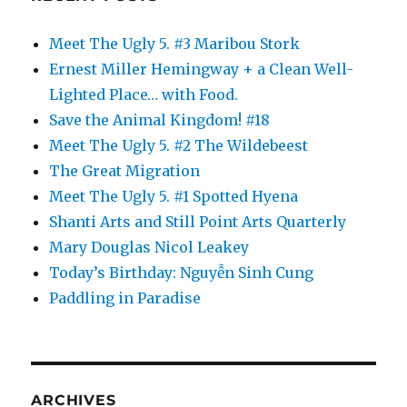
Meet The Ugly 5. #3 Maribou Stork
Ernest Miller Hemingway + a Clean Well-
Lighted Place… with Food.
Save the Animal Kingdom! #18
Meet The Ugly 5. #2 The Wildebeest
The Great Migration
Meet The Ugly 5. #1 Spotted Hyena
Shanti Arts and Still Point Arts Quarterly
Mary Douglas Nicol Leakey
Today’s Birthday: Nguyễn Sinh Cung
Paddling in Paradise
ARCHIVES