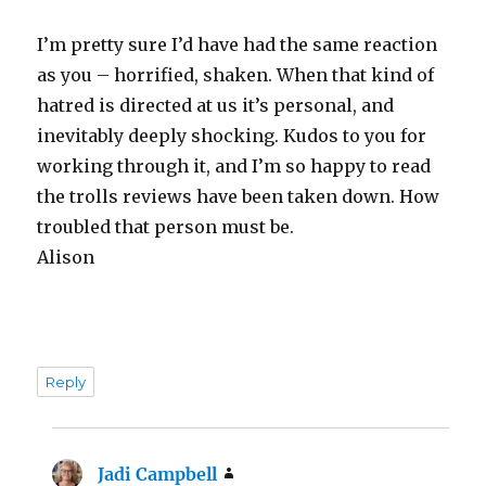
I’m pretty sure I’d have had the same reaction
as you – horrified, shaken. When that kind of
hatred is directed at us it’s personal, and
inevitably deeply shocking. Kudos to you for
working through it, and I’m so happy to read
the trolls reviews have been taken down. How
troubled that person must be.
Alison
Reply
Jadi Campbell
says: