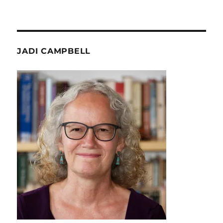
JADI CAMPBELL