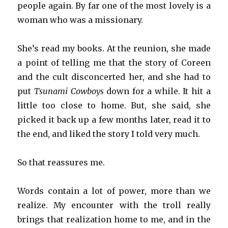
people again. By far one of the most lovely is a
woman who was a missionary.
She’s read my books. At the reunion, she made
a point of telling me that the story of Coreen
and the cult disconcerted her, and she had to
put
Tsunami Cowboys
down for a while. It hit a
little too close to home. But, she said, she
picked it back up a few months later, read it to
the end, and liked the story I told very much.
So that reassures me.
Words contain a lot of power, more than we
realize. My encounter with the troll really
brings that realization home to me, and in the