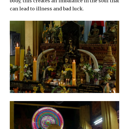
body, this creates an imbalance in the soul that
can lead to illness and bad luck.