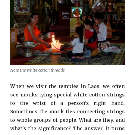
Note the white cotton threads
When we visit the temples in Laos, we often
see monks tying special white cotton strings
to the wrist of a person’s right hand.
Sometimes the monk ties connecting strings
to whole groups of people. What are they, and
what’s the significance? The answer, it turns