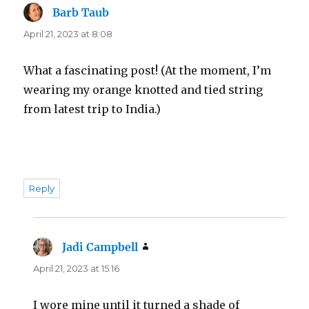
Barb Taub
says:
April 21, 2023 at 8:08
What a fascinating post! (At the moment, I’m
wearing my orange knotted and tied string
from latest trip to India.)
Reply
Jadi Campbell
says:
April 21, 2023 at 15:16
I wore mine until it turned a shade of