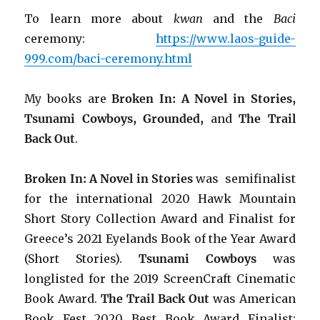
To learn more about
kwan
and the
Baci
ceremony:
https://www.laos-guide-
999.com/baci-ceremony.html
My books are
Broken In: A Novel in Stories,
Tsunami Cowboys, Grounded,
and
The Trail
Back Out
.
Broken In: A Novel in Stories
was semifinalist
for the international 2020 Hawk Mountain
Short Story Collection Award and Finalist for
Greece’s 2021 Eyelands Book of the Year Award
(Short Stories).
Tsunami Cowboys
was
longlisted for the 2019 ScreenCraft Cinematic
Book Award.
The Trail Back Out
was American
Book Fest 2020 Best Book Award Finalist: