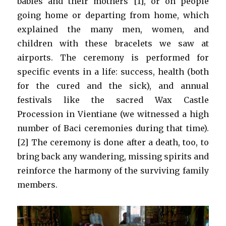
babies and their mothers [1], or on people
going home or departing from home, which
explained the many men, women, and
children with these bracelets we saw at
airports. The ceremony is performed for
specific events in a life: success, health (both
for the cured and the sick), and annual
festivals like the sacred Wax Castle
Procession in Vientiane (we witnessed a high
number of Baci ceremonies during that time).
[2] The ceremony is done after a death, too, to
bring back any wandering, missing spirits and
reinforce the harmony of the surviving family
members.