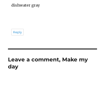
dishwater gray
Reply
Leave a comment, Make my
day