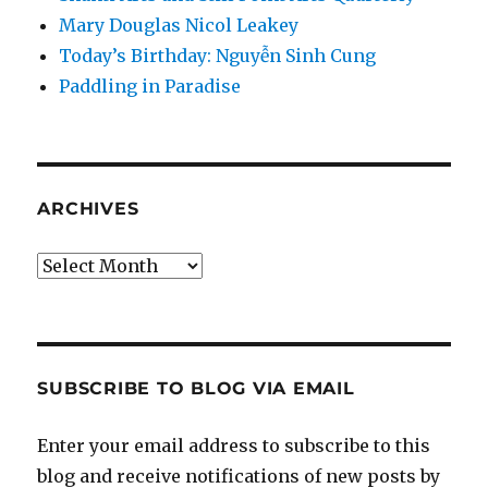
Mary Douglas Nicol Leakey
Today’s Birthday: Nguyễn Sinh Cung
Paddling in Paradise
ARCHIVES
Archives
SUBSCRIBE TO BLOG VIA EMAIL
Enter your email address to subscribe to this
blog and receive notifications of new posts by