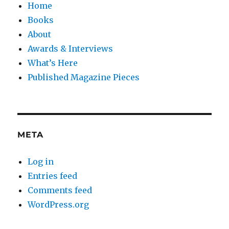
Home
Books
About
Awards & Interviews
What’s Here
Published Magazine Pieces
META
Log in
Entries feed
Comments feed
WordPress.org