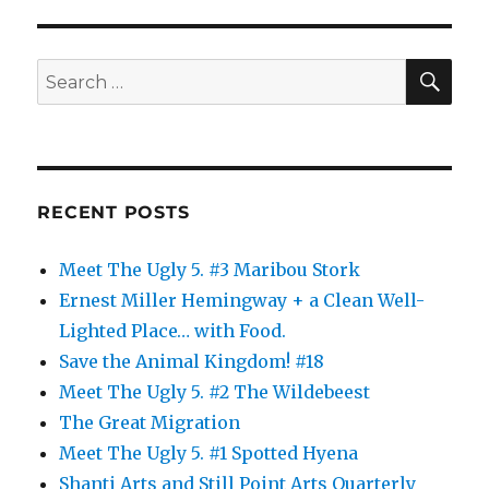
SE
Search
for:
RECENT POSTS
Meet The Ugly 5. #3 Maribou Stork
Ernest Miller Hemingway + a Clean Well-
Lighted Place… with Food.
Save the Animal Kingdom! #18
Meet The Ugly 5. #2 The Wildebeest
The Great Migration
Meet The Ugly 5. #1 Spotted Hyena
Shanti Arts and Still Point Arts Quarterly