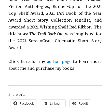
Fiction Anthologies,
Runner-Up for the 2021
Top Shelf Award
, 2021 IAN Book of the Year
Award Short Story Collection Finalist, and
awarded a 2021 Wishing Shelf Red Ribbon. The
title story
The Trail Back Out
was longlisted for
the 2021 ScreenCraft Cinematic Short Story
Award.
Click here for my
author page
to learn more
about me and purchase my books.
Share this:
Facebook
LinkedIn
Reddit