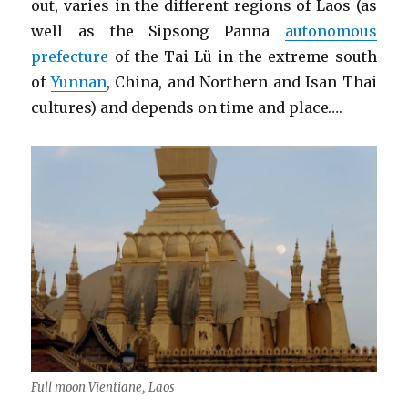
out, varies in the different regions of Laos (as
well as the Sipsong Panna
autonomous
prefecture
of the Tai Lü in the extreme south
of
Yunnan
, China, and Northern and Isan Thai
cultures) and depends on time and place….
Full moon Vientiane, Laos