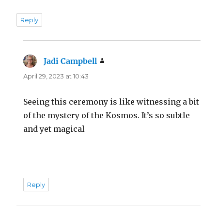
Reply
Jadi Campbell
says:
April 29, 2023 at 10:43
Seeing this ceremony is like witnessing a bit
of the mystery of the Kosmos. It’s so subtle
and yet magical
Reply