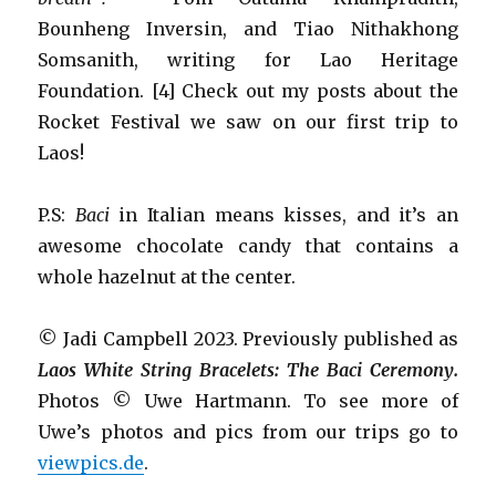
Bounheng Inversin, and Tiao Nithakhong
Somsanith, writing for Lao Heritage
Foundation. [4] Check out my posts about the
Rocket Festival we saw on our first trip to
Laos!
P.S:
Baci
in Italian means kisses, and it’s an
awesome chocolate candy that contains a
whole hazelnut at the center.
© Jadi Campbell 2023. Previously published as
Laos White String Bracelets: The Baci Ceremony.
Photos © Uwe Hartmann. To see more of
Uwe’s photos and pics from our trips go to
viewpics.de
.