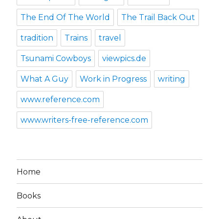
The End Of The World
The Trail Back Out
tradition
Trains
travel
Tsunami Cowboys
viewpics.de
What A Guy
Work in Progress
writing
www.reference.com
www.writers-free-reference.com
Home
Books