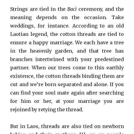
Strings are tied in the
Baci
ceremony, and the
meaning depends on the occasion. Take
weddings, for instance. According to an old
Laotian legend, the cotton threads are tied to
ensure a happy marriage. We each have a tree
in the heavenly garden, and that tree has
branches intertwined with your predestined
partner. When our trees come to this earthly
existence, the cotton threads binding them are
cut and we’re born separated and alone. If you
can find your soul mate again after searching
for him or her, at your marriage you are
rejoined by retying the thread.
But in Laos, threads are also tied on newborn