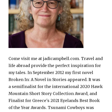
Come visit me at jadicampbell.com. Travel and
life abroad provide the perfect inspiration for
my tales. In September 2012 my first novel
Broken In: A Novel in Stories appeared. It was
a semifinalist for the international 2020 Hawk
Mountain Short Story Collection Award, and
Finalist for Greece's 2021 Eyelands Best Book
of the Year Awards. Tsunami Cowboys was