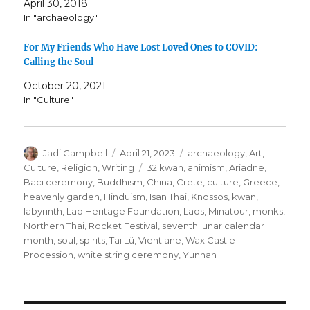
April 30, 2018
In "archaeology"
For My Friends Who Have Lost Loved Ones to COVID:
Calling the Soul
October 20, 2021
In "Culture"
Author
Posted
Categories
Jadi Campbell
April 21, 2023
archaeology
,
Art
,
on
Tags
Culture
,
Religion
,
Writing
32 kwan
,
animism
,
Ariadne
,
Baci ceremony
,
Buddhism
,
China
,
Crete
,
culture
,
Greece
,
heavenly garden
,
Hinduism
,
Isan Thai
,
Knossos
,
kwan
,
labyrinth
,
Lao Heritage Foundation
,
Laos
,
Minatour
,
monks
,
Northern Thai
,
Rocket Festival
,
seventh lunar calendar
month
,
soul
,
spirits
,
Tai Lü
,
Vientiane
,
Wax Castle
Procession
,
white string ceremony
,
Yunnan