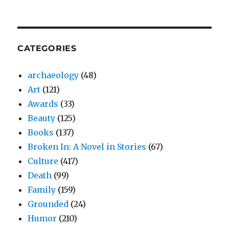
CATEGORIES
archaeology
(48)
Art
(121)
Awards
(33)
Beauty
(125)
Books
(137)
Broken In: A Novel in Stories
(67)
Culture
(417)
Death
(99)
Family
(159)
Grounded
(24)
Humor
(210)