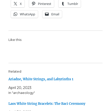
X
Pinterest
Tumblr
WhatsApp
Email
Like this:
Related
Ariadne, White Strings, and Labyrinths 1
April 20, 2023
In "archaeology"
Laos White String Bracelets: The Baci Ceremony