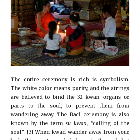
The entire ceremony is rich is symbolism.
The white color means purity, and the strings
are believed to bind the 32 kwan, organs or
parts to the soul, to prevent them from
wandering away. The Baci ceremony is also
known by the term
su kwan
, “calling of the
soul”. [3] When kwan wander away from your