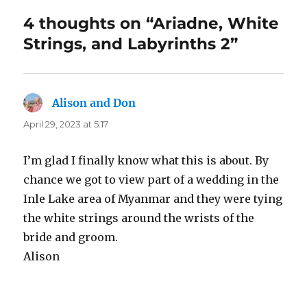
4 thoughts on “Ariadne, White
Strings, and Labyrinths 2”
Alison and Don
says:
April 29, 2023 at 5:17
I’m glad I finally know what this is about. By
chance we got to view part of a wedding in the
Inle Lake area of Myanmar and they were tying
the white strings around the wrists of the
bride and groom.
Alison