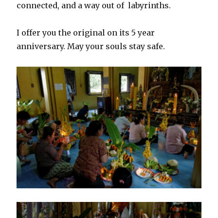
connected, and a way out of labyrinths.
I offer you the original on its 5 year
anniversary. May your souls stay safe.