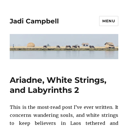
Jadi Campbell
MENU
Ariadne, White Strings,
and Labyrinths 2
This is the most-read post I’ve ever written. It
concerns wandering souls, and white strings
to keep believers in Laos tethered and