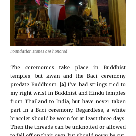
Foundation stones are honored
The ceremonies take place in Buddhist
temples, but kwan and the Baci ceremony
predate Buddhism. [4] I’ve had strings tied to
my right wrist in Buddhist and Hindu temples
from Thailand to India, but have never taken
part in a Baci ceremony. Regardless, a white
bracelet should be worn for at least three days.
Then the threads can be unknotted or allowed
to fall off on their own, but should never be cut.