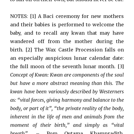
NOTES: [1] A Baci ceremony for new mothers
and their babies is performed to welcome the
baby, and to recall any kwan that may have
wandered off from the mother during the
birth. [2] The Wax Castle Procession falls on
an especially auspicious lunar calendar date:
the full moon of the seventh lunar month. [3]
Concept of Kwan: Kwan are components of the soul
but have a more abstract meaning than this. The
kwan have been variously described by Westerners
as: “vital forces, giving harmony and balance to the
body, or part of it”, “the private reality of the body,
inherent in the life of men and animals from the
moment of their birth,” and simply as “vital
breath”.
– Pom Outama Khampradith,