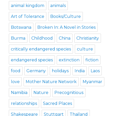
animal kingdom
animals
Art of Tolerance
Books/Culture
Botswana
Broken In: A Novel in Stories
Burma
Childhood
China
Christianity
critically endangered species
culture
endangered species
extinction
fiction
food
Germany
holidays
India
Laos
love
Mother Nature Network
Myanmar
Namibia
Nature
Precognitious
relationships
Sacred Places
Shakespeare
Stuttgart
Thailand