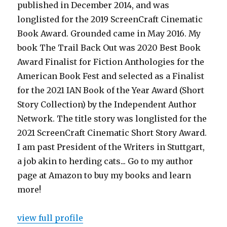
published in December 2014, and was
longlisted for the 2019 ScreenCraft Cinematic
Book Award. Grounded came in May 2016. My
book The Trail Back Out was 2020 Best Book
Award Finalist for Fiction Anthologies for the
American Book Fest and selected as a Finalist
for the 2021 IAN Book of the Year Award (Short
Story Collection) by the Independent Author
Network. The title story was longlisted for the
2021 ScreenCraft Cinematic Short Story Award.
I am past President of the Writers in Stuttgart,
a job akin to herding cats... Go to my author
page at Amazon to buy my books and learn
more!
view full profile