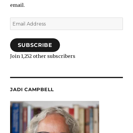
email.
Email
Address
SUBSCRIBE
Join 1,252 other subscribers
JADI CAMPBELL