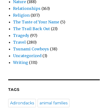
Nature
(188)
Relationships
(163)
Religion
(107)
The Taste of Your Name
(5)
The Trail Back Out
(23)
Tragedy
(97)
Travel
(280)
Tsunami Cowboys
(38)
Uncategorized
(3)
Writing
(331)
TAGS
Adirondacks
animal families