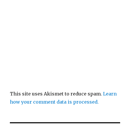
This site uses Akismet to reduce spam.
Learn
how your comment data is processed.
Post