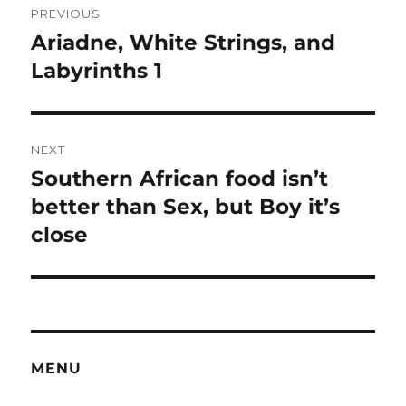
PREVIOUS
navigation
Ariadne, White Strings, and
Previous
post:
Labyrinths 1
NEXT
Southern African food isn’t
Next
post:
better than Sex, but Boy it’s
close
MENU