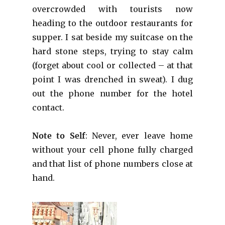
overcrowded with tourists now
heading to the outdoor restaurants for
supper. I sat beside my suitcase on the
hard stone steps, trying to stay calm
(forget about cool or collected – at that
point I was drenched in sweat). I dug
out the phone number for the hotel
contact.
Note to Self
: Never, ever leave home
without your cell phone fully charged
and that list of phone numbers close at
hand.