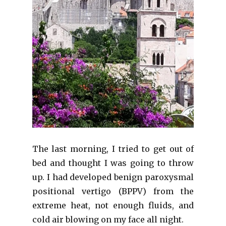
The last morning, I tried to get out of
bed and thought I was going to throw
up. I had developed b
enign paroxysmal
positional vertigo (BPPV)
from the
extreme heat, not enough fluids, and
cold air blowing on my face all night.