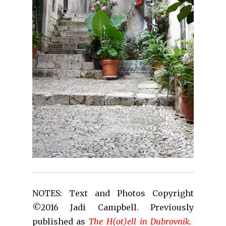
NOTES: Text and Photos Copyright
©2016 Jadi Campbell. Previously
published as
The H(ot)ell in Dubrovnik.