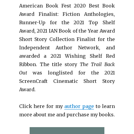
American Book Fest 2020 Best Book
Award Finalist: Fiction Anthologies,
Runner-Up for the 2021 Top Shelf
Award
, 2021 IAN Book of the Year Award
Short Story Collection Finalist for the
Independent Author Network, and
awarded a 2021 Wishing Shelf Red
Ribbon. The title story
The Trail Back
Out
was longlisted for the 2021
ScreenCraft Cinematic Short Story
Award.
Click here for my
author page
to learn
more about me and purchase my books.