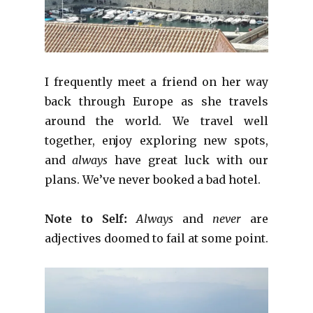
I frequently meet a friend on her way
back through Europe as she travels
around the world. We travel well
together, enjoy exploring new spots,
and
always
have great luck with our
plans. We’ve never booked a bad hotel.
Note to Self:
Always
and
never
are
adjectives doomed to fail at some point.