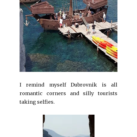
I remind myself Dubrovnik is all
romantic corners and silly tourists
taking selfies.