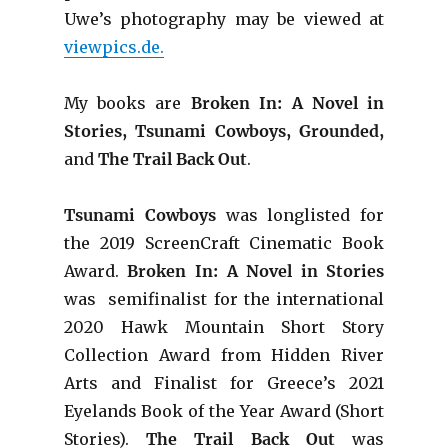
Uwe’s photography may be viewed at
viewpics.de.
My books are
Broken In: A Novel in
Stories, Tsunami Cowboys, Grounded,
and
The Trail Back Out
.
Tsunami Cowboys
was longlisted for
the 2019 ScreenCraft Cinematic Book
Award.
Broken In: A Novel in Stories
was semifinalist for the international
2020 Hawk Mountain Short Story
Collection Award from Hidden River
Arts and Finalist for Greece’s 2021
Eyelands Book of the Year Award (Short
Stories).
The Trail Back Out
was