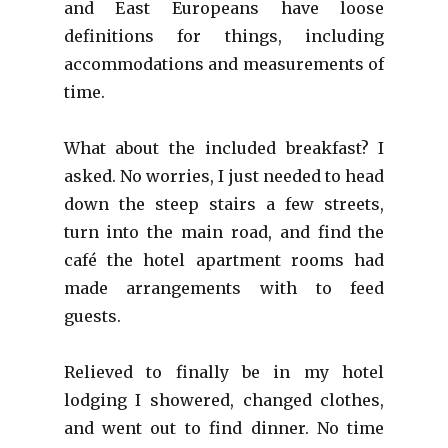
and East Europeans have loose
definitions for things, including
accommodations and measurements of
time.
What about the included breakfast? I
asked. No worries, I just needed to head
down the steep stairs a few streets,
turn into the main road, and find the
café the hotel apartment rooms had
made arrangements with to feed
guests.
Relieved to finally be in my hotel
lodging I showered, changed clothes,
and went out to find dinner. No time