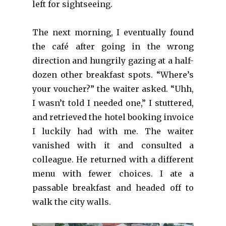
left for sightseeing.
The next morning, I eventually found
the café after going in the wrong
direction and hungrily gazing at a half-
dozen other breakfast spots. “Where’s
your voucher?” the waiter asked. “Uhh,
I wasn’t told I needed one,” I stuttered,
and retrieved the hotel booking invoice
I luckily had with me. The waiter
vanished with it and consulted a
colleague. He returned with a different
menu with fewer choices. I ate a
passable breakfast and headed off to
walk the city walls.