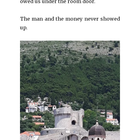
owed us under the room door.
The man and the money never showed
up.