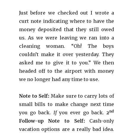
Just before we checked out I wrote a
curt note indicating where to have the
money deposited that they still owed
us. As we were leaving we ran into a
cleaning woman. “Oh! The boys
couldn’t make it over yesterday. They
asked me to give it to you.” We then
headed off to the airport with money
we no longer had any time to use.
Note to Self:
Make sure to carry lots of
small bills to make change next time
nd
you go back.
If
you ever go back.
2
Follow-up Note to Self:
Cash-only
vacation options are a really bad idea.