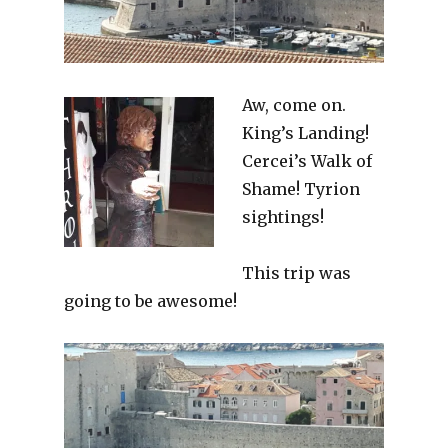
Aw, come on.
King’s Landing!
Cercei’s Walk of
Shame! Tyrion
sightings!
This trip was
going to be awesome!