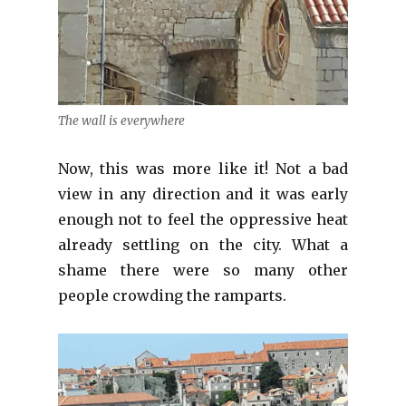
The wall is everywhere
Now, this was more like it! Not a bad
view in any direction and it was early
enough not to feel the oppressive heat
already settling on the city. What a
shame there were so many other
people crowding the ramparts.