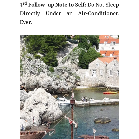
rd
3
Follow-up Note to Self:
Do Not Sleep
Directly Under an Air-Conditioner.
Ever.