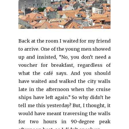
Back at the room I waited for my friend
to arrive. One of the young men showed
up and insisted, “No, you don’t need a
voucher for breakfast, regardless of
what the café says. And you should
have waited and walked the city walls
late in the afternoon when the cruise
ships have left again.” So why didn’t he
tell me this yesterday? But, I thought, it
would have meant traversing the walls
for two hours in 90-degree peak