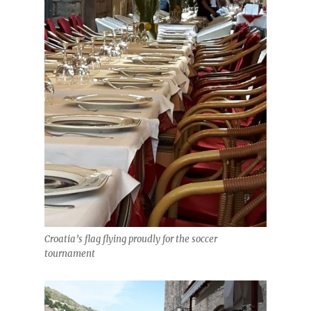
Croatia’s flag flying proudly for the soccer
tournament