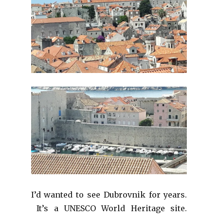
I’d wanted to see Dubrovnik for years.
It’s a UNESCO World Heritage site.