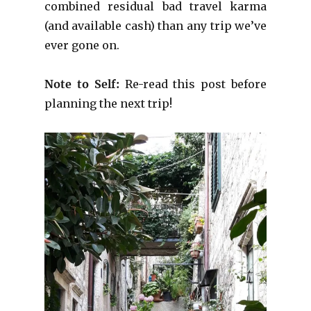
combined residual bad travel karma
(and available cash) than any trip we’ve
ever gone on.
Note to Self:
Re-read this post before
planning the next trip!