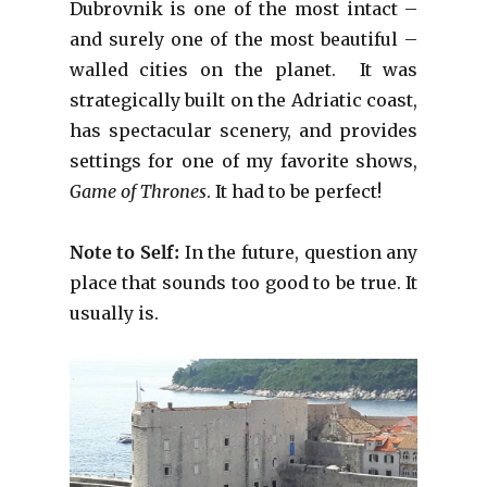
Dubrovnik is one of the most intact –
and surely one of the most beautiful –
walled cities on the planet. It was
strategically built on the Adriatic coast,
has spectacular scenery, and provides
settings for one of my favorite shows,
Game of Thrones
. It had to be perfect!
Note to Self:
In the future, question any
place that sounds too good to be true. It
usually is.