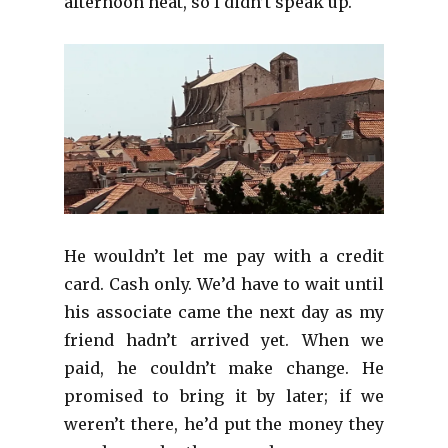
afternoon heat, so I didn’t speak up.
He wouldn’t let me pay with a credit
card. Cash only. We’d have to wait until
his associate came the next day as my
friend hadn’t arrived yet. When we
paid, he couldn’t make change. He
promised to bring it by later; if we
weren’t there, he’d put the money they