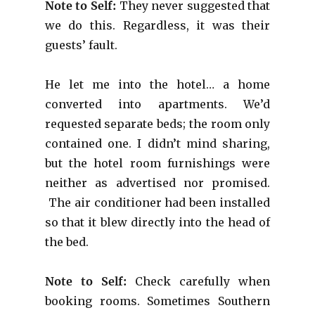
Note to Self:
They never suggested that
we do this. Regardless, it was their
guests’ fault.
He let me into the hotel… a home
converted into apartments. We’d
requested separate beds; the room only
contained one. I didn’t mind sharing,
but the hotel room furnishings were
neither as advertised nor promised.
The air conditioner had been installed
so that it blew directly into the head of
the bed.
Note to Self:
Check carefully when
booking rooms. Sometimes Southern