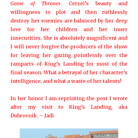
Game of Thrones
. Cersei’s beauty and
willingness to plot and then ruthlessly
destroy her enemies are balanced by her deep
love for her children and her inner
insecurities. She is absolutely magnificent and
I will never forgive the producers of the show
for leaving her gazing pointlessly over the
ramparts of King’s Landing for most of the
final season. What a betrayal of her character’s
intelligence, and what a waste of her talents!
In her honor I am reprinting the post I wrote
after my visit to King’s Landing, aka
Dubrovnik. – Jadi