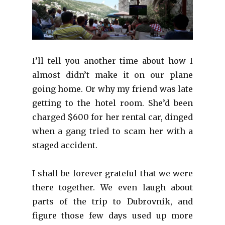
I’ll tell you another time about how I
almost didn’t make it on our plane
going home. Or why my friend was late
getting to the hotel room. She’d been
charged $600 for her rental car, dinged
when a gang tried to scam her with a
staged accident.
I shall be forever grateful that we were
there together. We even laugh about
parts of the trip to Dubrovnik, and
figure those few days used up more