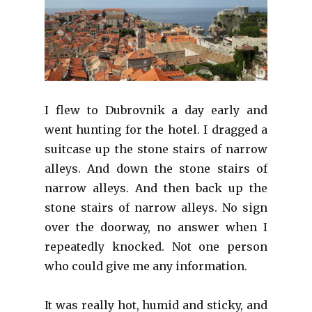
I flew to Dubrovnik a day early and
went hunting for the hotel. I dragged a
suitcase up the stone stairs of narrow
alleys. And down the stone stairs of
narrow alleys. And then back up the
stone stairs of narrow alleys. No sign
over the doorway, no answer when I
repeatedly knocked. Not one person
who could give me any information.
It was really hot, humid and sticky, and