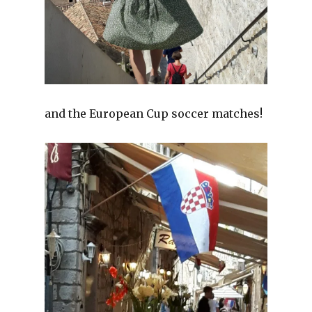
and the European Cup soccer matches!