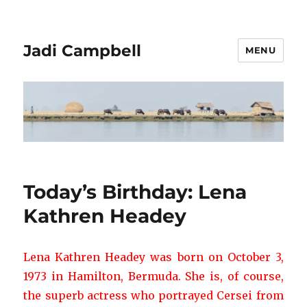
Jadi Campbell
MENU
Today’s Birthday: Lena
Kathren Headey
Lena Kathren Headey was born on October 3,
1973 in Hamilton, Bermuda. She is, of course,
the superb actress who portrayed Cersei from