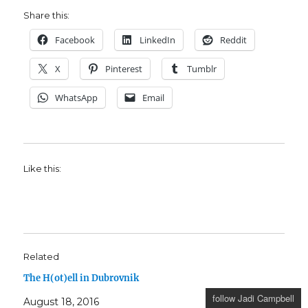
Share this:
Facebook
LinkedIn
Reddit
X
Pinterest
Tumblr
WhatsApp
Email
Like this:
Related
The H(ot)ell in Dubrovnik
follow Jadi Campbell
August 18, 2016