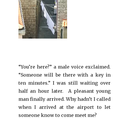
“You’re here?” a male voice exclaimed.
“Someone will be there with a key in
ten minutes.” I was still waiting over
half an hour later. A pleasant young
man finally arrived. Why hadn’t I called
when I arrived at the airport to let
someone know to come meet me?