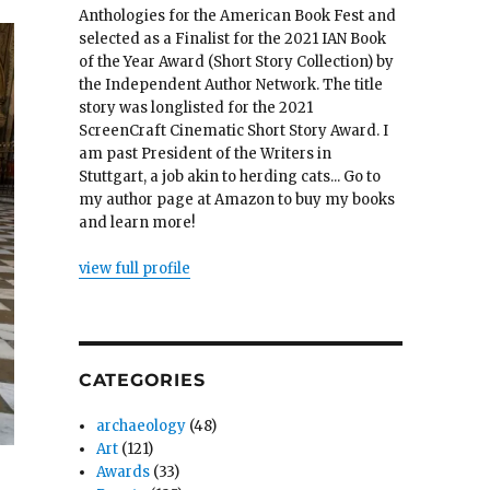
Anthologies for the American Book Fest and
selected as a Finalist for the 2021 IAN Book
of the Year Award (Short Story Collection) by
the Independent Author Network. The title
story was longlisted for the 2021
ScreenCraft Cinematic Short Story Award. I
am past President of the Writers in
Stuttgart, a job akin to herding cats... Go to
my author page at Amazon to buy my books
and learn more!
view full profile
CATEGORIES
archaeology
(48)
Art
(121)
Awards
(33)