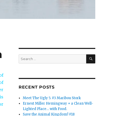
n
SEARCH
Search
for:
of
of
RECENT POSTS
er
is
Meet The Ugly 5. #3 Maribou Stork
Ernest Miller Hemingway + a Clean Well-
or
Lighted Place… with Food.
Save the Animal Kingdom! #18