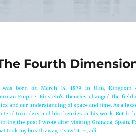
+ The Fourth Dimensio
in was born on March 14, 1879 in Ulm, Kingdom 
rman Empire. Einstein’s theories changed the field 
sics and our understanding of space and time. As a less
retend to understand his theories or his work. But in h
nting the post I wrote after visiting Granada, Spain. F
at took my breath away, I ‘saw’ it. – Jadi