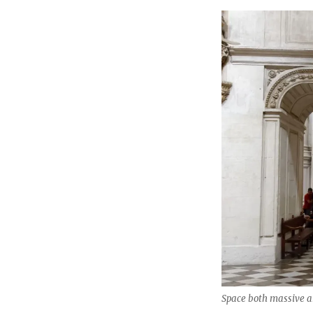
Space both massive a