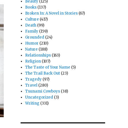
Beauty
(125)
Books
(137)
Broken In: A Novel in Stories
(67)
Culture
(417)
Death
(99)
Family
(159)
Grounded
(24)
Humor
(210)
Nature
(188)
Relationships
(163)
Religion
(107)
The Taste of Your Name
(5)
The Trail Back Out
(23)
Tragedy
(97)
Travel
(280)
Tsunami Cowboys
(38)
Uncategorized
(3)
Writing
(331)