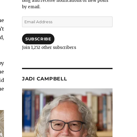
blog and receive notifications of new posts
by email.
Email
me
Address
’t
d,
SUBSCRIBE
Join 1,252 other subscribers
by
me
JADI CAMPBELL
id
he