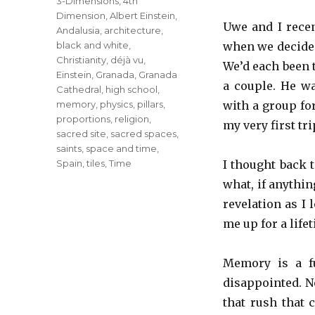
Tags
3-Dimensions
,
4th
Dimension
,
Albert Einstein
,
Uwe and I recen
Andalusia
,
architecture
,
black and white
,
when we decided
Christianity
,
déjà vu
,
We’d each been t
Einstein
,
Granada
,
Granada
a couple. He wa
Cathedral
,
high school
,
memory
,
physics
,
pillars
,
with a group fo
proportions
,
religion
,
my very first tri
sacred site
,
sacred spaces
,
saints
,
space and time
,
Spain
,
tiles
,
Time
I thought back 
what, if anythin
revelation as I
me up for a lifet
Memory is a fu
disappointed. N
that rush that 