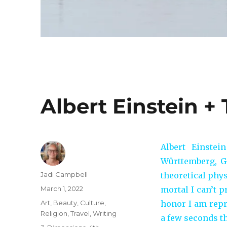
Albert Einstein 
Albert Einste
Württemberg, Ge
Author
Jadi Campbell
theoretical phy
Posted
March 1, 2022
mortal I can’t p
on
Categories
Art
,
Beauty
,
Culture
,
honor I am repri
Religion
,
Travel
,
Writing
a few seconds th