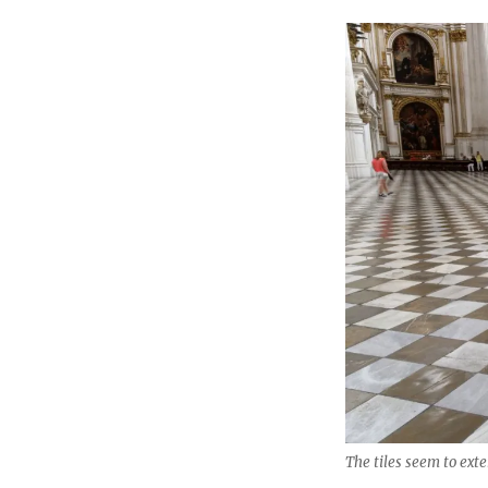
The tiles seem to ext