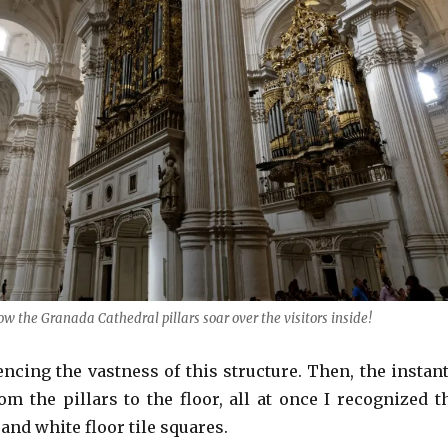
ow the Granada Cathedral pillars soar over the visitors inside!
ncing the vastness of this structure. Then, the instant
m the pillars to the floor, all at once I recognized t
 and white floor tile squares.