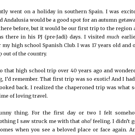
tly went on a holiday in southern Spain. I was excit
 Andalusia would be a good spot for an autumn getawa
here before, but it would be our first trip to the region 
s there in his PJ (pre-Jadi) days. I visited
much
earlie
r my high school Spanish Club. I was 17 years old and 
p out of the country.
to that high school trip over 40 years ago and wonder
g, I’d remember. That first trip was so exotic! And I had
 looked back. I realized the chaperoned trip was what s
ime of loving travel.
nny thing. For the first day or two I felt someh
othing I saw struck me with that
aha!
feeling. I didn’t g
comes when you see a beloved place or face again. A