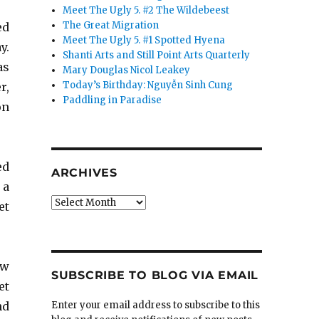
Meet The Ugly 5. #2 The Wildebeest
The Great Migration
ed
Meet The Ugly 5. #1 Spotted Hyena
y.
Shanti Arts and Still Point Arts Quarterly
as
Mary Douglas Nicol Leakey
Today’s Birthday: Nguyễn Sinh Cung
r,
Paddling in Paradise
on
ed
ARCHIVES
 a
Archives
et
ow
SUBSCRIBE TO BLOG VIA EMAIL
et
nd
Enter your email address to subscribe to this