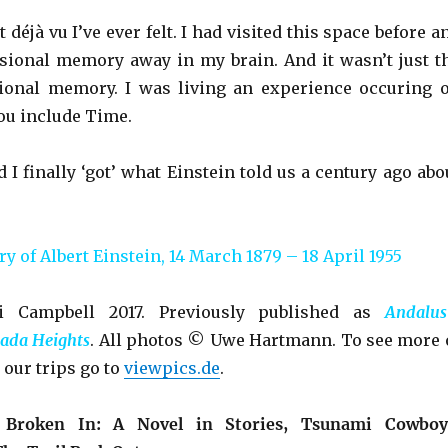
 déjà vu I’ve ever felt. I had visited this space before a
ional memory away in my brain. And it wasn’t just t
ional memory. I was living an experience occuring 
you include Time.
d I finally ‘got’ what Einstein told us a century ago abo
 of Albert Einstein, 14 March 1879 – 18 April 1955
 Campbell 2017. Previously published as
Andalus
ada Heights
. All photos © Uwe Hartmann. To see more 
 our trips go to
viewpics.de
.
e
Broken In: A Novel in Stories, Tsunami Cowboy