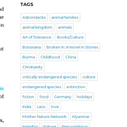
TAGS
nd
he
Adirondacks
animal families
on
animal kingdom
animals
Art of Tolerance
Books/Culture
Botswana
Broken In: A Novel in Stories
ut
Burma
Childhood
China
Christianity
critically endangered species
culture
endangered species
extinction
ia
of
fiction
food
Germany
holidays
India
Laos
love
Mother Nature Network
Myanmar
s,
Namibia
Nature
Precognitious