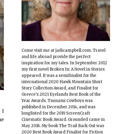
Come visit me at jadicampbell.com. Travel
and life abroad provide the perfect
inspiration for my tales. In September 2012
my first novel Broken In: A Novel in Stories
appeared. It was a semifinalist for the
international 2020 Hawk Mountain Short
Story Collection Award, and Finalist for
Greece's 2021 Eyelands Best Book of the
Year Awards. Tsunami Cowboys was
published in December 2014, and was
 I
longlisted for the 2019 ScreenCraft
he
Cinematic Book Award. Grounded came in
May 2016. My book The Trail Back Out was
2020 Best Book Award Finalist for Fiction