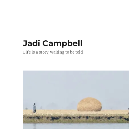
Jadi Campbell
Life is a story, waiting to be told