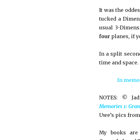
It was the oddest
tucked a Dimens
usual 3-Dimens
four
planes, if 
In a split secon
time and space.
In memory
NOTES: © Jadi
Memories 1: Gran
Uwe’s pics from
My books ar