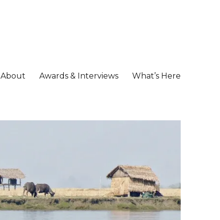
About
Awards & Interviews
What’s Here