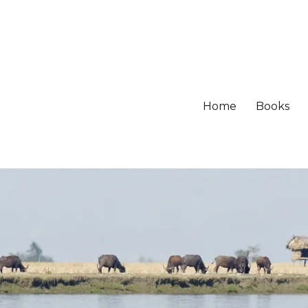
Home
Books