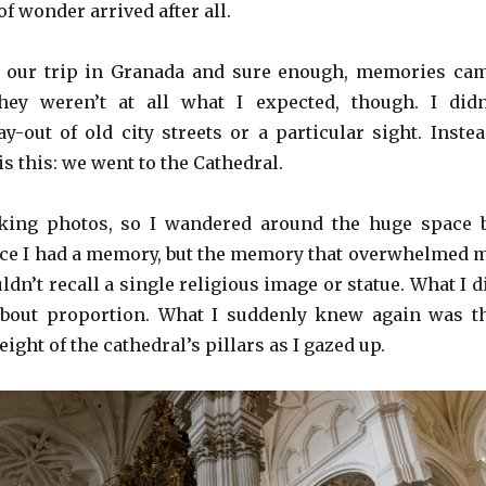
of wonder arrived after all.
ff our trip in Granada and sure enough, memories ca
ey weren’t at all what I expected, though. I didn
y-out of old city streets or a particular sight. Instea
 this: we went to the Cathedral.
king photos, so I wandered around the huge space 
once I had a memory, but the memory that overwhelmed 
ouldn’t recall a single religious image or statue. What I d
 about proportion. What I suddenly knew again was t
ight of the cathedral’s pillars as I gazed up.