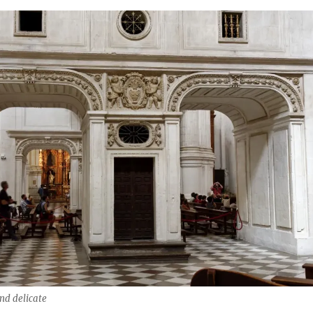
nd delicate