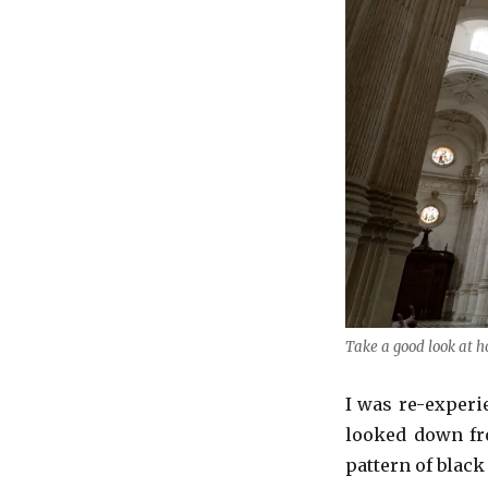
Take a good look at h
I was re-experie
looked down fro
pattern of black