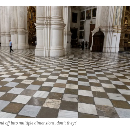
end off into multiple dimensions, don’t they?