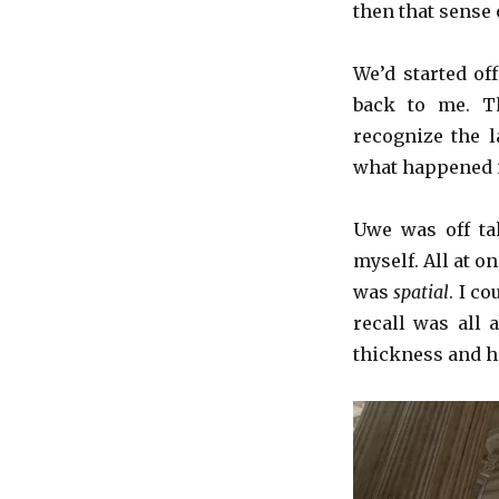
then that sense 
We’d started o
back to me. Th
recognize the la
what happened is
Uwe was off ta
myself. All at 
was
spatial
. I c
recall was all
thickness and he