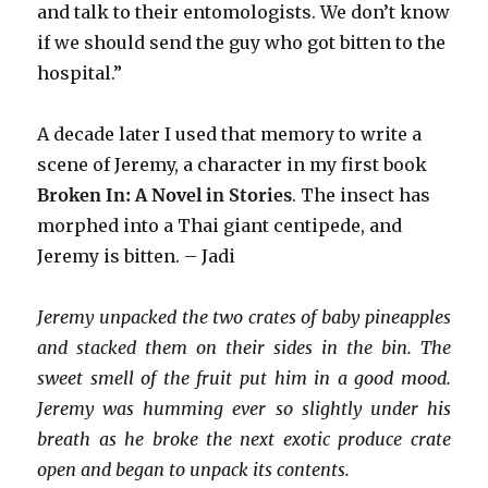
and talk to their entomologists. We don’t know
if we should send the guy who got bitten to the
hospital.”
A decade later I used that memory to write a
scene of Jeremy, a character in my first book
Broken In: A Novel in Stories
. The insect has
morphed into a Thai giant centipede, and
Jeremy is bitten. – Jadi
Jeremy unpacked the two crates of baby pineapples
and stacked them on their sides in the bin. The
sweet smell of the fruit put him in a good mood.
Jeremy was humming ever so slightly under his
breath as he broke the next exotic produce crate
open and began to unpack its contents.