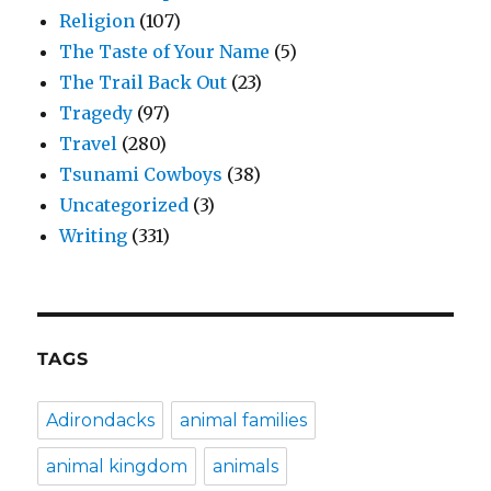
Religion
(107)
The Taste of Your Name
(5)
The Trail Back Out
(23)
Tragedy
(97)
Travel
(280)
Tsunami Cowboys
(38)
Uncategorized
(3)
Writing
(331)
TAGS
Adirondacks
animal families
animal kingdom
animals