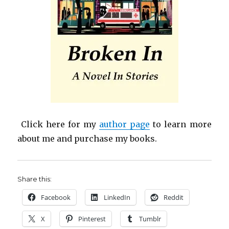
Click here for my
author page
to learn more
about me and purchase my books.
Share this:
Facebook
LinkedIn
Reddit
X
Pinterest
Tumblr