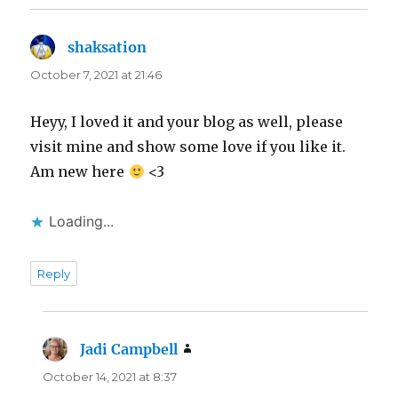
shaksation
says:
October 7, 2021 at 21:46
Heyy, I loved it and your blog as well, please
visit mine and show some love if you like it.
Am new here
<3
Loading...
Reply
Jadi Campbell
says:
October 14, 2021 at 8:37