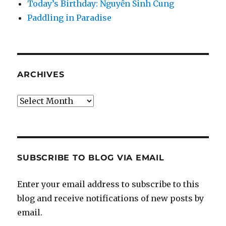
Today’s Birthday: Nguyễn Sinh Cung
Paddling in Paradise
ARCHIVES
Archives
SUBSCRIBE TO BLOG VIA EMAIL
Enter your email address to subscribe to this
blog and receive notifications of new posts by
email.