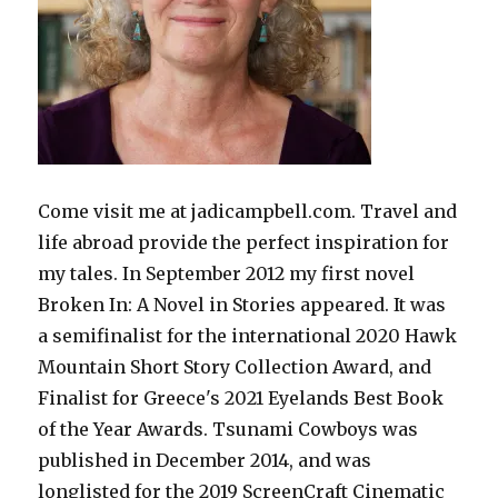
Come visit me at jadicampbell.com. Travel and
life abroad provide the perfect inspiration for
my tales. In September 2012 my first novel
Broken In: A Novel in Stories appeared. It was
a semifinalist for the international 2020 Hawk
Mountain Short Story Collection Award, and
Finalist for Greece's 2021 Eyelands Best Book
of the Year Awards. Tsunami Cowboys was
published in December 2014, and was
longlisted for the 2019 ScreenCraft Cinematic