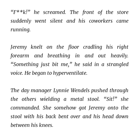
“F**k!” he screamed. The front of the store
suddenly went silent and his coworkers came
running.
Jeremy knelt on the floor cradling his right
forearm and breathing in and out heavily.
“Something just bit me,” he said in a strangled
voice. He began to hyperventilate.
The day manager Lynnie Wendels pushed through
the others wielding a metal stool. “Sit!” she
commanded. She somehow got Jeremy onto the
stool with his back bent over and his head down
between his knees.