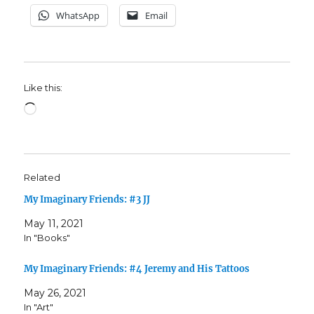
WhatsApp
Email
Like this:
Loading…
Related
My Imaginary Friends: #3 JJ
May 11, 2021
In "Books"
My Imaginary Friends: #4 Jeremy and His Tattoos
May 26, 2021
In "Art"