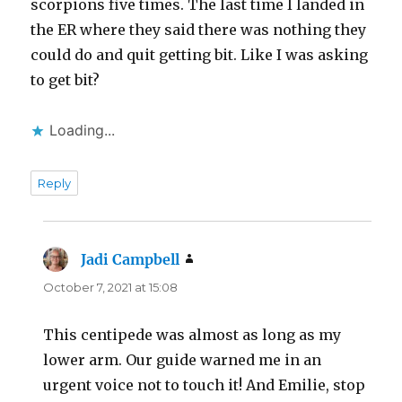
scorpions five times. The last time I landed in
the ER where they said there was nothing they
could do and quit getting bit. Like I was asking
to get bit?
Loading...
Reply
Jadi Campbell
says:
October 7, 2021 at 15:08
This centipede was almost as long as my
lower arm. Our guide warned me in an
urgent voice not to touch it! And Emilie, stop