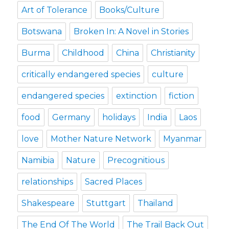
Art of Tolerance
Books/Culture
Botswana
Broken In: A Novel in Stories
Burma
Childhood
China
Christianity
critically endangered species
culture
endangered species
extinction
fiction
food
Germany
holidays
India
Laos
love
Mother Nature Network
Myanmar
Namibia
Nature
Precognitious
relationships
Sacred Places
Shakespeare
Stuttgart
Thailand
The End Of The World
The Trail Back Out