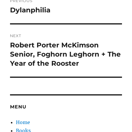
PREVIOUS
navigation
Dylanphilia
Previous
post:
NEXT
Robert Porter McKimson
Next
post:
Senior, Foghorn Leghorn + The
Year of the Rooster
MENU
Home
Books