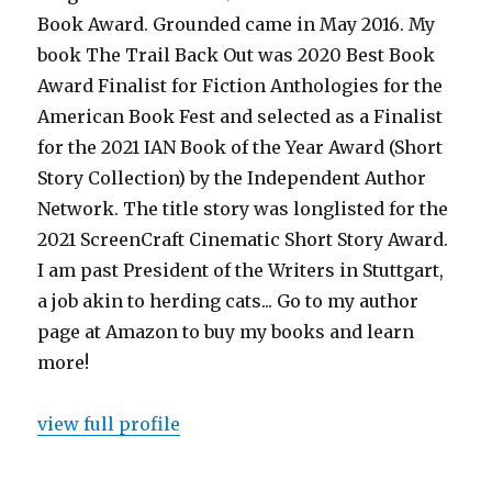
Book Award. Grounded came in May 2016. My
book The Trail Back Out was 2020 Best Book
Award Finalist for Fiction Anthologies for the
American Book Fest and selected as a Finalist
for the 2021 IAN Book of the Year Award (Short
Story Collection) by the Independent Author
Network. The title story was longlisted for the
2021 ScreenCraft Cinematic Short Story Award.
I am past President of the Writers in Stuttgart,
a job akin to herding cats... Go to my author
page at Amazon to buy my books and learn
more!
view full profile