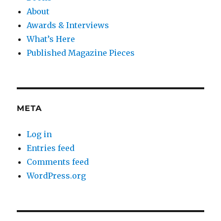
About
Awards & Interviews
What’s Here
Published Magazine Pieces
META
Log in
Entries feed
Comments feed
WordPress.org