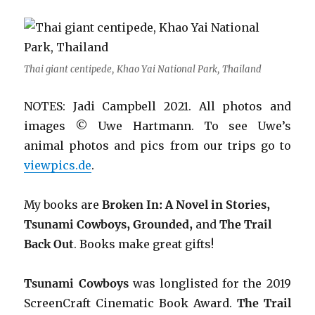
Thai giant centipede, Khao Yai National Park, Thailand
NOTES: Jadi Campbell 2021. All photos and
images © Uwe Hartmann.
To see Uwe’s
animal photos and pics from our trips go to
viewpics.de
.
My books are
Broken In: A Novel in Stories,
Tsunami Cowboys, Grounded,
and
The Trail
Back Out
.
Books make great gifts!
Tsunami Cowboys
was longlisted for the 2019
ScreenCraft Cinematic Book Award.
The Trail