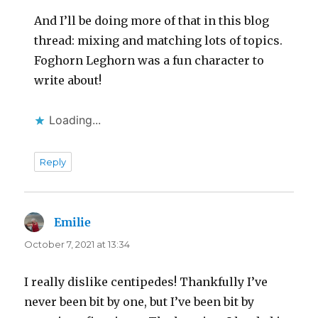
And I’ll be doing more of that in this blog
thread: mixing and matching lots of topics.
Foghorn Leghorn was a fun character to
write about!
Loading...
Reply
Emilie
says:
October 7, 2021 at 13:34
I really dislike centipedes! Thankfully I’ve
never been bit by one, but I’ve been bit by