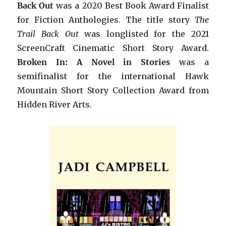
Back Out
was a 2020 Best Book Award Finalist
for Fiction Anthologies. The title story
The
Trail Back Out
was longlisted for the 2021
ScreenCraft Cinematic Short Story Award.
B
roken In: A Novel in Stories
was a
semifinalist for the international Hawk
Mountain Short Story Collection Award from
Hidden River Arts.