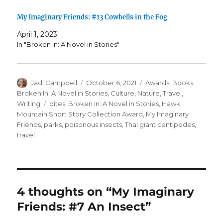
My Imaginary Friends: #13 Cowbells in the Fog
April 1, 2023
In "Broken In: A Novel in Stories"
Author
Posted
Categories
Jadi Campbell
October 6, 2021
Awards
,
Books
,
on
Broken In: A Novel in Stories
,
Culture
,
Nature
,
Travel
,
Tags
Writing
bites
,
Broken In: A Novel in Stories
,
Hawk
Mountain Short Story Collection Award
,
My Imaginary
Friends
,
parks
,
poisonous insects
,
Thai giant centipedes
,
travel
4 thoughts on “My Imaginary
Friends: #7 An Insect”