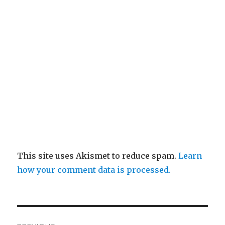
This site uses Akismet to reduce spam.
Learn
how your comment data is processed.
Post