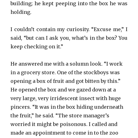
building; he kept peeping into the box he was
holding.
I couldn’t contain my curiosity. “Excuse me,” I
said, “but can I ask you, what’s in the box? You
keep checking on it.”
He answered me with a solumn look. “I work
in a grocery store. One of the stockboys was
opening a box of fruit and got bitten by this.”
He opened the box and we gazed down at a
very large, very irridescent insect with huge
pincers. “It was in the box hiding underneath
the fruit,” he said. “The store manager’s
worried it might be poisonous. I called and
made an appointment to come in to the zoo