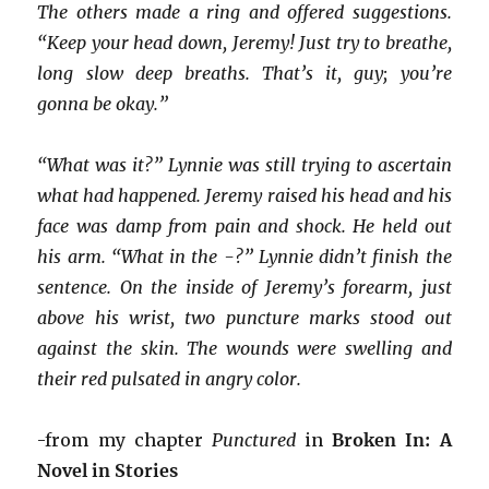
The others made a ring and offered suggestions.
“Keep your head down, Jeremy! Just try to breathe,
long slow deep breaths. That’s it, guy; you’re
gonna be okay.”
“What was it?” Lynnie was still trying to ascertain
what had happened. Jeremy raised his head and his
face was damp from pain and shock. He held out
his arm. “What in the -?” Lynnie didn’t finish the
sentence. On the inside of Jeremy’s forearm, just
above his wrist, two puncture marks stood out
against the skin. The wounds were swelling and
their red pulsated in angry color.
-from my chapter
Punctured
in
Broken In: A
Novel in Stories