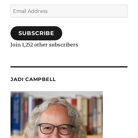
Email
Address
SUBSCRIBE
Join 1,252 other subscribers
JADI CAMPBELL