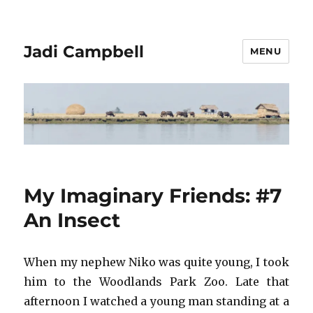
Jadi Campbell
MENU
My Imaginary Friends: #7
An Insect
When my nephew Niko was quite young, I took
him to the Woodlands Park Zoo. Late that
afternoon I watched a young man standing at a