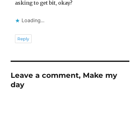
asking to get bit, okay?
Loading...
Reply
Leave a comment, Make my
day