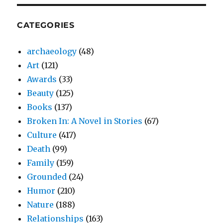
CATEGORIES
archaeology
(48)
Art
(121)
Awards
(33)
Beauty
(125)
Books
(137)
Broken In: A Novel in Stories
(67)
Culture
(417)
Death
(99)
Family
(159)
Grounded
(24)
Humor
(210)
Nature
(188)
Relationships
(163)