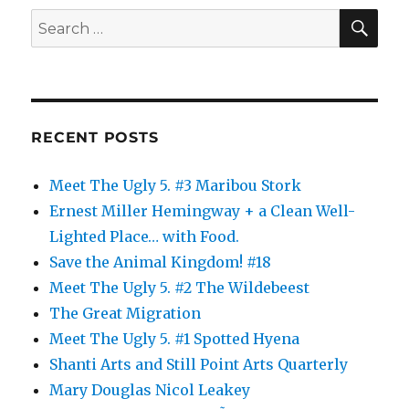
SE
Search
for:
RECENT POSTS
Meet The Ugly 5. #3 Maribou Stork
Ernest Miller Hemingway + a Clean Well-
Lighted Place… with Food.
Save the Animal Kingdom! #18
Meet The Ugly 5. #2 The Wildebeest
The Great Migration
Meet The Ugly 5. #1 Spotted Hyena
Shanti Arts and Still Point Arts Quarterly
Mary Douglas Nicol Leakey