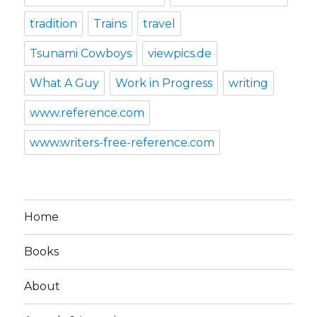
tradition
Trains
travel
Tsunami Cowboys
viewpics.de
What A Guy
Work in Progress
writing
www.reference.com
www.writers-free-reference.com
Home
Books
About