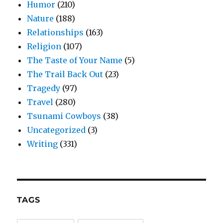
Humor
(210)
Nature
(188)
Relationships
(163)
Religion
(107)
The Taste of Your Name
(5)
The Trail Back Out
(23)
Tragedy
(97)
Travel
(280)
Tsunami Cowboys
(38)
Uncategorized
(3)
Writing
(331)
TAGS