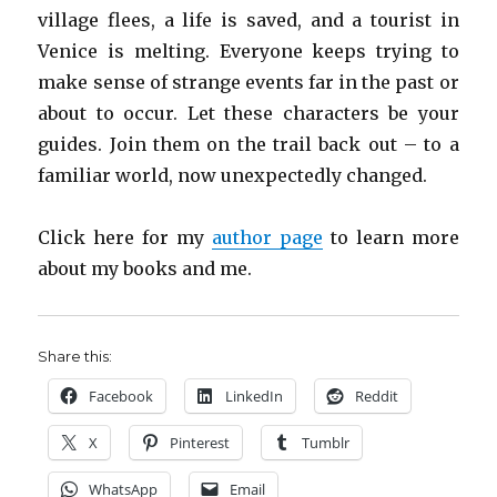
village flees, a life is saved, and a tourist in
Venice is melting. Everyone keeps trying to
make sense of strange events far in the past or
about to occur. Let these characters be your
guides. Join them on the trail back out – to a
familiar world, now unexpectedly changed.
Click here for my
author page
to learn more
about my books and me.
Share this:
Facebook
LinkedIn
Reddit
X
Pinterest
Tumblr
WhatsApp
Email