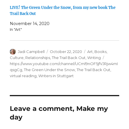
LIVE! The Green Under the Snow, from my new book The
Trail Back Out
November 14, 2020
In "Art"
Author
Posted
Categories
Jadi Campbell
October 22, 2020
Art
,
Books
,
on
Tags
Culture
,
Relationships
,
The Trail Back Out
,
Writing
https://www.youtube.com/channel/UCml9nOF5jfVJRjw4mI
qsgCg
,
The Green Under the Snow
,
The Trail Back Out
,
virtual reading
,
Writers in Stuttgart
Leave a comment, Make my
day