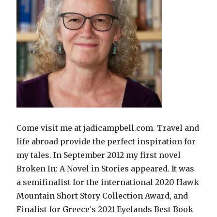
Come visit me at jadicampbell.com. Travel and
life abroad provide the perfect inspiration for
my tales. In September 2012 my first novel
Broken In: A Novel in Stories appeared. It was
a semifinalist for the international 2020 Hawk
Mountain Short Story Collection Award, and
Finalist for Greece's 2021 Eyelands Best Book