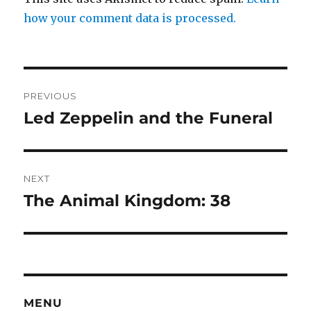
how your comment data is processed.
Post
PREVIOUS
navigation
Led Zeppelin and the Funeral
Previous
post:
NEXT
The Animal Kingdom: 38
Next
post:
MENU