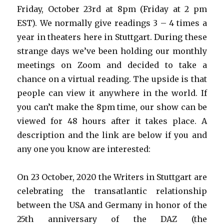
Friday, October 23rd at 8pm (Friday at 2 pm
EST). We normally give readings 3 – 4 times a
year in theaters here in Stuttgart. During these
strange days we’ve been holding our monthly
meetings on Zoom and decided to take a
chance on a virtual reading. The upside is that
people can view it anywhere in the world. If
you can’t make the 8pm time, our show can be
viewed for 48 hours after it takes place. A
description and the link are below if you and
any one you know are interested:
On 23 October, 2020 the Writers in Stuttgart are
celebrating the transatlantic relationship
between the USA and Germany in honor of the
25th anniversary of the DAZ (the