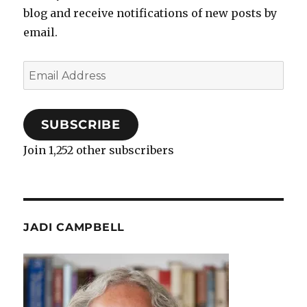
blog and receive notifications of new posts by
email.
Email
Address
SUBSCRIBE
Join 1,252 other subscribers
JADI CAMPBELL