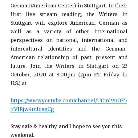
German/American Center) in Stuttgart. In their
first live stream reading, the Writers in
Stuttgart will explore American, German as
well as a variety of other international
perspectives on national, international and
intercultural identities and the German-
American relationship of past, present and
future. Join the Writers in Stuttgart on 23
October, 2020 at 8:00pm (2pm ET Friday in
U.S.) at
https://www.youtube.com/channel/UCml9nOF5
jfVJRjw4mIqsgCg
Stay safe & healthy, and I hope to see you this
weekend.