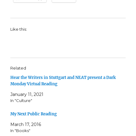
Like this:
Related
Hear the Writers in Stuttgart and NEAT present a Dark
Monday Virtual Reading
January 11, 2021
In "Culture"
My Next Public Reading
March 17, 2016
In "Books"