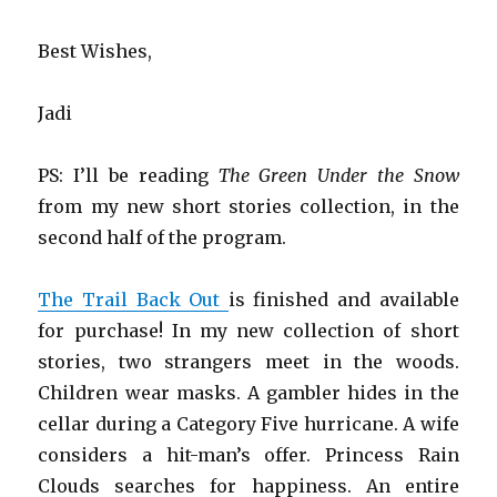
Best Wishes,
Jadi
PS: I’ll be reading
The Green Under the Snow
from my new short stories collection, in the
second half of the program.
The Trail Back Out
is finished and available
for purchase! In my new collection of short
stories, two strangers meet in the woods.
Children wear masks. A gambler hides in the
cellar during a Category Five hurricane. A wife
considers a hit-man’s offer. Princess Rain
Clouds searches for happiness. An entire