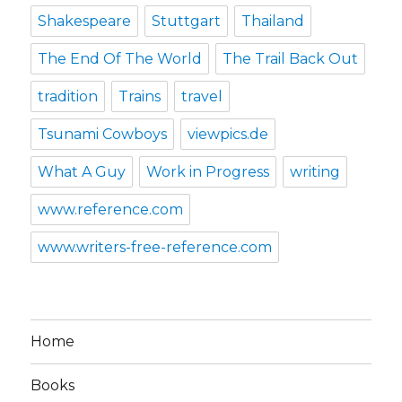
Shakespeare
Stuttgart
Thailand
The End Of The World
The Trail Back Out
tradition
Trains
travel
Tsunami Cowboys
viewpics.de
What A Guy
Work in Progress
writing
www.reference.com
www.writers-free-reference.com
Home
Books