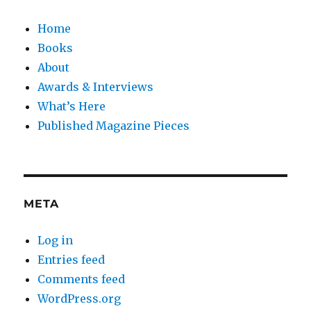
Home
Books
About
Awards & Interviews
What’s Here
Published Magazine Pieces
META
Log in
Entries feed
Comments feed
WordPress.org