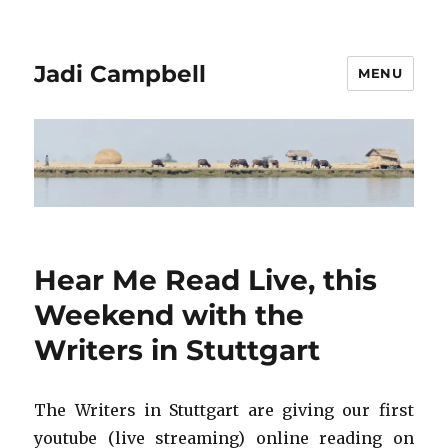
Jadi Campbell
MENU
Hear Me Read Live, this
Weekend with the
Writers in Stuttgart
The Writers in Stuttgart are giving our first
youtube (live streaming) online reading on