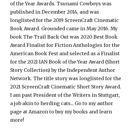
of the Year Awards. Tsunami Cowboys was
published in December 2014, and was
longlisted for the 2019 ScreenCraft Cinematic
Book Award. Grounded came in May 2016. My
book The Trail Back Out was 2020 Best Book
Award Finalist for Fiction Anthologies for the
American Book Fest and selected as a Finalist
for the 2021 IAN Book of the Year Award (Short
Story Collection) by the Independent Author
Network. The title story was longlisted for the
2021 ScreenCraft Cinematic Short Story Award.
I am past President of the Writers in Stuttgart,
a job akin to herding cats... Go to my author
page at Amazon to buy my books and learn
more!