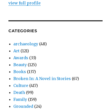
view full profile
CATEGORIES
archaeology
(48)
Art
(121)
Awards
(33)
Beauty
(125)
Books
(137)
Broken In: A Novel in Stories
(67)
Culture
(417)
Death
(99)
Family
(159)
Grounded
(24)