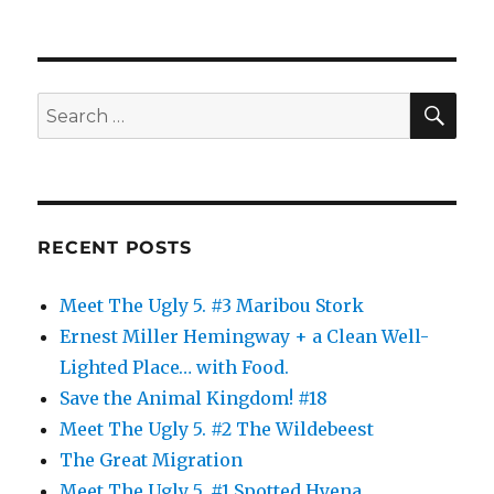
SE
Search
for:
RECENT POSTS
Meet The Ugly 5. #3 Maribou Stork
Ernest Miller Hemingway + a Clean Well-
Lighted Place… with Food.
Save the Animal Kingdom! #18
Meet The Ugly 5. #2 The Wildebeest
The Great Migration
Meet The Ugly 5. #1 Spotted Hyena