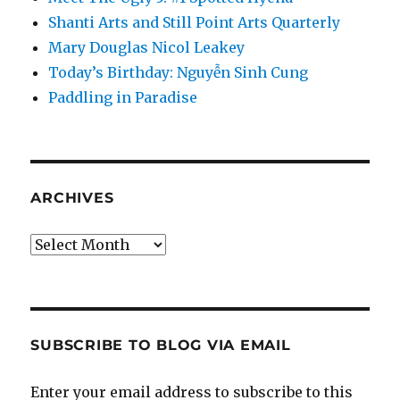
Shanti Arts and Still Point Arts Quarterly
Mary Douglas Nicol Leakey
Today’s Birthday: Nguyễn Sinh Cung
Paddling in Paradise
ARCHIVES
Archives
SUBSCRIBE TO BLOG VIA EMAIL
Enter your email address to subscribe to this