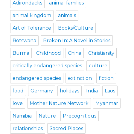
Adirondacks
animal families
animal kingdom
animals
Art of Tolerance
Books/Culture
Botswana
Broken In: A Novel in Stories
Burma
Childhood
China
Christianity
critically endangered species
culture
endangered species
extinction
fiction
food
Germany
holidays
India
Laos
love
Mother Nature Network
Myanmar
Namibia
Nature
Precognitious
relationships
Sacred Places