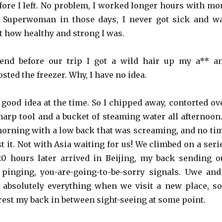
ore I left. No problem, I worked longer hours with mo
s Superwoman in those days, I never got sick and w
t how healthy and strong I was.
nd before our trip I got a wild hair up my a** a
osted the freezer. Why, I have no idea.
 good idea at the time. So I chipped away, contorted ov
harp tool and a bucket of steaming water all afternoon.
orning with a low back that was screaming, and no ti
est it. Not with Asia waiting for us! We climbed on a seri
0 hours later arrived in Beijing, my back sending o
 pinging, you-are-going-to-be-sorry signals. Uwe and
, absolutely everything when we visit a new place, so
rest my back in between sight-seeing at some point.