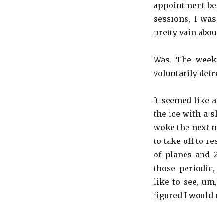
appointment bef
sessions, I wa
pretty vain abou
Was. The weeke
voluntarily defr
It seemed like a
the ice with a s
woke the next m
to take off to r
of planes and 2
those periodic,
like to see, um
figured I would 