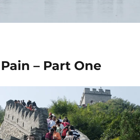
 Pain – Part One