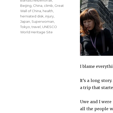
Tags
Bandscheibevorfall
,
Beijing
,
China
,
climb
,
Great
Wall of China
,
health
,
herniated disk
,
injury
,
Japan
,
Superwoman
,
Tokyo
,
travel
,
UNESCO
World Heritage Site
I blame everythi
It’s a long story
a trip that star
Uwe and I were 
all the people 