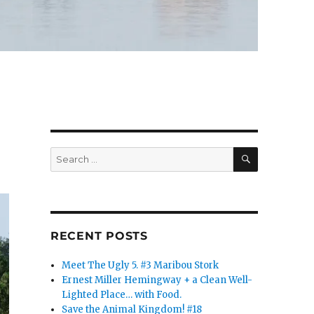
SEARCH
Search
for:
RECENT POSTS
Meet The Ugly 5. #3 Maribou Stork
Ernest Miller Hemingway + a Clean Well-
Lighted Place… with Food.
Save the Animal Kingdom! #18