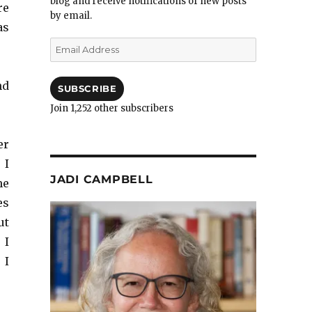
blog and receive notifications of new posts
re
by email.
as
Email
Address
nd
SUBSCRIBE
Join 1,252 other subscribers
er
 I
JADI CAMPBELL
me
es
ut
 I
 I