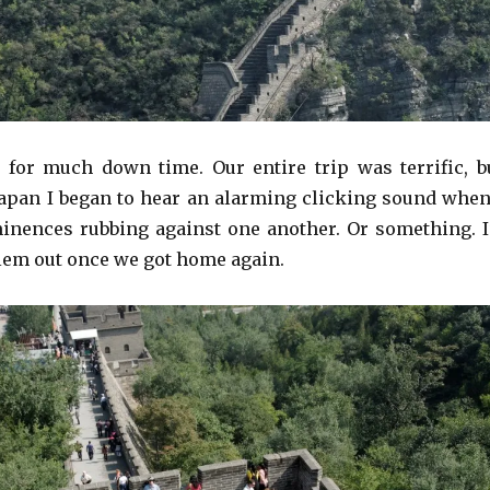
 for much down time. Our entire trip was terrific, b
pan I began to hear an alarming clicking sound when
nences rubbing against one another. Or something. I
blem out once we got home again.