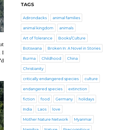
TAGS
Adirondacks
animal families
animal kingdom
animals
Art of Tolerance
Books/Culture
ut
Botswana
Broken In: A Novel in Stories
 I
Burma
Childhood
China
’d
Christianity
critically endangered species
culture
endangered species
extinction
fiction
food
Germany
holidays
India
Laos
love
Mother Nature Network
Myanmar
Namibia
Nature
Precognitious