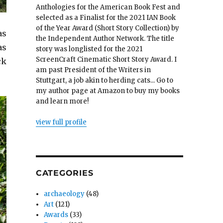
Anthologies for the American Book Fest and
selected as a Finalist for the 2021 IAN Book
of the Year Award (Short Story Collection) by
as
the Independent Author Network. The title
as
story was longlisted for the 2021
ScreenCraft Cinematic Short Story Award. I
ck
am past President of the Writers in
Stuttgart, a job akin to herding cats... Go to
my author page at Amazon to buy my books
and learn more!
view full profile
CATEGORIES
archaeology
(48)
Art
(121)
Awards
(33)