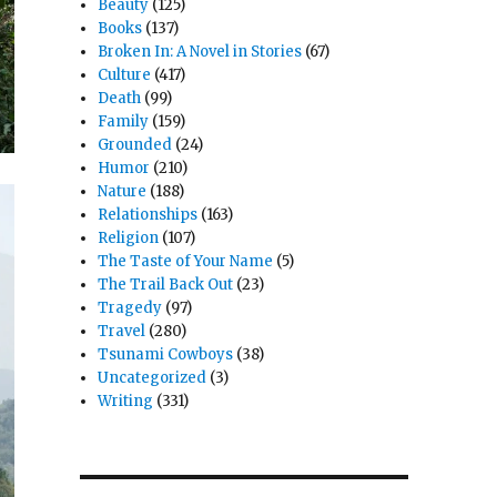
Beauty
(125)
Books
(137)
Broken In: A Novel in Stories
(67)
Culture
(417)
Death
(99)
Family
(159)
Grounded
(24)
Humor
(210)
Nature
(188)
Relationships
(163)
Religion
(107)
The Taste of Your Name
(5)
The Trail Back Out
(23)
Tragedy
(97)
Travel
(280)
Tsunami Cowboys
(38)
Uncategorized
(3)
Writing
(331)