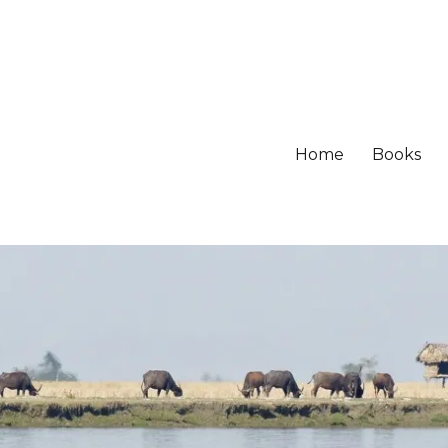
Home
Books