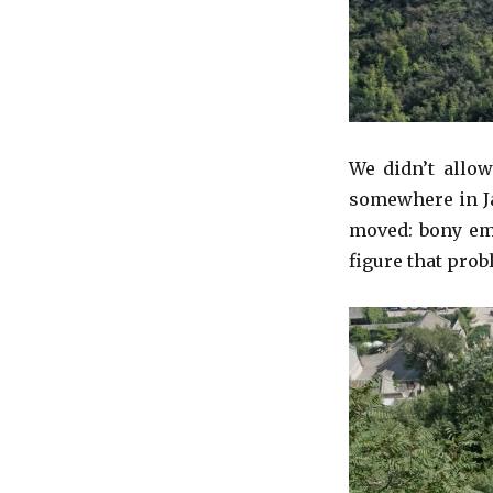
We didn’t allow
somewhere in Ja
moved: bony emi
figure that pro