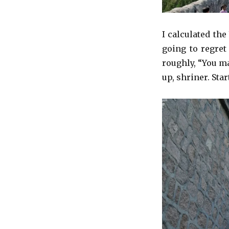
I calculated th
going to regret
roughly, “You m
up, shriner. Star