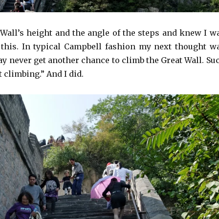
e Wall’s height and the angle of the steps and knew I w
 this. In typical Campbell fashion my next thought w
ay never get another chance to climb the Great Wall. Su
t climbing.” And I did.