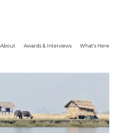
About
Awards & Interviews
What’s Here