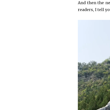
And then the ne
readers, I tell y