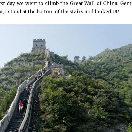
xt day we went to climb the Great Wall of China. Gent
ou, I stood at the bottom of the stairs and looked UP.