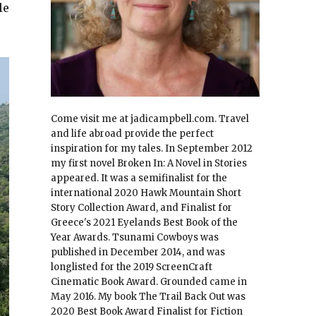
le
Come visit me at jadicampbell.com. Travel
and life abroad provide the perfect
inspiration for my tales. In September 2012
my first novel Broken In: A Novel in Stories
appeared. It was a semifinalist for the
international 2020 Hawk Mountain Short
Story Collection Award, and Finalist for
Greece's 2021 Eyelands Best Book of the
Year Awards. Tsunami Cowboys was
published in December 2014, and was
longlisted for the 2019 ScreenCraft
Cinematic Book Award. Grounded came in
May 2016. My book The Trail Back Out was
2020 Best Book Award Finalist for Fiction