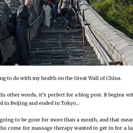
ng to do with my health on the Great Wall of China.
. In other words, it’s perfect for a blog post. It begins wi
ted in Beijing and ended in Tokyo…
going to be gone for more than a month, and that mea
who come for massage therapy wanted to get in for a la