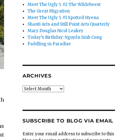
Meet The Ugly 5. #2 The Wildebeest
The Great Migration
Meet The Ugly 5. #1 Spotted Hyena
Shanti Arts and Still Point Arts Quarterly
Mary Douglas Nicol Leakey
Today’s Birthday: Nguyễn Sinh Cung
Paddling in Paradise
ARCHIVES
Archives
th
SUBSCRIBE TO BLOG VIA EMAIL
ns
Enter your email address to subscribe to this
st