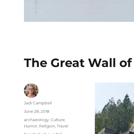
The Great Wall of
Author
Jadi Campbell
Posted
June 28, 2018
on
Categories
archaeology
,
Culture
,
Humor
,
Religion
,
Travel