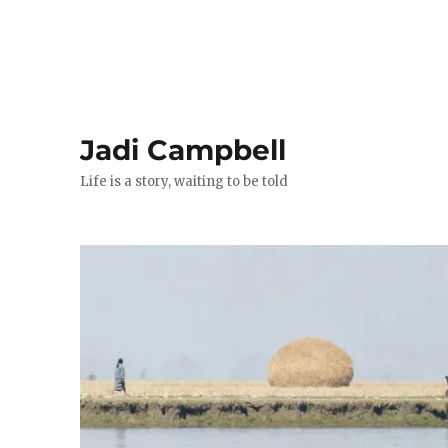
Jadi Campbell
Life is a story, waiting to be told