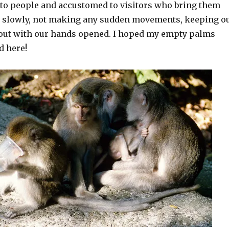
to people and accustomed to visitors who bring them
 slowly, not making any sudden movements, keeping o
out with our hands opened. I hoped my empty palms
d here!