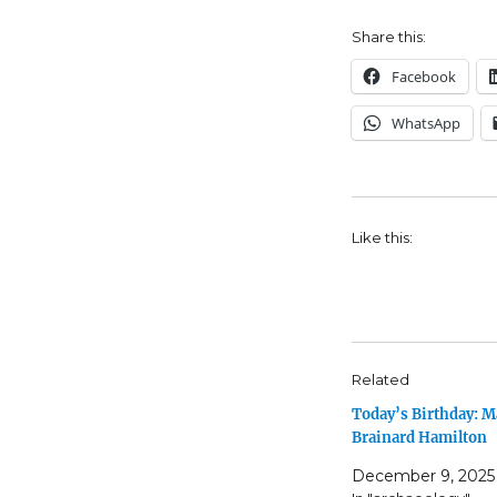
Share this:
Facebook
WhatsApp
Like this:
Related
Today’s Birthday: M
Brainard Hamilton
December 9, 2025