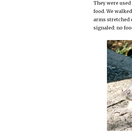
They were used 
food. We walked
arms stretched 
signaled: no foo