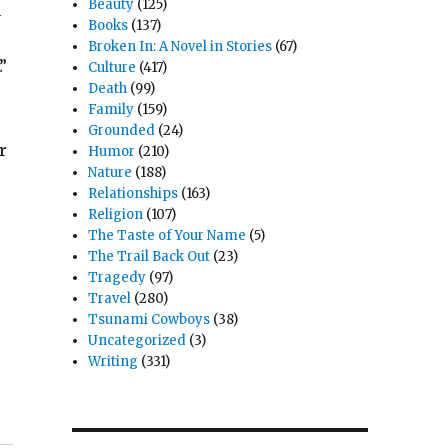
Beauty
(125)
n
Books
(137)
Broken In: A Novel in Stories
(67)
”
Culture
(417)
Death
(99)
Family
(159)
Grounded
(24)
r
Humor
(210)
Nature
(188)
Relationships
(163)
Religion
(107)
The Taste of Your Name
(5)
The Trail Back Out
(23)
Tragedy
(97)
Travel
(280)
Tsunami Cowboys
(38)
Uncategorized
(3)
Writing
(331)