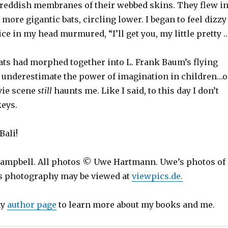
 reddish membranes of their webbed skins. They flew i
more gigantic bats, circling lower. I began to feel dizzy
ice in my head murmured, “I’ll get you, my little pretty …
ts had morphed together into L. Frank Baum’s flying
underestimate the power of imagination in children…o
vie scene
still
haunts me. Like I said, to this day I don’t
eys.
Bali!
ampbell. All photos © Uwe Hartmann. Uwe’s photos of
is photography may be viewed at
viewpics.de.
my
author page
to learn more about my books and me.