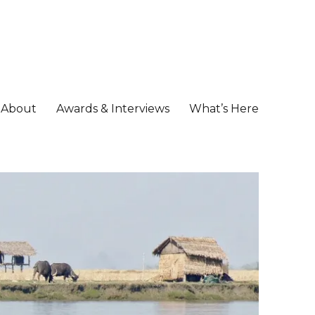
About
Awards & Interviews
What’s Here