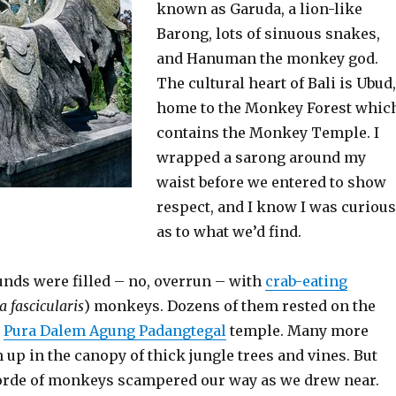
known as Garuda, a lion-like
Barong, lots of sinuous snakes,
and Hanuman the monkey god.
The cultural heart of Bali is Ubud,
home to the Monkey Forest whic
contains the Monkey Temple. I
wrapped a sarong around my
waist before we entered to show
respect, and I know I was curious
as to what we’d find.
nds were filled – no, overrun – with
crab-eating
 fascicularis
) monkeys. Dozens of them rested on the
e
Pura Dalem Agung Padangtegal
temple. Many more
up in the canopy of thick jungle trees and vines. But
 horde of monkeys scampered our way as we drew near.