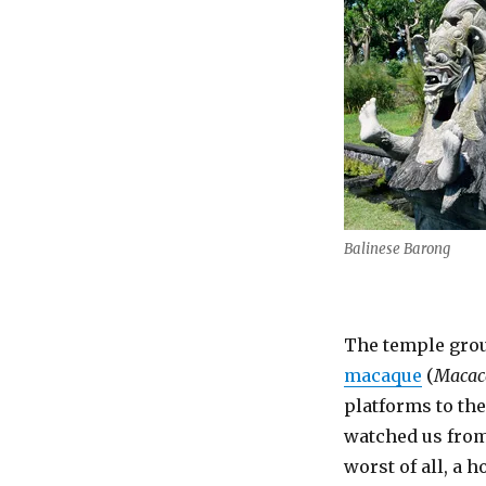
Balinese Barong
The temple grou
macaque
(
Macaca
platforms to th
watched us from 
worst of all, a