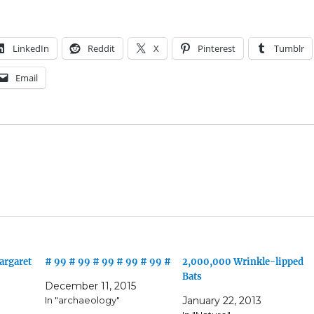
LinkedIn
Reddit
X
Pinterest
Tumblr
Email
argaret
# 99 # 99 # 99 # 99 # 99 #
2,000,000 Wrinkle-lipped
Bats
December 11, 2015
In "archaeology"
January 22, 2013