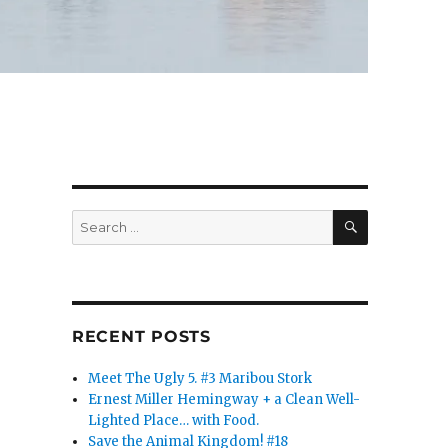
SEARCH
Search
for:
RECENT POSTS
Meet The Ugly 5. #3 Maribou Stork
Ernest Miller Hemingway + a Clean Well-
Lighted Place… with Food.
Save the Animal Kingdom! #18