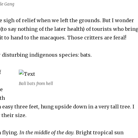
le Gang
e sigh of relief when we left the grounds. But I wonder
 (to say nothing of the later health) of tourists who brin
t to hand to the macaques. Those critters are feral!
 disturbing indigenous species: bats.
f
Bali bats from hell
ve
ith
easy three feet, hung upside down in a very tall tree. I
 their size.
 flying.
In the middle of the day.
Bright tropical sun