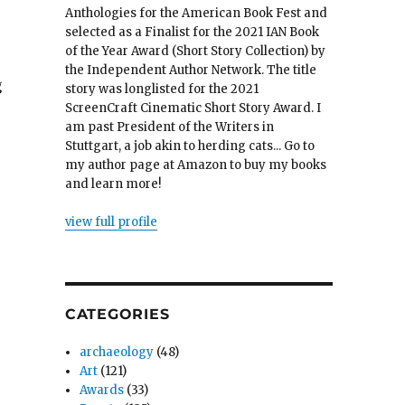
Anthologies for the American Book Fest and
selected as a Finalist for the 2021 IAN Book
of the Year Award (Short Story Collection) by
the Independent Author Network. The title
g
story was longlisted for the 2021
ScreenCraft Cinematic Short Story Award. I
am past President of the Writers in
Stuttgart, a job akin to herding cats... Go to
my author page at Amazon to buy my books
and learn more!
view full profile
CATEGORIES
archaeology
(48)
Art
(121)
Awards
(33)