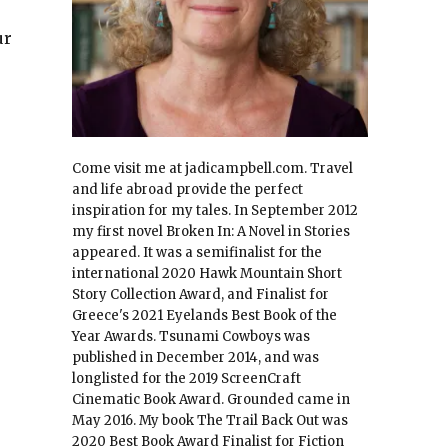
ur
Come visit me at jadicampbell.com. Travel
and life abroad provide the perfect
inspiration for my tales. In September 2012
my first novel Broken In: A Novel in Stories
appeared. It was a semifinalist for the
international 2020 Hawk Mountain Short
Story Collection Award, and Finalist for
Greece's 2021 Eyelands Best Book of the
Year Awards. Tsunami Cowboys was
published in December 2014, and was
longlisted for the 2019 ScreenCraft
Cinematic Book Award. Grounded came in
May 2016. My book The Trail Back Out was
2020 Best Book Award Finalist for Fiction