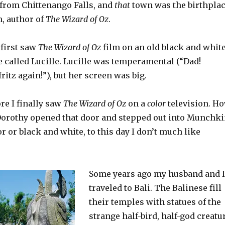
 from Chittenango Falls, and
that
town was the birthpla
m, author of
The Wizard of Oz
.
 first saw
The Wizard of Oz
film on an old black and whit
e called Lucille. Lucille was temperamental (“Dad!
fritz again!”), but her screen was big.
ore I finally saw
The Wizard of Oz
on a
color
television. H
orothy opened that door and stepped out into Munchk
or or black and white, to this day I don’t much like
Some years ago my husband and I
traveled to Bali. The Balinese fill
their temples with statues of the
strange half-bird, half-god creatu