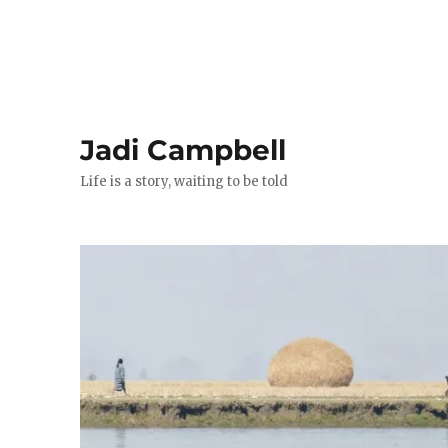
Jadi Campbell
Life is a story, waiting to be told