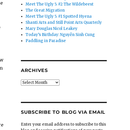
ce
Meet The Ugly 5. #2 The Wildebeest
The Great Migration
Meet The Ugly 5. #1 Spotted Hyena
Shanti Arts and Still Point Arts Quarterly
e
Mary Douglas Nicol Leakey
Today’s Birthday: Nguyễn Sinh Cung
Paddling in Paradise
ow
in
ARCHIVES
Archives
SUBSCRIBE TO BLOG VIA EMAIL
re
Enter your email address to subscribe to this