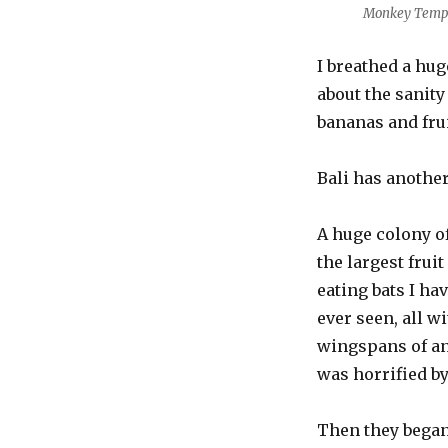
Monkey Temp
I breathed a hug
about the sanity
bananas and frui
Bali has another
A huge colony o
the largest fruit
eating bats I ha
ever seen, all w
wingspans of an 
was horrified by
Then they began