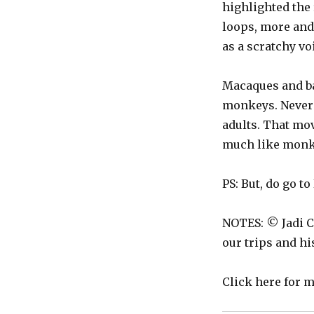
highlighted the
loops, more and 
as a scratchy vo
Macaques and ba
monkeys. Never 
adults. That mo
much like monk
PS: But, do go to 
NOTES: © Jadi C
our trips and h
Click here for 