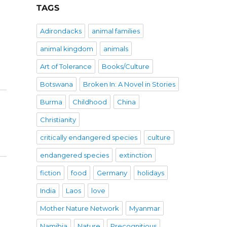
TAGS
Adirondacks
animal families
animal kingdom
animals
Art of Tolerance
Books/Culture
Botswana
Broken In: A Novel in Stories
Burma
Childhood
China
Christianity
critically endangered species
culture
endangered species
extinction
fiction
food
Germany
holidays
India
Laos
love
Mother Nature Network
Myanmar
Namibia
Nature
Precognitious