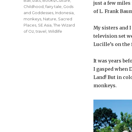
Tags
Bali
,
bats
,
Books/Culture
,
just a few miles
Childhood
,
fairy tale
,
Gods
of L. Frank Bau
and Goddesses
,
Indonesia
,
monkeys
,
Nature
,
Sacred
Places
,
SE Asia
,
The Wizard
My sisters and I
of Oz
,
travel
,
Wildlife
television set w
Lucille’s on the 
It was years bef
I gasped when D
Land! But in col
monkeys.