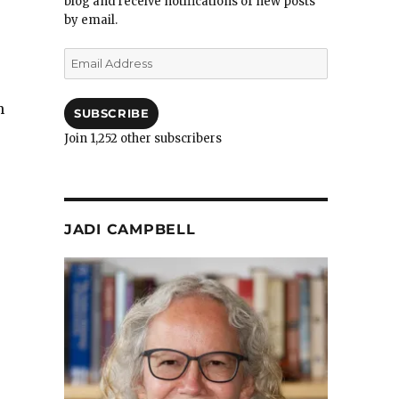
blog and receive notifications of new posts
by email.
Email
Address
h
SUBSCRIBE
Join 1,252 other subscribers
JADI CAMPBELL