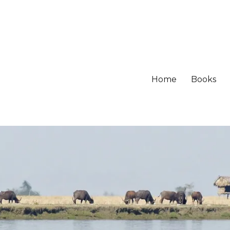
Home
Books