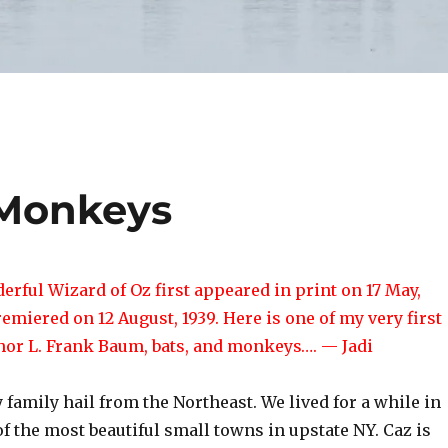
 Monkeys
rful Wizard of Oz first appeared in print on 17 May,
remiered on 12 August, 1939. Here is one of my very first
thor L. Frank Baum, bats, and monkeys…. — Jadi
 family hail from the Northeast. We lived for a while in
f the most beautiful small towns in upstate NY. Caz is