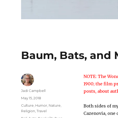
Baum, Bats, and
NOTE: The Wonde
1900; the film p
Author
Jadi Campbell
posts, about au
Posted
May 15, 2018
on
Categories
Culture
,
Humor
,
Nature
,
Both sides of my
Religion
,
Travel
Cazenovia, one o