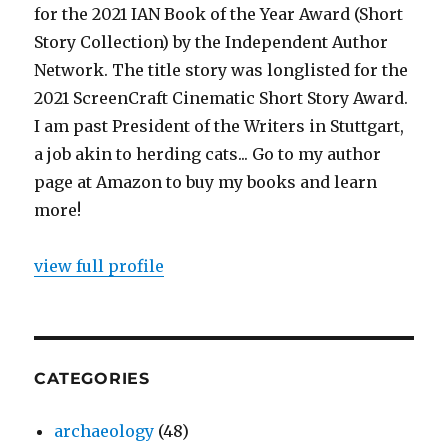
for the 2021 IAN Book of the Year Award (Short
Story Collection) by the Independent Author
Network. The title story was longlisted for the
2021 ScreenCraft Cinematic Short Story Award.
I am past President of the Writers in Stuttgart,
a job akin to herding cats... Go to my author
page at Amazon to buy my books and learn
more!
view full profile
CATEGORIES
archaeology
(48)