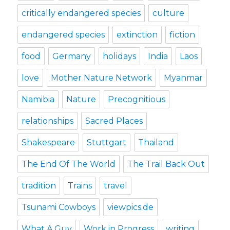
critically endangered species
culture
endangered species
extinction
fiction
food
Germany
holidays
India
Laos
love
Mother Nature Network
Myanmar
Namibia
Nature
Precognitious
relationships
Sacred Places
Shakespeare
Stuttgart
Thailand
The End Of The World
The Trail Back Out
tradition
Trains
travel
Tsunami Cowboys
viewpics.de
What A Guy
Work in Progress
writing