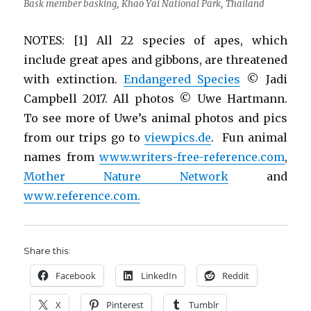
Bask member basking, Khao Yai National Park, Thailand
NOTES: [1] All 22 species of apes, which
include great apes and gibbons, are threatened
with extinction.
Endangered Species
© Jadi
Campbell 2017. All photos © Uwe Hartmann.
To see more of Uwe’s animal photos and pics
from our trips go to
viewpics.de
. Fun animal
names from
www.writers-free-reference.com
,
Mother Nature Network
and
www.reference.com.
Share this:
Facebook
LinkedIn
Reddit
X
Pinterest
Tumblr