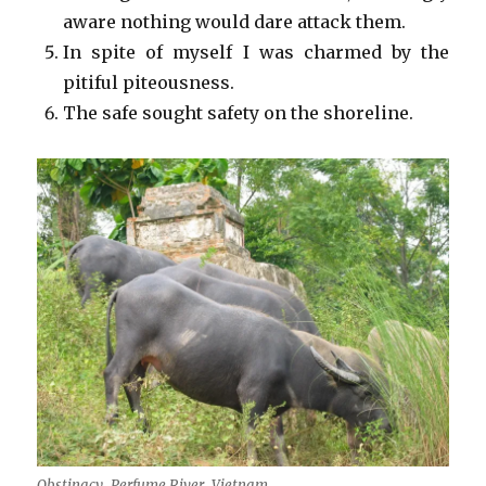
aware nothing would dare attack them.
In spite of myself I was charmed by the
pitiful piteousness.
The safe sought safety on the shoreline.
Obstinacy, Perfume River, Vietnam