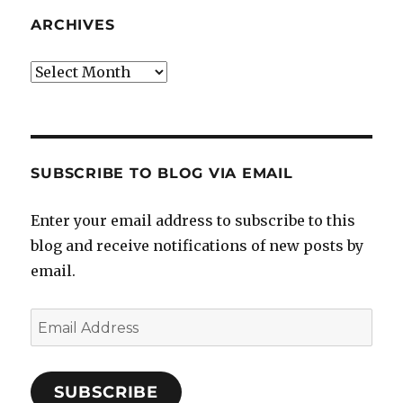
ARCHIVES
Archives
SUBSCRIBE TO BLOG VIA EMAIL
Enter your email address to subscribe to this
blog and receive notifications of new posts by
email.
Email
Address
SUBSCRIBE