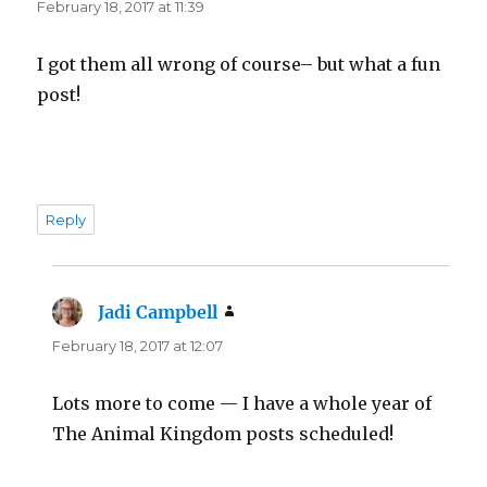
February 18, 2017 at 11:39
I got them all wrong of course– but what a fun
post!
Reply
Jadi Campbell
says:
February 18, 2017 at 12:07
Lots more to come — I have a whole year of
The Animal Kingdom posts scheduled!