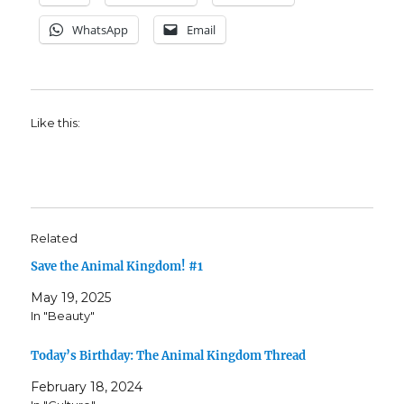
WhatsApp
Email
Like this:
Related
Save the Animal Kingdom! #1
May 19, 2025
In "Beauty"
Today’s Birthday: The Animal Kingdom Thread
February 18, 2024