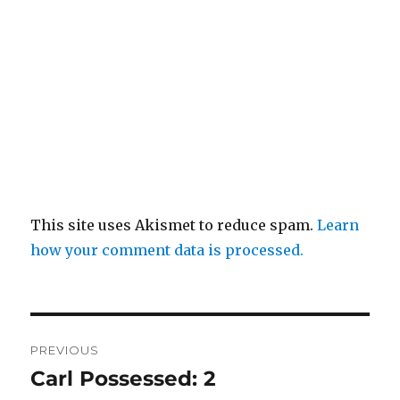
This site uses Akismet to reduce spam.
Learn
how your comment data is processed.
Post
PREVIOUS
navigation
Carl Possessed: 2
Previous