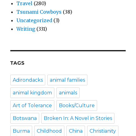
Travel
(280)
Tsunami Cowboys
(38)
Uncategorized
(3)
Writing
(331)
TAGS
Adirondacks
animal families
animal kingdom
animals
Art of Tolerance
Books/Culture
Botswana
Broken In: A Novel in Stories
Burma
Childhood
China
Christianity