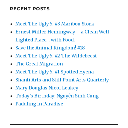
RECENT POSTS
Meet The Ugly 5. #3 Maribou Stork
Ernest Miller Hemingway + a Clean Well-
Lighted Place… with Food.
Save the Animal Kingdom! #18
Meet The Ugly 5. #2 The Wildebeest
The Great Migration
Meet The Ugly 5. #1 Spotted Hyena
Shanti Arts and Still Point Arts Quarterly
Mary Douglas Nicol Leakey
Today’s Birthday: Nguyễn Sinh Cung
Paddling in Paradise