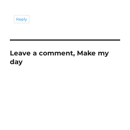
Reply
Leave a comment, Make my
day