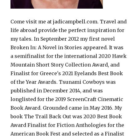
Come visit me at jadicampbell.com. Travel and
life abroad provide the perfect inspiration for
my tales. In September 2012 my first novel
Broken In: A Novel in Stories appeared. It was
a semifinalist for the international 2020 Hawk
Mountain Short Story Collection Award, and
Finalist for Greece's 2021 Eyelands Best Book
of the Year Awards. Tsunami Cowboys was
published in December 2014, and was
longlisted for the 2019 ScreenCraft Cinematic
Book Award. Grounded came in May 2016. My
book The Trail Back Out was 2020 Best Book
Award Finalist for Fiction Anthologies for the
American Book Fest and selected as a Finalist