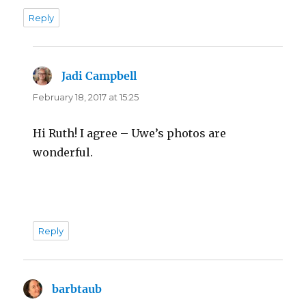
Reply
Jadi Campbell
says:
February 18, 2017 at 15:25
Hi Ruth! I agree – Uwe’s photos are
wonderful.
Reply
barbtaub
says: