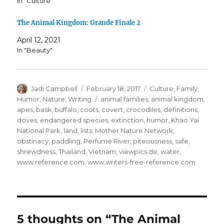
In "Culture"
The Animal Kingdom: Grande Finale 2
April 12, 2021
In "Beauty"
Author
Posted
Categories
Jadi Campbell
February 18, 2017
Culture
,
Family
,
on
Tags
Humor
,
Nature
,
Writing
animal families
,
animal kingdom
,
apes
,
bask
,
buffalo
,
coots
,
covert
,
crocodiles
,
definitions
,
doves
,
endangered species
,
extinction
,
humor
,
Khao Yai
National Park
,
land
,
lists
,
Mother Nature Network
,
obstinacy
,
paddling
,
Perfume River
,
piteousness
,
safe
,
shrewdness
,
Thailand
,
Vietnam
,
viewpics.de
,
water
,
www.reference.com
,
www.writers-free-reference.com
5 thoughts on “The Animal