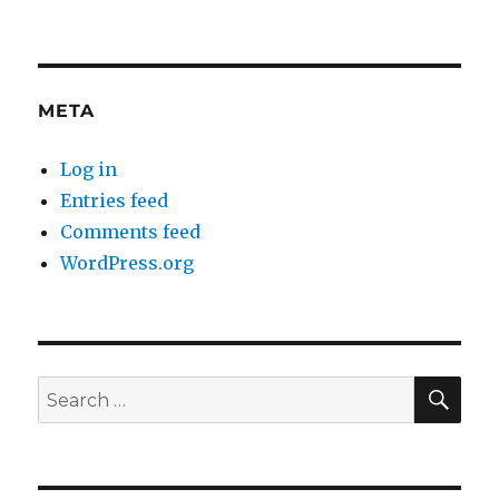
META
Log in
Entries feed
Comments feed
WordPress.org
SE
Search
for: