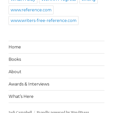
www.reference.com
www.writers-free-reference.com
Home
Books
About
Awards & Interviews
What’s Here
Jadi Campbell
Proudly powered by WordPress