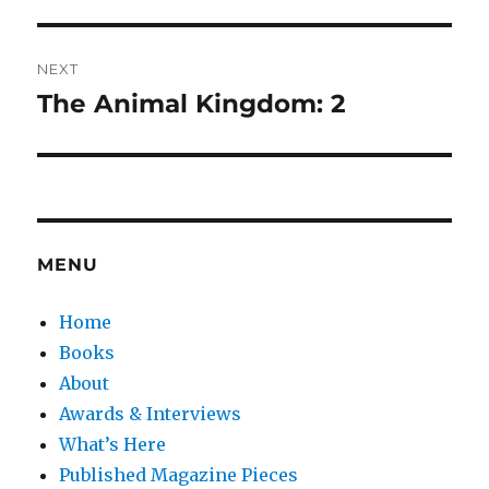
post:
NEXT
The Animal Kingdom: 2
Next
post:
MENU
Home
Books
About
Awards & Interviews
What’s Here
Published Magazine Pieces