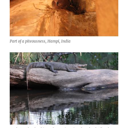
Part of a piteousness, Hampi, India