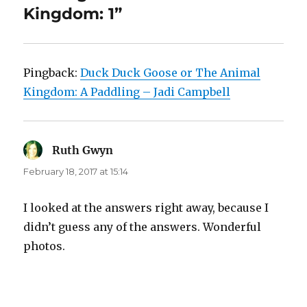
Kingdom: 1”
Pingback:
Duck Duck Goose or The Animal
Kingdom: A Paddling – Jadi Campbell
Ruth Gwyn
says:
February 18, 2017 at 15:14
I looked at the answers right away, because I
didn’t guess any of the answers. Wonderful
photos.