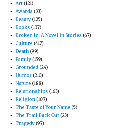
Art
(121)
Awards
(33)
Beauty
(125)
Books
(137)
Broken In: A Novel in Stories
(67)
Culture
(417)
Death
(99)
Family
(159)
Grounded
(24)
Humor
(210)
Nature
(188)
Relationships
(163)
Religion
(107)
The Taste of Your Name
(5)
The Trail Back Out
(23)
Tragedy
(97)