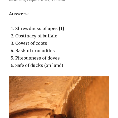
Answers:
Shrewdness of apes [1]
Obstinacy of buffalo
Covert of coots
Bask of crocodiles
Piteousness of doves
Safe of ducks (on land)