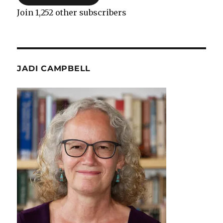
Join 1,252 other subscribers
JADI CAMPBELL