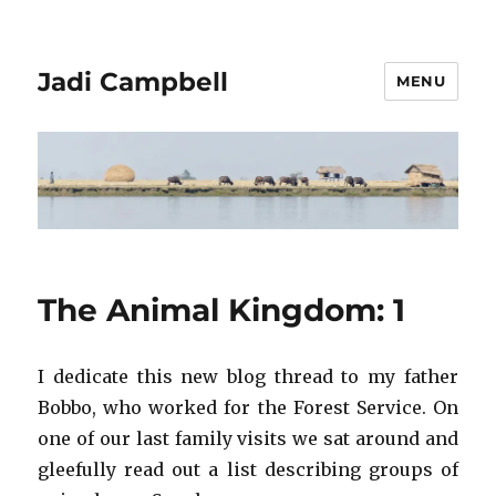
Jadi Campbell
MENU
The Animal Kingdom: 1
I dedicate this new blog thread to my father
Bobbo, who worked for the Forest Service. On
one of our last family visits we sat around and
gleefully read out a list describing groups of