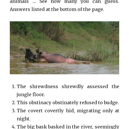
animals … See how many you can guess.
Answers listed at the bottom of the page.
The shrewdness shrewdly assessed the
jungle floor.
This obstinacy obstinately refused to budge.
The covert covertly hid, migrating only at
night.
The big bask basked in the river, seemingly