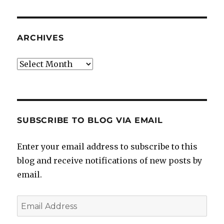
ARCHIVES
Archives
SUBSCRIBE TO BLOG VIA EMAIL
Enter your email address to subscribe to this
blog and receive notifications of new posts by
email.
Email
Address