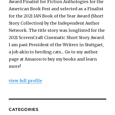
Award Finalist for Fiction Anthologies for the
American Book Fest and selected as a Finalist
for the 2021 IAN Book of the Year Award (Short
Story Collection) by the Independent Author
Network. The title story was longlisted for the
2021 ScreenCraft Cinematic Short Story Award.
I am past President of the Writers in Stuttgart,
a job akin to herding cats... Go to my author
page at Amazon to buy my books and learn
more!
view full profile
CATEGORIES