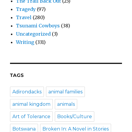
The Trail Back Out
(23)
Tragedy
(97)
Travel
(280)
Tsunami Cowboys
(38)
Uncategorized
(3)
Writing
(331)
TAGS
Adirondacks
animal families
animal kingdom
animals
Art of Tolerance
Books/Culture
Botswana
Broken In: A Novel in Stories