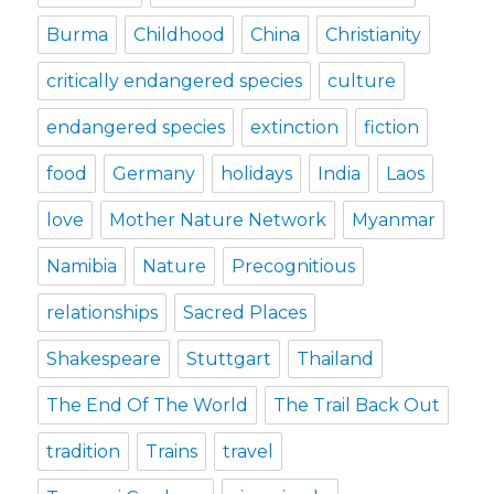
Burma
Childhood
China
Christianity
critically endangered species
culture
endangered species
extinction
fiction
food
Germany
holidays
India
Laos
love
Mother Nature Network
Myanmar
Namibia
Nature
Precognitious
relationships
Sacred Places
Shakespeare
Stuttgart
Thailand
The End Of The World
The Trail Back Out
tradition
Trains
travel