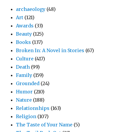
archaeology
(48)
Art
(121)
Awards
(33)
Beauty
(125)
Books
(137)
Broken In: A Novel in Stories
(67)
Culture
(417)
Death
(99)
Family
(159)
Grounded
(24)
Humor
(210)
Nature
(188)
Relationships
(163)
Religion
(107)
The Taste of Your Name
(5)