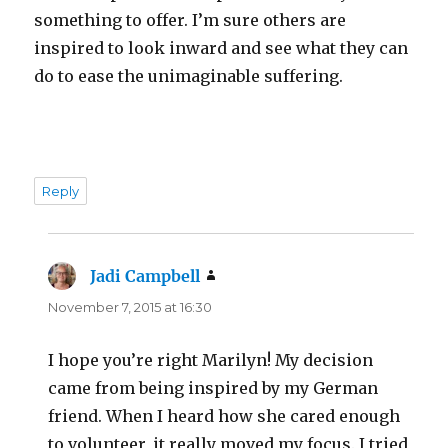
something to offer. I’m sure others are
inspired to look inward and see what they can
do to ease the unimaginable suffering.
Reply
Jadi Campbell
says:
November 7, 2015 at 16:30
I hope you’re right Marilyn! My decision
came from being inspired by my German
friend. When I heard how she cared enough
to volunteer, it really moved my focus. I tried