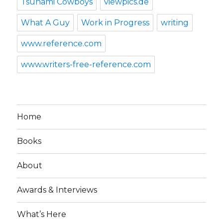
Tsunami Cowboys
viewpics.de
What A Guy
Work in Progress
writing
www.reference.com
www.writers-free-reference.com
Home
Books
About
Awards & Interviews
What’s Here