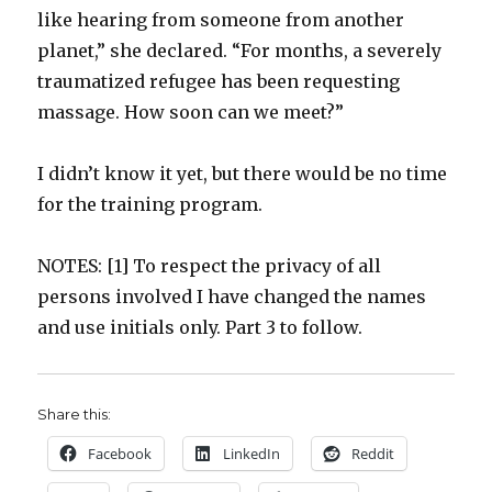
like hearing from someone from another
planet,” she declared. “For months, a severely
traumatized refugee has been requesting
massage. How soon can we meet?”
I didn’t know it yet, but there would be no time
for the training program.
NOTES: [1] To respect the privacy of all
persons involved I have changed the names
and use initials only. Part 3 to follow.
Share this:
Facebook
LinkedIn
Reddit