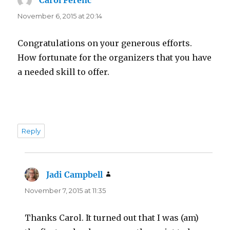
November 6, 2015 at 20:14
Congratulations on your generous efforts.
How fortunate for the organizers that you have
a needed skill to offer.
Reply
Jadi Campbell
says:
November 7, 2015 at 11:35
Thanks Carol. It turned out that I was (am)