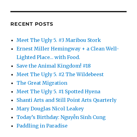
RECENT POSTS
Meet The Ugly 5. #3 Maribou Stork
Ernest Miller Hemingway + a Clean Well-
Lighted Place… with Food.
Save the Animal Kingdom! #18
Meet The Ugly 5. #2 The Wildebeest
The Great Migration
Meet The Ugly 5. #1 Spotted Hyena
Shanti Arts and Still Point Arts Quarterly
Mary Douglas Nicol Leakey
Today’s Birthday: Nguyễn Sinh Cung
Paddling in Paradise