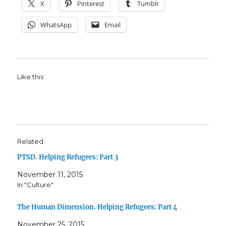
X
Pinterest
Tumblr
WhatsApp
Email
Like this:
Related
PTSD. Helping Refugees: Part 3
November 11, 2015
In "Culture"
The Human Dimension. Helping Refugees: Part 4
November 25, 2015