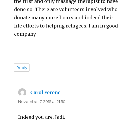
the first and only massage therapist to have
done so. There are volunteers involved who
donate many more hours and indeed their
life efforts to helping refugees. I am in good
company.
Reply
Carol Ferenc
says:
November 7, 2015 at 21:50
Indeed you are, Jadi.