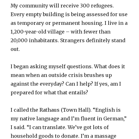
My community will receive 300 refugees.
Every empty building is being assessed for use
as temporary or permanent housing. I live in a
1,200-year-old village – with fewer than
20,000 inhabitants. Strangers definitely stand
out.
I began asking myself questions. What does it
mean when an outside crisis brushes up
against the everyday? Can I help? If yes, am I
prepared for what that entails?
I called the Rathaus (Town Hall). “English is
my native language and I’m fluent in German,”
I said. “I can translate. We’ve got lots of
household goods to donate. I’m a massage