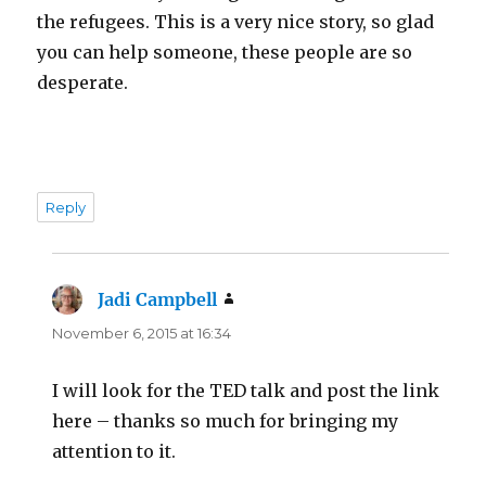
the refugees. This is a very nice story, so glad
you can help someone, these people are so
desperate.
Reply
Jadi Campbell
says:
November 6, 2015 at 16:34
I will look for the TED talk and post the link
here – thanks so much for bringing my
attention to it.