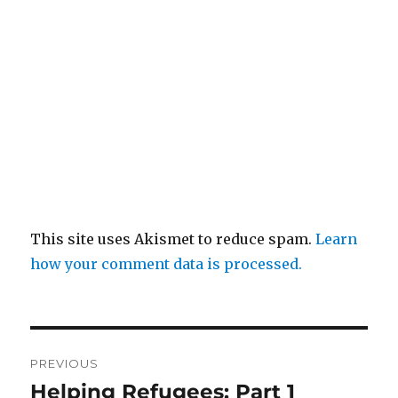
This site uses Akismet to reduce spam.
Learn
how your comment data is processed.
Post
PREVIOUS
navigation
Helping Refugees: Part 1
Previous