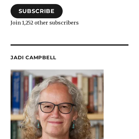
SUBSCRIBE
Join 1,252 other subscribers
JADI CAMPBELL