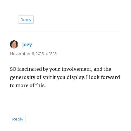
Reply
joey
says:
November 6, 2015 at 15:15
SO fascinated by your involvement, and the
generosity of spirit you display. I look forward
to more of this.
Reply