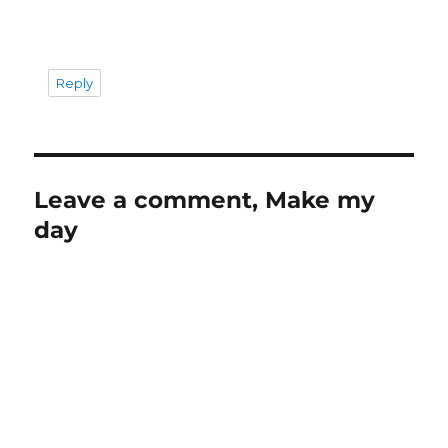
Reply
Leave a comment, Make my
day