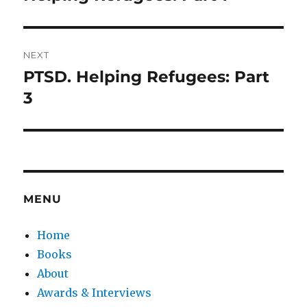
post:
NEXT
PTSD. Helping Refugees: Part
Next
post:
3
MENU
Home
Books
About
Awards & Interviews