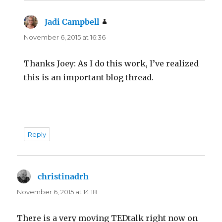
Jadi Campbell
says:
November 6, 2015 at 16:36
Thanks Joey: As I do this work, I’ve realized
this is an important blog thread.
Reply
christinadrh
says:
November 6, 2015 at 14:18
There is a very moving TEDtalk right now on