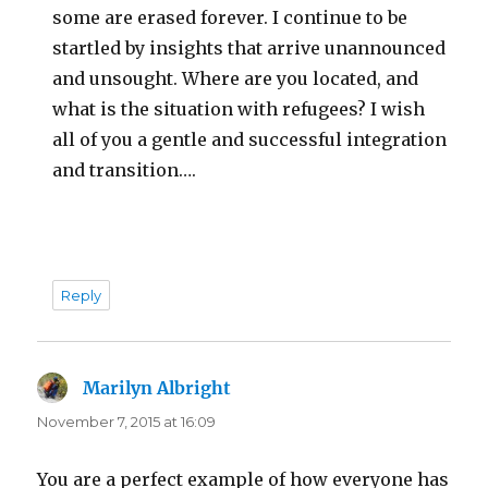
some are erased forever. I continue to be
startled by insights that arrive unannounced
and unsought. Where are you located, and
what is the situation with refugees? I wish
all of you a gentle and successful integration
and transition….
Reply
Marilyn Albright
says:
November 7, 2015 at 16:09
You are a perfect example of how everyone has