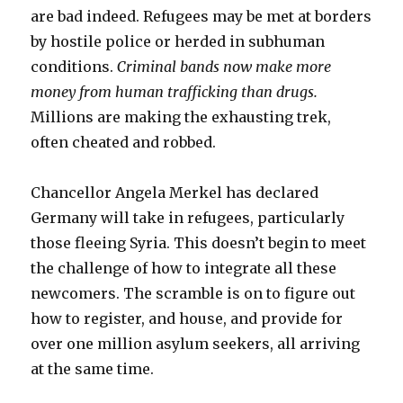
are bad indeed. Refugees may be met at borders
by hostile police or herded in subhuman
conditions.
Criminal bands now make more
money from human trafficking than drugs.
Millions are making the exhausting trek,
often cheated and robbed.
Chancellor Angela Merkel has declared
Germany will take in refugees, particularly
those fleeing Syria. This doesn’t begin to meet
the challenge of how to integrate all these
newcomers. The scramble is on to figure out
how to register, and house, and provide for
over one million asylum seekers, all arriving
at the same time.