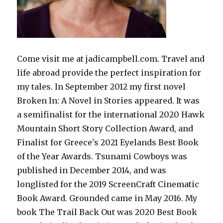
Come visit me at jadicampbell.com. Travel and
life abroad provide the perfect inspiration for
my tales. In September 2012 my first novel
Broken In: A Novel in Stories appeared. It was
a semifinalist for the international 2020 Hawk
Mountain Short Story Collection Award, and
Finalist for Greece's 2021 Eyelands Best Book
of the Year Awards. Tsunami Cowboys was
published in December 2014, and was
longlisted for the 2019 ScreenCraft Cinematic
Book Award. Grounded came in May 2016. My
book The Trail Back Out was 2020 Best Book