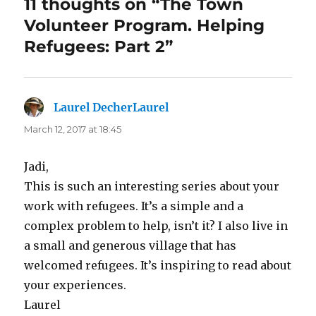
11 thoughts on “The Town
Volunteer Program. Helping
Refugees: Part 2”
Laurel DecherLaurel
says:
March 12, 2017 at 18:45
Jadi,
This is such an interesting series about your
work with refugees. It’s a simple and a
complex problem to help, isn’t it? I also live in
a small and generous village that has
welcomed refugees. It’s inspiring to read about
your experiences.
Laurel