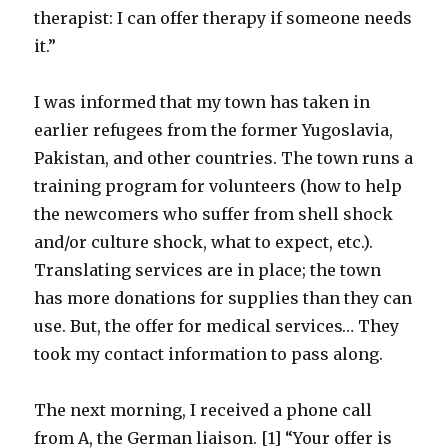
therapist: I can offer therapy if someone needs
it.”
I was informed that my town has taken in
earlier refugees from the former Yugoslavia,
Pakistan, and other countries. The town runs a
training program for volunteers (how to help
the newcomers who suffer from shell shock
and/or culture shock, what to expect, etc.).
Translating services are in place; the town
has more donations for supplies than they can
use. But, the offer for medical services… They
took my contact information to pass along.
The next morning, I received a phone call
from A, the German liaison. [1] “Your offer is