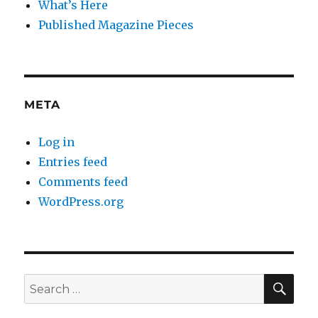
What’s Here
Published Magazine Pieces
META
Log in
Entries feed
Comments feed
WordPress.org
SE
Search
for: