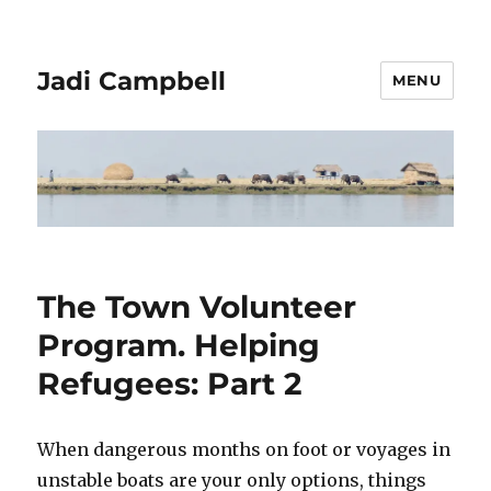
Jadi Campbell
MENU
The Town Volunteer
Program. Helping
Refugees: Part 2
When dangerous months on foot or voyages in
unstable boats are your only options, things