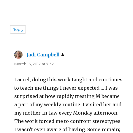
Reply
Jadi Campbell
says:
March 13, 2017 at 7:32
Laurel, doing this work taught and continues
to teach me things I never expected…. I was
surprised at how rapidly treating M became
a part of my weekly routine. I visited her and
my mother-in-law every Monday afternoon.
The work forced me to confront stereotypes
I wasn’t even aware of having. Some remain;