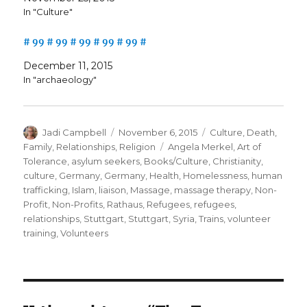
In "Culture"
# 99 # 99 # 99 # 99 # 99 #
December 11, 2015
In "archaeology"
Author
Posted
Categories
Jadi Campbell
November 6, 2015
Culture
,
Death
,
on
Tags
Family
,
Relationships
,
Religion
Angela Merkel
,
Art of
Tolerance
,
asylum seekers
,
Books/Culture
,
Christianity
,
culture
,
Germany
,
Germany
,
Health
,
Homelessness
,
human
trafficking
,
Islam
,
liaison
,
Massage
,
massage therapy
,
Non-
Profit
,
Non-Profits
,
Rathaus
,
Refugees
,
refugees
,
relationships
,
Stuttgart
,
Stuttgart
,
Syria
,
Trains
,
volunteer
training
,
Volunteers