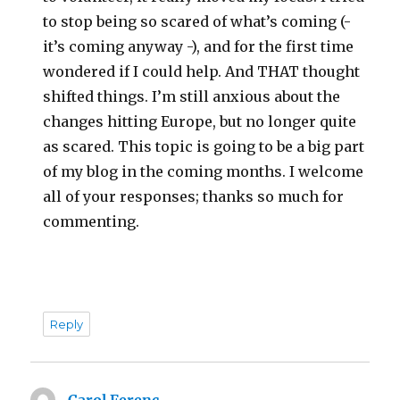
to stop being so scared of what’s coming (-
it’s coming anyway -), and for the first time
wondered if I could help. And THAT thought
shifted things. I’m still anxious about the
changes hitting Europe, but no longer quite
as scared. This topic is going to be a big part
of my blog in the coming months. I welcome
all of your responses; thanks so much for
commenting.
Reply
Carol Ferenc
says: