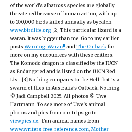
of the world’s albatross species are globally
threatened because of human action, with up
to 100,000 birds killed annually as bycatch.
www.birdlife.org
[2] This particular lizard is a
waran. It was bigger than me! Go to my earlier
posts
Warning: Waran!!
and
The Outback
for
more on my encounters with these critters.
The Komodo dragon is classified by the IUCN
as Endangered and is listed on the IUCN Red
List. [3] Nothing compares to the Hell that is a
swarm of flies in Australia’s Outback. Nothing.
© Jadi Campbell 2025. All photos © Uwe
Hartmann. To see more of Uwe’s animal
photos and pics from our trips go to
viewpics.de
. Fun animal names from
www.writers-free-reference.com
,
Mother