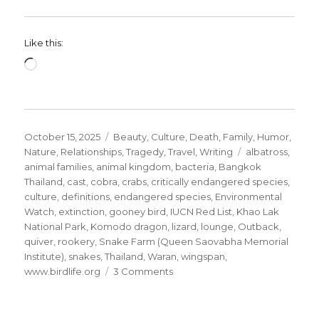
Like this:
Loading…
Posted
Categories
October 15, 2025
Beauty
,
Culture
,
Death
,
Family
,
Humor
,
on
Tags
Nature
,
Relationships
,
Tragedy
,
Travel
,
Writing
albatross
,
animal families
,
animal kingdom
,
bacteria
,
Bangkok
Thailand
,
cast
,
cobra
,
crabs
,
critically endangered species
,
culture
,
definitions
,
endangered species
,
Environmental
Watch
,
extinction
,
gooney bird
,
IUCN Red List
,
Khao Lak
National Park
,
Komodo dragon
,
lizard
,
lounge
,
Outback
,
quiver
,
rookery
,
Snake Farm (Queen Saovabha Memorial
Institute)
,
snakes
,
Thailand
,
Waran
,
wingspan
,
on
www.birdlife.org
3 Comments
Save
the
Animal