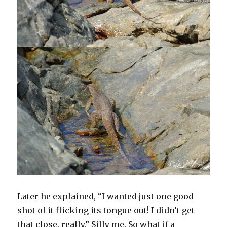
Later he explained, “I wanted just one good
shot of it flicking its tongue out! I didn’t get
that close, really.” Silly me. So what if a