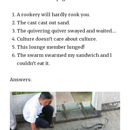
A rookery will hardly rook you.
The cast cast out sand.
The quivering quiver swayed and waited….
Culture doesn’t care about culture.
This lounge member lunged!
The swarm swarmed my sandwich and I
couldn’t eat it.
Answers: