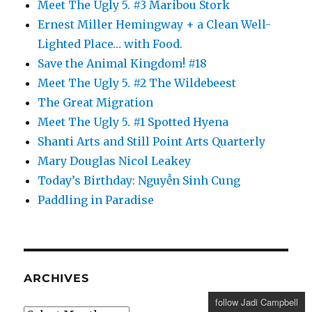
Meet The Ugly 5. #3 Maribou Stork
Ernest Miller Hemingway + a Clean Well-
Lighted Place… with Food.
Save the Animal Kingdom! #18
Meet The Ugly 5. #2 The Wildebeest
The Great Migration
Meet The Ugly 5. #1 Spotted Hyena
Shanti Arts and Still Point Arts Quarterly
Mary Douglas Nicol Leakey
Today’s Birthday: Nguyễn Sinh Cung
Paddling in Paradise
ARCHIVES
follow Jadi Campbell