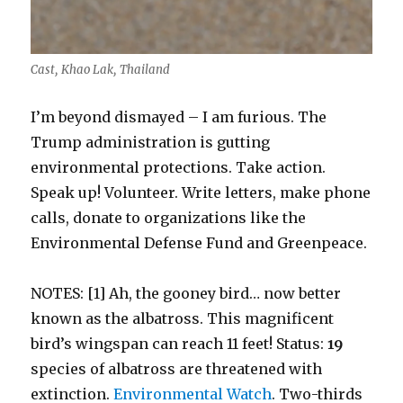
Cast, Khao Lak, Thailand
I’m beyond dismayed – I am furious. The
Trump administration is gutting
environmental protections. Take action.
Speak up! Volunteer. Write letters, make phone
calls, donate to organizations like the
Environmental Defense Fund and Greenpeace.
NOTES: [1] Ah, the gooney bird… now better
known as the albatross. This magnificent
bird’s wingspan can reach 11 feet! Status:
19
species of albatross are threatened with
extinction.
Environmental Watch
. Two-thirds