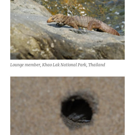
Lounge member, Khao Lak National Park, Thailand