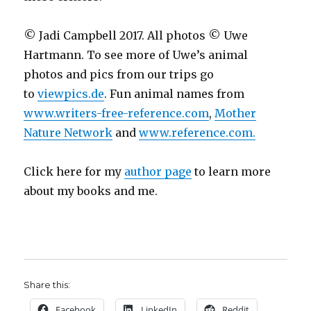
© Jadi Campbell 2017. All photos © Uwe
Hartmann. To see more of Uwe’s animal
photos and pics from our trips go
to
viewpics.de
. Fun animal names from
www.writers-free-reference.com
,
Mother
Nature Network
and
www.reference.com.
Click here for my
author page
to learn more
about my books and me.
Share this:
Facebook
LinkedIn
Reddit