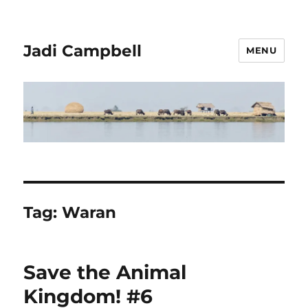
Jadi Campbell
MENU
Tag:
Waran
Save the Animal
Kingdom! #6