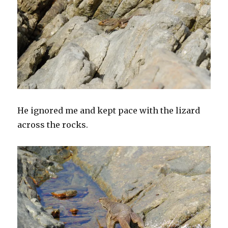
He ignored me and kept pace with the lizard
across the rocks.