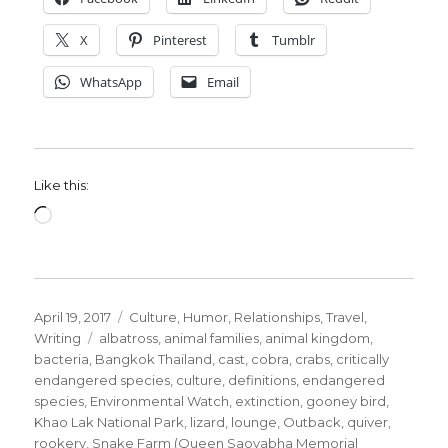
X
Pinterest
Tumblr
WhatsApp
Email
Like this:
Loading…
Posted
Categories
April 19, 2017
Culture
,
Humor
,
Relationships
,
Travel
,
on
Tags
Writing
albatross
,
animal families
,
animal kingdom
,
bacteria
,
Bangkok Thailand
,
cast
,
cobra
,
crabs
,
critically
endangered species
,
culture
,
definitions
,
endangered
species
,
Environmental Watch
,
extinction
,
gooney bird
,
Khao Lak National Park
,
lizard
,
lounge
,
Outback
,
quiver
,
rookery
,
Snake Farm (Queen Saovabha Memorial