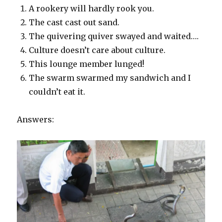
A rookery will hardly rook you.
The cast cast out sand.
The quivering quiver swayed and waited….
Culture doesn’t care about culture.
This lounge member lunged!
The swarm swarmed my sandwich and I
couldn’t eat it.
Answers: