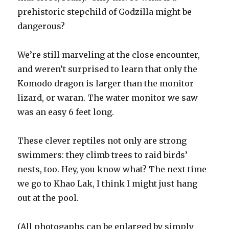
prehistoric stepchild of Godzilla might be
dangerous?
We’re still marveling at the close encounter,
and weren’t surprised to learn that only the
Komodo dragon is larger than the monitor
lizard, or waran. The water monitor we saw
was an easy 6 feet long.
These clever reptiles not only are strong
swimmers: they climb trees to raid birds’
nests, too. Hey, you know what? The next time
we go to Khao Lak, I think I might just hang
out at the pool.
(All photogaphs can be enlarged by simply