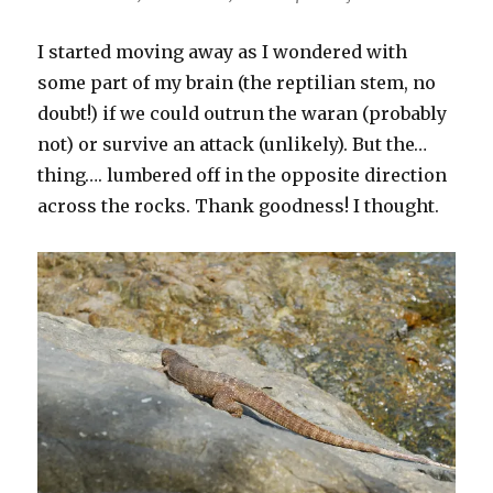
I started moving away as I wondered with
some part of my brain (the reptilian stem, no
doubt!) if we could outrun the waran (probably
not) or survive an attack (unlikely). But the…
thing…. lumbered off in the opposite direction
across the rocks. Thank goodness! I thought.