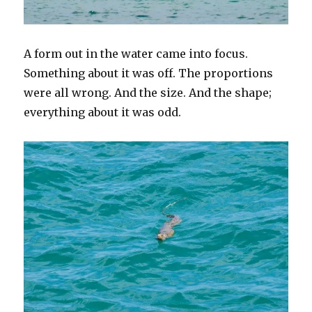
A form out in the water came into focus.
Something about it was off. The proportions
were all wrong. And the size. And the shape;
everything about it was odd.