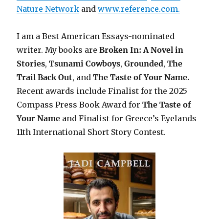
Nature Network
and
www.reference.com.
I am a Best American Essays-nominated
writer. My books are
Broken In: A Novel in
Stories
,
Tsunami Cowboys
,
Grounded
,
The
Trail Back Out
, and
The Taste of Your Name.
Recent awards include Finalist for the 2025
Compass Press Book Award for
The Taste of
Your Name
and Finalist for Greece’s Eyelands
11th International Short Story Contest.