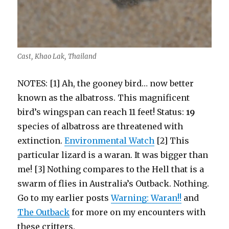
Cast, Khao Lak, Thailand
NOTES: [1] Ah, the gooney bird… now better
known as the albatross. This magnificent
bird’s wingspan can reach 11 feet! Status:
19
species of albatross are threatened with
extinction.
Environmental Watch
[2] This
particular lizard is a waran. It was bigger than
me! [3] Nothing compares to the Hell that is a
swarm of flies in Australia’s Outback. Nothing.
Go to my earlier posts
Warning: Waran!!
and
The Outback
for more on my encounters with
these critters.