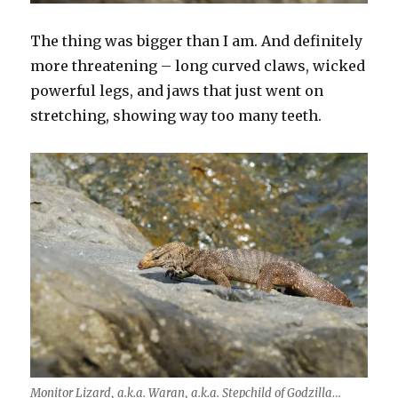
The thing was bigger than I am. And definitely
more threatening – long curved claws, wicked
powerful legs, and jaws that just went on
stretching, showing way too many teeth.
Monitor Lizard, a.k.a. Waran, a.k.a. Stepchild of Godzilla…