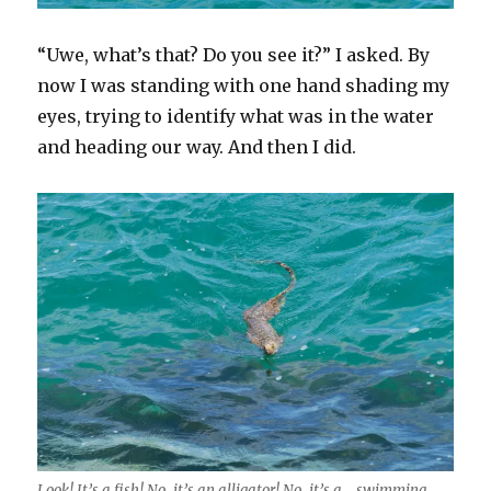
“Uwe, what’s that? Do you see it?” I asked. By
now I was standing with one hand shading my
eyes, trying to identify what was in the water
and heading our way. And then I did.
Look! It’s a fish! No, it’s an alligator! No, it’s a… swimming