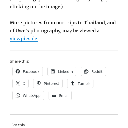
clicking on the image.)
More pictures from our trips to Thailand, and
of Uwe’s photography, may be viewed at
viewpics.de.
Share this:
Facebook
LinkedIn
Reddit
X
Pinterest
Tumblr
WhatsApp
Email
Like this: