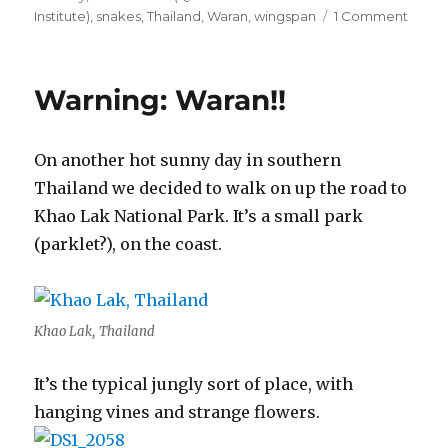
on
Institute)
,
snakes
,
Thailand
,
Waran
,
wingspan
1 Comment
The
Anima
Kingd
Warning: Waran!!
6
On another hot sunny day in southern
Thailand we decided to walk on up the road to
Khao Lak National Park. It’s a small park
(parklet?), on the coast.
Khao Lak, Thailand
It’s the typical jungly sort of place, with
hanging vines and strange flowers.