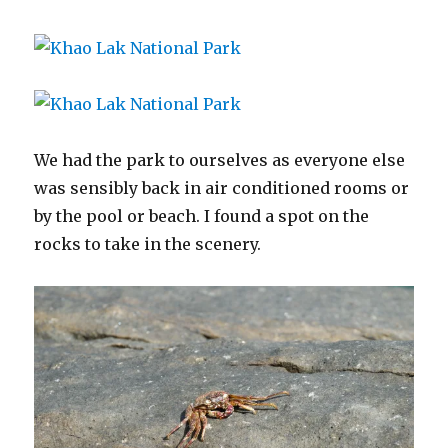
We had the park to ourselves as everyone else
was sensibly back in air conditioned rooms or
by the pool or beach. I found a spot on the
rocks to take in the scenery.