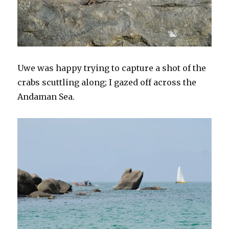
Uwe was happy trying to capture a shot of the
crabs scuttling along; I gazed off across the
Andaman Sea.