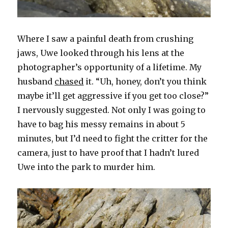
Where I saw a painful death from crushing
jaws, Uwe looked through his lens at the
photographer’s opportunity of a lifetime. My
husband
chased
it. “Uh, honey, don’t you think
maybe it’ll get aggressive if you get too close?”
I nervously suggested. Not only I was going to
have to bag his messy remains in about 5
minutes, but I’d need to fight the critter for the
camera, just to have proof that I hadn’t lured
Uwe into the park to murder him.