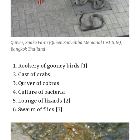
Quiver, Snake Farm (Queen Saovabha Memorial Institute),
Bangkok Thailand
Rookery of gooney birds [1]
Cast of crabs
Quiver of cobras
Culture of bacteria
Lounge of lizards [2]
Swarm of flies [3]