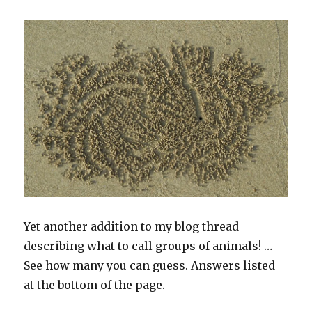
Yet another addition to my blog thread
describing what to call groups of animals! …
See how many you can guess. Answers listed
at the bottom of the page.