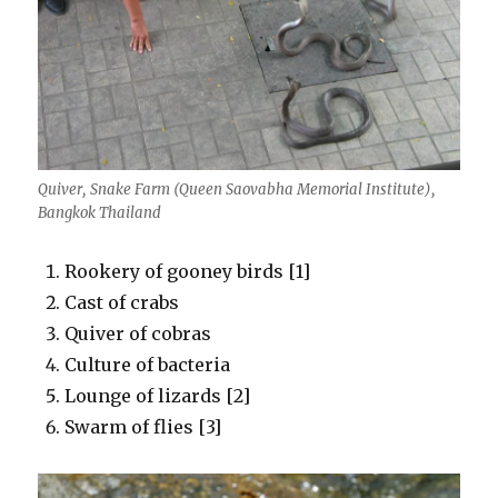
Quiver, Snake Farm (Queen Saovabha Memorial Institute),
Bangkok Thailand
Rookery of gooney birds [1]
Cast of crabs
Quiver of cobras
Culture of bacteria
Lounge of lizards [2]
Swarm of flies [3]