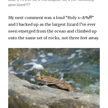
giant lizard?!?!
My next comment was a loud “Holy s=&%!!!”
and I backed up as the largest lizard I’ve ever
seen emerged from the ocean and climbed up
onto the same set of rocks, not three feet away.