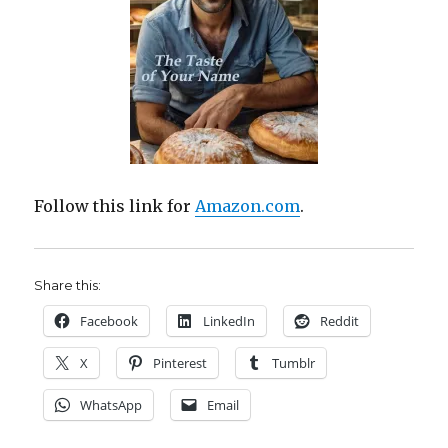
Follow this link for
Amazon.com
.
Share this:
Facebook
LinkedIn
Reddit
X
Pinterest
Tumblr
WhatsApp
Email