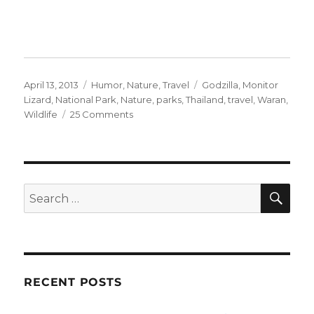
Posted
Categories
Tags
April 13, 2013
Humor
,
Nature
,
Travel
Godzilla
,
Monitor
on
Lizard
,
National Park
,
Nature
,
parks
,
Thailand
,
travel
,
Waran
,
on
Wildlife
25 Comments
Warning:
Waran!!
SE
Search
for:
RECENT POSTS