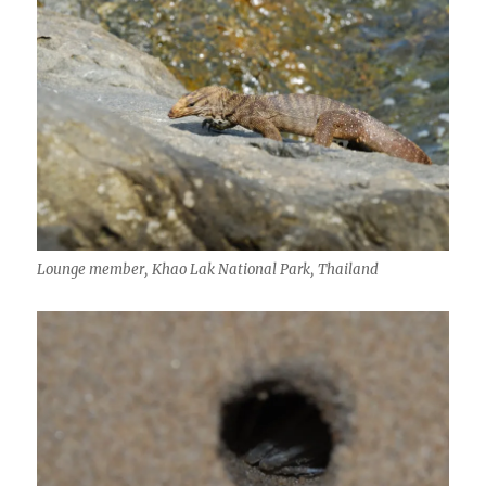
Lounge member, Khao Lak National Park, Thailand