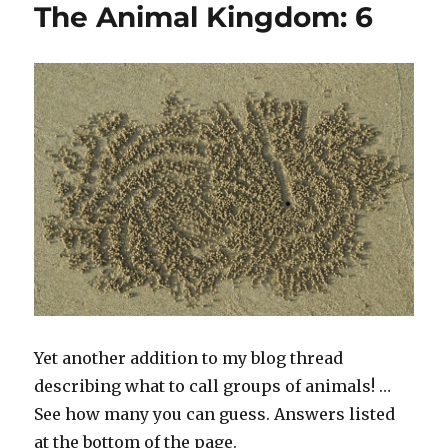
The Animal Kingdom: 6
Kingdom!
#6
Yet another addition to my blog thread
describing what to call groups of animals! …
See how many you can guess. Answers listed
at the bottom of the page.