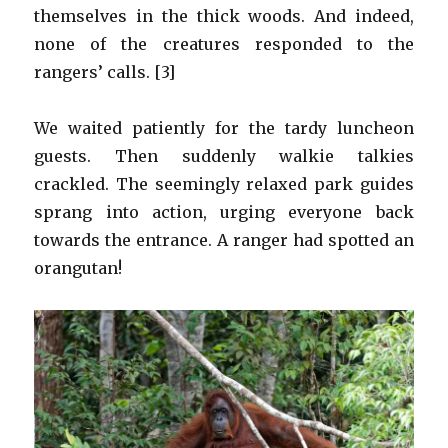
themselves in the thick woods. And indeed,
none of the creatures responded to the
rangers’ calls. [3]
We waited patiently for the tardy luncheon
guests. Then suddenly walkie talkies
crackled. The seemingly relaxed park guides
sprang into action, urging everyone back
towards the entrance. A ranger had spotted an
orangutan!