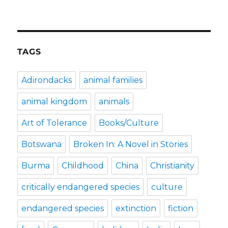
TAGS
Adirondacks
animal families
animal kingdom
animals
Art of Tolerance
Books/Culture
Botswana
Broken In: A Novel in Stories
Burma
Childhood
China
Christianity
critically endangered species
culture
endangered species
extinction
fiction