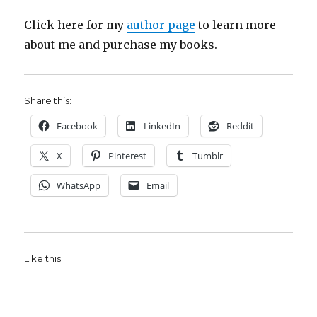
Click here for my
author page
to learn more
about me and purchase my books.
Share this:
Facebook
LinkedIn
Reddit
X
Pinterest
Tumblr
WhatsApp
Email
Like this: