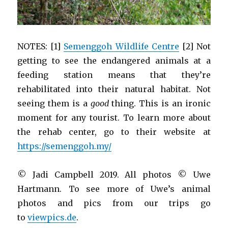
NOTES: [1]
Semenggoh Wildlife Centre
[2] Not
getting to see the endangered animals at a
feeding station means that they’re
rehabilitated into their natural habitat. Not
seeing them is a
good
thing. This is an ironic
moment for any tourist. To learn more about
the rehab center, go to their website at
https://semenggoh.my/
© Jadi Campbell 2019. All photos © Uwe
Hartmann. To see more of Uwe’s animal
photos and pics from our trips go
to
viewpics.de
.