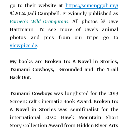
go to their website at
https://semenggoh.my/
©2024 Jadi Campbell. Previously published as
Borneo’s Wild Orangutans
. All photos © Uwe
Hartmann. To see more of Uwe’s animal
photos and pics from our trips go to
viewpics.de
.
My books are
Broken In: A Novel in Stories,
Tsunami Cowboys,
Grounded
and
The Trail
Back Out.
Tsunami Cowboys
was longlisted for the 2019
ScreenCraft Cinematic Book Award.
Broken In:
A Novel in Stories
was semifinalist for the
international 2020 Hawk Mountain Short
Story Collection Award from Hidden River Arts