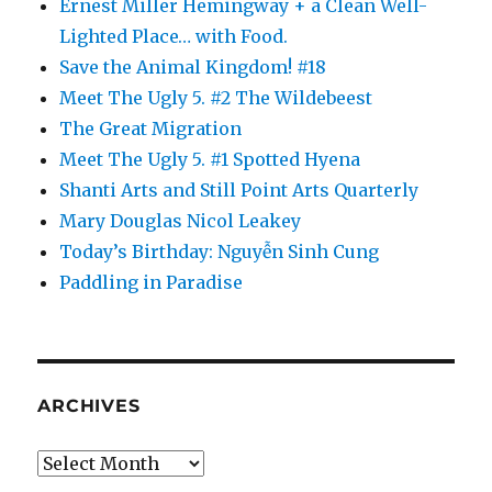
Ernest Miller Hemingway + a Clean Well-
Lighted Place… with Food.
Save the Animal Kingdom! #18
Meet The Ugly 5. #2 The Wildebeest
The Great Migration
Meet The Ugly 5. #1 Spotted Hyena
Shanti Arts and Still Point Arts Quarterly
Mary Douglas Nicol Leakey
Today’s Birthday: Nguyễn Sinh Cung
Paddling in Paradise
ARCHIVES
Archives