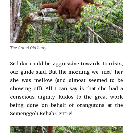
The Grand Old Lady
Seduku could be aggressive towards tourists,
our guide said. But the morning we ‘met’ her
she was mellow (and almost seemed to be
showing off). All I can say is that she had a
conscious dignity. Kudos to the great work
being done on behalf of orangutans at the
Semenggoh Rehab Centre!