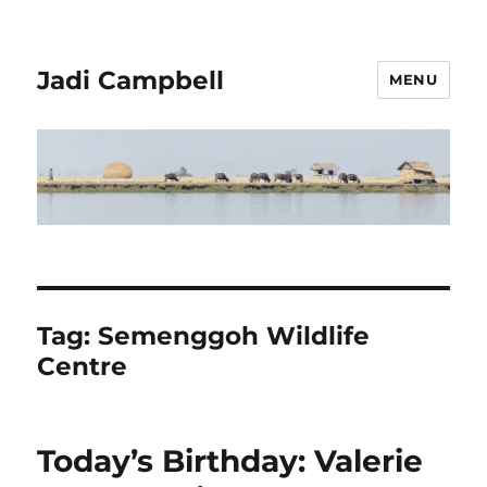
Jadi Campbell
MENU
Tag:
Semenggoh Wildlife
Centre
Today’s Birthday: Valerie