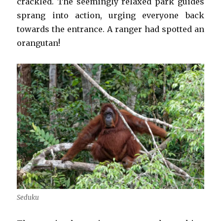
crackled. The seemingly relaxed park guides
sprang into action, urging everyone back
towards the entrance. A ranger had spotted an
orangutan!
Seduku