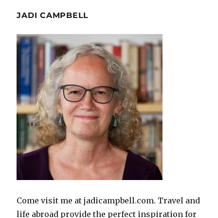
JADI CAMPBELL
Come visit me at jadicampbell.com. Travel and
life abroad provide the perfect inspiration for