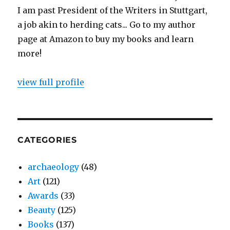
I am past President of the Writers in Stuttgart,
a job akin to herding cats... Go to my author
page at Amazon to buy my books and learn
more!
view full profile
CATEGORIES
archaeology
(48)
Art
(121)
Awards
(33)
Beauty
(125)
Books
(137)