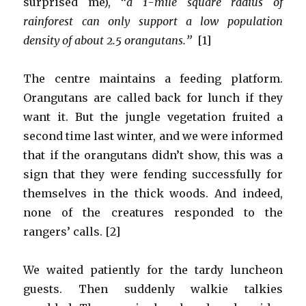
surprised me),
“a 1-mile square radius of
rainforest can only support a low population
density of about 2.5 orangutans.”
[1]
The centre maintains a feeding platform.
Orangutans are called back for lunch if they
want it. But the jungle vegetation fruited a
second time last winter, and we were informed
that if the orangutans didn’t show, this was a
sign that they were fending successfully for
themselves in the thick woods. And indeed,
none of the creatures responded to the
rangers’ calls. [2]
We waited patiently for the tardy luncheon
guests. Then suddenly walkie talkies