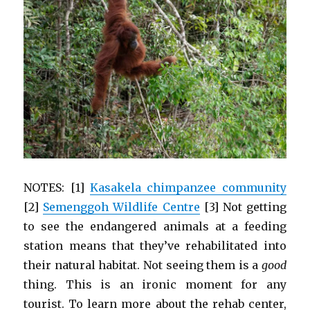
NOTES: [1]
Kasakela chimpanzee community
[2]
Semenggoh Wildlife Centre
[3] Not getting
to see the endangered animals at a feeding
station means that they’ve rehabilitated into
their natural habitat. Not seeing them is a
good
thing. This is an ironic moment for any
tourist. To learn more about the rehab center,