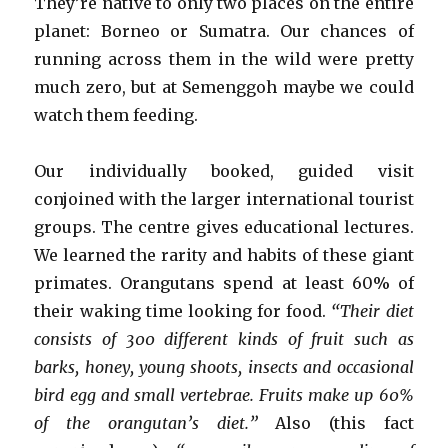
They’re native to only two places on the entire
planet: Borneo or Sumatra. Our chances of
running across them in the wild were pretty
much zero, but at Semenggoh maybe we could
watch them feeding.
Our individually booked, guided visit
conjoined with the larger international tourist
groups. The centre gives educational lectures.
We learned the rarity and habits of these giant
primates. Orangutans spend at least 60% of
their waking time looking for food.
“Their diet
consists of 300 different kinds of fruit such as
barks, honey, young shoots, insects and occasional
bird egg and small vertebrae. Fruits make up 60%
of the orangutan’s diet.”
Also (this fact