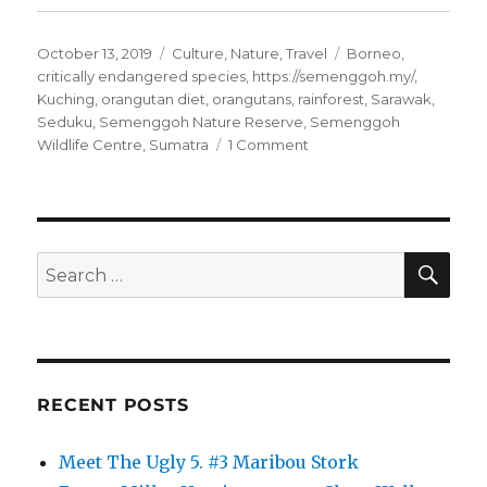
Posted
Categories
Tags
October 13, 2019
Culture
,
Nature
,
Travel
Borneo
,
on
critically endangered species
,
https://semenggoh.my/
,
Kuching
,
orangutan diet
,
orangutans
,
rainforest
,
Sarawak
,
Seduku
,
Semenggoh Nature Reserve
,
Semenggoh
on
Wildlife Centre
,
Sumatra
1 Comment
Borneo’s
Wild
Orangutans
SE
Search
for:
RECENT POSTS
Meet The Ugly 5. #3 Maribou Stork