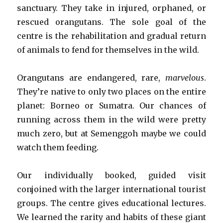
sanctuary. They take in injured, orphaned, or
rescued orangutans. The sole goal of the
centre is the rehabilitation and gradual return
of animals to fend for themselves in the wild.
Orangutans are endangered, rare,
marvelous
.
They’re native to only two places on the entire
planet: Borneo or Sumatra. Our chances of
running across them in the wild were pretty
much zero, but at Semenggoh maybe we could
watch them feeding.
Our individually booked, guided visit
conjoined with the larger international tourist
groups. The centre gives educational lectures.
We learned the rarity and habits of these giant