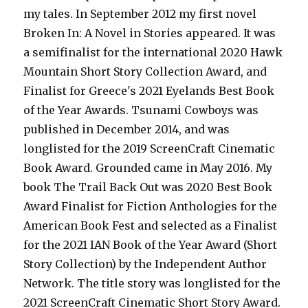
my tales. In September 2012 my first novel
Broken In: A Novel in Stories appeared. It was
a semifinalist for the international 2020 Hawk
Mountain Short Story Collection Award, and
Finalist for Greece's 2021 Eyelands Best Book
of the Year Awards. Tsunami Cowboys was
published in December 2014, and was
longlisted for the 2019 ScreenCraft Cinematic
Book Award. Grounded came in May 2016. My
book The Trail Back Out was 2020 Best Book
Award Finalist for Fiction Anthologies for the
American Book Fest and selected as a Finalist
for the 2021 IAN Book of the Year Award (Short
Story Collection) by the Independent Author
Network. The title story was longlisted for the
2021 ScreenCraft Cinematic Short Story Award.