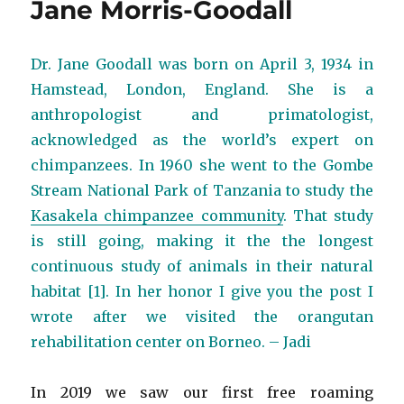
Jane Morris-Goodall
Dr. Jane Goodall was born on April 3, 1934 in
Hamstead, London, England. She is a
anthropologist and primatologist,
acknowledged as the world’s expert on
chimpanzees. In 1960 she went to the Gombe
Stream National Park of Tanzania to study the
Kasakela chimpanzee community
. That study
is still going, making it the the longest
continuous study of animals in their natural
habitat [1]. In her honor I give you the post I
wrote after we visited the orangutan
rehabilitation center on Borneo. – Jadi
In 2019 we saw our first free roaming