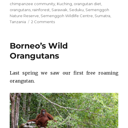
chimpanzee community
,
Kuching
,
orangutan diet
,
orangutans
,
rainforest
,
Sarawak
,
Seduku
,
Semenggoh
Nature Reserve
,
Semenggoh Wildlife Centre
,
Sumatra
,
on
Tanzania
2 Comments
Today’s
Birthday:
Valerie
Borneo’s Wild
Jane
Morris-
Orangutans
Goodall
Last spring we saw our first free roaming
orangutan.