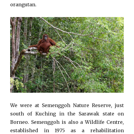
orangutan.
We were at Semenggoh Nature Reserve, just
south of Kuching in the Sarawak state on
Borneo. Semenggoh is also a Wildlife Centre,
established in 1975 as a rehabilitation