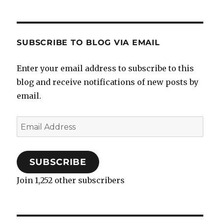
SUBSCRIBE TO BLOG VIA EMAIL
Enter your email address to subscribe to this
blog and receive notifications of new posts by
email.
Email
Address
SUBSCRIBE
Join 1,252 other subscribers