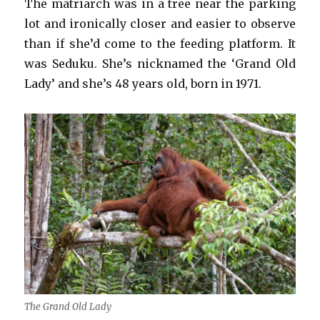
The matriarch was in a tree near the parking
lot and ironically closer and easier to observe
than if she’d come to the feeding platform. It
was Seduku. She’s nicknamed the ‘Grand Old
Lady’ and she’s 48 years old, born in 1971.
The Grand Old Lady