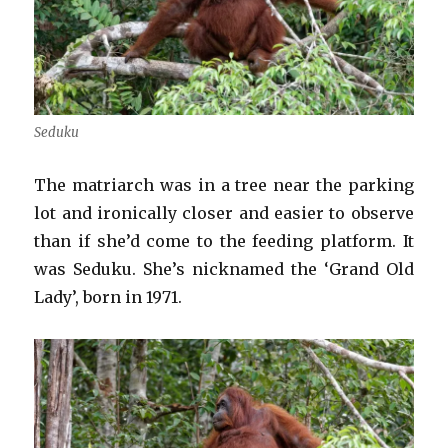
Seduku
The matriarch was in a tree near the parking
lot and ironically closer and easier to observe
than if she’d come to the feeding platform. It
was Seduku. She’s nicknamed the ‘Grand Old
Lady’, born in 1971.