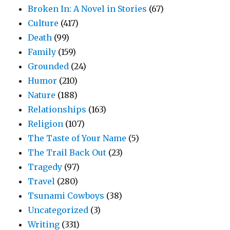
Broken In: A Novel in Stories
(67)
Culture
(417)
Death
(99)
Family
(159)
Grounded
(24)
Humor
(210)
Nature
(188)
Relationships
(163)
Religion
(107)
The Taste of Your Name
(5)
The Trail Back Out
(23)
Tragedy
(97)
Travel
(280)
Tsunami Cowboys
(38)
Uncategorized
(3)
Writing
(331)