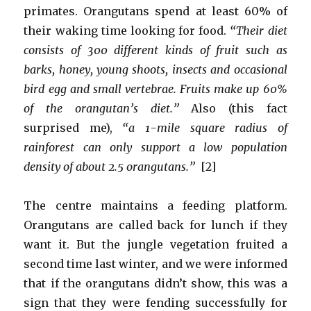
primates. Orangutans spend at least 60% of
their waking time looking for food.
“Their diet
consists of 300 different kinds of fruit such as
barks, honey, young shoots, insects and occasional
bird egg and small vertebrae. Fruits make up 60%
of the orangutan’s diet.”
Also (this fact
surprised me),
“a 1-mile square radius of
rainforest can only support a low population
density of about 2.5 orangutans.”
[2]
The centre maintains a feeding platform.
Orangutans are called back for lunch if they
want it. But the jungle vegetation fruited a
second time last winter, and we were informed
that if the orangutans didn’t show, this was a
sign that they were fending successfully for