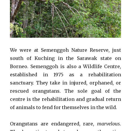
We were at Semenggoh Nature Reserve, just
south of Kuching in the Sarawak state on
Borneo. Semenggoh is also a Wildlife Centre,
established in 1975 as a rehabilitation
sanctuary. They take in injured, orphaned, or
rescued orangutans. The sole goal of the
centre is the rehabilitation and gradual return
of animals to fend for themselves in the wild.
Orangutans are endangered, rare,
marvelous
.