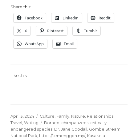
Share this:
Facebook
LinkedIn
Reddit
X
Pinterest
Tumblr
WhatsApp
Email
Like this:
Posted
Categories
April 3, 2024
Culture
,
Family
,
Nature
,
Relationships
,
on
Tags
Travel
,
Writing
Borneo
,
chimpanzees
,
critically
endangered species
,
Dr. Jane Goodall
,
Gombe Stream
National Park
,
https://semenggoh.my/
,
Kasakela