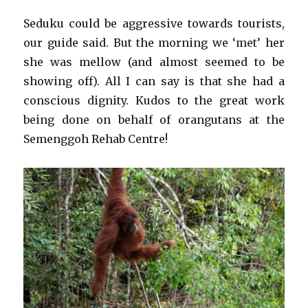
Seduku could be aggressive towards tourists,
our guide said. But the morning we ‘met’ her
she was mellow (and almost seemed to be
showing off). All I can say is that she had a
conscious dignity. Kudos to the great work
being done on behalf of orangutans at the
Semenggoh Rehab Centre!