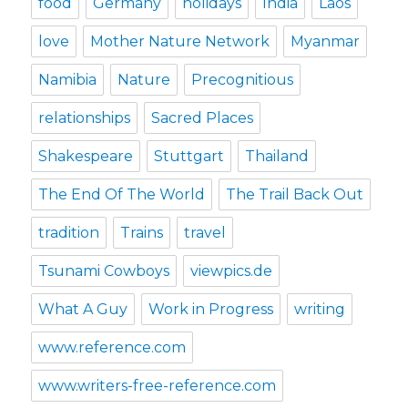
food
Germany
holidays
India
Laos
love
Mother Nature Network
Myanmar
Namibia
Nature
Precognitious
relationships
Sacred Places
Shakespeare
Stuttgart
Thailand
The End Of The World
The Trail Back Out
tradition
Trains
travel
Tsunami Cowboys
viewpics.de
What A Guy
Work in Progress
writing
www.reference.com
www.writers-free-reference.com