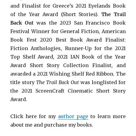
and Finalist for Greece’s 2021 Eyelands Book
of the Year Award (Short Stories).
The Trail
Back Out
was the 2023 San Francisco Book
Festival Winner for General Fiction, American
Book Fest 2020 Best Book Award Finalist:
Fiction Anthologies,
Runner-Up for the 2021
Top Shelf Award
, 2021 IAN Book of the Year
Award Short Story Collection Finalist, and
awarded a 2021 Wishing Shelf Red Ribbon. The
title story
The Trail Back Out
was longlisted for
the 2021 ScreenCraft Cinematic Short Story
Award.
Click here for my
author page
to learn more
about me and purchase my books.