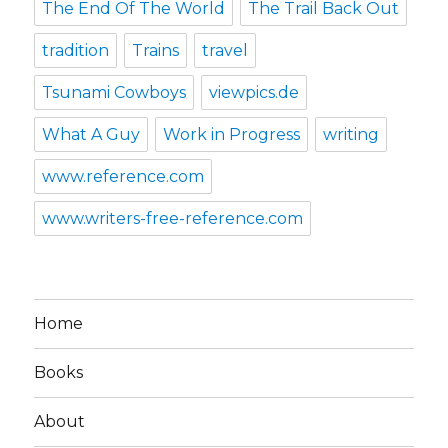
The End Of The World
The Trail Back Out
tradition
Trains
travel
Tsunami Cowboys
viewpics.de
What A Guy
Work in Progress
writing
www.reference.com
www.writers-free-reference.com
Home
Books
About