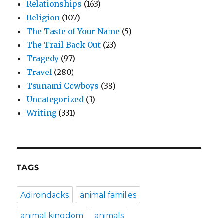
Relationships
(163)
Religion
(107)
The Taste of Your Name
(5)
The Trail Back Out
(23)
Tragedy
(97)
Travel
(280)
Tsunami Cowboys
(38)
Uncategorized
(3)
Writing
(331)
TAGS
Adirondacks
animal families
animal kingdom
animals