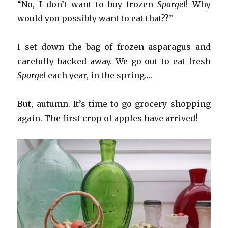
“No, I don’t want to buy frozen
Spargel
! Why
would you possibly want to eat that??”
I set down the bag of frozen asparagus and
carefully backed away. We go out to eat fresh
Spargel
each year, in the spring….
But, autumn. It’s time to go grocery shopping
again. The first crop of apples have arrived!