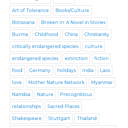
Art of Tolerance
Books/Culture
Botswana
Broken In: A Novel in Stories
Burma
Childhood
China
Christianity
critically endangered species
culture
endangered species
extinction
fiction
food
Germany
holidays
India
Laos
love
Mother Nature Network
Myanmar
Namibia
Nature
Precognitious
relationships
Sacred Places
Shakespeare
Stuttgart
Thailand