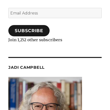
Email
Address
SUBSCRIBE
Join 1,252 other subscribers
JADI CAMPBELL