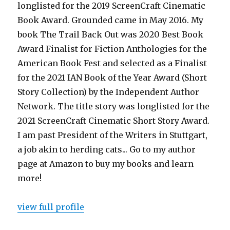
longlisted for the 2019 ScreenCraft Cinematic
Book Award. Grounded came in May 2016. My
book The Trail Back Out was 2020 Best Book
Award Finalist for Fiction Anthologies for the
American Book Fest and selected as a Finalist
for the 2021 IAN Book of the Year Award (Short
Story Collection) by the Independent Author
Network. The title story was longlisted for the
2021 ScreenCraft Cinematic Short Story Award.
I am past President of the Writers in Stuttgart,
a job akin to herding cats... Go to my author
page at Amazon to buy my books and learn
more!
view full profile