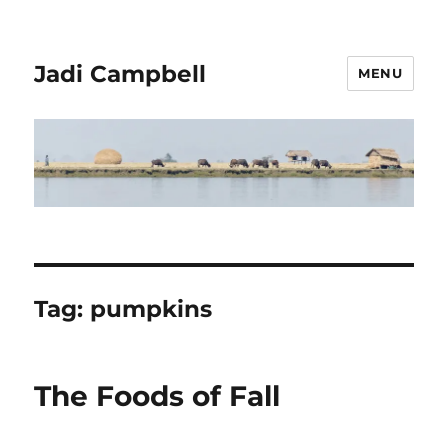
Jadi Campbell
MENU
Tag:
pumpkins
The Foods of Fall