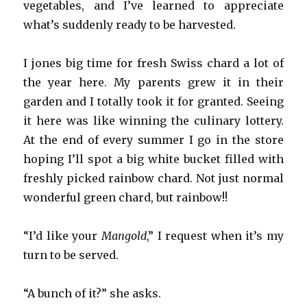
vegetables, and I’ve learned to appreciate
what’s suddenly ready to be harvested.
I jones big time for fresh Swiss chard a lot of
the year here. My parents grew it in their
garden and I totally took it for granted. Seeing
it here was like winning the culinary lottery.
At the end of every summer I go in the store
hoping I’ll spot a big white bucket filled with
freshly picked rainbow chard. Not just normal
wonderful green chard, but rainbow!!
“I’d like your
Mangold
,” I request when it’s my
turn to be served.
“A bunch of it?” she asks.