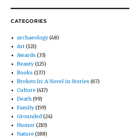
CATEGORIES
archaeology
(48)
Art
(121)
Awards
(33)
Beauty
(125)
Books
(137)
Broken In: A Novel in Stories
(67)
Culture
(417)
Death
(99)
Family
(159)
Grounded
(24)
Humor
(210)
Nature
(188)