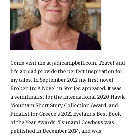
Come visit me at jadicampbell.com. Travel and
life abroad provide the perfect inspiration for
my tales. In September 2012 my first novel
Broken In: A Novel in Stories appeared. It was
a semifinalist for the international 2020 Hawk
Mountain Short Story Collection Award, and
Finalist for Greece's 2021 Eyelands Best Book
of the Year Awards. Tsunami Cowboys was
published in December 2014, and was