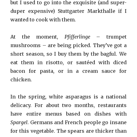
but I used to go into the exquisite (and super-
duper expensive) Stuttgarter Markthalle if I
wanted to cook with them.
At the moment,
Pfifferlinge
– trumpet
mushrooms – are being picked. They’ve got a
short season, so I buy them by the bagful. We
eat them in risotto, or sautéed with diced
bacon for pasta, or in a cream sauce for
chicken.
In the spring, white asparagus is a national
delicacy. For about two months, restaurants
have entire menus based on dishes with
Spargel
. Germans and French people go insane
for this vegetable. The spears are thicker than