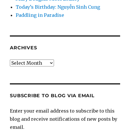
Today’s Birthday: Nguyễn Sinh Cung
Paddling in Paradise
ARCHIVES
Archives
SUBSCRIBE TO BLOG VIA EMAIL
Enter your email address to subscribe to this
blog and receive notifications of new posts by
email.