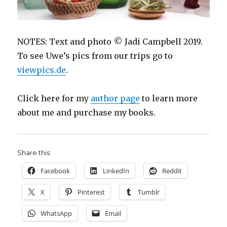
NOTES: Text and photo © Jadi Campbell 2019.
To see Uwe’s pics from our trips go to
viewpics.de
.
Click here for my
author page
to learn more
about me and purchase my books.
Share this:
Facebook
LinkedIn
Reddit
X
Pinterest
Tumblr
WhatsApp
Email