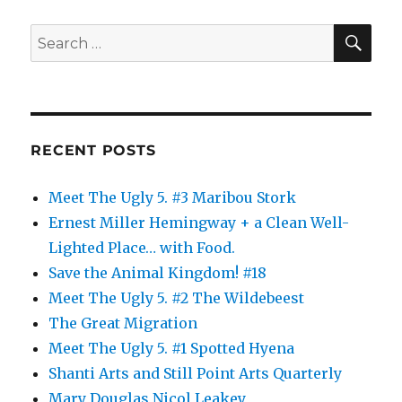
Fall
SE
Search
for:
RECENT POSTS
Meet The Ugly 5. #3 Maribou Stork
Ernest Miller Hemingway + a Clean Well-
Lighted Place… with Food.
Save the Animal Kingdom! #18
Meet The Ugly 5. #2 The Wildebeest
The Great Migration
Meet The Ugly 5. #1 Spotted Hyena
Shanti Arts and Still Point Arts Quarterly
Mary Douglas Nicol Leakey