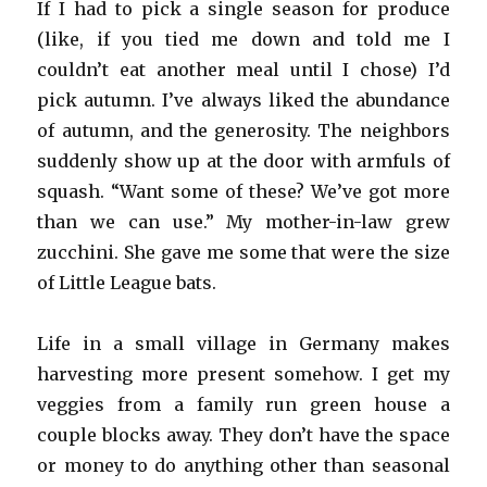
If I had to pick a single season for produce
(like, if you tied me down and told me I
couldn’t eat another meal until I chose) I’d
pick autumn. I’ve always liked the abundance
of autumn, and the generosity. The neighbors
suddenly show up at the door with armfuls of
squash. “Want some of these? We’ve got more
than we can use.” My mother-in-law grew
zucchini. She gave me some that were the size
of Little League bats.
Life in a small village in Germany makes
harvesting more present somehow. I get my
veggies from a family run green house a
couple blocks away. They don’t have the space
or money to do anything other than seasonal