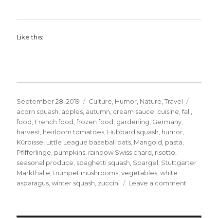
Like this:
Posted
Categories
Tags
September 28, 2019
Culture
,
Humor
,
Nature
,
Travel
on
acorn squash
,
apples
,
autumn
,
cream sauce
,
cuisine
,
fall
,
food
,
French food
,
frozen food
,
gardening
,
Germany
,
harvest
,
heirloom tomatoes
,
Hubbard squash
,
humor
,
Kürbisse
,
Little League baseball bats
,
Mangold
,
pasta
,
Pfifferlinge
,
pumpkins
,
rainbow Swiss chard
,
risotto
,
seasonal produce
,
spaghetti squash
,
Spargel
,
Stuttgarter
Markthalle
,
trumpet mushrooms
,
vegetables
,
white
on
asparagus
,
winter squash
,
zuccini
Leave a comment
The
Foods
of