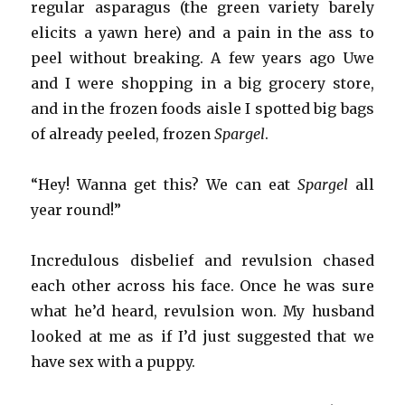
regular asparagus (the green variety barely
elicits a yawn here) and a pain in the ass to
peel without breaking. A few years ago Uwe
and I were shopping in a big grocery store,
and in the frozen foods aisle I spotted big bags
of already peeled, frozen
Spargel
.
“Hey! Wanna get this? We can eat
Spargel
all
year round!”
Incredulous disbelief and revulsion chased
each other across his face. Once he was sure
what he’d heard, revulsion won. My husband
looked at me as if I’d just suggested that we
have sex with a puppy.