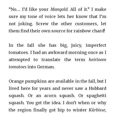
“No…. I’d like your
Mangold
. All of it.” I make
sure my tone of voice lets her know that I’m
not joking. Screw the other customers, let
them find their own source for rainbow chard!
In the fall she has big, juicy, imperfect
tomatoes. I had an awkward morning once as I
attempted to translate the term
heirloom
tomatoes
into German.
Orange pumpkins are available in the fall, but I
lived here for years and never saw a Hubbard
squash. Or an acorn squash. Or spaghetti
squash. You get the idea. I don’t when or why
the region finally got hip to winter
Kürbisse
,