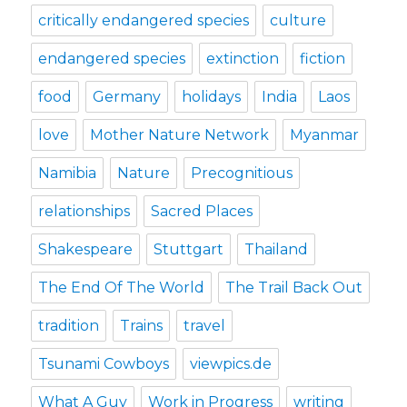
critically endangered species
culture
endangered species
extinction
fiction
food
Germany
holidays
India
Laos
love
Mother Nature Network
Myanmar
Namibia
Nature
Precognitious
relationships
Sacred Places
Shakespeare
Stuttgart
Thailand
The End Of The World
The Trail Back Out
tradition
Trains
travel
Tsunami Cowboys
viewpics.de
What A Guy
Work in Progress
writing