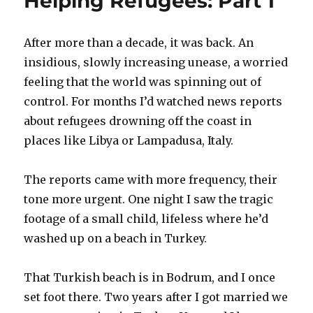
Helping Refugees: Part 1
Part
3
After more than a decade, it was back. An
insidious, slowly increasing unease, a worried
feeling that the world was spinning out of
control. For months I’d watched news reports
about refugees drowning off the coast in
places like Libya or Lampadusa, Italy.
The reports came with more frequency, their
tone more urgent. One night I saw the tragic
footage of a small child, lifeless where he’d
washed up on a beach in Turkey.
That Turkish beach is in Bodrum, and I once
set foot there. Two years after I got married we