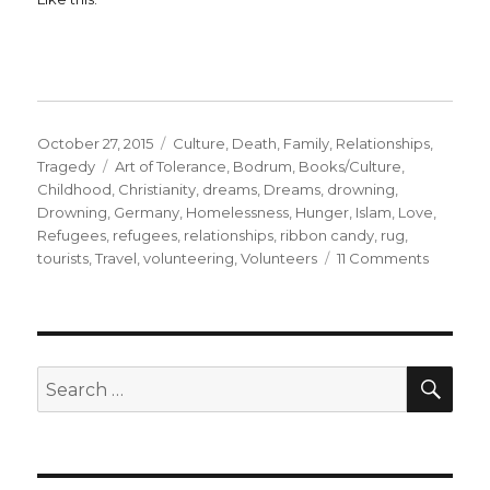
Posted
Categories
October 27, 2015
Culture
,
Death
,
Family
,
Relationships
,
on
Tags
Tragedy
Art of Tolerance
,
Bodrum
,
Books/Culture
,
Childhood
,
Christianity
,
dreams
,
Dreams
,
drowning
,
Drowning
,
Germany
,
Homelessness
,
Hunger
,
Islam
,
Love
,
Refugees
,
refugees
,
relationships
,
ribbon candy
,
rug
,
on
tourists
,
Travel
,
volunteering
,
Volunteers
11 Comments
Helping
Refugee
Part
1
SE
Search
for: