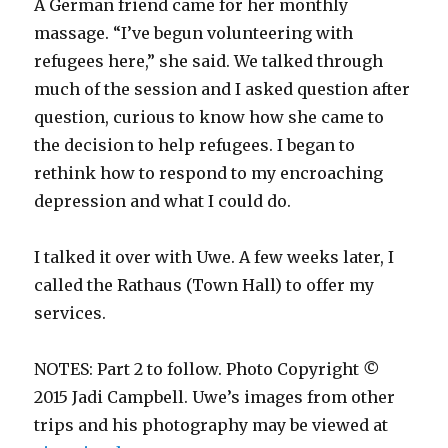
A German friend came for her monthly
massage. “I’ve begun volunteering with
refugees here,” she said. We talked through
much of the session and I asked question after
question, curious to know how she came to
the decision to help refugees. I began to
rethink how to respond to my encroaching
depression and what I could do.
I talked it over with Uwe. A few weeks later, I
called the Rathaus (Town Hall) to offer my
services.
NOTES: Part 2 to follow. Photo Copyright
©
2015 Jadi Campbell. Uwe’s images from other
trips and his photography may be viewed at