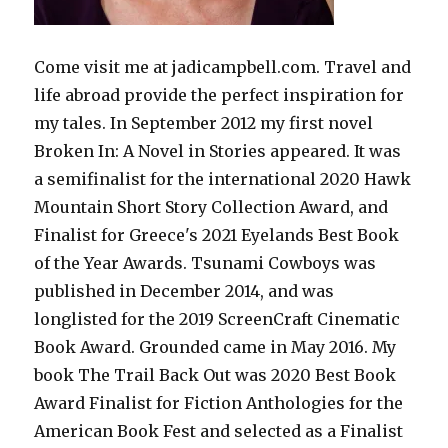
Come visit me at jadicampbell.com. Travel and
life abroad provide the perfect inspiration for
my tales. In September 2012 my first novel
Broken In: A Novel in Stories appeared. It was
a semifinalist for the international 2020 Hawk
Mountain Short Story Collection Award, and
Finalist for Greece's 2021 Eyelands Best Book
of the Year Awards. Tsunami Cowboys was
published in December 2014, and was
longlisted for the 2019 ScreenCraft Cinematic
Book Award. Grounded came in May 2016. My
book The Trail Back Out was 2020 Best Book
Award Finalist for Fiction Anthologies for the
American Book Fest and selected as a Finalist