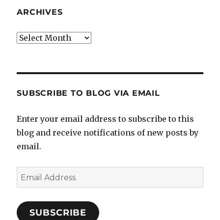
ARCHIVES
Archives
SUBSCRIBE TO BLOG VIA EMAIL
Enter your email address to subscribe to this
blog and receive notifications of new posts by
email.
Email
Address
SUBSCRIBE