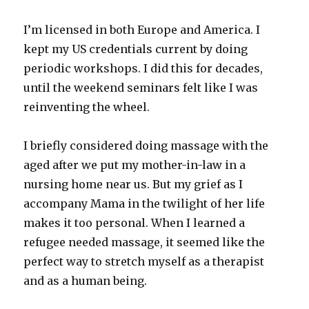
I’m licensed in both Europe and America. I
kept my US credentials current by doing
periodic workshops. I did this for decades,
until the weekend seminars felt like I was
reinventing the wheel.
I briefly considered doing massage with the
aged after we put my mother-in-law in a
nursing home near us. But my grief as I
accompany Mama in the twilight of her life
makes it too personal. When I learned a
refugee needed massage, it seemed like the
perfect way to stretch myself as a therapist
and as a human being.