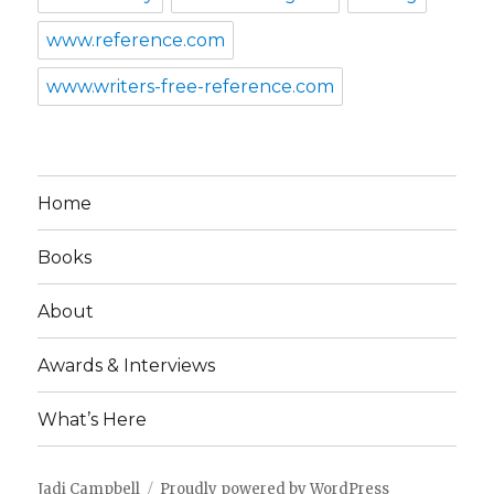
www.reference.com
www.writers-free-reference.com
Home
Books
About
Awards & Interviews
What’s Here
Jadi Campbell
Proudly powered by WordPress