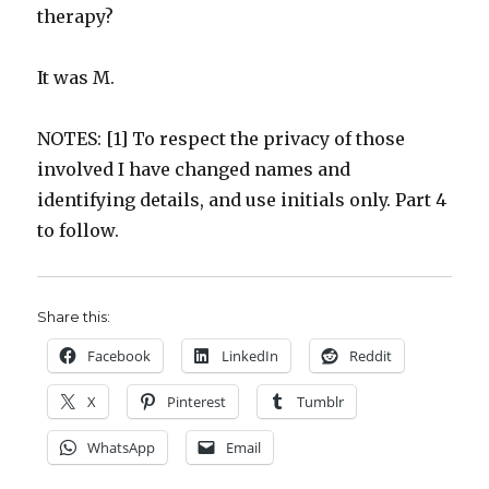
therapy?
It was M.
NOTES: [1] To respect the privacy of those
involved I have changed names and
identifying details, and use initials only. Part 4
to follow.
Share this:
Facebook
LinkedIn
Reddit
X
Pinterest
Tumblr
WhatsApp
Email