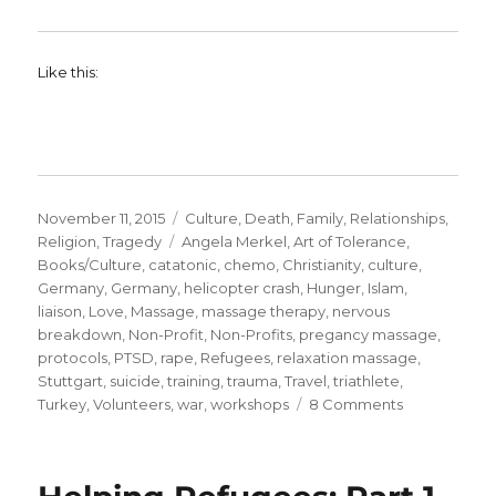
Like this:
Posted
Categories
November 11, 2015
Culture
,
Death
,
Family
,
Relationships
,
on
Tags
Religion
,
Tragedy
Angela Merkel
,
Art of Tolerance
,
Books/Culture
,
catatonic
,
chemo
,
Christianity
,
culture
,
Germany
,
Germany
,
helicopter crash
,
Hunger
,
Islam
,
liaison
,
Love
,
Massage
,
massage therapy
,
nervous
breakdown
,
Non-Profit
,
Non-Profits
,
pregancy massage
,
protocols
,
PTSD
,
rape
,
Refugees
,
relaxation massage
,
Stuttgart
,
suicide
,
training
,
trauma
,
Travel
,
triathlete
,
on
Turkey
,
Volunteers
,
war
,
workshops
8 Comments
PTSD.
Helping
Refugees: