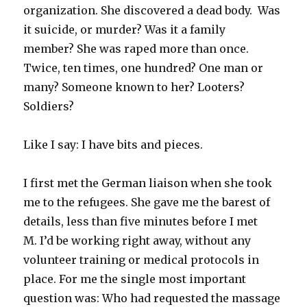
organization. She discovered a dead body. Was
it suicide, or murder? Was it a family
member? She was raped more than once.
Twice, ten times, one hundred? One man or
many? Someone known to her? Looters?
Soldiers?
Like I say: I have bits and pieces.
I first met the German liaison when she took
me to the refugees. She gave me the barest of
details, less than five minutes before I met
M. I’d be working right away, without any
volunteer training or medical protocols in
place. For me the single most important
question was: Who had requested the massage