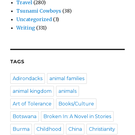
Travel
(280)
Tsunami Cowboys
(38)
Uncategorized
(3)
Writing
(331)
TAGS
Adirondacks
animal families
animal kingdom
animals
Art of Tolerance
Books/Culture
Botswana
Broken In: A Novel in Stories
Burma
Childhood
China
Christianity