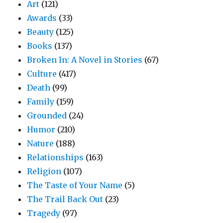
Art
(121)
Awards
(33)
Beauty
(125)
Books
(137)
Broken In: A Novel in Stories
(67)
Culture
(417)
Death
(99)
Family
(159)
Grounded
(24)
Humor
(210)
Nature
(188)
Relationships
(163)
Religion
(107)
The Taste of Your Name
(5)
The Trail Back Out
(23)
Tragedy
(97)