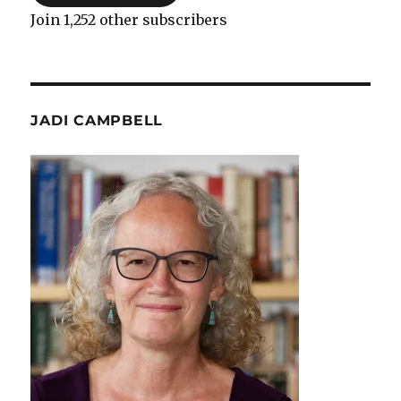
Join 1,252 other subscribers
JADI CAMPBELL