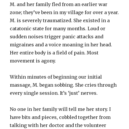
M. and her family fled from an earlier war
zone; they’ve been in my village for over a year.
M. is severely traumatized. She existed in a
catatonic state for many months. Loud or
sudden noises trigger panic attacks and
migraines and a voice moaning in her head.
Her entire body is a field of pain. Most
movement is agony.
Within minutes of beginning our initial
massage, M. began sobbing. She cries through
every single session. It’s ‘just’ nerves.
No one in her family will tell me her story. I
have bits and pieces, cobbled together from
talking with her doctor and the volunteer