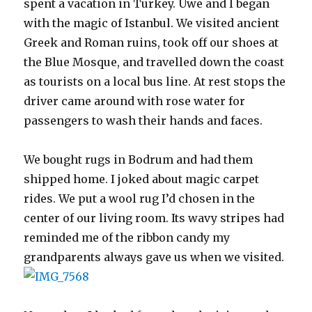
spent a vacation in Turkey. Uwe and I began
with the magic of Istanbul. We visited ancient
Greek and Roman ruins, took off our shoes at
the Blue Mosque, and travelled down the coast
as tourists on a local bus line. At rest stops the
driver came around with rose water for
passengers to wash their hands and faces.
We bought rugs in Bodrum and had them
shipped home. I joked about magic carpet
rides. We put a wool rug I’d chosen in the
center of our living room. Its wavy stripes had
reminded me of the ribbon candy my
grandparents always gave us when we visited.