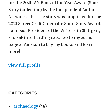
for the 2021 IAN Book of the Year Award (Short
Story Collection) by the Independent Author
Network. The title story was longlisted for the
2021 ScreenCraft Cinematic Short Story Award.
I am past President of the Writers in Stuttgart,
a job akin to herding cats... Go to my author
page at Amazon to buy my books and learn
more!
view full profile
CATEGORIES
archaeology
(48)