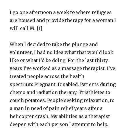
I go one afternoon a week to where refugees
are housed and provide therapy for a woman I
will call M. [1]
When I decided to take the plunge and
volunteer, I had no idea what that would look
like or what I’d be doing. For the last thirty
years I’ve worked as a massage therapist. I’ve
treated people across the health
spectrum: Pregnant. Disabled. Patients during
chemo and radiation therapy. Triathletes to
couch potatoes. People seeking relaxation, to
a man in need of pain relief years after a
helicopter crash. My abilities as a therapist
deepen with each person I attempt to help.