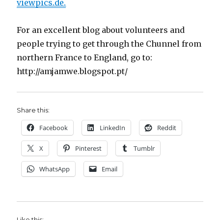
viewpics.de.
For an excellent blog about volunteers and
people trying to get through the Chunnel from
northern France to England, go to:
http://amjamwe.blogspot.pt/
Share this:
Facebook
LinkedIn
Reddit
X
Pinterest
Tumblr
WhatsApp
Email
Like this: