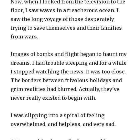
Now, when I looked from the television to the
floor, I saw waves in a treacherous ocean. I
saw the long voyage of those desperately
trying to save themselves and their families
from wars.
Images of bombs and flight began to haunt my
dreams. I had trouble sleeping and for a while
I stopped watching the news. It was too close.
The borders between frivolous holidays and
grim realities had blurred. Actually, they’ve
never really existed to begin with.
I was slipping into a spiral of feeling
overwhelmed, and helpless, and very sad.