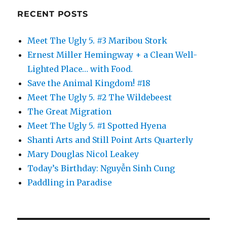
RECENT POSTS
Meet The Ugly 5. #3 Maribou Stork
Ernest Miller Hemingway + a Clean Well-
Lighted Place… with Food.
Save the Animal Kingdom! #18
Meet The Ugly 5. #2 The Wildebeest
The Great Migration
Meet The Ugly 5. #1 Spotted Hyena
Shanti Arts and Still Point Arts Quarterly
Mary Douglas Nicol Leakey
Today’s Birthday: Nguyễn Sinh Cung
Paddling in Paradise