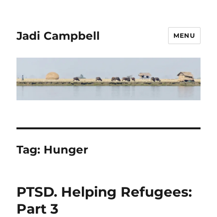
Jadi Campbell
MENU
Tag:
Hunger
PTSD. Helping Refugees:
Part 3