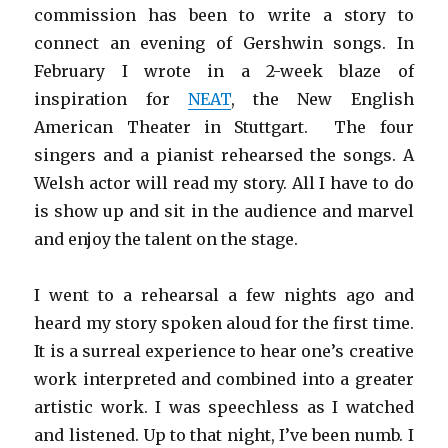
commission has been to write a story to
connect an evening of Gershwin songs. In
February I wrote in a 2-week blaze of
inspiration for
NEAT
, the New English
American Theater in Stuttgart. The four
singers and a pianist rehearsed the songs. A
Welsh actor will read my story. All I have to do
is show up and sit in the audience and marvel
and enjoy the talent on the stage.
I went to a rehearsal a few nights ago and
heard my story spoken aloud for the first time.
It is a surreal experience to hear one’s creative
work interpreted and combined into a greater
artistic work. I was speechless as I watched
and listened. Up to that night, I’ve been numb. I