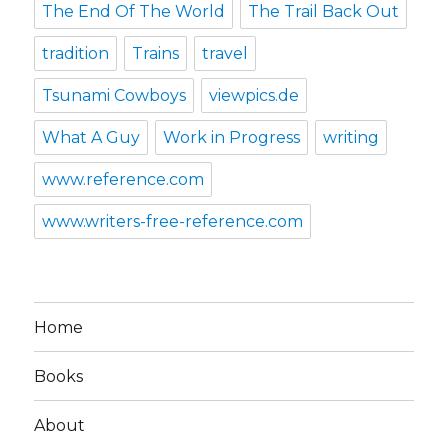
The End Of The World
The Trail Back Out
tradition
Trains
travel
Tsunami Cowboys
viewpics.de
What A Guy
Work in Progress
writing
www.reference.com
www.writers-free-reference.com
Home
Books
About