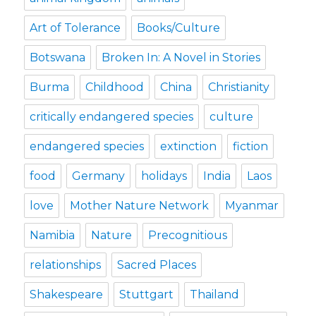
Art of Tolerance
Books/Culture
Botswana
Broken In: A Novel in Stories
Burma
Childhood
China
Christianity
critically endangered species
culture
endangered species
extinction
fiction
food
Germany
holidays
India
Laos
love
Mother Nature Network
Myanmar
Namibia
Nature
Precognitious
relationships
Sacred Places
Shakespeare
Stuttgart
Thailand