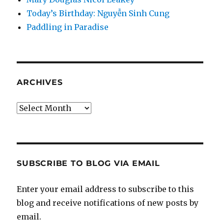
Today’s Birthday: Nguyễn Sinh Cung
Paddling in Paradise
ARCHIVES
Archives
SUBSCRIBE TO BLOG VIA EMAIL
Enter your email address to subscribe to this
blog and receive notifications of new posts by
email.