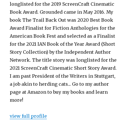
longlisted for the 2019 ScreenCraft Cinematic
Book Award. Grounded came in May 2016. My
book The Trail Back Out was 2020 Best Book
Award Finalist for Fiction Anthologies for the
American Book Fest and selected as a Finalist
for the 2021 IAN Book of the Year Award (Short
Story Collection) by the Independent Author
Network. The title story was longlisted for the
2021 ScreenCraft Cinematic Short Story Award.
I am past President of the Writers in Stuttgart,
a job akin to herding cats... Go to my author
page at Amazon to buy my books and learn
more!
view full profile