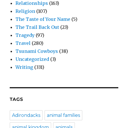
Relationships
(163)
Religion
(107)
The Taste of Your Name
(5)
The Trail Back Out
(23)
Tragedy
(97)
Travel
(280)
Tsunami Cowboys
(38)
Uncategorized
(3)
Writing
(331)
TAGS
Adirondacks
animal families
animal kingdom
animals