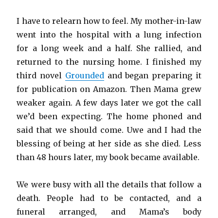
I have to relearn how to feel. My mother-in-law
went into the hospital with a lung infection
for a long week and a half. She rallied, and
returned to the nursing home. I finished my
third novel
Grounded
and began preparing it
for publication on Amazon. Then Mama grew
weaker again. A few days later we got the call
we’d been expecting. The home phoned and
said that we should come. Uwe and I had the
blessing of being at her side as she died. Less
than 48 hours later, my book became available.
We were busy with all the details that follow a
death. People had to be contacted, and a
funeral arranged, and Mama’s body