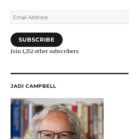
Email
Address
SUBSCRIBE
Join 1,252 other subscribers
JADI CAMPBELL