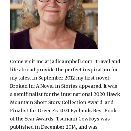
Come visit me at jadicampbell.com. Travel and
life abroad provide the perfect inspiration for
my tales. In September 2012 my first novel
Broken In: A Novel in Stories appeared. It was
a semifinalist for the international 2020 Hawk
Mountain Short Story Collection Award, and
Finalist for Greece's 2021 Eyelands Best Book
of the Year Awards. Tsunami Cowboys was
published in December 2014, and was