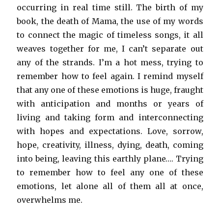
occurring in real time still. The birth of my
book, the death of Mama, the use of my words
to connect the magic of timeless songs, it all
weaves together for me, I can’t separate out
any of the strands. I’m a hot mess, trying to
remember how to feel again. I remind myself
that any one of these emotions is huge, fraught
with anticipation and months or years of
living and taking form and interconnecting
with hopes and expectations. Love, sorrow,
hope, creativity, illness, dying, death, coming
into being, leaving this earthly plane…. Trying
to remember how to feel any one of these
emotions, let alone all of them all at once,
overwhelms me.