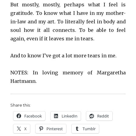
But mostly, mostly, perhaps what I feel is
gratitude. To know what I have in my mother-
in-law and my art. To literally feel in body and
soul how it all connects. To be able to feel
again, even if it leaves me in tears.
And to know I’ve got a lot more tears in me.
NOTES: In loving memory of Margaretha
Hartmann.
Share this:
Facebook
LinkedIn
Reddit
X
Pinterest
Tumblr