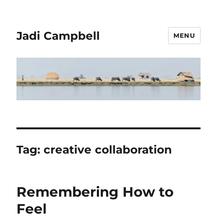
Jadi Campbell
MENU
Tag:
creative collaboration
Remembering How to
Feel