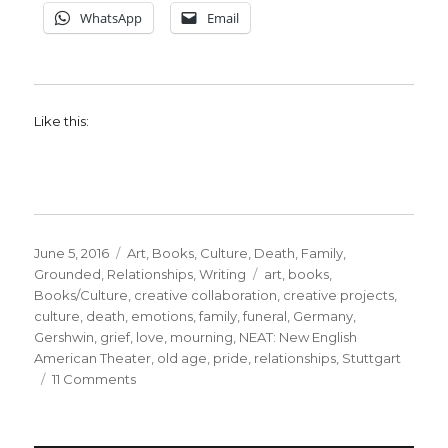
WhatsApp
Email
Like this:
Posted
Categories
June 5, 2016
Art
,
Books
,
Culture
,
Death
,
Family
,
on
Tags
Grounded
,
Relationships
,
Writing
art
,
books
,
Books/Culture
,
creative collaboration
,
creative projects
,
culture
,
death
,
emotions
,
family
,
funeral
,
Germany
,
Gershwin
,
grief
,
love
,
mourning
,
NEAT: New English
American Theater
,
old age
,
pride
,
relationships
,
Stuttgart
on
11 Comments
Remembering
How
to