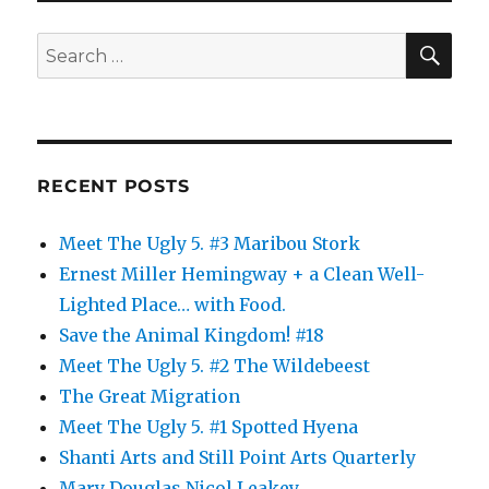
Feel
SE
Search
for:
RECENT POSTS
Meet The Ugly 5. #3 Maribou Stork
Ernest Miller Hemingway + a Clean Well-
Lighted Place… with Food.
Save the Animal Kingdom! #18
Meet The Ugly 5. #2 The Wildebeest
The Great Migration
Meet The Ugly 5. #1 Spotted Hyena
Shanti Arts and Still Point Arts Quarterly
Mary Douglas Nicol Leakey