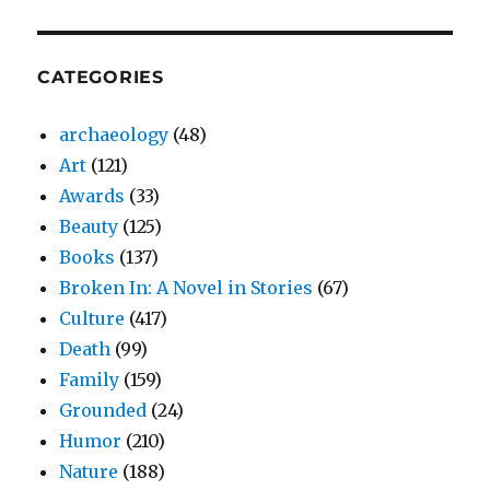
CATEGORIES
archaeology
(48)
Art
(121)
Awards
(33)
Beauty
(125)
Books
(137)
Broken In: A Novel in Stories
(67)
Culture
(417)
Death
(99)
Family
(159)
Grounded
(24)
Humor
(210)
Nature
(188)