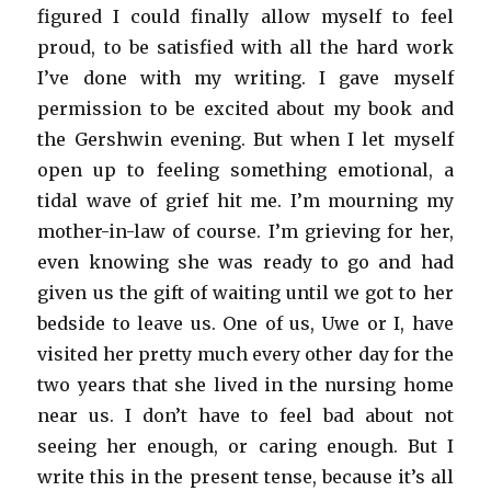
figured I could finally allow myself to feel
proud, to be satisfied with all the hard work
I’ve done with my writing. I gave myself
permission to be excited about my book and
the Gershwin evening. But when I let myself
open up to feeling something emotional, a
tidal wave of grief hit me. I’m mourning my
mother-in-law of course. I’m grieving for her,
even knowing she was ready to go and had
given us the gift of waiting until we got to her
bedside to leave us. One of us, Uwe or I, have
visited her pretty much every other day for the
two years that she lived in the nursing home
near us. I don’t have to feel bad about not
seeing her enough, or caring enough. But I
write this in the present tense, because it’s all