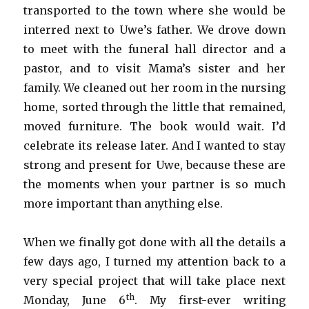
transported to the town where she would be
interred next to Uwe’s father. We drove down
to meet with the funeral hall director and a
pastor, and to visit Mama’s sister and her
family. We cleaned out her room in the nursing
home, sorted through the little that remained,
moved furniture. The book would wait. I’d
celebrate its release later. And I wanted to stay
strong and present for Uwe, because these are
the moments when your partner is so much
more important than anything else.
When we finally got done with all the details a
few days ago, I turned my attention back to a
very special project that will take place next
th
Monday, June 6
. My first-ever writing