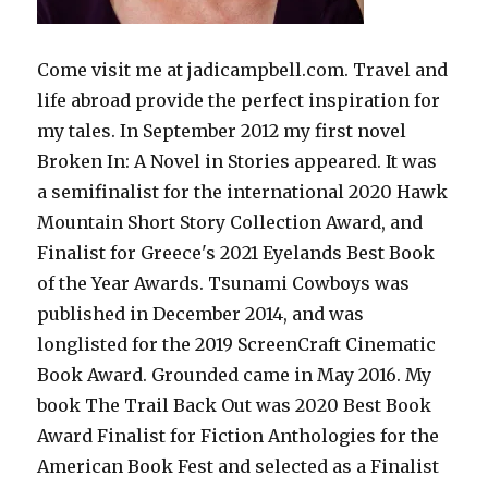
Come visit me at jadicampbell.com. Travel and
life abroad provide the perfect inspiration for
my tales. In September 2012 my first novel
Broken In: A Novel in Stories appeared. It was
a semifinalist for the international 2020 Hawk
Mountain Short Story Collection Award, and
Finalist for Greece's 2021 Eyelands Best Book
of the Year Awards. Tsunami Cowboys was
published in December 2014, and was
longlisted for the 2019 ScreenCraft Cinematic
Book Award. Grounded came in May 2016. My
book The Trail Back Out was 2020 Best Book
Award Finalist for Fiction Anthologies for the
American Book Fest and selected as a Finalist