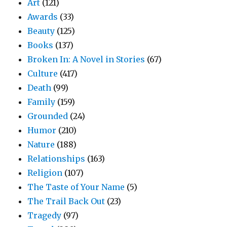
Art
(121)
Awards
(33)
Beauty
(125)
Books
(137)
Broken In: A Novel in Stories
(67)
Culture
(417)
Death
(99)
Family
(159)
Grounded
(24)
Humor
(210)
Nature
(188)
Relationships
(163)
Religion
(107)
The Taste of Your Name
(5)
The Trail Back Out
(23)
Tragedy
(97)