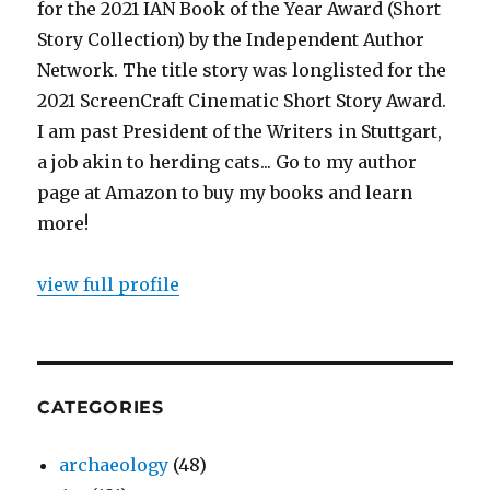
for the 2021 IAN Book of the Year Award (Short
Story Collection) by the Independent Author
Network. The title story was longlisted for the
2021 ScreenCraft Cinematic Short Story Award.
I am past President of the Writers in Stuttgart,
a job akin to herding cats... Go to my author
page at Amazon to buy my books and learn
more!
view full profile
CATEGORIES
archaeology
(48)