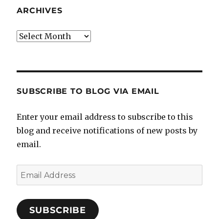
ARCHIVES
Archives
SUBSCRIBE TO BLOG VIA EMAIL
Enter your email address to subscribe to this
blog and receive notifications of new posts by
email.
Email
Address
SUBSCRIBE