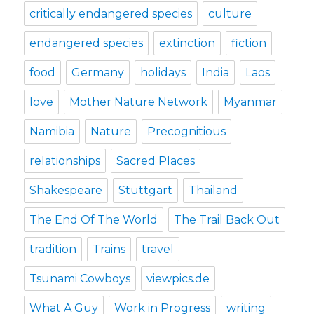
critically endangered species
culture
endangered species
extinction
fiction
food
Germany
holidays
India
Laos
love
Mother Nature Network
Myanmar
Namibia
Nature
Precognitious
relationships
Sacred Places
Shakespeare
Stuttgart
Thailand
The End Of The World
The Trail Back Out
tradition
Trains
travel
Tsunami Cowboys
viewpics.de
What A Guy
Work in Progress
writing