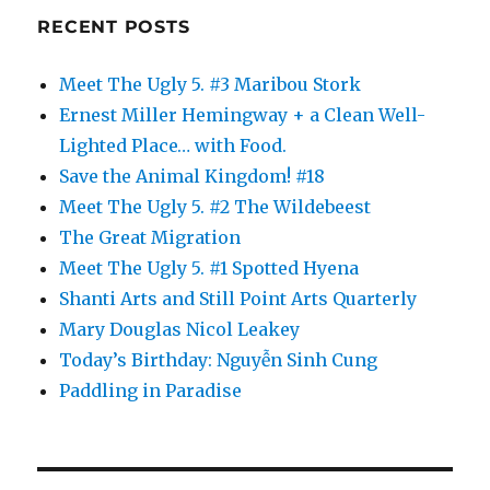
RECENT POSTS
Meet The Ugly 5. #3 Maribou Stork
Ernest Miller Hemingway + a Clean Well-
Lighted Place… with Food.
Save the Animal Kingdom! #18
Meet The Ugly 5. #2 The Wildebeest
The Great Migration
Meet The Ugly 5. #1 Spotted Hyena
Shanti Arts and Still Point Arts Quarterly
Mary Douglas Nicol Leakey
Today’s Birthday: Nguyễn Sinh Cung
Paddling in Paradise