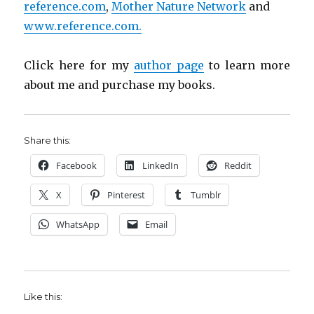
reference.com
,
Mother Nature Network
and
www.reference.com.
Click here for my
author page
to learn more
about me and purchase my books.
Share this:
Facebook
LinkedIn
Reddit
X
Pinterest
Tumblr
WhatsApp
Email
Like this: