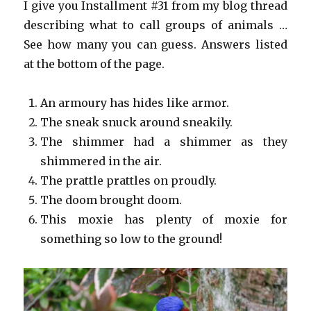
I give you Installment #31 from my blog thread
describing what to call groups of animals …
See how many you can guess. Answers listed
at the bottom of the page.
An armoury has hides like armor.
The sneak snuck around sneakily.
The shimmer had a shimmer as they
shimmered in the air.
The prattle prattles on proudly.
The doom brought doom.
This moxie has plenty of moxie for
something so low to the ground!