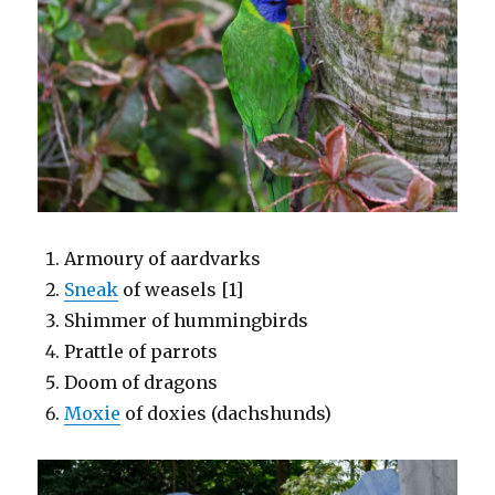
Armoury of aardvarks
Sneak
of weasels [1]
Shimmer of hummingbirds
Prattle of parrots
Doom of dragons
Moxie
of doxies (dachshunds)