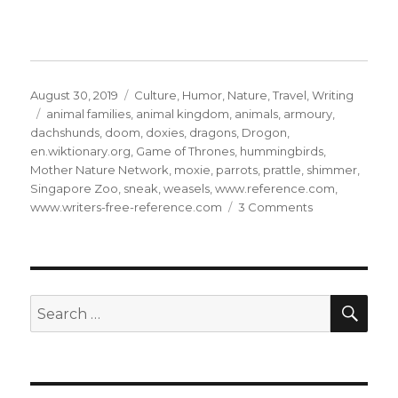
Posted
Categories
August 30, 2019
Culture
,
Humor
,
Nature
,
Travel
,
Writing
on
Tags
animal families
,
animal kingdom
,
animals
,
armoury
,
dachshunds
,
doom
,
doxies
,
dragons
,
Drogon
,
en.wiktionary.org
,
Game of Thrones
,
hummingbirds
,
Mother Nature Network
,
moxie
,
parrots
,
prattle
,
shimmer
,
Singapore Zoo
,
sneak
,
weasels
,
www.reference.com
,
on
www.writers-free-reference.com
3 Comments
The
Animal
Kingdom:
31
SE
Search
for: