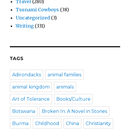
Travel
(280)
Tsunami Cowboys
(38)
Uncategorized
(3)
Writing
(331)
TAGS
Adirondacks
animal families
animal kingdom
animals
Art of Tolerance
Books/Culture
Botswana
Broken In: A Novel in Stories
Burma
Childhood
China
Christianity