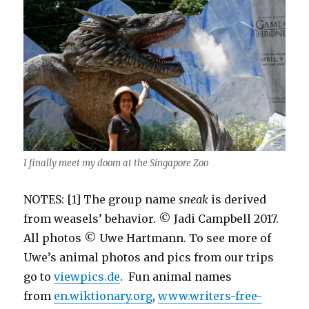
I finally meet my doom at the Singapore Zoo
NOTES: [1] The group name
sneak
is derived
from weasels’ behavior. © Jadi Campbell 2017.
All photos © Uwe Hartmann. To see more of
Uwe’s animal photos and pics from our trips
go to
viewpics.de
. Fun animal names
from
en.wiktionary.org
,
www.writers-free-