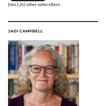
Join 1,252 other subscribers
JADI CAMPBELL