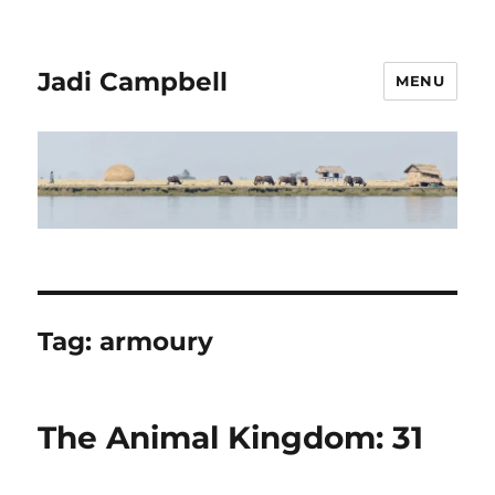
Jadi Campbell
MENU
Tag:
armoury
The Animal Kingdom: 31