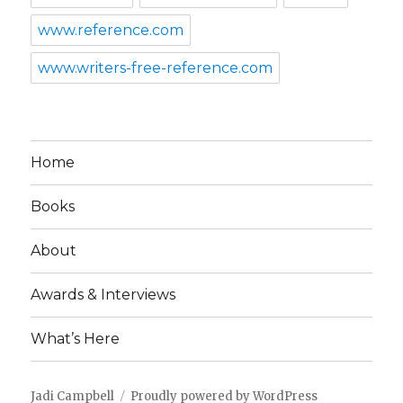
www.reference.com
www.writers-free-reference.com
Home
Books
About
Awards & Interviews
What’s Here
Jadi Campbell
Proudly powered by WordPress