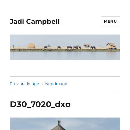
Jadi Campbell
MENU
Previous Image
Next Image
D30_7020_dxo