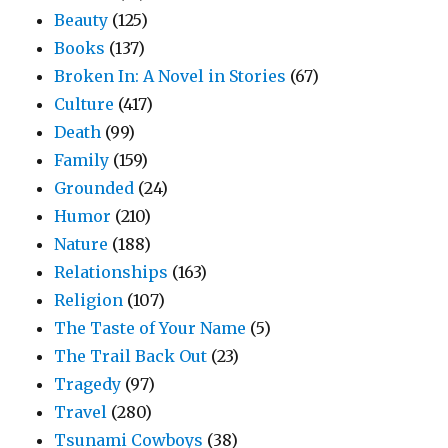
Beauty
(125)
Books
(137)
Broken In: A Novel in Stories
(67)
Culture
(417)
Death
(99)
Family
(159)
Grounded
(24)
Humor
(210)
Nature
(188)
Relationships
(163)
Religion
(107)
The Taste of Your Name
(5)
The Trail Back Out
(23)
Tragedy
(97)
Travel
(280)
Tsunami Cowboys
(38)