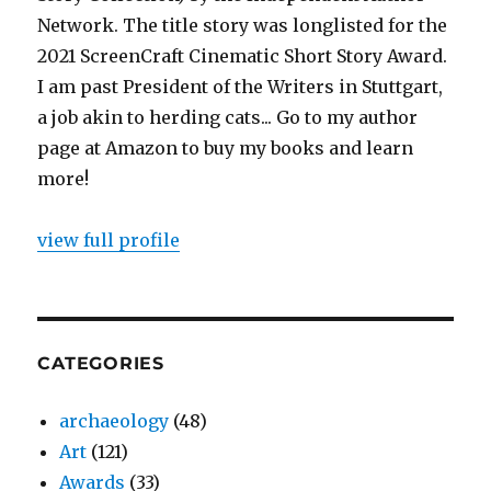
Network. The title story was longlisted for the
2021 ScreenCraft Cinematic Short Story Award.
I am past President of the Writers in Stuttgart,
a job akin to herding cats... Go to my author
page at Amazon to buy my books and learn
more!
view full profile
CATEGORIES
archaeology
(48)
Art
(121)
Awards
(33)