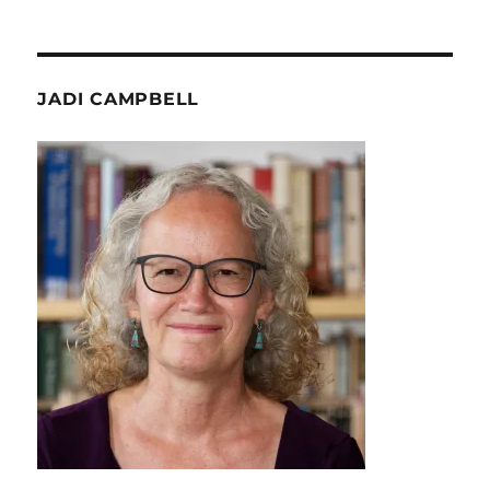
JADI CAMPBELL