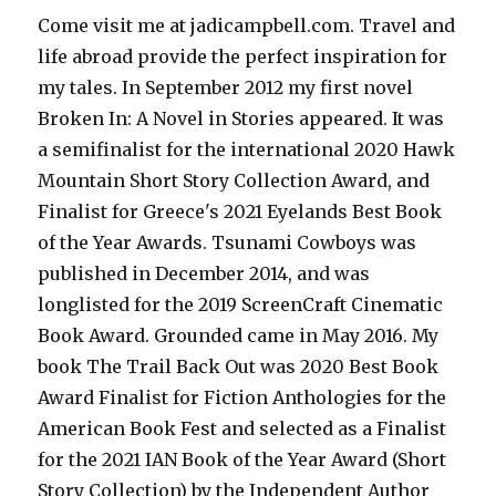
Come visit me at jadicampbell.com. Travel and
life abroad provide the perfect inspiration for
my tales. In September 2012 my first novel
Broken In: A Novel in Stories appeared. It was
a semifinalist for the international 2020 Hawk
Mountain Short Story Collection Award, and
Finalist for Greece's 2021 Eyelands Best Book
of the Year Awards. Tsunami Cowboys was
published in December 2014, and was
longlisted for the 2019 ScreenCraft Cinematic
Book Award. Grounded came in May 2016. My
book The Trail Back Out was 2020 Best Book
Award Finalist for Fiction Anthologies for the
American Book Fest and selected as a Finalist
for the 2021 IAN Book of the Year Award (Short
Story Collection) by the Independent Author