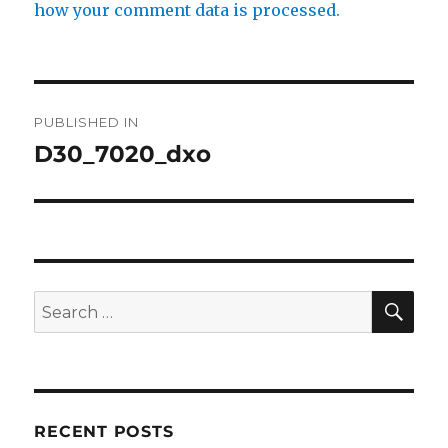
how your comment data is processed.
Post
PUBLISHED IN
navigation
D30_7020_dxo
SE
Search
for:
RECENT POSTS