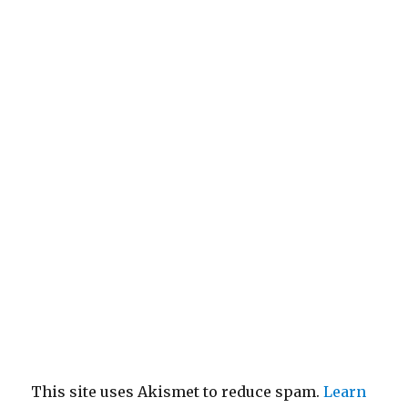
This site uses Akismet to reduce spam.
Learn