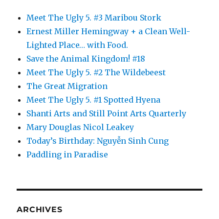
Meet The Ugly 5. #3 Maribou Stork
Ernest Miller Hemingway + a Clean Well-
Lighted Place… with Food.
Save the Animal Kingdom! #18
Meet The Ugly 5. #2 The Wildebeest
The Great Migration
Meet The Ugly 5. #1 Spotted Hyena
Shanti Arts and Still Point Arts Quarterly
Mary Douglas Nicol Leakey
Today’s Birthday: Nguyễn Sinh Cung
Paddling in Paradise
ARCHIVES