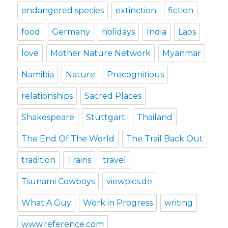
endangered species
extinction
fiction
food
Germany
holidays
India
Laos
love
Mother Nature Network
Myanmar
Namibia
Nature
Precognitious
relationships
Sacred Places
Shakespeare
Stuttgart
Thailand
The End Of The World
The Trail Back Out
tradition
Trains
travel
Tsunami Cowboys
viewpics.de
What A Guy
Work in Progress
writing
www.reference.com