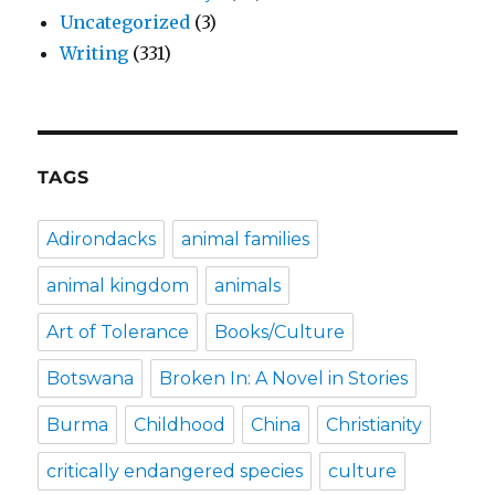
Uncategorized
(3)
Writing
(331)
TAGS
Adirondacks
animal families
animal kingdom
animals
Art of Tolerance
Books/Culture
Botswana
Broken In: A Novel in Stories
Burma
Childhood
China
Christianity
critically endangered species
culture