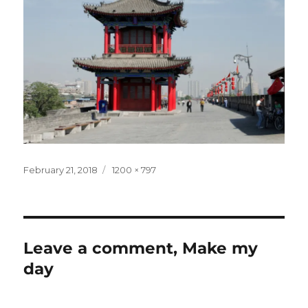
Posted
Full
February 21, 2018
1200 × 797
on
size
Leave a comment, Make my
day