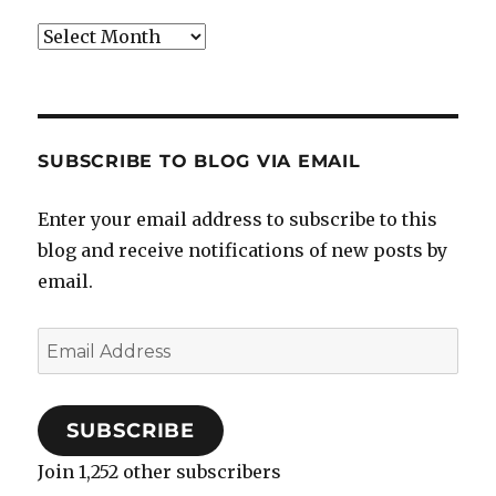
Archives
SUBSCRIBE TO BLOG VIA EMAIL
Enter your email address to subscribe to this
blog and receive notifications of new posts by
email.
Email
Address
SUBSCRIBE
Join 1,252 other subscribers