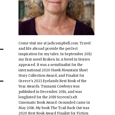
Come visit me at jadicampbell.com. Travel
and life abroad provide the perfect
inspiration for my tales. In September 2012
my first novel Broken In: A Novel in Stories
appeared. It was a semifinalist for the
international 2020 Hawk Mountain Short
Story Collection Award, and Finalist for
Greece's 2021 Eyelands Best Book of the
Year Awards. Tsunami Cowboys was
published in December 2014, and was
longlisted for the 2019 ScreenCraft
Cinematic Book Award. Grounded came in
May 2016. My book The Trail Back Out was
2020 Best Book Award Finalist for Fiction