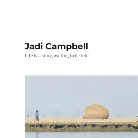
Jadi Campbell
Life is a story, waiting to be told