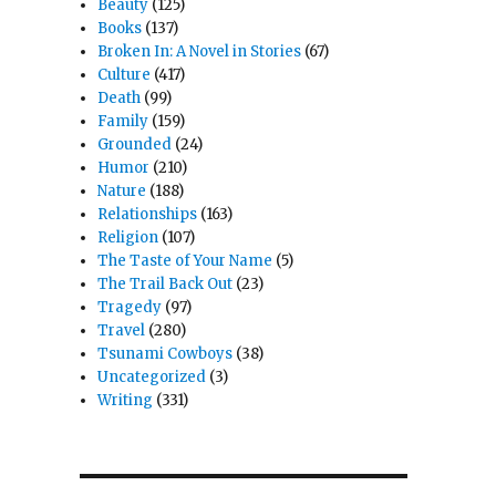
Beauty
(125)
Books
(137)
Broken In: A Novel in Stories
(67)
Culture
(417)
Death
(99)
Family
(159)
Grounded
(24)
Humor
(210)
Nature
(188)
Relationships
(163)
Religion
(107)
The Taste of Your Name
(5)
The Trail Back Out
(23)
Tragedy
(97)
Travel
(280)
Tsunami Cowboys
(38)
Uncategorized
(3)
Writing
(331)