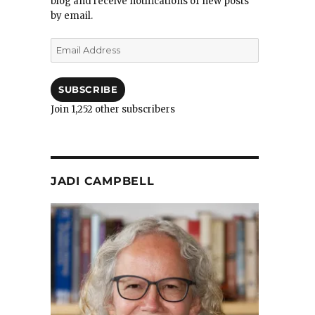
blog and receive notifications of new posts
by email.
Email
Address
SUBSCRIBE
Join 1,252 other subscribers
JADI CAMPBELL