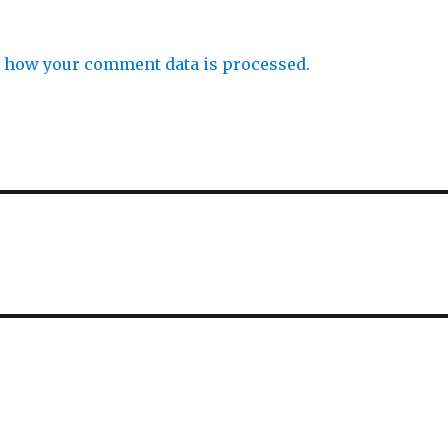
 how your comment data is processed.