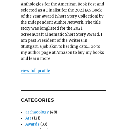
Anthologies for the American Book Fest and
selected as a Finalist for the 2021 IAN Book
of the Year Award (Short Story Collection) by
the Independent Author Network. The title
story was longlisted for the 2021
ScreenCraft Cinematic Short Story Award. I
am past President of the Writers in
Stuttgart, a job akin to herding cats... Go to
my author page at Amazon to buy my books
and learn more!
view full profile
CATEGORIES
archaeology
(48)
Art
(121)
Awards
(33)