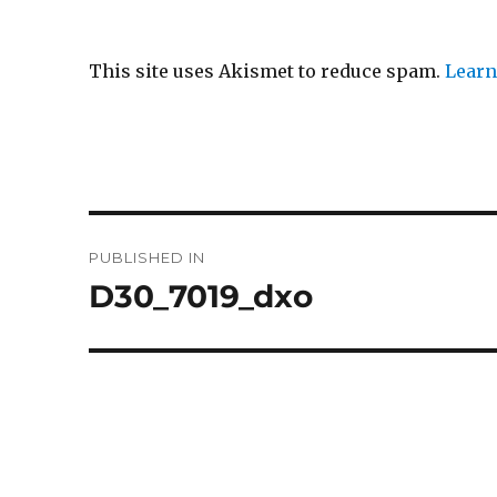
This site uses Akismet to reduce spam.
Learn
Post
PUBLISHED IN
navigation
D30_7019_dxo