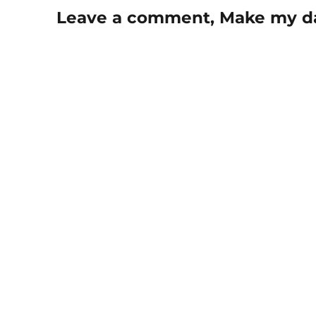
Leave a comment, Make my d