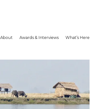
About
Awards & Interviews
What’s Here