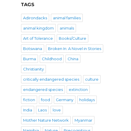
TAGS
Adirondacks
animal families
animal kingdom
animals
Art of Tolerance
Books/Culture
Botswana
Broken In: A Novel in Stories
Burma
Childhood
China
Christianity
critically endangered species
culture
endangered species
extinction
fiction
food
Germany
holidays
India
Laos
love
Mother Nature Network
Myanmar
Namibia
Nature
Precognitious