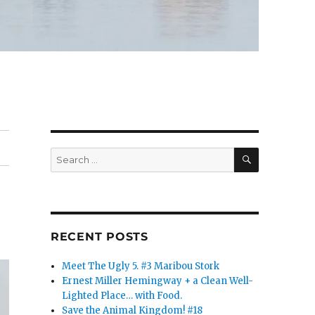
SEARCH
Search
for:
RECENT POSTS
Meet The Ugly 5. #3 Maribou Stork
Ernest Miller Hemingway + a Clean Well-
Lighted Place… with Food.
Save the Animal Kingdom! #18