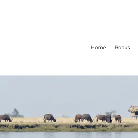
Home
Books