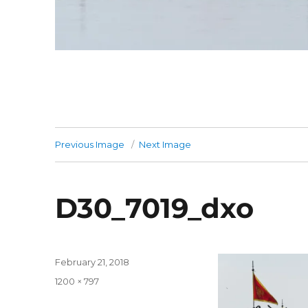
Previous Image
Next Image
D30_7019_dxo
Posted
February 21, 2018
on
Full
1200 × 797
size