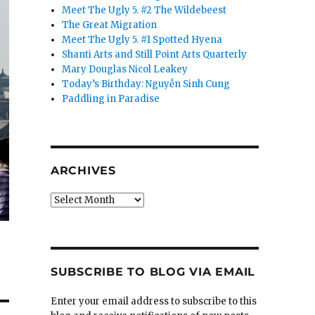
Meet The Ugly 5. #2 The Wildebeest
The Great Migration
Meet The Ugly 5. #1 Spotted Hyena
Shanti Arts and Still Point Arts Quarterly
Mary Douglas Nicol Leakey
Today’s Birthday: Nguyễn Sinh Cung
Paddling in Paradise
ARCHIVES
Archives
SUBSCRIBE TO BLOG VIA EMAIL
Enter your email address to subscribe to this