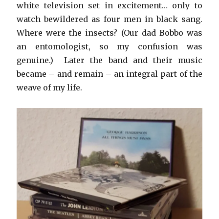
white television set in excitement… only to
watch bewildered as four men in black sang.
Where were the insects? (Our dad Bobbo was
an entomologist, so my confusion was
genuine.) Later the band and their music
became – and remain – an integral part of the
weave of my life.