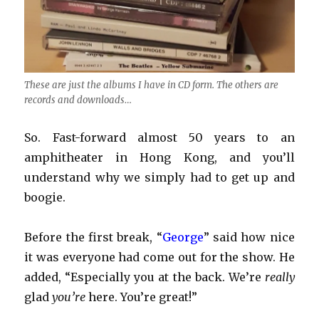
These are just the albums I have in CD form. The others are
records and downloads…
So. Fast-forward almost 50 years to an
amphitheater in Hong Kong, and you’ll
understand why we simply had to get up and
boogie.
Before the first break, “
George
” said how nice
it was everyone had come out for the show. He
added, “Especially you at the back. We’re
really
glad
you’re
here. You’re great!”