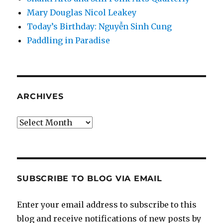
Mary Douglas Nicol Leakey
Today’s Birthday: Nguyễn Sinh Cung
Paddling in Paradise
ARCHIVES
Archives
SUBSCRIBE TO BLOG VIA EMAIL
Enter your email address to subscribe to this
blog and receive notifications of new posts by