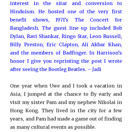
interest in the sitar and conversion to
Hinduism. He hosted one of the very first
benefit shows, 1971’s The Concert for
Bangladesh. The guest line up included Bob
Dylan, Ravi Shankar, Ringo Star, Leon Russell,
Billy Preston, Eric Clapton, Ali Akbar Khan,
and the members of Badfinger. In Harrison’s
honor I give you reprinting the post I wrote
after seeing the Bootleg Beatles. – Jadi
One year when Uwe and I took a vacation in
Asia, I jumped at the chance to fly early and
visit my sister Pam and my nephew Nikolai in
Hong Kong. They lived in the city for a few
years, and Pam had made a game out of finding
as many cultural events as possible.