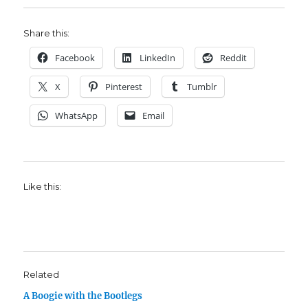
Share this:
Facebook
LinkedIn
Reddit
X
Pinterest
Tumblr
WhatsApp
Email
Like this:
Related
A Boogie with the Bootlegs