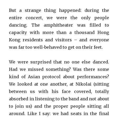
But a strange thing happened: during the
entire concert, we were the only people
dancing. The amphitheater was filled to
capacity with more than a thousand Hong
Kong residents and visitors – and everyone
was far too well-behaved to get on their feet.
We were surprised that no one else danced.
Had we missed something? Was there some
kind of Asian protocol about performances?
We looked at one another, at Nikolai (sitting
between us with his face covered, totally
absorbed in listening to the band and not about
to join us) and the proper people sitting all
around. Like I say: we had seats in the final