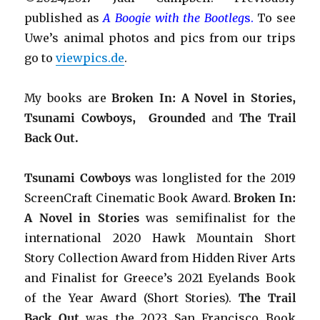
published as
A Boogie with the Bo
otleg
s.
To see
Uwe’s animal photos and pics from our trips
go to
viewpics.de
.
My books are
Broken In: A Novel in Stories,
Tsunami Cowboys,
Grounded
and
The Trail
Back Out.
Tsunami Cowboys
was longlisted for the 2019
ScreenCraft Cinematic Book Award.
Broken In:
A Novel in Stories
was semifinalist for the
international 2020 Hawk Mountain Short
Story Collection Award from Hidden River Arts
and Finalist for Greece’s 2021 Eyelands Book
of the Year Award (Short Stories).
The Trail
Back Out
was the 2023 San Francisco Book