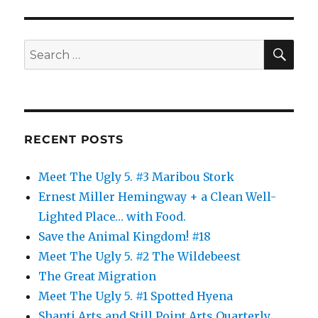
SE
Search
for:
RECENT POSTS
Meet The Ugly 5. #3 Maribou Stork
Ernest Miller Hemingway + a Clean Well-
Lighted Place… with Food.
Save the Animal Kingdom! #18
Meet The Ugly 5. #2 The Wildebeest
The Great Migration
Meet The Ugly 5. #1 Spotted Hyena
Shanti Arts and Still Point Arts Quarterly