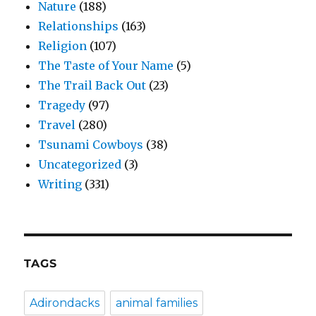
Nature
(188)
Relationships
(163)
Religion
(107)
The Taste of Your Name
(5)
The Trail Back Out
(23)
Tragedy
(97)
Travel
(280)
Tsunami Cowboys
(38)
Uncategorized
(3)
Writing
(331)
TAGS
Adirondacks
animal families