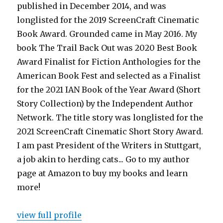
published in December 2014, and was
longlisted for the 2019 ScreenCraft Cinematic
Book Award. Grounded came in May 2016. My
book The Trail Back Out was 2020 Best Book
Award Finalist for Fiction Anthologies for the
American Book Fest and selected as a Finalist
for the 2021 IAN Book of the Year Award (Short
Story Collection) by the Independent Author
Network. The title story was longlisted for the
2021 ScreenCraft Cinematic Short Story Award.
I am past President of the Writers in Stuttgart,
a job akin to herding cats... Go to my author
page at Amazon to buy my books and learn
more!
view full profile