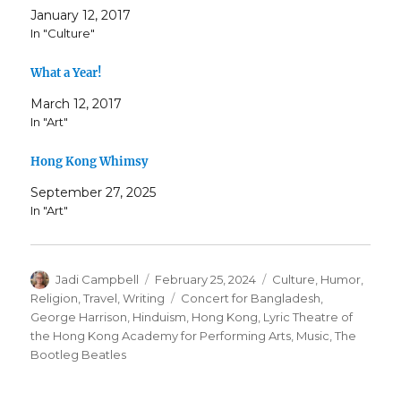
January 12, 2017
In "Culture"
What a Year!
March 12, 2017
In "Art"
Hong Kong Whimsy
September 27, 2025
In "Art"
Author
Posted
Categories
Jadi Campbell
February 25, 2024
Culture
,
Humor
,
on
Tags
Religion
,
Travel
,
Writing
Concert for Bangladesh
,
George Harrison
,
Hinduism
,
Hong Kong
,
Lyric Theatre of
the Hong Kong Academy for Performing Arts
,
Music
,
The
Bootleg Beatles