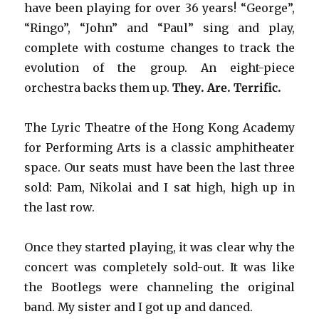
have been playing for over 36 years! “George”,
“Ringo”, “John” and “Paul” sing and play,
complete with costume changes to track the
evolution of the group. An eight-piece
orchestra backs them up.
They. Are. Terrific.
The Lyric Theatre of the Hong Kong Academy
for Performing Arts is a classic amphitheater
space. Our seats must have been the last three
sold: Pam, Nikolai and I sat high, high up in
the last row.
Once they started playing, it was clear why the
concert was completely sold-out. It was like
the Bootlegs were channeling the original
band. My sister and I got up and danced.