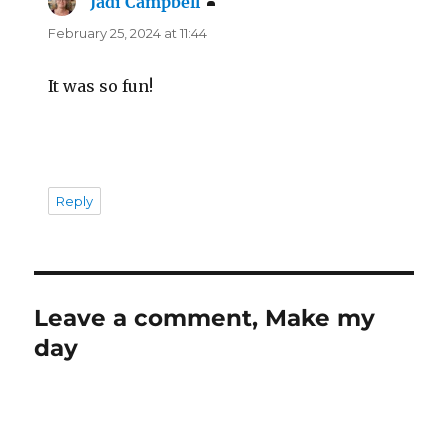
Jadi Campbell
says:
February 25, 2024 at 11:44
It was so fun!
Reply
Leave a comment, Make my
day