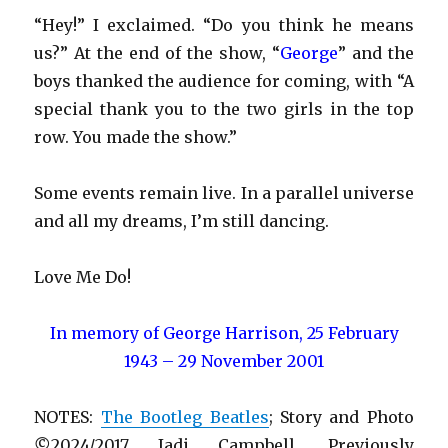
“Hey!” I exclaimed. “Do you think he means
us?” At the end of the show, “
George
” and the
boys thanked the audience for coming, with “A
special thank you to the two girls in the top
row. You made the show.”
Some events remain live. In a parallel universe
and all my dreams, I’m still dancing.
Love Me Do!
In memory of George Harrison, 25 February
1943 – 29 November 2001
NOTES:
The Bootleg Beatles
; Story and Photo
©
2024/2017 Jadi Campbell. Previously