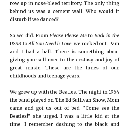
row up in nose-bleed territory. The only thing
behind us was a cement wall. Who would it
disturb if we danced?
So we did. From
Please Please Me
to
Back in the
USSR
to
All You Need is Love
, we rocked out. Pam
and I had a ball. There is something about
giving yourself over to the ecstasy and joy of
great music. These are the tunes of our
childhoods and teenage years.
We grew up with the Beatles. The night in 1964
the band played on The Ed Sullivan Show, Mom
came and got us out of bed. “Come see the
Beatles!” she urged. I was a little kid at the
time. I remember dashing to the black and