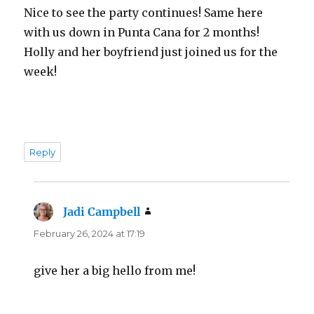
Nice to see the party continues! Same here
with us down in Punta Cana for 2 months!
Holly and her boyfriend just joined us for the
week!
Reply
Jadi Campbell
says:
February 26, 2024 at 17:19
give her a big hello from me!