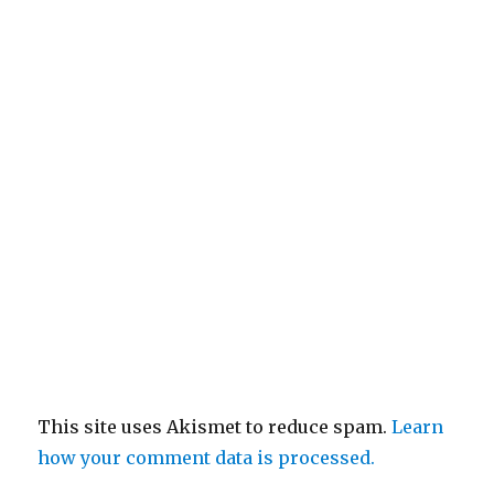
This site uses Akismet to reduce spam.
Learn
how your comment data is processed.