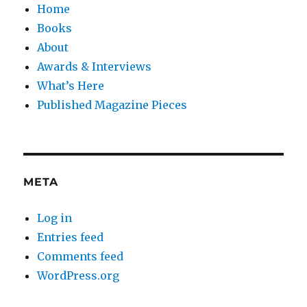
Home
Books
About
Awards & Interviews
What’s Here
Published Magazine Pieces
META
Log in
Entries feed
Comments feed
WordPress.org