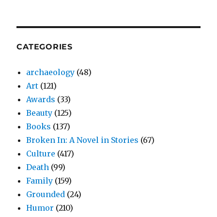
CATEGORIES
archaeology
(48)
Art
(121)
Awards
(33)
Beauty
(125)
Books
(137)
Broken In: A Novel in Stories
(67)
Culture
(417)
Death
(99)
Family
(159)
Grounded
(24)
Humor
(210)