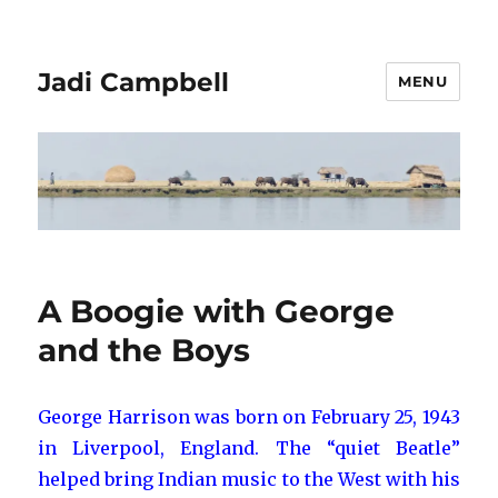
Jadi Campbell
MENU
A Boogie with George
and the Boys
George Harrison was born on February 25, 1943
in Liverpool, England. The “quiet Beatle”
helped bring Indian music to the West with his