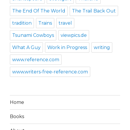
The End Of The World
The Trail Back Out
tradition
Trains
travel
Tsunami Cowboys
viewpics.de
What A Guy
Work in Progress
writing
www.reference.com
www.writers-free-reference.com
Home
Books