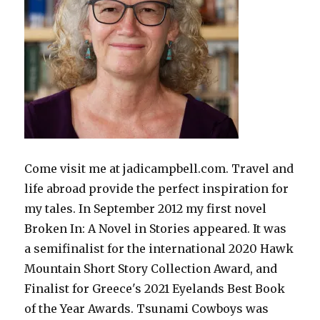
Come visit me at jadicampbell.com. Travel and
life abroad provide the perfect inspiration for
my tales. In September 2012 my first novel
Broken In: A Novel in Stories appeared. It was
a semifinalist for the international 2020 Hawk
Mountain Short Story Collection Award, and
Finalist for Greece's 2021 Eyelands Best Book
of the Year Awards. Tsunami Cowboys was