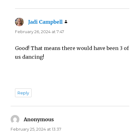
Jadi Campbell
says:
February 26, 2024 at 7:47
Good! That means there would have been 3 of
us dancing!
Reply
Anonymous
says:
February 25, 2024 at 13:37