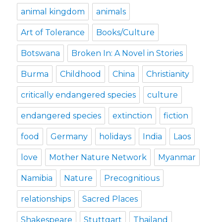
animal kingdom
animals
Art of Tolerance
Books/Culture
Botswana
Broken In: A Novel in Stories
Burma
Childhood
China
Christianity
critically endangered species
culture
endangered species
extinction
fiction
food
Germany
holidays
India
Laos
love
Mother Nature Network
Myanmar
Namibia
Nature
Precognitious
relationships
Sacred Places
Shakespeare
Stuttgart
Thailand