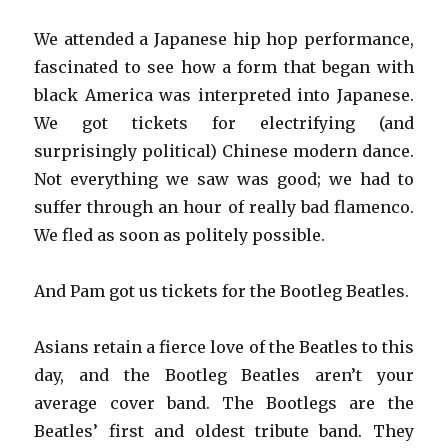
We attended a Japanese hip hop performance,
fascinated to see how a form that began with
black America was interpreted into Japanese.
We got tickets for electrifying (and
surprisingly political) Chinese modern dance.
Not everything we saw was good; we had to
suffer through an hour of really bad flamenco.
We fled as soon as politely possible.
And Pam got us tickets for the Bootleg Beatles.
Asians retain a fierce love of the Beatles to this
day, and the Bootleg Beatles aren’t your
average cover band. The Bootlegs are the
Beatles’ first and oldest tribute band. They