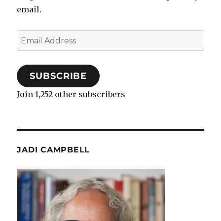
email.
Email
Address
SUBSCRIBE
Join 1,252 other subscribers
JADI CAMPBELL