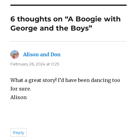
6 thoughts on “A Boogie with
George and the Boys”
Alison and Don
says:
February 26, 2024 at 0:25
What a great story! I’d have been dancing too
for sure.
Alison
Reply