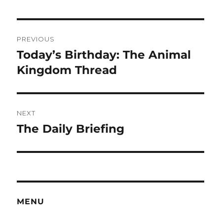
Post
PREVIOUS
navigation
Today’s Birthday: The Animal
Previous
post:
Kingdom Thread
NEXT
The Daily Briefing
Next
post:
MENU