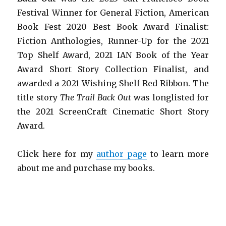
Festival Winner for General Fiction, American
Book Fest 2020 Best Book Award Finalist:
Fiction Anthologies,
Runner-Up for the 2021
Top Shelf Award
, 2021 IAN Book of the Year
Award Short Story Collection Finalist, and
awarded a 2021 Wishing Shelf Red Ribbon. The
title story
The Trail Back Out
was longlisted for
the 2021 ScreenCraft Cinematic Short Story
Award.
Click here for my
author page
to learn more
about me and purchase my books.