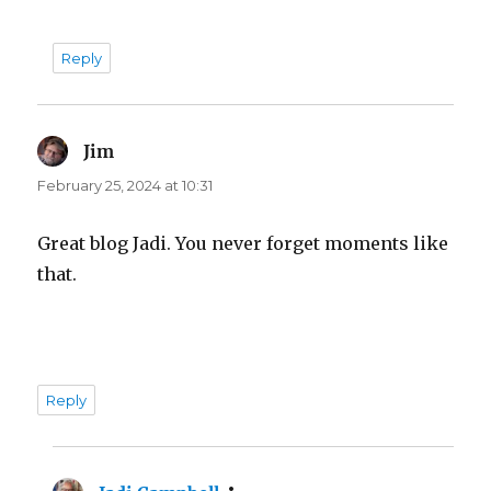
Reply
Jim
says:
February 25, 2024 at 10:31
Great blog Jadi. You never forget moments like
that.
Reply