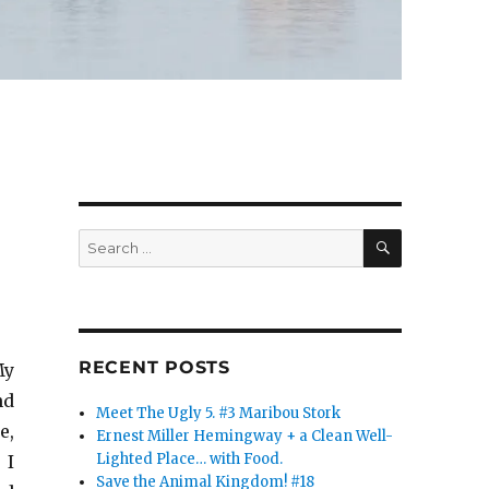
SEARCH
Search
for:
RECENT POSTS
My
nd
Meet The Ugly 5. #3 Maribou Stork
e,
Ernest Miller Hemingway + a Clean Well-
Lighted Place… with Food.
 I
Save the Animal Kingdom! #18