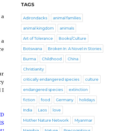
TAGS
 a
Adirondacks
animal families
animal kingdom
animals
Art of Tolerance
Books/Culture
 a
re
Botswana
Broken In: A Novel in Stories
Burma
Childhood
China
Christianity
ur
critically endangered species
culture
ry
 I
endangered species
extinction
fiction
food
Germany
holidays
India
Laos
love
ND
Mother Nature Network
Myanmar
ES
Namibia
Nature
Precognitious