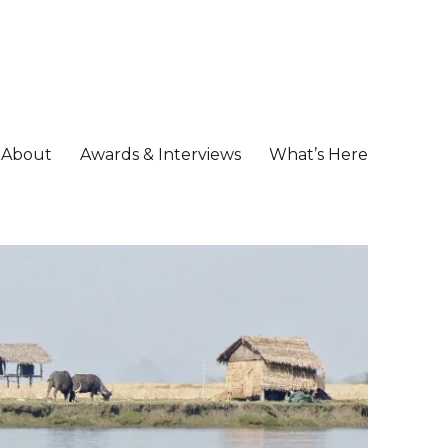
About
Awards & Interviews
What’s Here