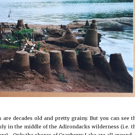
are decades old and pretty grainy. But you can see t
uly in the middle of the Adirondacks wilderness (i.e. t