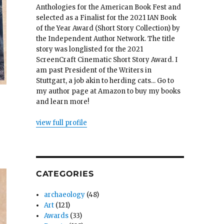
Anthologies for the American Book Fest and
selected as a Finalist for the 2021 IAN Book
of the Year Award (Short Story Collection) by
the Independent Author Network. The title
story was longlisted for the 2021
ScreenCraft Cinematic Short Story Award. I
am past President of the Writers in
Stuttgart, a job akin to herding cats... Go to
my author page at Amazon to buy my books
and learn more!
view full profile
CATEGORIES
archaeology
(48)
Art
(121)
Awards
(33)