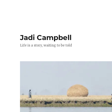
Jadi Campbell
Life is a story, waiting to be told