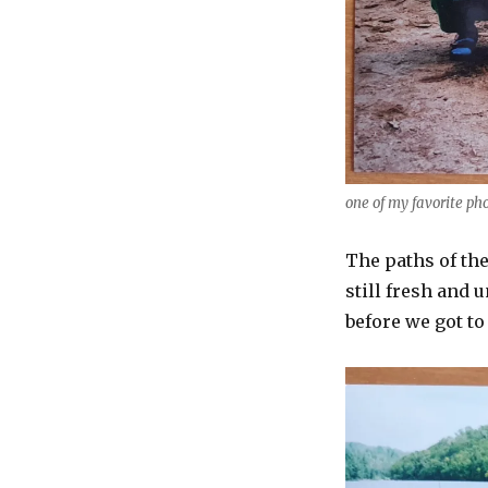
one of my favorite ph
The paths of th
still fresh and
before we got to