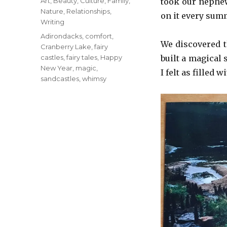
Categories
Art
,
Beauty
,
Culture
,
Family
,
took our nephew
Nature
,
Relationships
,
on it every sum
Writing
Tags
Adirondacks
,
comfort
,
We discovered 
Cranberry Lake
,
fairy
castles
,
fairy tales
,
Happy
built a magical 
New Year
,
magic
,
I felt as filled
sandcastles
,
whimsy