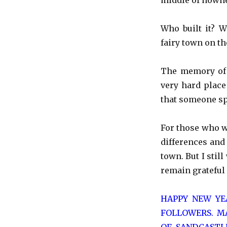
middle of nowhe
Who built it? 
fairy town on th
The memory of t
very hard place
that someone spe
For those who w
differences and 
town. But I stil
remain grateful 
HAPPY NEW YE
FOLLOWERS. MA