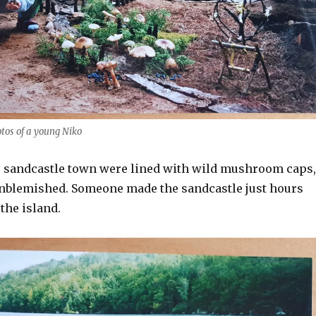
otos of a young Niko
e sandcastle town were lined with wild mushroom caps,
 unblemished. Someone made the sandcastle just hours
 the island.