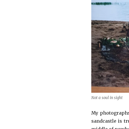
Not a soul in sight
My photographs 
sandcastle is tr