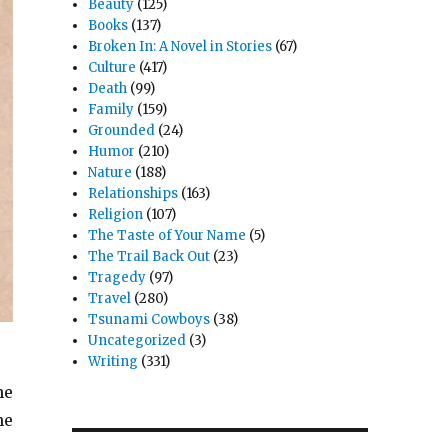
Beauty
(125)
Books
(137)
Broken In: A Novel in Stories
(67)
Culture
(417)
Death
(99)
Family
(159)
Grounded
(24)
Humor
(210)
Nature
(188)
Relationships
(163)
Religion
(107)
The Taste of Your Name
(5)
The Trail Back Out
(23)
Tragedy
(97)
Travel
(280)
Tsunami Cowboys
(38)
Uncategorized
(3)
Writing
(331)
he
he