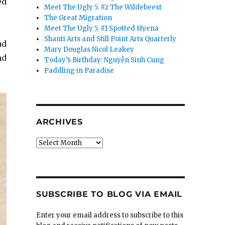
ed
Meet The Ugly 5. #2 The Wildebeest
The Great Migration
Meet The Ugly 5. #1 Spotted Hyena
Shanti Arts and Still Point Arts Quarterly
ad
Mary Douglas Nicol Leakey
nd
Today’s Birthday: Nguyễn Sinh Cung
Paddling in Paradise
ARCHIVES
Archives
SUBSCRIBE TO BLOG VIA EMAIL
Enter your email address to subscribe to this