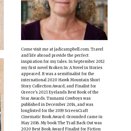
Come visit me at jadicampbell.com. Travel
and life abroad provide the perfect
inspiration for my tales. In September 2012
my first novel Broken In: A Novel in Stories
appeared. It was a semifinalist for the
international 2020 Hawk Mountain Short
Story Collection Award, and Finalist for
Greece's 2021 Eyelands Best Book of the
Year Awards. Tsunami Cowboys was
published in December 2014, and was
longlisted for the 2019 ScreenCraft
Cinematic Book Award. Grounded came in
May 2016. My book The Trail Back Out was
2020 Best Book Award Finalist for Fiction