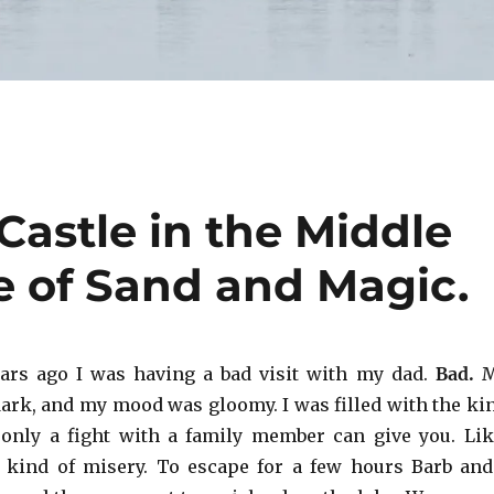
Castle in the Middle
 of Sand and Magic.
ars ago I was having a bad visit with my dad.
Bad.
ark, and my mood was gloomy. I was filled with the ki
 only a fight with a family member can give you. Lik
 kind of misery. To escape for a few hours Barb and