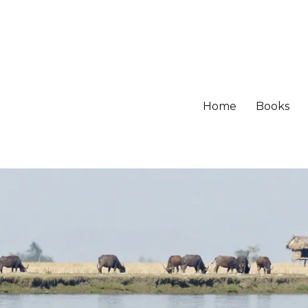
Home
Books