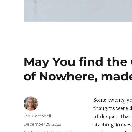
May You find the 
of Nowhere, made
Some twenty ye
thoughts were d
Author
Jadi Campbell
of despair that
Posted
December 28, 2022
stabbing-knives
on