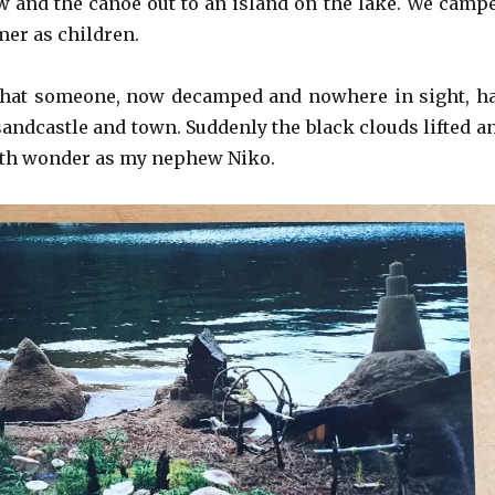
 and the canoe out to an island on the lake. We camp
mer as children.
that someone, now decamped and nowhere in sight, h
sandcastle and town. Suddenly the black clouds lifted a
 with wonder as my nephew Niko.