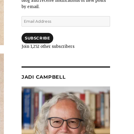
blog and receive notifications of new posts
by email.
Email
Address
SUBSCRIBE
Join 1,252 other subscribers
JADI CAMPBELL