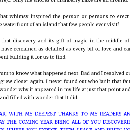
re)… Only the shores of Cranberry Lake are all around.
What whimsy inspired the person or persons to erect
e waterfront of an island that few people ever visit?
hat discovery and its gift of magic in the middle of
 have remained as detailed as every bit of love and ca
nt building it for us to find.
ant to know what happened next: Dad and I resolved o
grew closer again. I never found out who built that fai
l wonder why it appeared in my life at just that point and
and filled with wonder that it did.
AR, WITH MY DEEPEST THANKS TO MY READERS A
Y THE COMING YEAR BRING ALL OF YOU DISCOVERI