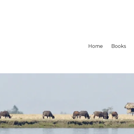
Home
Books