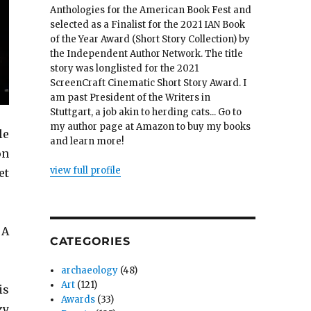
Anthologies for the American Book Fest and
selected as a Finalist for the 2021 IAN Book
of the Year Award (Short Story Collection) by
the Independent Author Network. The title
story was longlisted for the 2021
ScreenCraft Cinematic Short Story Award. I
am past President of the Writers in
Stuttgart, a job akin to herding cats... Go to
my author page at Amazon to buy my books
le
and learn more!
on
view full profile
et
 A
CATEGORIES
archaeology
(48)
Art
(121)
is
Awards
(33)
zy