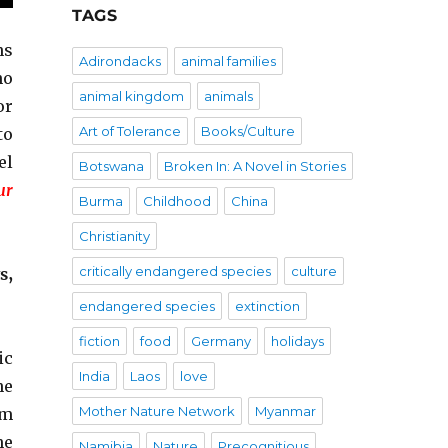
TAGS
ns
Adirondacks
animal families
ho
animal kingdom
animals
or
Art of Tolerance
Books/Culture
to
el
Botswana
Broken In: A Novel in Stories
ur
Burma
Childhood
China
Christianity
critically endangered species
culture
s,
endangered species
extinction
fiction
food
Germany
holidays
ic
India
Laos
love
he
Mother Nature Network
Myanmar
om
he
Namibia
Nature
Precognitious