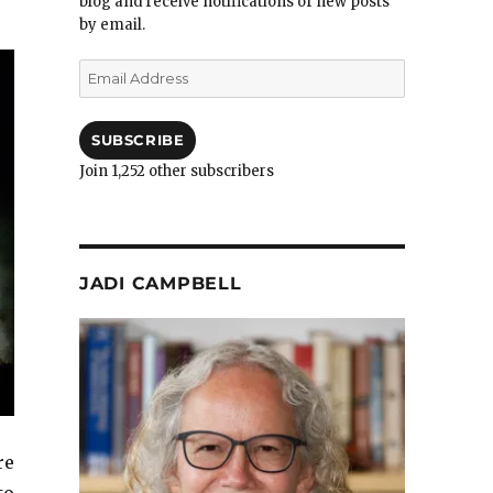
blog and receive notifications of new posts
by email.
Email
Address
SUBSCRIBE
Join 1,252 other subscribers
JADI CAMPBELL
re