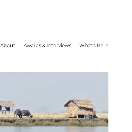
About
Awards & Interviews
What’s Here