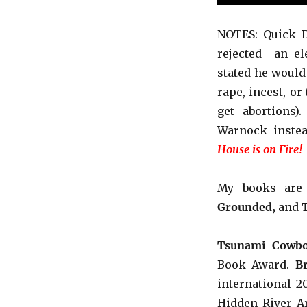
NOTES: Quick D
rejected an el
stated he would
rape, incest, or
get abortions)
Warnock
inste
House is on Fire!
My books ar
Grounded,
and
Tsunami Cowbo
Book Award.
B
international 
Hidden River Ar