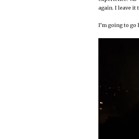
again. I leave i
I’m going to go 