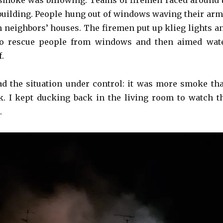
smoke was billowing. Teams of firemen raced around 
 building. People hung out of windows waving their arm
 neighbors’ houses. The firemen put up klieg lights a
to rescue people from windows and then aimed wat
f.
d the situation under control: it was more smoke th
ak. I kept ducking back in the living room to watch t
.