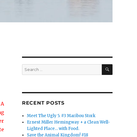
SEARCH
Search
for:
RECENT POSTS
 A
ng
Meet The Ugly 5. #3 Maribou Stork
er
Ernest Miller Hemingway + a Clean Well-
Lighted Place… with Food.
te
Save the Animal Kingdom! #18