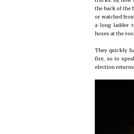
trucks. By now 
the back of the
or watched from
a long ladder 
hoses at the roo
They quickly ha
fire, so to spe
election returns