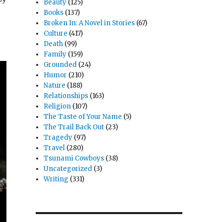
Beauty
(125)
Books
(137)
Broken In: A Novel in Stories
(67)
Culture
(417)
Death
(99)
Family
(159)
Grounded
(24)
Humor
(210)
Nature
(188)
Relationships
(163)
Religion
(107)
The Taste of Your Name
(5)
The Trail Back Out
(23)
Tragedy
(97)
Travel
(280)
Tsunami Cowboys
(38)
Uncategorized
(3)
Writing
(331)