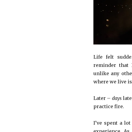
Life felt sudde
reminder that 
unlike any othe
where we live is
Later –
days
late
practice fire.
I’ve spent a lo
experience. As 