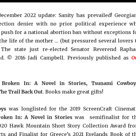
ecember 2022 update: Sanity has prevailed! Georgia
ection denier with no prior political experience w
 push for a national abortion ban without exceptions f
 the life of the mother … (but pressured several lovers 
. The state just re-elected Senator Reverend
Rapha
ad.
©
2016 Jadi Campbell. Previously published as
O
e
Broken In: A Novel in Stories, Tsunami Cowboy
The Trail Back Out
. Books make great gifts!
ys
was longlisted for the 2019 ScreenCraft Cinemat
roken In: A Novel in Stories
was semifinalist for t
2020 Hawk Mountain Short Story Collection Award fr
ts and Finalist for Greece’s 2021 Eyelands Book of t