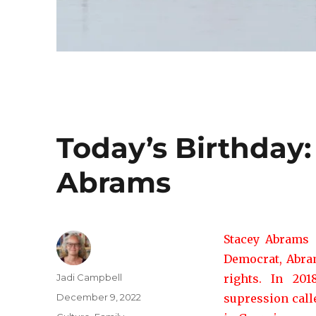
Today’s Birthday
Abrams
Stacey Abrams 
Democrat, Abrams
Author
Jadi Campbell
rights. In 20
Posted
December 9, 2022
supression cal
on