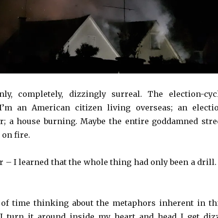
nly, completely, dizzingly surreal. The election-cyc
I’m an American citizen living overseas; an electi
r; a house burning. Maybe the entire goddamned stre
 on fire.
r – I learned that the whole thing had only been a drill.
t of time thinking about the metaphors inherent in th
I turn it around inside my heart and head I get diz