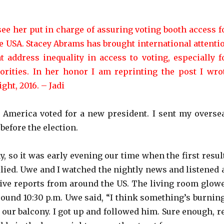
see her put in charge of assuring voting booth access f
he USA. Stacey Abrams has brought international attenti
at address inequality in access to voting, especially f
rities. In her honor I am reprinting the post I wro
ght, 2016. – Jadi
America voted for a new president. I sent my overse
 before the election.
y, so it was early evening our time when the first resul
llied. Uwe and I watched the nightly news and listened 
live reports from around the US. The living room glow
round 10:30 p.m. Uwe said, “I think something’s burning
 our balcony. I got up and followed him. Sure enough, r