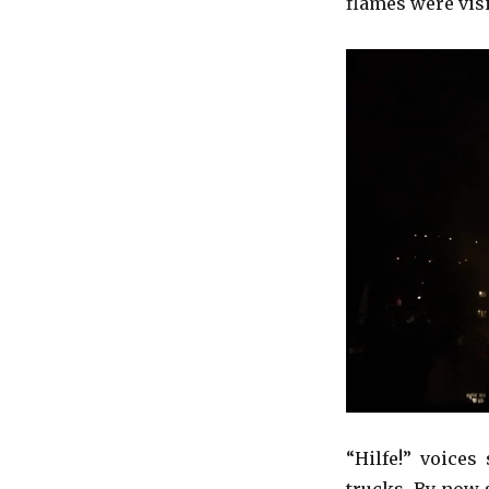
flames were visi
“Hilfe!” voices