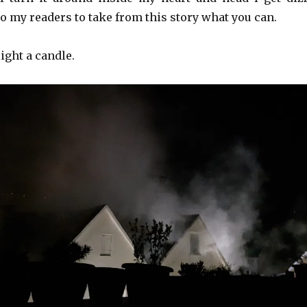
t to my readers to take from this story what you can.
light a candle.