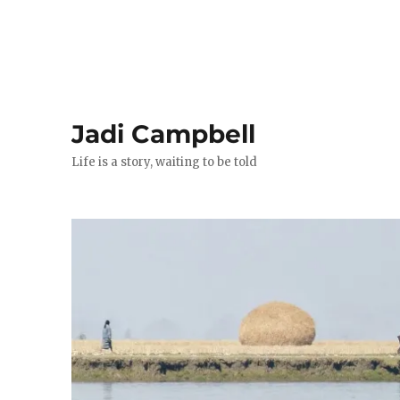
Jadi Campbell
Life is a story, waiting to be told