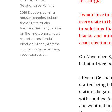
Categories
Culture
,
Family
,
in Georgia.
Relationships
,
Writing
Tags
2016 Election
,
burning
I would love to 
houses
,
candles
,
culture
,
every state in t
fire drill
,
fire trucks
,
firemen
,
Germany
,
house
to solutions th
on fire
,
metaphors
,
news
blacks and mino
reports
,
Presidential
about election ni
election
,
Stacey Abrams
,
US politics
,
voter access
,
voter supression
On November 8, 
ballot off weeks
I live in German
started being ta
stations began 
with candles. A
and went out on