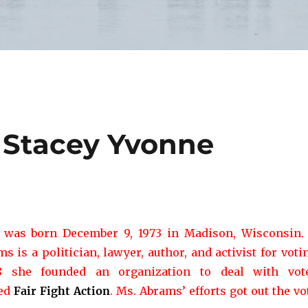
: Stacey Yvonne
was born December 9, 1973 in Madison, Wisconsin.
 is a politician, lawyer, author, and activist for voti
18 she founded an organization to deal with vot
led
Fair Fight Action
. Ms. Abrams’ efforts got out the vo