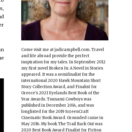
to
s,
nd
er
an
Come visit me at jadicampbell.com. Travel
and life abroad provide the perfect
he
inspiration for my tales. In September 2012
my first novel Broken In: A Novel in Stories
appeared. It was a semifinalist for the
international 2020 Hawk Mountain Short
Story Collection Award, and Finalist for
Greece's 2021 Eyelands Best Book of the
Year Awards. Tsunami Cowboys was
published in December 2014, and was
longlisted for the 2019 ScreenCraft
Cinematic Book Award. Grounded came in
May 2016. My book The Trail Back Out was
2020 Best Book Award Finalist for Fiction