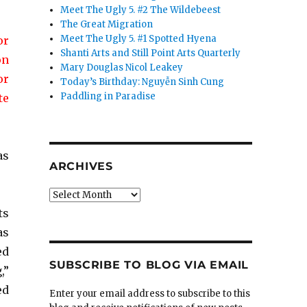
Meet The Ugly 5. #2 The Wildebeest
The Great Migration
Meet The Ugly 5. #1 Spotted Hyena
or
Shanti Arts and Still Point Arts Quarterly
on
Mary Douglas Nicol Leakey
or
Today’s Birthday: Nguyễn Sinh Cung
Paddling in Paradise
te
as
ARCHIVES
Archives
ts
as
ed
SUBSCRIBE TO BLOG VIA EMAIL
,”
ed
Enter your email address to subscribe to this