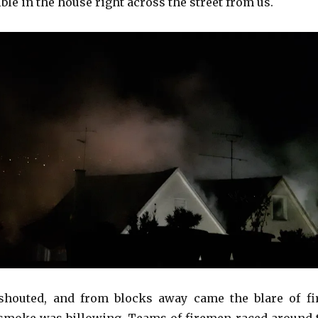
ble in the house right across the street from us.
 shouted, and from blocks away came the blare of fi