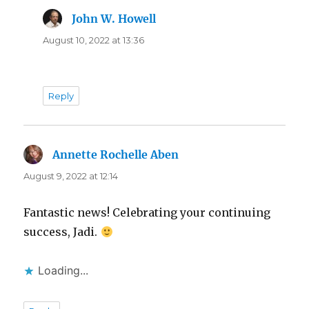
John W. Howell
says:
August 10, 2022 at 13:36
Reply
Annette Rochelle Aben
says:
August 9, 2022 at 12:14
Fantastic news! Celebrating your continuing
success, Jadi.
Loading...