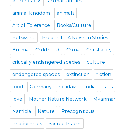
Adirondacks
animal families
animal kingdom
animals
Art of Tolerance
Books/Culture
Botswana
Broken In: A Novel in Stories
Burma
Childhood
China
Christianity
critically endangered species
culture
endangered species
extinction
fiction
food
Germany
holidays
India
Laos
love
Mother Nature Network
Myanmar
Namibia
Nature
Precognitious
relationships
Sacred Places