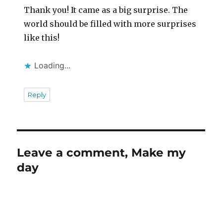
Thank you! It came as a big surprise. The
world should be filled with more surprises
like this!
Loading...
Reply
Leave a comment, Make my
day