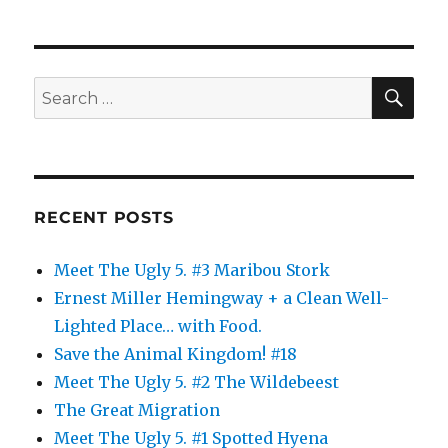
SE
Search
for:
RECENT POSTS
Meet The Ugly 5. #3 Maribou Stork
Ernest Miller Hemingway + a Clean Well-
Lighted Place… with Food.
Save the Animal Kingdom! #18
Meet The Ugly 5. #2 The Wildebeest
The Great Migration
Meet The Ugly 5. #1 Spotted Hyena