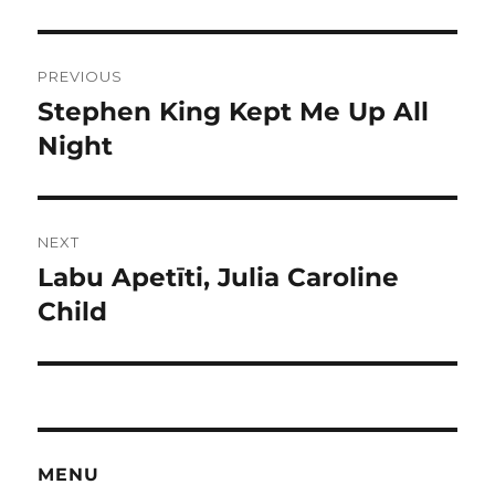
Post
PREVIOUS
navigation
Stephen King Kept Me Up All
Previous
post:
Night
NEXT
Labu Apetīti, Julia Caroline
Next
post:
Child
MENU