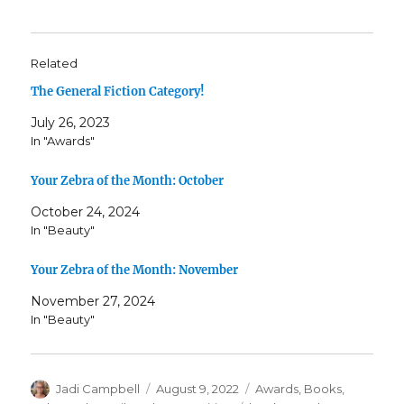
Related
The General Fiction Category!
July 26, 2023
In "Awards"
Your Zebra of the Month: October
October 24, 2024
In "Beauty"
Your Zebra of the Month: November
November 27, 2024
In "Beauty"
Author
Posted
Categories
Jadi Campbell
August 9, 2022
Awards
,
Books
,