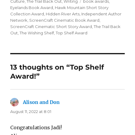
on
Tags
Culture
,
The Trail Back Out
,
Writing
book awards
,
Eyelands Book Award
,
Hawk Mountain Short Story
Collection Award
,
Hidden River Arts
,
Independent Author
Network
,
ScreenCraft Cinematic Book Award
,
ScreenCraft Cinematic Short Story Award
,
The Trail Back
Out
,
The Wishing Shelf
,
Top Shelf Award
13 thoughts on “Top Shelf
Award!”
Alison and Don
says:
August 11, 2022 at 8:01
Congratulations Jadi!