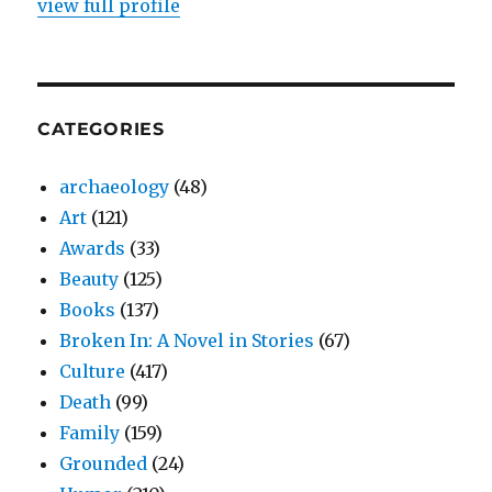
view full profile
CATEGORIES
archaeology
(48)
Art
(121)
Awards
(33)
Beauty
(125)
Books
(137)
Broken In: A Novel in Stories
(67)
Culture
(417)
Death
(99)
Family
(159)
Grounded
(24)