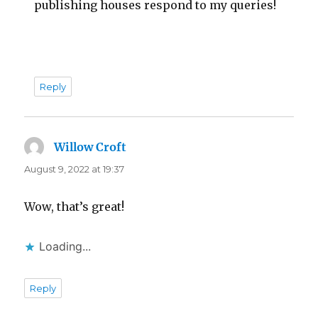
publishing houses respond to my queries!
Reply
Willow Croft
says:
August 9, 2022 at 19:37
Wow, that’s great!
Loading...
Reply