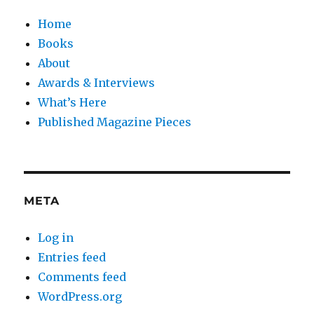
Home
Books
About
Awards & Interviews
What’s Here
Published Magazine Pieces
META
Log in
Entries feed
Comments feed
WordPress.org