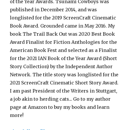
of the Year Awards. Tsunami Cowboys was
published in December 2014, and was
longlisted for the 2019 ScreenCraft Cinematic
Book Award. Grounded came in May 2016. My
book The Trail Back Out was 2020 Best Book
Award Finalist for Fiction Anthologies for the
American Book Fest and selected as a Finalist
for the 2021 IAN Book of the Year Award (Short
Story Collection) by the Independent Author
Network. The title story was longlisted for the
2021 ScreenCraft Cinematic Short Story Award.
I am past President of the Writers in Stuttgart,
a job akin to herding cats... Go to my author
page at Amazon to buy my books and learn
more!