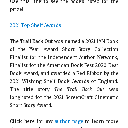
Use this link to see the books listed for the
prize!
2021 Top Shelf Awards
The Trail Back Out
was named a 2021 IAN Book
of the Year Award Short Story Collection
Finalist for the Independent Author Network,
Finalist for the American Book Fest 2020 Best
Book Award, and awarded
a Red Ribbon by the
2021 Wishing Shelf Book Awards of England.
The title story
The Trail Back Out
was
longlisted for the 2021 ScreenCraft Cinematic
Short Story Award.
Click here for my
author page
to learn more