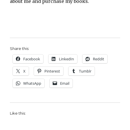
about me and purchase my books.
Share this:
Facebook
LinkedIn
Reddit
X
Pinterest
Tumblr
WhatsApp
Email
Like this: