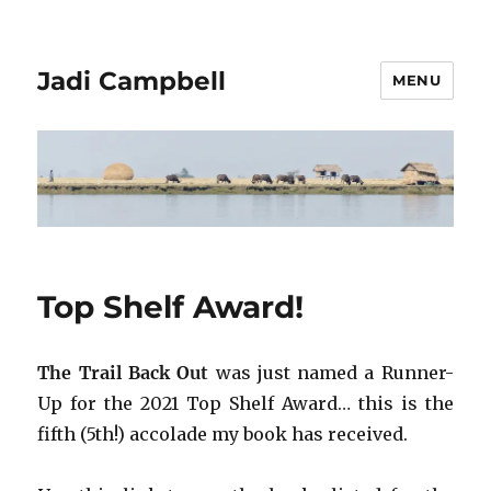
Jadi Campbell
MENU
Top Shelf Award!
The Trail Back Out
was just named a Runner-
Up for the 2021 Top Shelf Award… this is the
fifth (5th!) accolade my book has received.