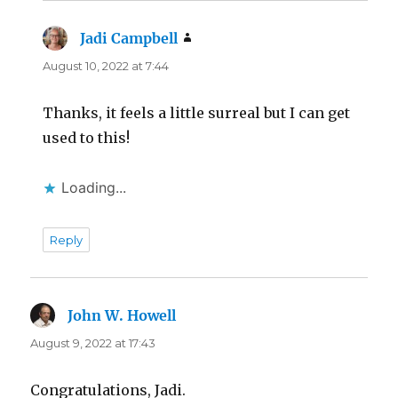
Jadi Campbell
says:
August 10, 2022 at 7:44
Thanks, it feels a little surreal but I can get
used to this!
Loading...
Reply
John W. Howell
says:
August 9, 2022 at 17:43
Congratulations, Jadi.