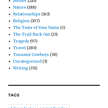
Humor
(210)
Nature
(188)
Relationships
(163)
Religion
(107)
The Taste of Your Name
(5)
The Trail Back Out
(23)
Tragedy
(97)
Travel
(280)
Tsunami Cowboys
(38)
Uncategorized
(3)
Writing
(331)
TAGS