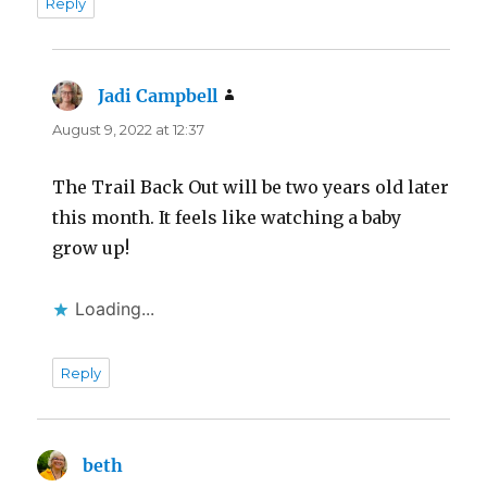
Reply
Jadi Campbell
says:
August 9, 2022 at 12:37
The Trail Back Out will be two years old later
this month. It feels like watching a baby
grow up!
Loading...
Reply
beth
says: