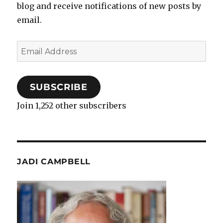
blog and receive notifications of new posts by
email.
Email
Address
SUBSCRIBE
Join 1,252 other subscribers
JADI CAMPBELL