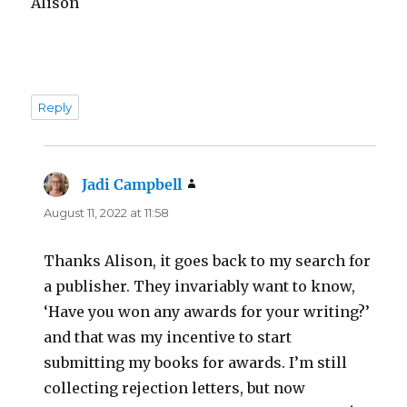
Alison
Reply
Jadi Campbell
says:
August 11, 2022 at 11:58
Thanks Alison, it goes back to my search for
a publisher. They invariably want to know,
‘Have you won any awards for your writing?’
and that was my incentive to start
submitting my books for awards. I’m still
collecting rejection letters, but now