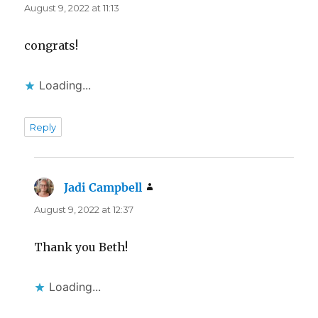
August 9, 2022 at 11:13
congrats!
Loading...
Reply
Jadi Campbell
says:
August 9, 2022 at 12:37
Thank you Beth!
Loading...