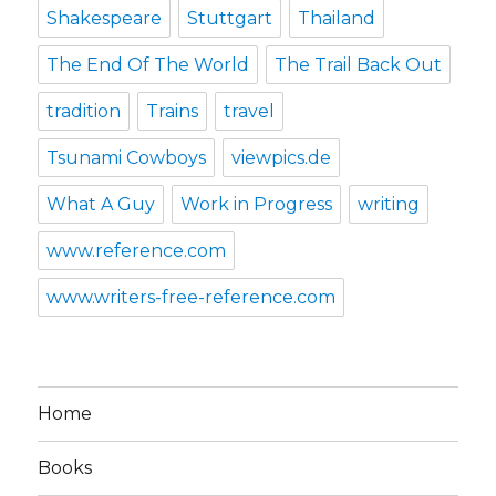
Shakespeare
Stuttgart
Thailand
The End Of The World
The Trail Back Out
tradition
Trains
travel
Tsunami Cowboys
viewpics.de
What A Guy
Work in Progress
writing
www.reference.com
www.writers-free-reference.com
Home
Books