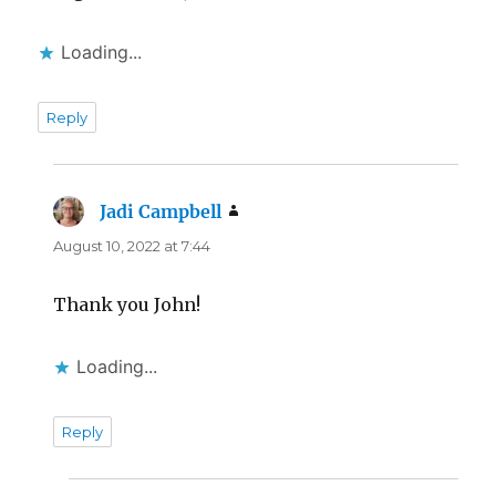
Loading...
Reply
Jadi Campbell
says:
August 10, 2022 at 7:44
Thank you John!
Loading...
Reply