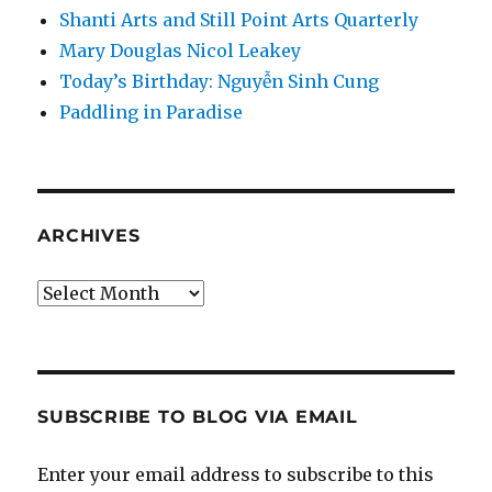
Shanti Arts and Still Point Arts Quarterly
Mary Douglas Nicol Leakey
Today’s Birthday: Nguyễn Sinh Cung
Paddling in Paradise
ARCHIVES
Archives
SUBSCRIBE TO BLOG VIA EMAIL
Enter your email address to subscribe to this