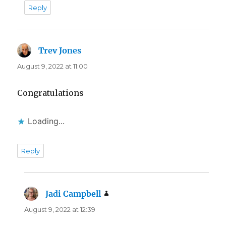
Reply
Trev Jones
says:
August 9, 2022 at 11:00
Congratulations
Loading...
Reply
Jadi Campbell
says:
August 9, 2022 at 12:39