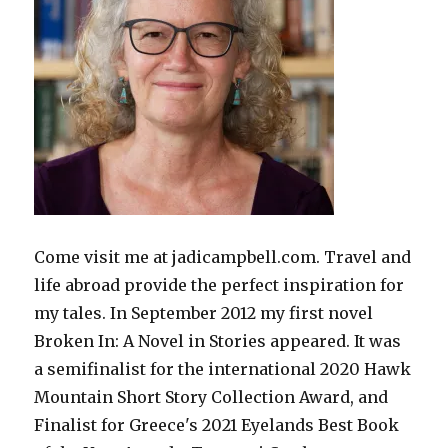
Come visit me at jadicampbell.com. Travel and
life abroad provide the perfect inspiration for
my tales. In September 2012 my first novel
Broken In: A Novel in Stories appeared. It was
a semifinalist for the international 2020 Hawk
Mountain Short Story Collection Award, and
Finalist for Greece's 2021 Eyelands Best Book