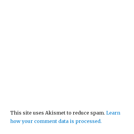
This site uses Akismet to reduce spam.
Learn
how your comment data is processed.