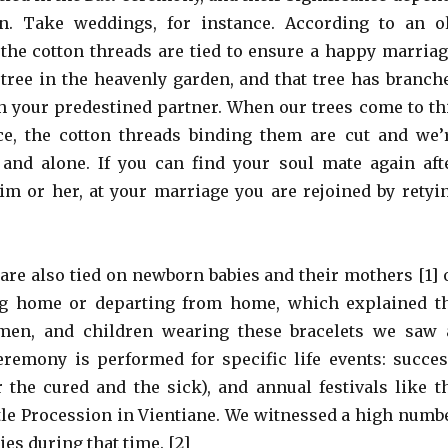
n. Take weddings, for instance. According to an o
 the cotton threads are tied to ensure a happy marriag
tree in the heavenly garden, and that tree has branch
h your predestined partner. When our trees come to th
ce, the cotton threads binding them are cut and we’
and alone. If you can find your soul mate again aft
im or her, at your marriage you are rejoined by retyi
 are also tied on newborn babies and their mothers [1] 
g home or departing from home, which explained t
en, and children wearing these bracelets we saw 
eremony is performed for specific life events: succes
r the cured and the sick), and annual festivals like t
le Procession in Vientiane. We witnessed a high numb
es during that time. [2]