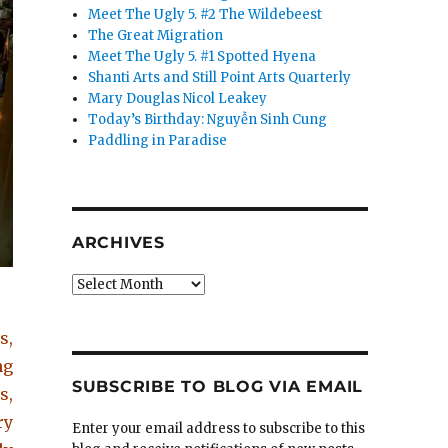
Meet The Ugly 5. #2 The Wildebeest
The Great Migration
Meet The Ugly 5. #1 Spotted Hyena
Shanti Arts and Still Point Arts Quarterly
Mary Douglas Nicol Leakey
Today’s Birthday: Nguyễn Sinh Cung
Paddling in Paradise
ARCHIVES
Archives
s,
ng
SUBSCRIBE TO BLOG VIA EMAIL
s,
ry
Enter your email address to subscribe to this