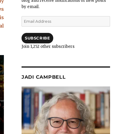
ly
blog and receive notifications of new posts
by email.
es
is
Email
Address
al
SUBSCRIBE
Join 1,252 other subscribers
JADI CAMPBELL