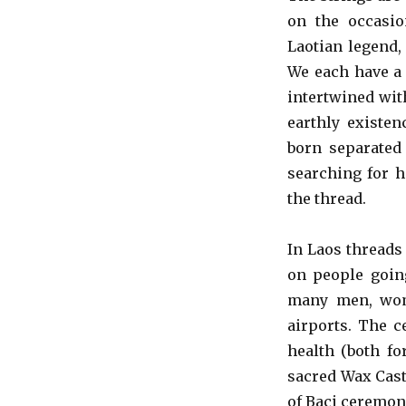
on the occasio
Laotian legend,
We each have a 
intertwined wit
earthly existen
born separated 
searching for h
the thread.
In Laos threads
on people goin
many men, wom
airports. The c
health (both fo
sacred Wax Cast
of Baci ceremoni