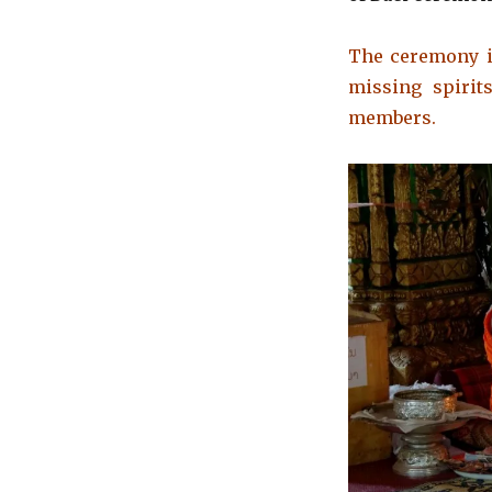
The ceremony is
missing spirit
members.