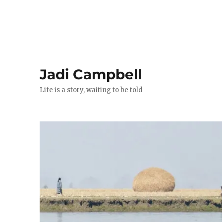
Jadi Campbell
Life is a story, waiting to be told