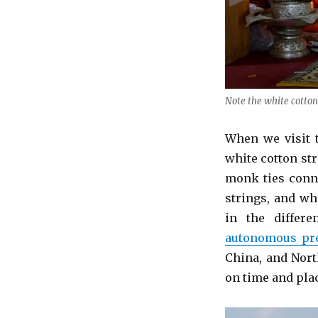
Note the white cotton
When we visit 
white cotton str
monk ties conne
strings, and wha
in the differ
autonomous pre
China, and Nort
on time and pla