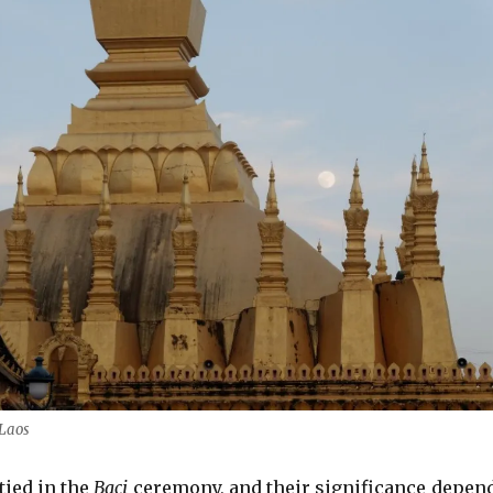
 Laos
tied in the
Baci
ceremony, and their significance depen