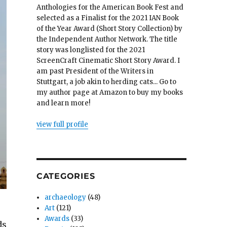
Anthologies for the American Book Fest and
selected as a Finalist for the 2021 IAN Book
of the Year Award (Short Story Collection) by
the Independent Author Network. The title
story was longlisted for the 2021
ScreenCraft Cinematic Short Story Award. I
am past President of the Writers in
Stuttgart, a job akin to herding cats... Go to
my author page at Amazon to buy my books
and learn more!
view full profile
CATEGORIES
archaeology
(48)
Art
(121)
Awards
(33)
ds