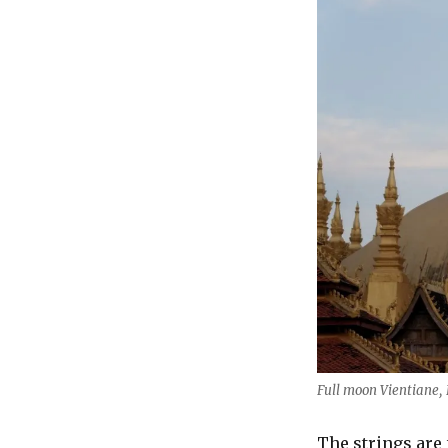
Full moon Vientiane,
The strings are 