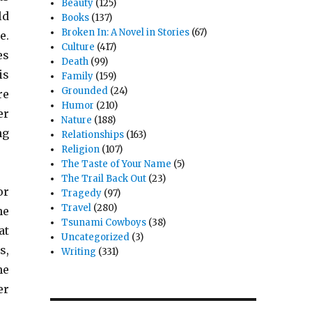
Beauty
(125)
ld
Books
(137)
Broken In: A Novel in Stories
(67)
e.
Culture
(417)
es
Death
(99)
is
Family
(159)
Grounded
(24)
re
Humor
(210)
er
Nature
(188)
ng
Relationships
(163)
Religion
(107)
The Taste of Your Name
(5)
The Trail Back Out
(23)
or
Tragedy
(97)
Travel
(280)
he
Tsunami Cowboys
(38)
at
Uncategorized
(3)
s,
Writing
(331)
he
er