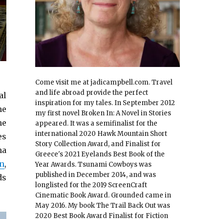
Come visit me at jadicampbell.com. Travel
and life abroad provide the perfect
al
inspiration for my tales. In September 2012
he
my first novel Broken In: A Novel in Stories
he
appeared. It was a semifinalist for the
international 2020 Hawk Mountain Short
es
Story Collection Award, and Finalist for
na
Greece's 2021 Eyelands Best Book of the
n
,
Year Awards. Tsunami Cowboys was
published in December 2014, and was
ds
longlisted for the 2019 ScreenCraft
Cinematic Book Award. Grounded came in
May 2016. My book The Trail Back Out was
2020 Best Book Award Finalist for Fiction