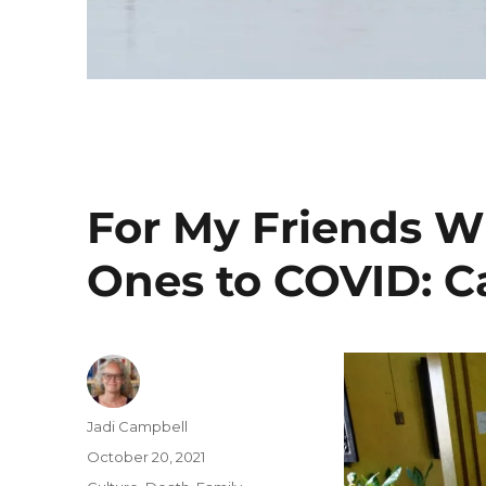
For My Friends W
Ones to COVID: Ca
Author
Jadi Campbell
Posted
October 20, 2021
on