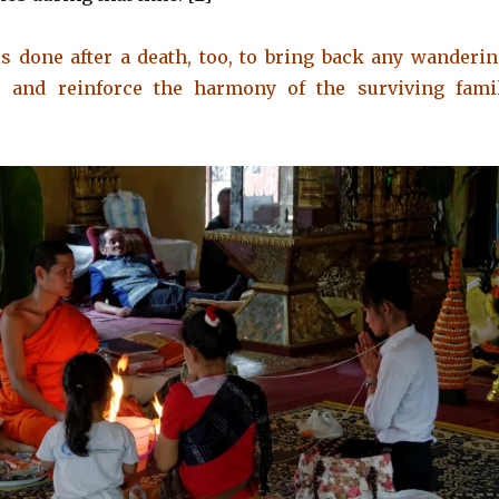
 done after a death, too, to bring back any wanderi
s and reinforce the harmony of the surviving fami