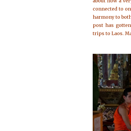
about how a very
connected to on
harmony to both
post has gotten
trips to Laos. M