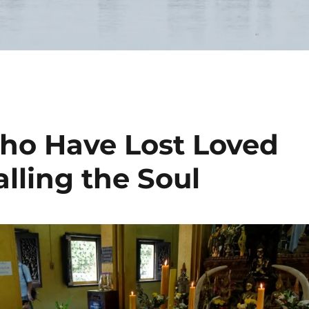
ho Have Lost Loved
lling the Soul