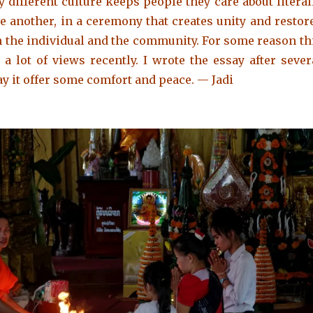
 different culture keeps people they care about literal
e another, in a ceremony that creates unity and restor
 the individual and the community. For some reason th
 a lot of views recently.
I wrote the essay after sever
ay it offer some comfort and peace. — Jadi