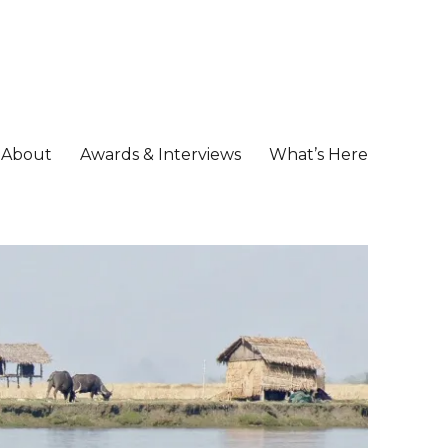
About
Awards & Interviews
What’s Here