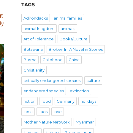
TAGS
ng
Adirondacks
animal families
ly
animal kingdom
animals
Art of Tolerance
Books/Culture
Botswana
Broken In: A Novel in Stories
Burma
Childhood
China
Christianity
critically endangered species
culture
endangered species
extinction
fiction
food
Germany
holidays
India
Laos
love
Mother Nature Network
Myanmar
Namibia
Nature
Precognitious