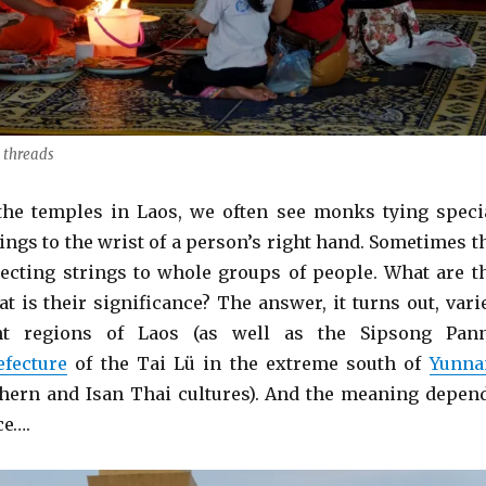
 threads
the temples in Laos, we often see monks tying speci
ings to the wrist of a person’s right hand. Sometimes t
cting strings to whole groups of people. What are t
t is their significance? The answer, it turns out, vari
ent regions of Laos (as well as the Sipsong Pan
fecture
of the Tai Lü in the extreme south of
Yunna
hern and Isan Thai cultures). And the meaning depen
ce….