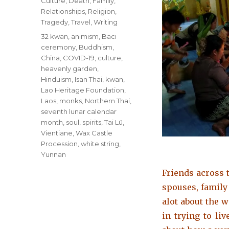
Categories
Culture
,
Death
,
Family
,
Relationships
,
Religion
,
Tragedy
,
Travel
,
Writing
Tags
32 kwan
,
animism
,
Baci
ceremony
,
Buddhism
,
China
,
COVID-19
,
culture
,
heavenly garden
,
Hinduism
,
Isan Thai
,
kwan
,
Lao Heritage Foundation
,
Laos
,
monks
,
Northern Thai
,
seventh lunar calendar
month
,
soul
,
spirits
,
Tai Lü
,
Vientiane
,
Wax Castle
Procession
,
white string
,
Yunnan
Friends across t
spouses, famil
alot about the wa
in trying to li