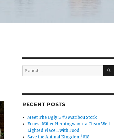
SEARCH
Search
for:
RECENT POSTS
Meet The Ugly 5. #3 Maribou Stork
Ernest Miller Hemingway + a Clean Well-
Lighted Place… with Food.
Save the Animal Kingdom! #18