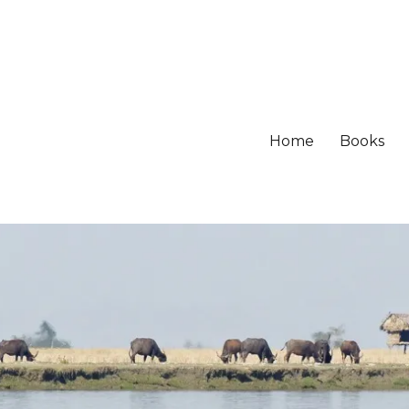
Home
Books