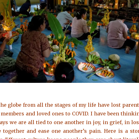
he globe from all the stages of my life have lost
parent
y members and loved ones
to COVID. I have been thinki
ys we are all tied to one another in joy, in grief, in los
ve together and ease one another’s pain. Here is a sto