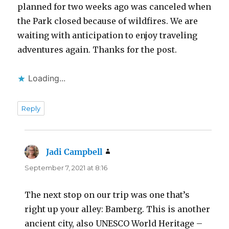
planned for two weeks ago was canceled when
the Park closed because of wildfires. We are
waiting with anticipation to enjoy traveling
adventures again. Thanks for the post.
Loading...
Reply
Jadi Campbell
says:
September 7, 2021 at 8:16
The next stop on our trip was one that’s
right up your alley: Bamberg. This is another
ancient city, also UNESCO World Heritage –