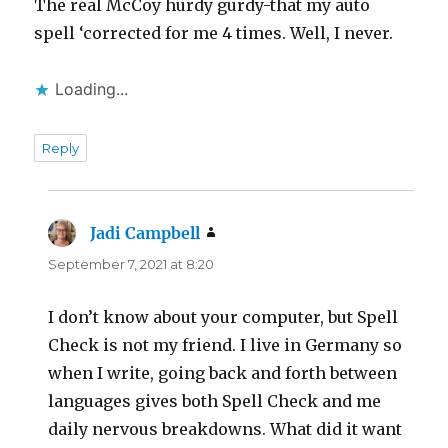
The real McCoy hurdy gurdy-that my auto
spell ‘corrected for me 4 times. Well, I never.
Loading...
Reply
Jadi Campbell
says:
September 7, 2021 at 8:20
I don’t know about your computer, but Spell
Check is not my friend. I live in Germany so
when I write, going back and forth between
languages gives both Spell Check and me
daily nervous breakdowns. What did it want