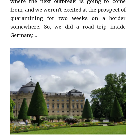
where the next outbreak is going to come
from, and we weren’t excited at the prospect of
quarantining for two weeks on a border
somewhere. So, we did a road trip inside
Germany….