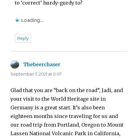
to ‘correct’ hurdy-gurdy to?
Loading...
Reply
Thebeerchaser
says:
September 7, 2021 at 0:07
Glad that you are “back on the road”, Jadi, and
your visit to the World Heritage site in
Germany is a great start. It’s also been
eighteen months since traveling for us and
our road trip from Portland, Oregon to Mount
Lassen National Volcanic Park in California,