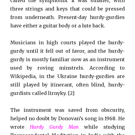
called the symphonia. It was smaller, with
three strings and keys that could be pressed
from underneath. Present-day hurdy-gurdies
have either a guitar body or a lute back.
Musicians in high courts played the hurdy-
gurdy until it fell out of favor, and the hurdy-
gurdy is mostly familiar now as an instrument
used by roving minstrels. According to
Wikipedia, in the Ukraine hurdy-gurdies are
still played by itinerant, often blind, hurdy-
gurdists called lirnyky. [2]
The instrument was saved from obscurity,
helped no doubt by Donovan’s song in 1968. He
wrote
Hurdy Gurdy Man
while studying