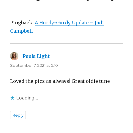
Pingback:
A Hurdy-Gurdy Update – Jadi
Campbell
Paula Light
says:
September 7, 2021 at 5:10
Loved the pics as always! Great oldie tune
Loading...
Reply