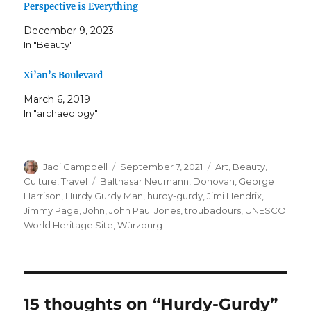
Perspective is Everything
December 9, 2023
In "Beauty"
Xi’an’s Boulevard
March 6, 2019
In "archaeology"
Author
Posted
Categories
Jadi Campbell
September 7, 2021
Art
,
Beauty
,
on
Tags
Culture
,
Travel
Balthasar Neumann
,
Donovan
,
George
Harrison
,
Hurdy Gurdy Man
,
hurdy-gurdy
,
Jimi Hendrix
,
Jimmy Page
,
John
,
John Paul Jones
,
troubadours
,
UNESCO
World Heritage Site
,
Würzburg
15 thoughts on “Hurdy-Gurdy”