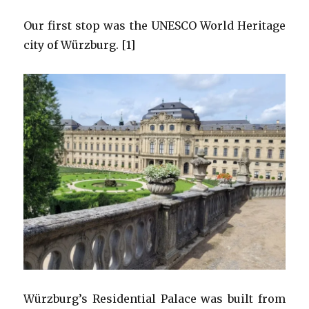
Our first stop was the UNESCO World Heritage
city of Würzburg. [1]
Würzburg’s Residential Palace was built from