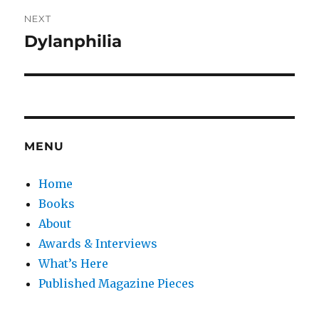
NEXT
Dylanphilia
Next
post:
MENU
Home
Books
About
Awards & Interviews
What’s Here
Published Magazine Pieces