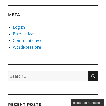
META
Log in
Entries feed
Comments feed
WordPress.org
SE
Search
for:
follow Jadi Campbell
RECENT POSTS