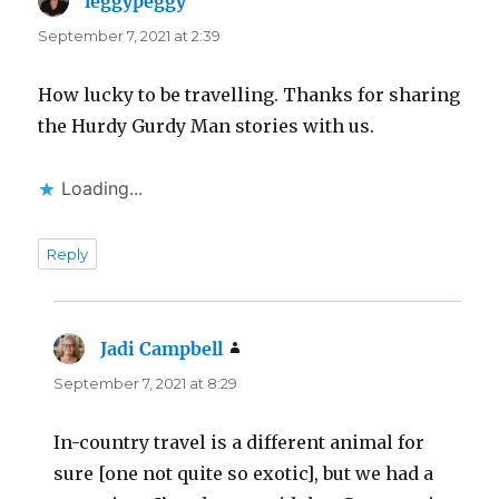
leggypeggy
says:
September 7, 2021 at 2:39
How lucky to be travelling. Thanks for sharing
the Hurdy Gurdy Man stories with us.
Loading...
Reply
Jadi Campbell
says:
September 7, 2021 at 8:29
In-country travel is a different animal for
sure [one not quite so exotic], but we had a