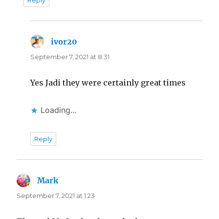
ivor20
says:
September 7, 2021 at 8:31
Yes Jadi they were certainly great times
Loading...
Reply
Mark
says:
September 7, 2021 at 1:23