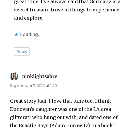
great time. I’ve always said that Germany is a
secret treasure trove of things to experience
and explore!
Loading...
Reply
pinklightsabre
says:
September 7, 2021 at 1:50
Great story Jadi, I love that tune too. I think
Donovan’s daughter was one of the LA-area
glitterati who hung out with, and dated one of
the Beastie Boys (Adam Horowitz) in a book I