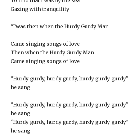
To find that I was by the sea
Gazing with tranquility
‘Twas then when the Hurdy Gurdy Man
Came singing songs of love
Then when the Hurdy Gurdy Man
Came singing songs of love
“Hurdy gurdy, hurdy gurdy, hurdy gurdy gurdy”
he sang
“Hurdy gurdy, hurdy gurdy, hurdy gurdy gurdy”
he sang
“Hurdy gurdy, hurdy gurdy, hurdy gurdy gurdy”
he sang