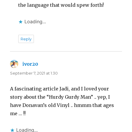
the language that would spew forth!
Loading...
Reply
ivor20
says:
September 7, 2021 at 1:30
A fascinating article Jadi, and I loved your
story about the “Hurdy Gurdy Man” .. yep, I
have Donavan’s old Vinyl .. hmmm that ages
me … !!
Loading...