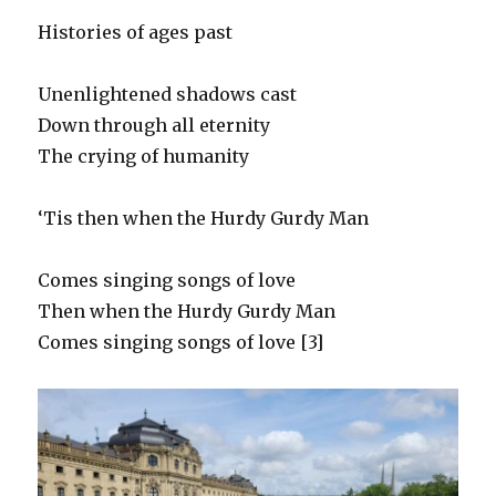
Histories of ages past
Unenlightened shadows cast
Down through all eternity
The crying of humanity
‘Tis then when the Hurdy Gurdy Man
Comes singing songs of love
Then when the Hurdy Gurdy Man
Comes singing songs of love [3]