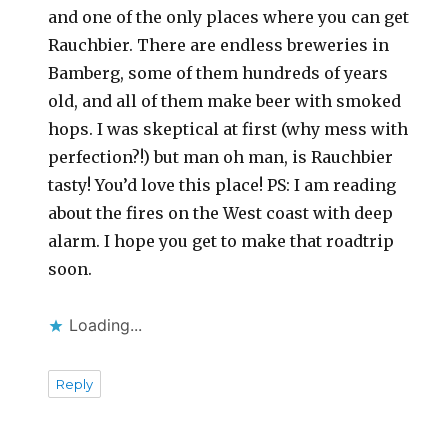
and one of the only places where you can get
Rauchbier. There are endless breweries in
Bamberg, some of them hundreds of years
old, and all of them make beer with smoked
hops. I was skeptical at first (why mess with
perfection?!) but man oh man, is Rauchbier
tasty! You’d love this place! PS: I am reading
about the fires on the West coast with deep
alarm. I hope you get to make that roadtrip
soon.
Loading...
Reply