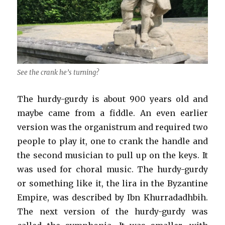
See the crank he’s turning?
The hurdy-gurdy is about 900 years old and
maybe came from a fiddle. An even earlier
version was the organistrum and required two
people to play it, one to crank the handle and
the second musician to pull up on the keys. It
was used for choral music. The hurdy-gurdy
or something like it, the lira in the Byzantine
Empire, was described by Ibn Khurradadhbih.
The next version of the hurdy-gurdy was