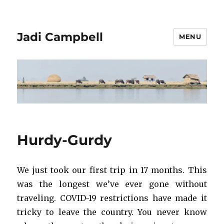
Jadi Campbell
MENU
Hurdy-Gurdy
We just took our first trip in 17 months. This
was the longest we’ve ever gone without
traveling. COVID-19 restrictions have made it
tricky to leave the country. You never know