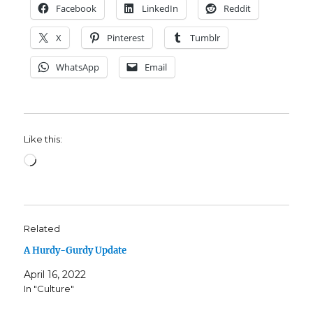
Facebook
LinkedIn
Reddit
X
Pinterest
Tumblr
WhatsApp
Email
Like this:
Loading…
Related
A Hurdy-Gurdy Update
April 16, 2022
In "Culture"