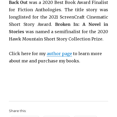
Back Out
was a 2020 Best Book Award Finalist
for Fiction Anthologies. The title story was
longlisted for the 2021 ScreenCraft Cinematic
Short Story Award.
Broken In: A Novel in
Stories
was named a semifinalist for the 2020
Hawk Mountain Short Story Collection Prize.
Click here for my
author page
to learn more
about me and purchase my books.
Share this: