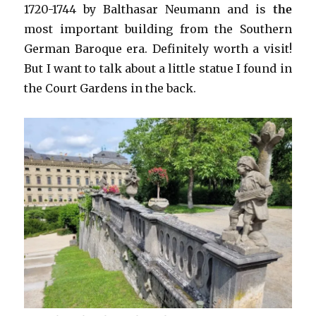
1720-1744 by Balthasar Neumann and is
the
most important building from the Southern
German Baroque era. Definitely worth a visit!
But I want to talk about a little statue I found in
the Court Gardens in the back.