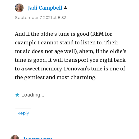
Jadi Campbell
says:
September 7, 2021 at 8:32
And if the oldie’s tune is good (REM for
example I cannot stand to listen to. Their
music does not age well), ahem, if the oldie’s
tune is good, it will transport you right back
to a sweet memory. Donovan’s tune is one of
the gentlest and most charming.
Loading...
Reply