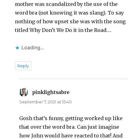
mother was scandalized by the use of the
word bra (not knowing it was slang). To say
nothing of how upset she was with the song
titled Why Don’t We Do it in the Road….
Loading...
Reply
pinklightsabre
says:
September 7, 2021 at 15:40
Gosh that’s funny, getting worked up like
that over the word bra. Can just imagine
how John would have reacted to that! And