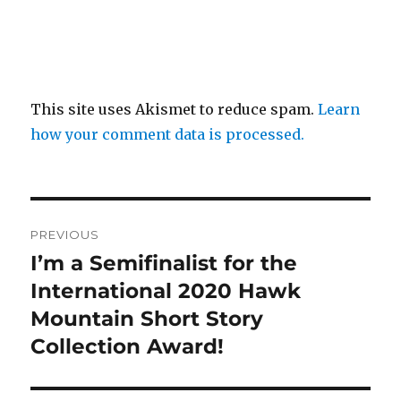
This site uses Akismet to reduce spam.
Learn
how your comment data is processed.
Post
PREVIOUS
navigation
I’m a Semifinalist for the
Previous
post:
International 2020 Hawk
Mountain Short Story
Collection Award!