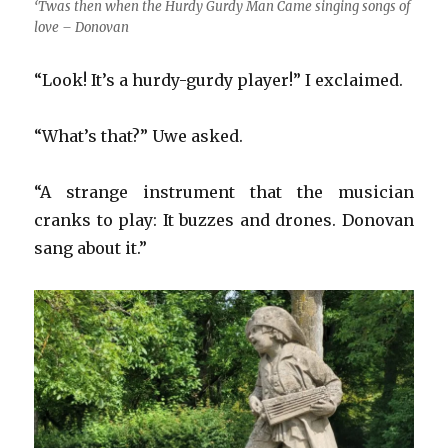
‘Twas then when the Hurdy Gurdy Man Came singing songs of
love – Donovan
“Look! It’s a hurdy-gurdy player!” I exclaimed.
“What’s that?” Uwe asked.
“A strange instrument that the musician
cranks to play: It buzzes and drones. Donovan
sang about it.”