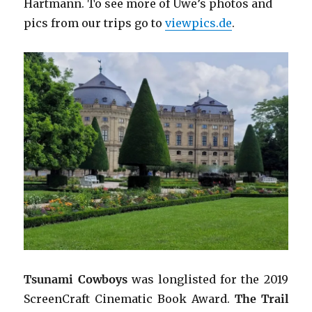
Hartmann. To see more of Uwe’s photos and
pics from our trips go to
viewpics.de
.
Tsunami Cowboys
was longlisted for the 2019
ScreenCraft Cinematic Book Award.
The Trail