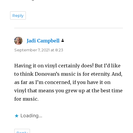
Reply
Jadi Campbell
says:
September 7, 2021 at 8:23
Having it on vinyl certainly does! But I’d like
to think Donovan’s music is for eternity. And,
as far as I’m concerned, if you have it on
vinyl that means you grew up at the best time
for music.
Loading...
Reply