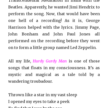
Transcendental Meditation in India with the
Beatles. Apparently, he wanted Jimi Hendrix to
perform the song. Now, that would have been
one hell of a recording! As it is, George
Harrison helped with the lyrics. Jimmy Page,
John Bonham and John Paul Jones all
performed on the recording before they went
on to form a little group named Led Zeppelin.
All my life,
Hurdy Gurdy Man
is one of those
songs that floats in my consciousness. It’s as
mystic and magical as a tale told by a
wandering troubadour.
Thrown like a star in my vast sleep
I opened my eyes to take a peek