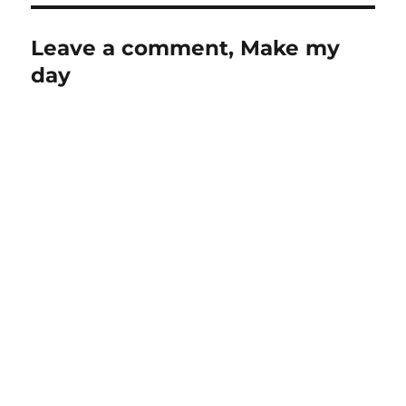
Leave a comment, Make my
day