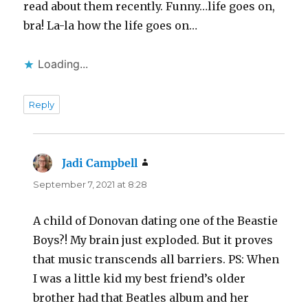
read about them recently. Funny…life goes on,
bra! La-la how the life goes on…
Loading...
Reply
Jadi Campbell
says:
September 7, 2021 at 8:28
A child of Donovan dating one of the Beastie
Boys?! My brain just exploded. But it proves
that music transcends all barriers. PS: When
I was a little kid my best friend’s older
brother had that Beatles album and her