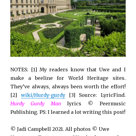
NOTES: [1] My readers know that Uwe and I
make a beeline for World Heritage sites.
They’ve always, always been worth the effort!
[2]
wiki/Hurdy-gurdy
[3] Source: LyricFind.
Hurdy Gurdy Man
lyrics © Peermusic
Publishing. PS: I learned a lot writing this post!
© Jadi Campbell 2021. All photos © Uwe