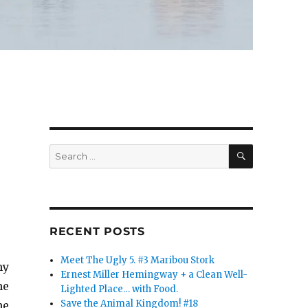
SEARCH
Search
for:
RECENT POSTS
Meet The Ugly 5. #3 Maribou Stork
my
Ernest Miller Hemingway + a Clean Well-
he
Lighted Place… with Food.
Save the Animal Kingdom! #18
he