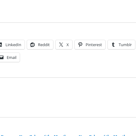
LinkedIn
Reddit
X
Pinterest
Tumblr
Email