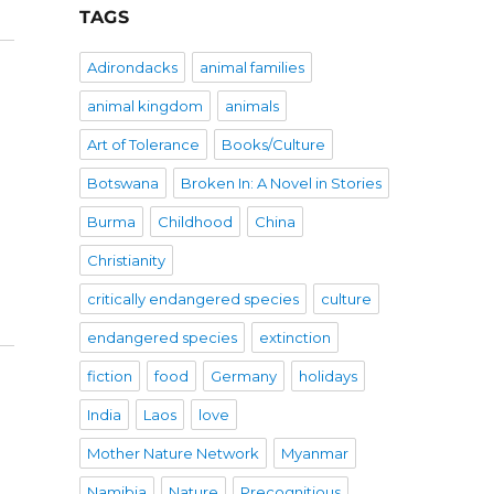
TAGS
Adirondacks
animal families
animal kingdom
animals
Art of Tolerance
Books/Culture
Botswana
Broken In: A Novel in Stories
Burma
Childhood
China
Christianity
critically endangered species
culture
endangered species
extinction
fiction
food
Germany
holidays
India
Laos
love
Mother Nature Network
Myanmar
Namibia
Nature
Precognitious