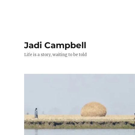
Jadi Campbell
Life is a story, waiting to be told