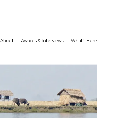
About
Awards & Interviews
What’s Here