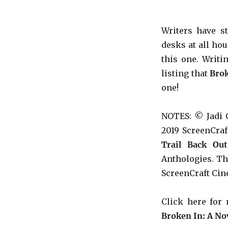
Writers have s
desks at all ho
this one. Writi
listing that
Bro
one!
NOTES: © Jadi 
2019 ScreenCra
Trail Back Out
Anthologies. The
ScreenCraft Cin
Click here fo
Broken In: A Nov