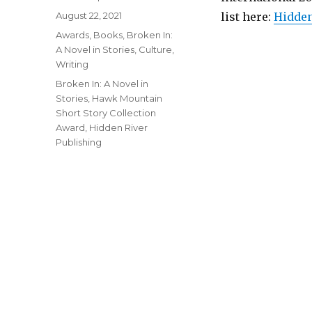
Posted
August 22, 2021
list here:
Hidden
on
Categories
Awards
,
Books
,
Broken In:
A Novel in Stories
,
Culture
,
Writing
Tags
Broken In: A Novel in
Stories
,
Hawk Mountain
Short Story Collection
Award
,
Hidden River
Publishing