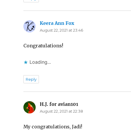
Keera Ann Fox
says:
August 22, 2021 at 23:46
Congratulations!
Loading...
Reply
H.J. for avian101
says:
August 22, 2021 at 22:38
My congratulations, Jadi!