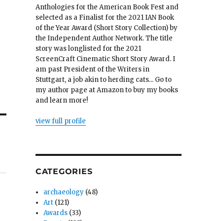
Anthologies for the American Book Fest and
selected as a Finalist for the 2021 IAN Book
of the Year Award (Short Story Collection) by
the Independent Author Network. The title
story was longlisted for the 2021
ScreenCraft Cinematic Short Story Award. I
am past President of the Writers in
Stuttgart, a job akin to herding cats... Go to
my author page at Amazon to buy my books
and learn more!
view full profile
CATEGORIES
archaeology
(48)
Art
(121)
Awards
(33)