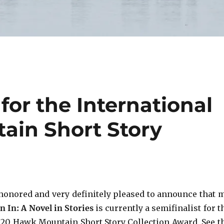
 for the International
ain Short Story
!
honored and very definitely pleased to announce that 
n In: A Novel in Stories
is currently a semifinalist for t
020 Hawk Mountain Short Story Collection Award. See t