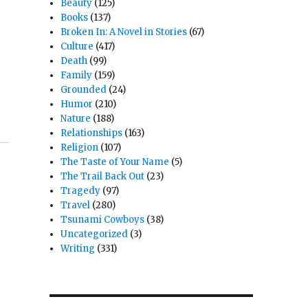
Beauty
(125)
Books
(137)
Broken In: A Novel in Stories
(67)
Culture
(417)
Death
(99)
Family
(159)
Grounded
(24)
Humor
(210)
Nature
(188)
Relationships
(163)
Religion
(107)
The Taste of Your Name
(5)
The Trail Back Out
(23)
Tragedy
(97)
Travel
(280)
Tsunami Cowboys
(38)
Uncategorized
(3)
Writing
(331)