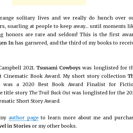
trange solitary lives and we really do hunch over o
urs, snarling at people to keep away… until moments li
ng honors are rare and seldom! This is the first awa
ken In
has garnered, and the third of my books to recei
Campbell 2021.
Tsunami Cowboys
was longlisted for t
ft Cinematic Book Award. My short story collection
T
was a 2020 Best Book Award Finalist for Ficti
 title story
The Trail Back Out
was longlisted for the 20
ematic Short Story Award.
r my
author page
to learn more about me and purcha
el in Stories
or my other books.