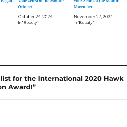
y Began
Your Zebra of the Month:
Your Zebra of the Month:
October
November
2
October 24, 2024
November 27, 2024
In "Beauty"
In "Beauty"
list for the International 2020 Hawk
on Award!”