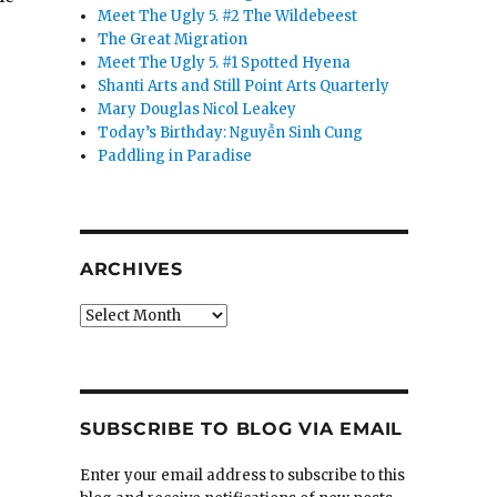
Meet The Ugly 5. #2 The Wildebeest
The Great Migration
Meet The Ugly 5. #1 Spotted Hyena
Shanti Arts and Still Point Arts Quarterly
Mary Douglas Nicol Leakey
Today’s Birthday: Nguyễn Sinh Cung
Paddling in Paradise
ARCHIVES
Archives
SUBSCRIBE TO BLOG VIA EMAIL
Enter your email address to subscribe to this