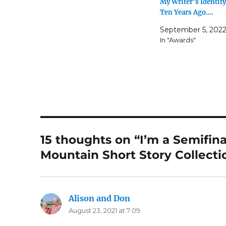
My Writer’s Identit
Ten Years Ago….
September 5, 202
In "Awards"
15 thoughts on “I’m a Semifina
Mountain Short Story Collecti
Alison and Don
says:
August 23, 2021 at 7:09