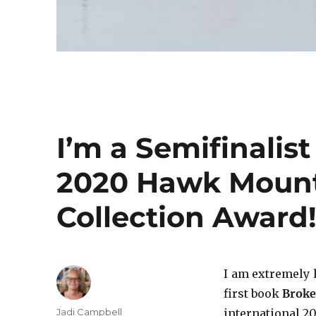
I’m a Semifinalist
2020 Hawk Mount
Collection Award
I am extremely 
first book
Broke
Author
Jadi Campbell
international 2