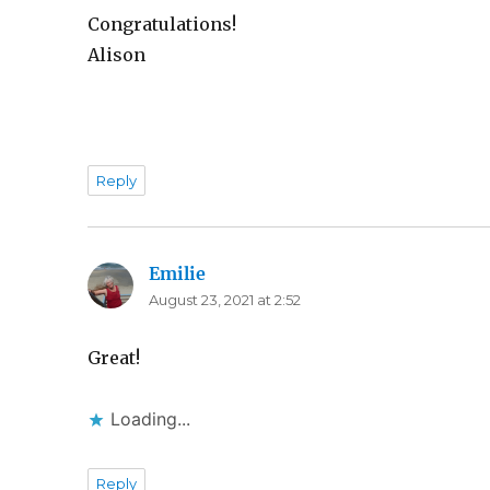
Congratulations!
Alison
Reply
Emilie
says:
August 23, 2021 at 2:52
Great!
Loading...
Reply