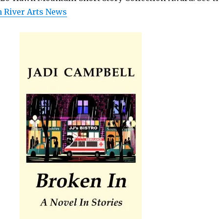
 River Arts News