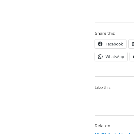
Share this:
Facebook
WhatsApp
Like this:
Related