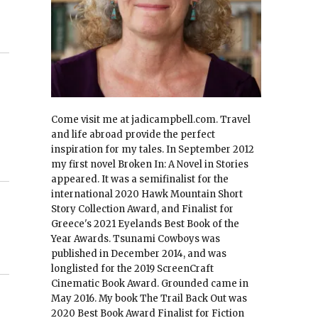
Come visit me at jadicampbell.com. Travel
and life abroad provide the perfect
inspiration for my tales. In September 2012
my first novel Broken In: A Novel in Stories
appeared. It was a semifinalist for the
international 2020 Hawk Mountain Short
Story Collection Award, and Finalist for
Greece's 2021 Eyelands Best Book of the
Year Awards. Tsunami Cowboys was
published in December 2014, and was
longlisted for the 2019 ScreenCraft
Cinematic Book Award. Grounded came in
May 2016. My book The Trail Back Out was
2020 Best Book Award Finalist for Fiction