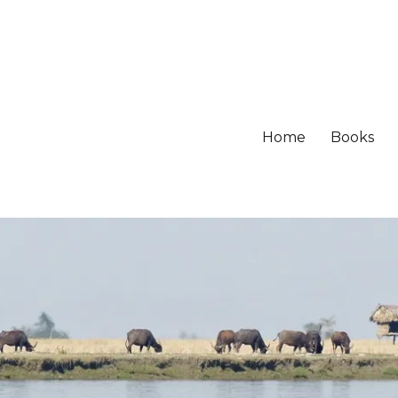
Home
Books