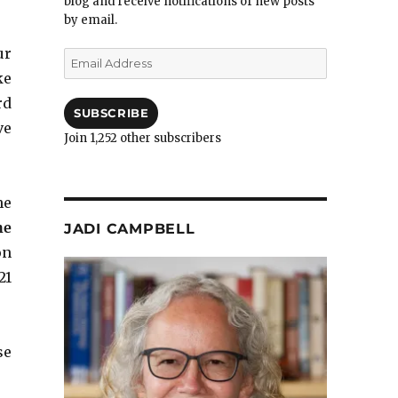
blog and receive notifications of new posts
by email.
ur
Email
Address
ke
rd
SUBSCRIBE
ve
Join 1,252 other subscribers
he
he
JADI CAMPBELL
on
21
se