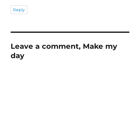
Reply
Leave a comment, Make my
day