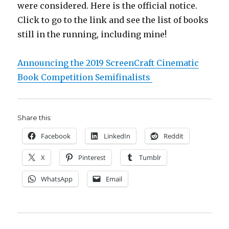
were considered. Here is the official notice.
Click to go to the link and see the list of books
still in the running, including mine!
Announcing the 2019 ScreenCraft Cinematic
Book Competition Semifinalists
Share this:
Facebook
LinkedIn
Reddit
X
Pinterest
Tumblr
WhatsApp
Email