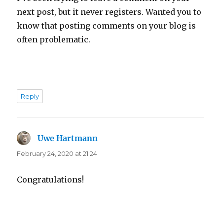
next post, but it never registers. Wanted you to
know that posting comments on your blog is
often problematic.
Reply
Uwe Hartmann
says:
February 24, 2020 at 21:24
Congratulations!