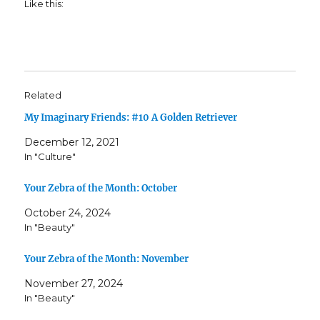
Like this:
Related
My Imaginary Friends: #10 A Golden Retriever
December 12, 2021
In "Culture"
Your Zebra of the Month: October
October 24, 2024
In "Beauty"
Your Zebra of the Month: November
November 27, 2024
In "Beauty"