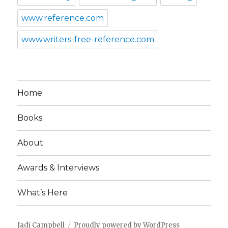
www.reference.com
www.writers-free-reference.com
Home
Books
About
Awards & Interviews
What’s Here
Jadi Campbell
Proudly powered by WordPress