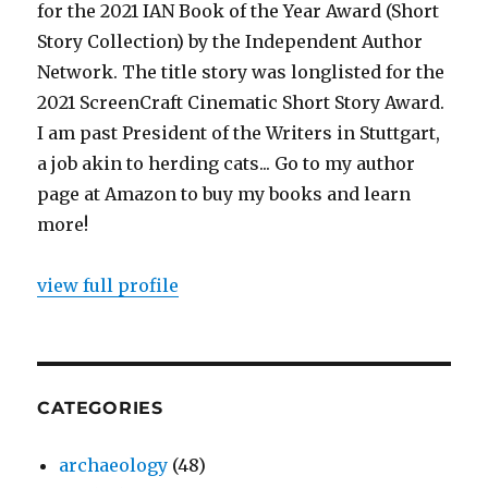
for the 2021 IAN Book of the Year Award (Short
Story Collection) by the Independent Author
Network. The title story was longlisted for the
2021 ScreenCraft Cinematic Short Story Award.
I am past President of the Writers in Stuttgart,
a job akin to herding cats... Go to my author
page at Amazon to buy my books and learn
more!
view full profile
CATEGORIES
archaeology
(48)