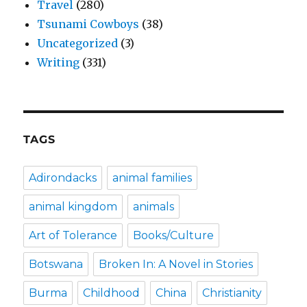
Travel
(280)
Tsunami Cowboys
(38)
Uncategorized
(3)
Writing
(331)
TAGS
Adirondacks
animal families
animal kingdom
animals
Art of Tolerance
Books/Culture
Botswana
Broken In: A Novel in Stories
Burma
Childhood
China
Christianity