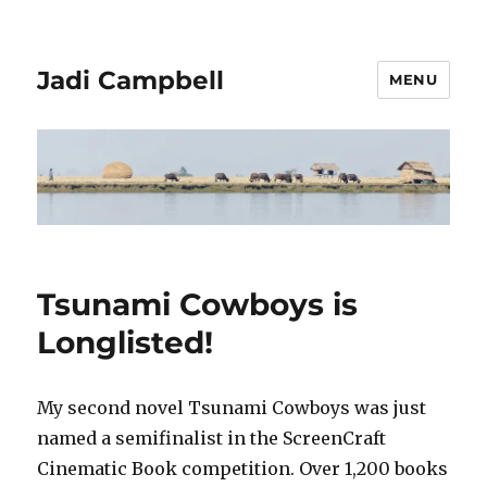
Jadi Campbell
MENU
Tsunami Cowboys is
Longlisted!
My second novel Tsunami Cowboys was just
named a semifinalist in the ScreenCraft
Cinematic Book competition. Over 1,200 books