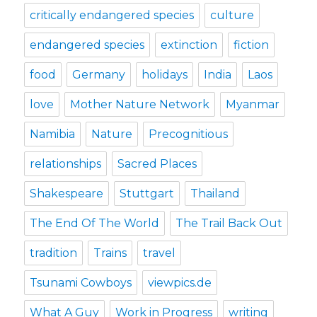
critically endangered species
culture
endangered species
extinction
fiction
food
Germany
holidays
India
Laos
love
Mother Nature Network
Myanmar
Namibia
Nature
Precognitious
relationships
Sacred Places
Shakespeare
Stuttgart
Thailand
The End Of The World
The Trail Back Out
tradition
Trains
travel
Tsunami Cowboys
viewpics.de
What A Guy
Work in Progress
writing