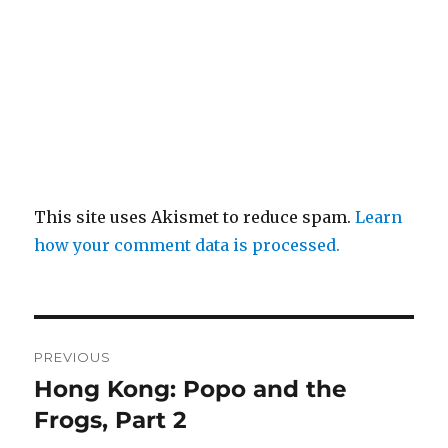
This site uses Akismet to reduce spam.
Learn
how your comment data is processed.
Post
PREVIOUS
navigation
Hong Kong: Popo and the
Previous
post:
Frogs, Part 2