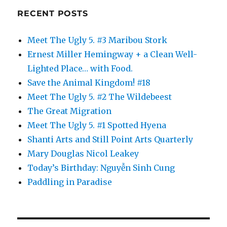
RECENT POSTS
Meet The Ugly 5. #3 Maribou Stork
Ernest Miller Hemingway + a Clean Well-
Lighted Place… with Food.
Save the Animal Kingdom! #18
Meet The Ugly 5. #2 The Wildebeest
The Great Migration
Meet The Ugly 5. #1 Spotted Hyena
Shanti Arts and Still Point Arts Quarterly
Mary Douglas Nicol Leakey
Today’s Birthday: Nguyễn Sinh Cung
Paddling in Paradise