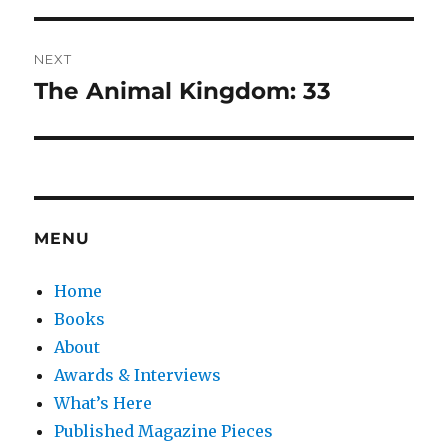
NEXT
The Animal Kingdom: 33
Next
post:
MENU
Home
Books
About
Awards & Interviews
What’s Here
Published Magazine Pieces