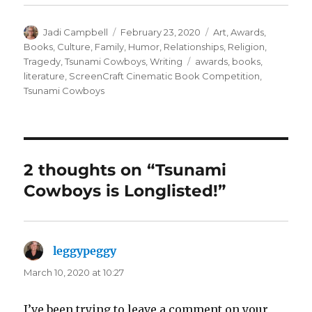
Author
Posted
Categories
Jadi Campbell
February 23, 2020
Art
,
Awards
,
on
Books
,
Culture
,
Family
,
Humor
,
Relationships
,
Religion
,
Tags
Tragedy
,
Tsunami Cowboys
,
Writing
awards
,
books
,
literature
,
ScreenCraft Cinematic Book Competition
,
Tsunami Cowboys
2 thoughts on “Tsunami
Cowboys is Longlisted!”
leggypeggy
says:
March 10, 2020 at 10:27
I’ve been trying to leave a comment on your