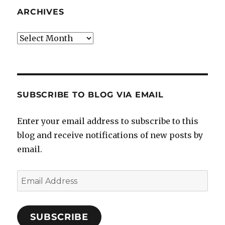
ARCHIVES
Archives
SUBSCRIBE TO BLOG VIA EMAIL
Enter your email address to subscribe to this
blog and receive notifications of new posts by
email.
Email
Address
SUBSCRIBE