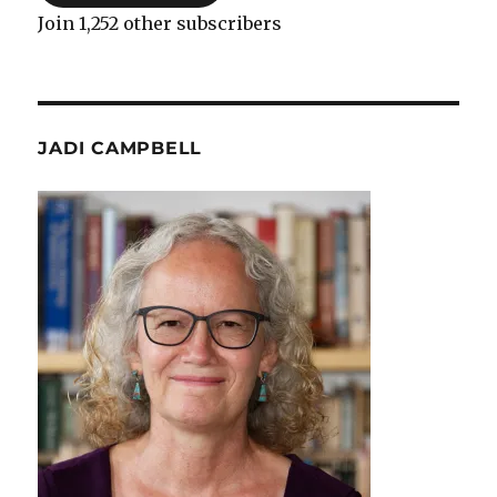
Join 1,252 other subscribers
JADI CAMPBELL