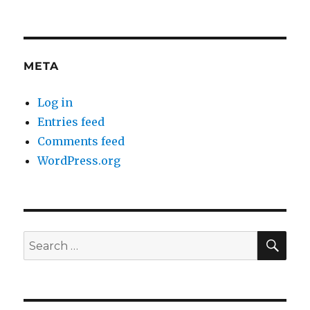
META
Log in
Entries feed
Comments feed
WordPress.org
SE
Search
for: