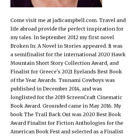
Come visit me at jadicampbell.com. Travel and
life abroad provide the perfect inspiration for
my tales. In September 2012 my first novel
Broken In: A Novel in Stories appeared. It was
a semifinalist for the international 2020 Hawk
Mountain Short Story Collection Award, and
Finalist for Greece's 2021 Eyelands Best Book
of the Year Awards. Tsunami Cowboys was
published in December 2014, and was
longlisted for the 2019 ScreenCraft Cinematic
Book Award. Grounded came in May 2016. My
book The Trail Back Out was 2020 Best Book
Award Finalist for Fiction Anthologies for the
American Book Fest and selected as a Finalist