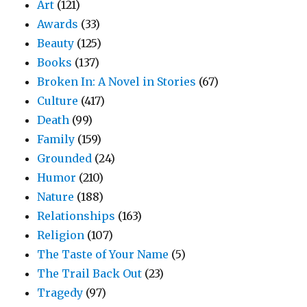
Art
(121)
Awards
(33)
Beauty
(125)
Books
(137)
Broken In: A Novel in Stories
(67)
Culture
(417)
Death
(99)
Family
(159)
Grounded
(24)
Humor
(210)
Nature
(188)
Relationships
(163)
Religion
(107)
The Taste of Your Name
(5)
The Trail Back Out
(23)
Tragedy
(97)